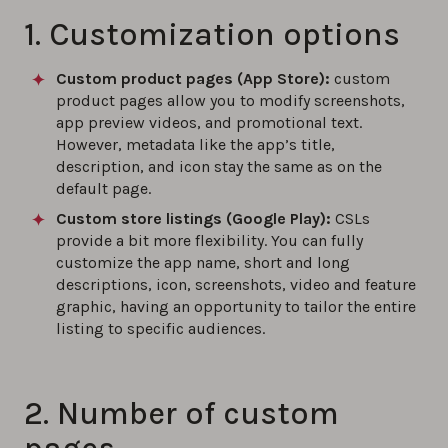
1. Customization options
Custom product pages (App Store):
custom
product pages allow you to modify screenshots,
app preview videos, and promotional text.
However, metadata like the app’s title,
description, and icon stay the same as on the
default page.
Custom store listings (Google Play):
CSLs
provide a bit more flexibility. You can fully
customize the app name, short and long
descriptions, icon, screenshots, video and feature
graphic, having an opportunity to tailor the entire
listing to specific audiences.
2. Number of custom