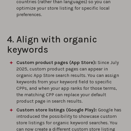
countries (rather than languages) so you can
optimize your store listing for specific local
preferences.
4. Align with organic
keywords
Custom product pages (App Store):
Since July
2025, custom product pages can appear in
organic App Store search results. You can assign
keywords from your keyword field to specific
CPPs, and when your app ranks for those terms,
the matching CPP can replace your default
product page in search results.
Custom store listings (Google Play)
:
Google has
introduced the possibility to showcase custom
store listings for organic keyword searches. You
can now create a different custom store listing