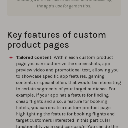
the app’s use for garden tips.
Key features of custom
product pages
Tailored content
: Within each custom product
page you can customize the screenshots, app
preview video and promotional text, allowing you
to showcase specific app features, gaming
content, or special offers that would be interesting
to certain segments of your target audience. For
example, if your app has a feature for finding
cheap flights and also, a feature for booking
hotels, you can create a custom product page
highlighting the feature for booking flights and
target customers interested in this particular
functionality via a paid campaign. You can do the