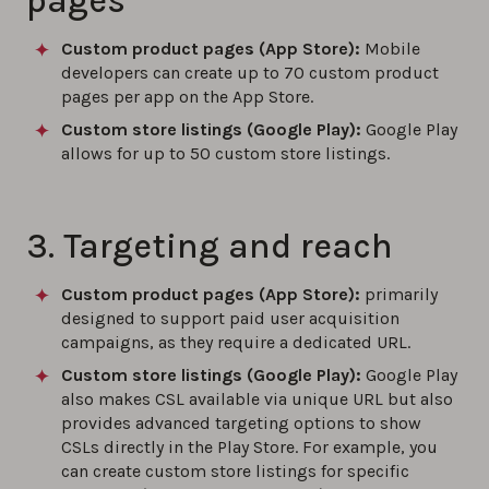
pages
Custom product pages (App Store):
Mobile
developers can create up to 70 custom product
pages per app on the App Store.
Custom store listings (Google Play)
:
Google Play
allows for up to 50 custom store listings.
3. Targeting and reach
Custom product pages (App Store):
primarily
designed to support paid user acquisition
campaigns, as they require a dedicated URL.
Custom store listings (Google Play)
:
Google Play
also makes CSL available via unique URL but also
provides advanced targeting options to show
CSLs directly in the Play Store. For example, you
can create custom store listings for specific