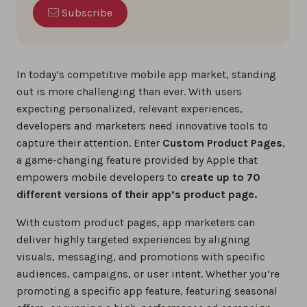
Subscribe
In today’s competitive mobile app market, standing
out is more challenging than ever. With users
expecting personalized, relevant experiences,
developers and marketers need innovative tools to
capture their attention. Enter
Custom Product Pages
,
a game-changing feature provided by Apple that
empowers mobile developers to
create up to 70
different versions of their app’s product page.
With custom product pages, app marketers can
deliver highly targeted experiences by aligning
visuals, messaging, and promotions with specific
audiences, campaigns, or user intent. Whether you’re
promoting a specific app feature, featuring seasonal