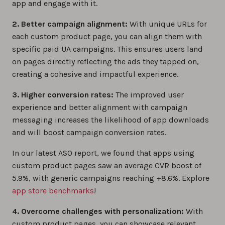
app and engage with it.
2. Better campaign alignment:
With unique URLs for
each custom product page, you can align them with
specific paid UA campaigns. This ensures users land
on pages directly reflecting the ads they tapped on,
creating a cohesive and impactful experience.
3. Higher conversion rates:
The improved user
experience and better alignment with campaign
messaging increases the likelihood of app downloads
and will boost campaign conversion rates.
In our latest ASO report, we found that apps using
custom product pages saw an average CVR boost of
5.9%, with generic campaigns reaching +8.6%. Explore
app store benchmarks
!
4. Overcome challenges with personalization:
With
custom product pages, you can showcase relevant