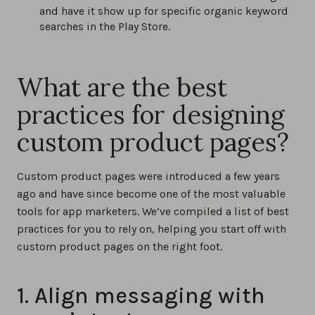
and have it show up for specific organic keyword
searches in the Play Store.
What are the best
practices for designing
custom product pages?
Custom product pages were introduced a few years
ago and have since become one of the most valuable
tools for app marketers. We’ve compiled a list of best
practices for you to rely on, helping you start off with
custom product pages on the right foot.
1. Align messaging with