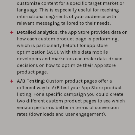
customize content for a specific target market or
language. This is especially useful for reaching
international segments of your audience with
relevant messaging tailored to their needs.
Detailed analytics
: the App Store provides data on
how each custom product page is performing,
which is particularly helpful for app store
optimization (ASO). With this data mobile
developers and marketers can make data-driven
decisions on how to optimize their App Store
product page.
A/B Testing
: Custom product pages offer a
different way to A/B test your App Store product
listing. For a specific campaign you could create
two different custom product pages to see which
version performs better in terms of conversion
rates (downloads and user engagement).