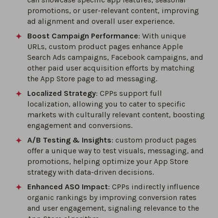
promotions, or user-relevant content, improving
ad alignment and overall user experience.
Boost Campaign Performance
: With unique
URLs, custom product pages enhance Apple
Search Ads campaigns, Facebook campaigns, and
other paid user acquisition efforts by matching
the App Store page to ad messaging.
Localized Strategy
: CPPs support full
localization, allowing you to cater to specific
markets with culturally relevant content, boosting
engagement and conversions.
A/B Testing & Insights
: custom product pages
offer a unique way to test visuals, messaging, and
promotions, helping optimize your App Store
strategy with data-driven decisions.
Enhanced ASO Impact
: CPPs indirectly influence
organic rankings by improving conversion rates
and user engagement, signaling relevance to the