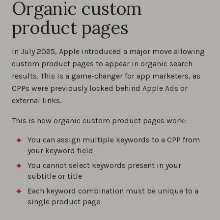
Organic custom
product pages
In July 2025, Apple introduced a major move allowing
custom product pages to appear in organic search
results. This is a game-changer for app marketers, as
CPPs were previously locked behind Apple Ads or
external links.
This is how organic custom product pages work:
You can assign multiple keywords to a CPP from
your keyword field
You cannot select keywords present in your
subtitle or title
Each keyword combination must be unique to a
single product page