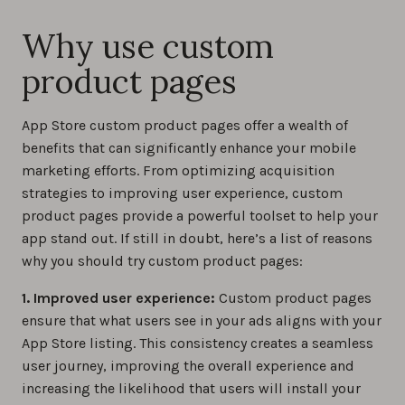
Why use custom
product pages
App Store custom product pages offer a wealth of
benefits that can significantly enhance your mobile
marketing efforts. From optimizing acquisition
strategies to improving user experience, custom
product pages provide a powerful toolset to help your
app stand out. If still in doubt, here’s a list of reasons
why you should try custom product pages:
1. Improved user experience:
Custom product pages
ensure that what users see in your ads aligns with your
App Store listing. This consistency creates a seamless
user journey, improving the overall experience and
increasing the likelihood that users will install your