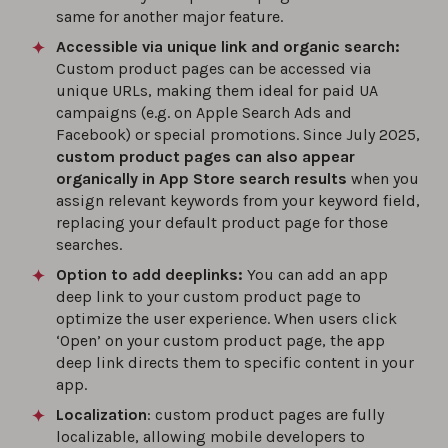
same for another major feature.
Accessible via unique link and organic search:
Custom product pages can be accessed via
unique URLs, making them ideal for paid UA
campaigns (e.g. on Apple Search Ads and
Facebook) or special promotions. Since July 2025,
custom product pages can also appear
organically in App Store search results
when you
assign relevant keywords from your keyword field,
replacing your default product page for those
searches.
Option to add deeplinks:
You can add an app
deep link to your custom product page to
optimize the user experience. When users click
‘Open’ on your custom product page, the app
deep link directs them to specific content in your
app.
Localization
: custom product pages are fully
localizable, allowing mobile developers to