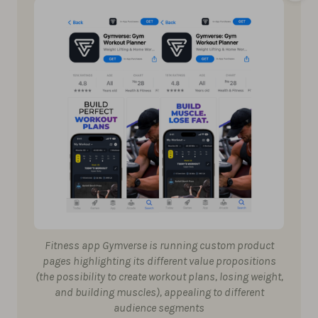
Fitness app Gymverse is running custom product
pages highlighting its different value propositions
(the possibility to create workout plans, losing weight,
and building muscles), appealing to different
audience segments