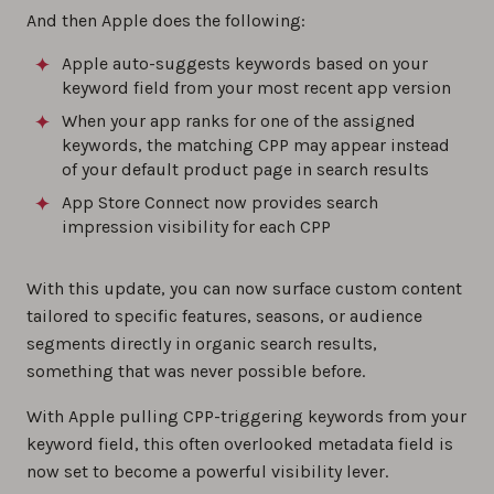
And then Apple does the following:
Apple auto-suggests keywords based on your
keyword field from your most recent app version
When your app ranks for one of the assigned
keywords, the matching CPP may appear instead
of your default product page in search results
App Store Connect now provides search
impression visibility for each CPP
With this update, you can now surface custom content
tailored to specific features, seasons, or audience
segments directly in organic search results,
something that was never possible before.
With Apple pulling CPP-triggering keywords from your
keyword field, this often overlooked metadata field is
now set to become a powerful visibility lever.