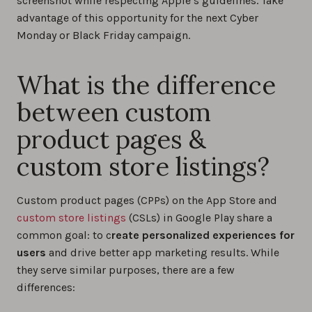
screenshot while respecting Apple’s guidelines. Take
advantage of this opportunity for the next Cyber
Monday or Black Friday campaign.
What is the difference
between custom
product pages &
custom store listings?
Custom product pages (CPPs) on the App Store and
custom store listings
(CSLs) in Google Play share a
common goal: to c
reate personalized experiences for
users
and drive better app marketing results. While
they serve similar purposes, there are a few
differences: