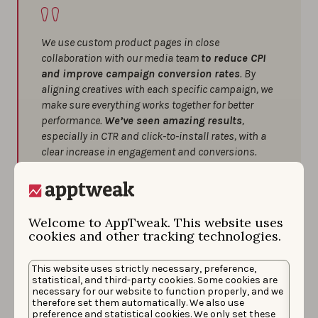
We use custom product pages in close
collaboration with our media team
to reduce CPI
and improve campaign conversion rates
. By
aligning creatives with each specific campaign, we
make sure everything works together for better
performance.
We’ve seen amazing results
,
especially in CTR and click-to-install rates, with a
clear increase in engagement and conversions.
A few tips we’ve found helpful:
Always align your creatives with the
Welcome to AppTweak. This website uses
campaign’s main message for better cohesion
cookies and other tracking technologies.
and stronger results.
Don’t forget to use all available assets,
This website uses strictly necessary, preference,
including promotional text — every little bit can
statistical, and third-party cookies. Some cookies are
make a difference.
necessary for our website to function properly, and we
therefore set them automatically. We also use
Tailor your concepts based on user behavior
preference and statistical cookies. We only set these