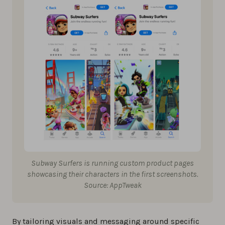
Subway Surfers is running custom product pages
showcasing their characters in the first screenshots.
Source: AppTweak
By tailoring visuals and messaging around specific