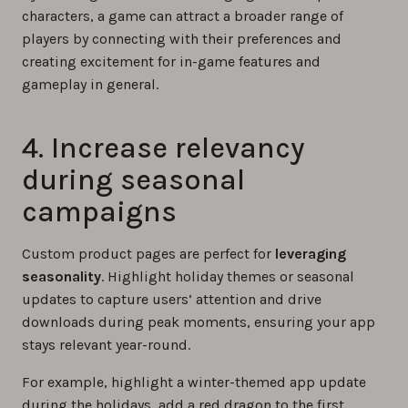
characters, a game can attract a broader range of
players by connecting with their preferences and
creating excitement for in-game features and
gameplay in general.
4. Increase relevancy
during seasonal
campaigns
Custom product pages are perfect for
leveraging
seasonality
. Highlight holiday themes or seasonal
updates to capture users’ attention and drive
downloads during peak moments, ensuring your app
stays relevant year-round.
For example, highlight a winter-themed app update
during the holidays, add a red dragon to the first