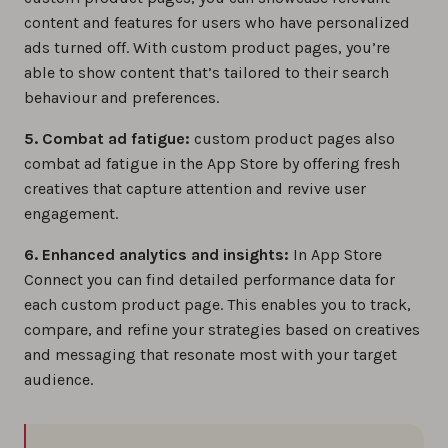
content and features for users who have personalized
ads turned off. With custom product pages, you’re
able to show content that’s tailored to their search
behaviour and preferences.
5. Combat ad fatigue:
custom product pages also
combat ad fatigue in the App Store by offering fresh
creatives that capture attention and revive user
engagement.
6. Enhanced analytics and insights:
In App Store
Connect you can find detailed performance data for
each custom product page. This enables you to track,
compare, and refine your strategies based on creatives
and messaging that resonate most with your target
audience.