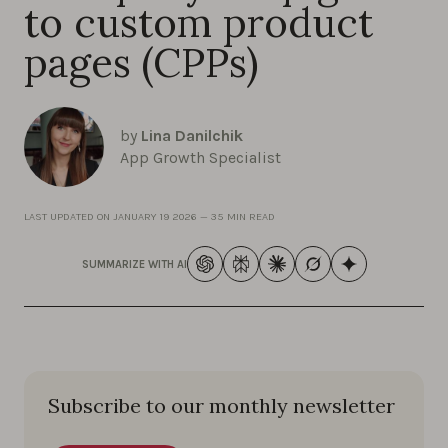
to custom product
pages (CPPs)
by
Lina Danilchik
App Growth Specialist
LAST UPDATED ON
JANUARY 19 2026
—
35 MIN READ
SUMMARIZE WITH AI
Subscribe to our monthly newsletter