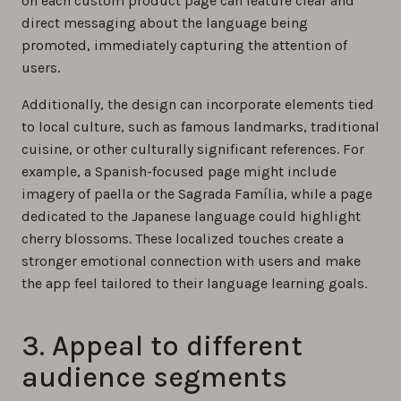
on each custom product page can feature clear and
direct messaging about the language being
promoted, immediately capturing the attention of
users.
Additionally, the design can incorporate elements tied
to local culture, such as famous landmarks, traditional
cuisine, or other culturally significant references. For
example, a Spanish-focused page might include
imagery of paella or the Sagrada Família, while a page
dedicated to the Japanese language could highlight
cherry blossoms. These localized touches create a
stronger emotional connection with users and make
the app feel tailored to their language learning goals.
3. Appeal to different
audience segments