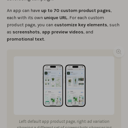
An app can have
up to 70 custom product pages
,
each with its own
unique
URL
. For each custom
product page, you can
customize key elements
, such
as
screenshots
,
app preview videos
, and
promotional text
.
Left: default app product page, right: ad variation
showing a different set of screenshots showcasing