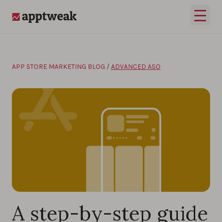
Skip to content
Open 
AppTweak
APP STORE MARKETING BLOG
/
ADVANCED ASO
A step-by-step guide