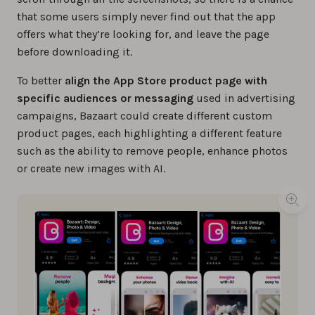
that some users simply never find out that the app
offers what they’re looking for, and leave the page
before downloading it.
To better
align the App Store product page with
specific audiences or messaging
used in advertising
campaigns, Bazaart could create different custom
product pages, each highlighting a different feature
such as the ability to remove people, enhance photos
or create new images with AI.