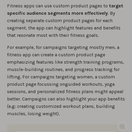
Fitness apps can use custom product pages to
target
specific audience segments more effectively
. By
creating separate custom product pages for each
segment, the app can highlight features and benefits
that resonate most with their fitness goals.
For example, for campaigns targeting mostly men, a
fitness app can create a custom product page
emphasizing features like strength training programs,
muscle-building routines, and progress tracking for
lifting. For campaigns targeting women, a custom
product page focussing onguided workouts, yoga
sessions, and personalized fitness plans might appeal
better. Campaigns can also highlight your app benefits
(e.g: creating customized workout plans, building
muscles, losing weight).