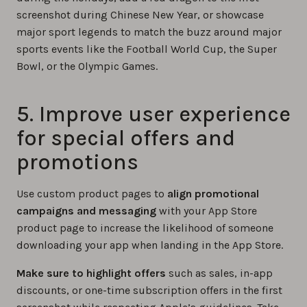
screenshot during Chinese New Year, or showcase
major sport legends to match the buzz around major
sports events like the Football World Cup, the Super
Bowl, or the Olympic Games.
5. Improve user experience
for special offers and
promotions
Use custom product pages to
align promotional
campaigns and messaging
with your App Store
product page to increase the likelihood of someone
downloading your app when landing in the App Store.
Make sure to highlight offers
such as sales, in-app
discounts, or one-time subscription offers in the first