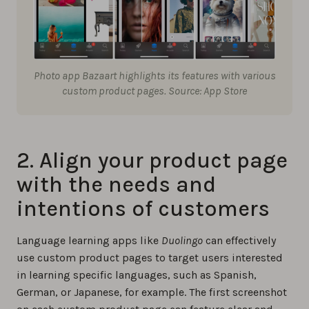
Photo app Bazaart highlights its features with various
custom product pages. Source: App Store
2. Align your product page
with the needs and
intentions of customers
Language learning apps like
Duolingo
can effectively
use custom product pages to target users interested
in learning specific languages, such as Spanish,
German, or Japanese, for example. The first screenshot