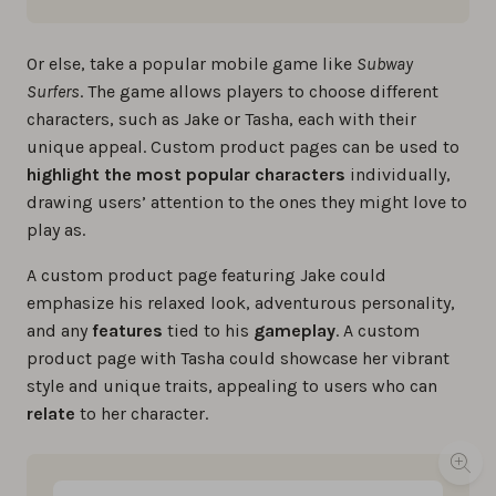
Or else, take a popular mobile game like
Subway
Surfers
. The game allows players to choose different
characters, such as Jake or Tasha, each with their
unique appeal. Custom product pages can be used to
highlight the most popular characters
individually,
drawing users’ attention to the ones they might love to
play as.
A custom product page featuring Jake could
emphasize his relaxed look, adventurous personality,
and any
features
tied to his
gameplay
. A custom
product page with Tasha could showcase her vibrant
style and unique traits, appealing to users who can
relate
to her character.