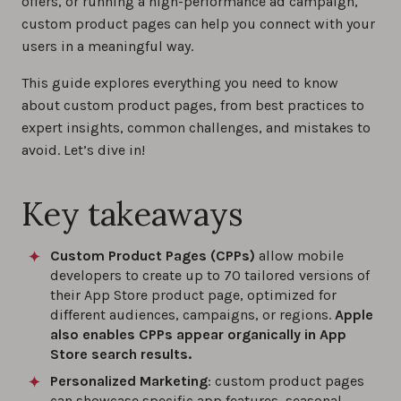
offers, or running a high-performance ad campaign,
custom product pages can help you connect with your
users in a meaningful way.
This guide explores everything you need to know
about custom product pages, from best practices to
expert insights, common challenges, and mistakes to
avoid. Let’s dive in!
Key takeaways
Custom Product Pages (CPPs)
allow mobile
developers to create up to 70 tailored versions of
their App Store product page, optimized for
different audiences, campaigns, or regions.
Apple
also enables CPPs appear organically in App
Store search results.
Personalized Marketing
: custom product pages
can showcase specific app features, seasonal