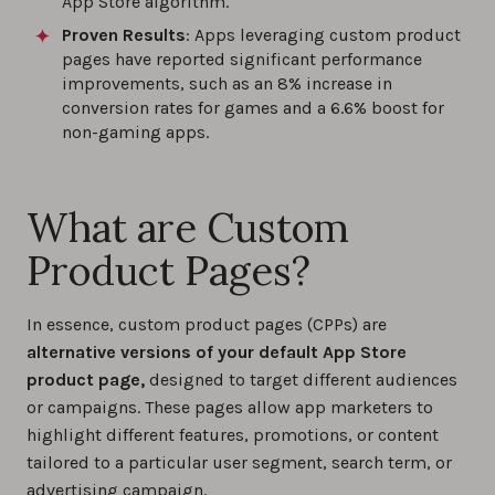
App Store algorithm.
Proven Results
: Apps leveraging custom product
pages have reported significant performance
improvements, such as an 8% increase in
conversion rates for games and a 6.6% boost for
non-gaming apps.
What are Custom
Product Pages?
In essence, custom product pages (CPPs) are
alternative versions of your default App Store
product page,
designed to target different audiences
or campaigns. These pages allow app marketers to
highlight different features, promotions, or content
tailored to a particular user segment, search term, or
advertising campaign.