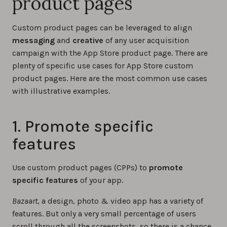
product pages
Custom product pages can be leveraged to align
messaging
and
creative
of any user acquisition
campaign with the App Store product page. There are
plenty of specific use cases for App Store custom
product pages. Here are the most common use cases
with illustrative examples.
1. Promote specific
features
Use custom product pages (CPPs) to
promote
specific features
of your app.
Bazaart
, a design, photo & video app has a variety of
features. But only a very small percentage of users
scroll through all the screenshots, so there is a chance