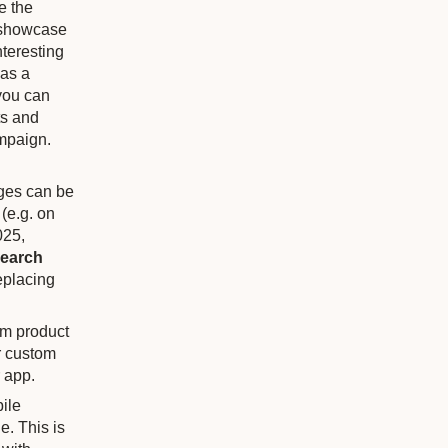
e the
o showcase
nteresting
has a
 you can
ts and
ampaign.
ges can be
(e.g. on
025,
search
eplacing
om product
r custom
r app.
bile
e. This is