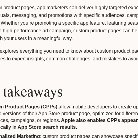
m product pages, app marketers can deliver highly targeted exp
suals, messaging, and promotions with specific audiences, camp
. Whether you’re promoting a specific app feature, featuring seas
 a high-performance ad campaign, custom product pages can he
h your users in a meaningful way.
 explores everything you need to know about custom product pa
ces to expert insights, common challenges, and mistakes to avoid
 takeaways
m Product Pages (CPPs)
allow mobile developers to create up
d versions of their App Store product page, optimized for differen
ces, campaigns, or regions.
Apple also enables CPPs appear
cally in App Store search results.
nalized Marketing
: custom product pages can showcase specif