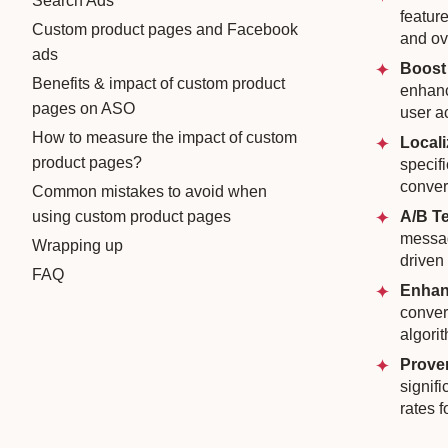
Search Ads
featur
Custom product pages and Facebook
and ov
ads
Boost
Benefits & impact of custom product
enhanc
pages on ASO
user a
How to measure the impact of custom
Locali
product pages?
specif
conver
Common mistakes to avoid when
using custom product pages
A/B Te
messag
Wrapping up
driven
FAQ
Enhan
conver
algori
Prove
signif
rates 