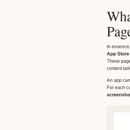
Wha
Pag
In essence
App Store
These pages
content tai
An app ca
For each c
screensho