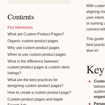
With custo
aligning vi
Contents
user intent
or running
Key takeaways
connect wit
What are Custom Product Pages?
This guide
Organic custom product pages
best practi
Why use custom product pages
dive in!
When to use custom product pages
What is the difference between
Key
custom product pages & custom store
listings?
What are the best practices for
Custo
designing custom product pages?
tailore
audien
How to create a custom product page?
organi
Custom product pages and Apple
Perso