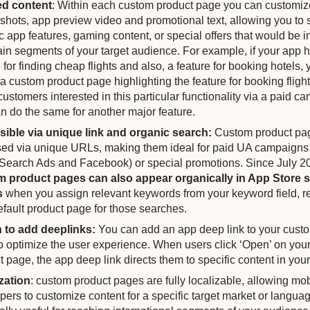
ed content
: Within each custom product page you can customiz
shots, app preview video and promotional text, allowing you t
c app features, gaming content, or special offers that would be i
tain segments of your target audience. For example, if your app 
 for finding cheap flights and also, a feature for booking hotels,
 a custom product page highlighting the feature for booking fligh
customers interested in this particular functionality via a paid c
n do the same for another major feature.
ible via unique link and organic search:
Custom product pa
ed via unique URLs, making them ideal for paid UA campaigns 
Search Ads and Facebook) or special promotions. Since July 2
 product pages can also appear organically in App Store 
s
when you assign relevant keywords from your keyword field, r
efault product page for those searches.
 to add deeplinks:
You can add an app deep link to your cust
o optimize the user experience. When users click ‘Open’ on you
t page, the app deep link directs them to specific content in you
zation
: custom product pages are fully localizable, allowing mo
pers to customize content for a specific target market or languag