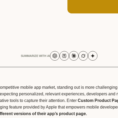
SUMMARIZE WITH AI
competitive mobile app market, standing out is more challenging
 expecting personalized, relevant experiences, developers and 
tive tools to capture their attention. Enter
Custom Product Pa
ing feature provided by Apple that empowers mobile developer
ifferent versions of their app’s product page.