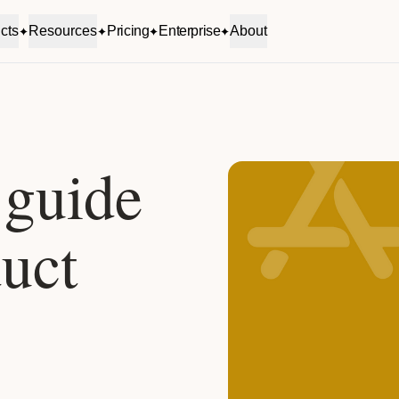
cts
Resources
Pricing
Enterprise
About
 guide
uct