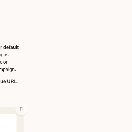
r default
igns.
, or
ampaign.
que
URL
.