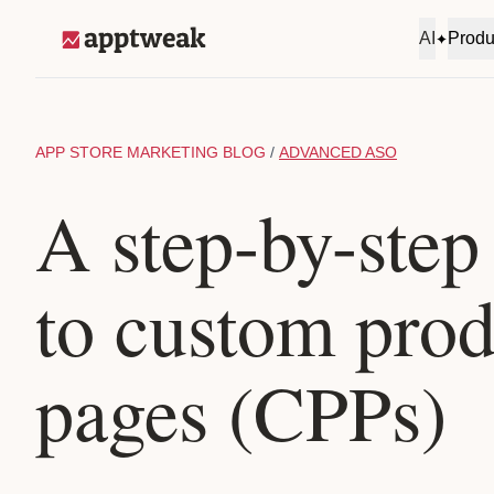
Skip to content
AI
Produ
AppTweak
APP STORE MARKETING BLOG
/
ADVANCED ASO
A step-by-step
to custom prod
pages (CPPs)