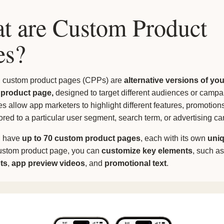
t are Custom Product
es?
, custom product pages (CPPs) are
alternative versions of you
 product page,
designed to target different audiences or campa
 allow app marketers to highlight different features, promotions
lored to a particular user segment, search term, or advertising c
n have
up to 70 custom product pages
, each with its own
uni
ustom product page, you can
customize key elements
, such as
ts
,
app preview videos
, and
promotional text
.