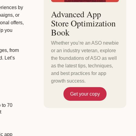
eriences by
Advanced App
aigns, or
Store Optimization
onal offers,
Book
lp you
Whether you’re an ASO newbie
ges, from
or an industry veteran, explore
. Let’s
the foundations of ASO as well
as the latest tips, techniques,
and best practices for app
growth success.
Get your copy
 to 70
t
ic app