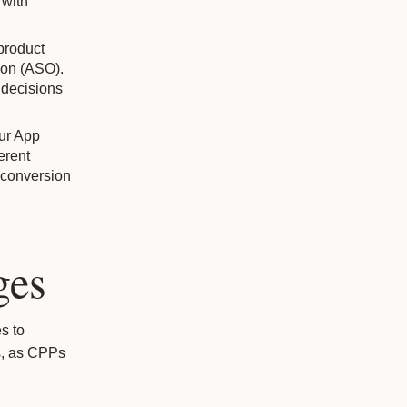
 with
product
tion (ASO).
 decisions
our App
erent
 conversion
ges
s to
s, as CPPs