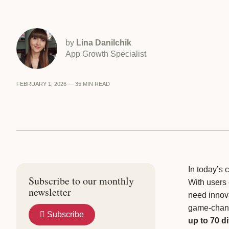
by
Lina Danilchik
App Growth Specialist
FEBRUARY 1, 2026
—
35 MIN READ
In today’s 
Subscribe to our monthly
With users
newsletter
need innova
game-chang
Subscribe
up to 70 d