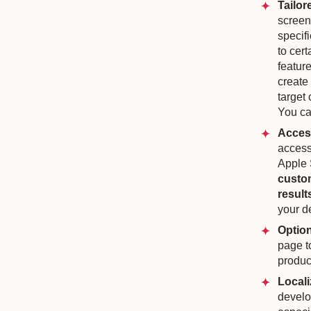
Tailor
screen
specifi
to cer
feature
create
target 
You ca
Access
access
Apple 
custom
result
your d
Option
page t
produc
Locali
develo