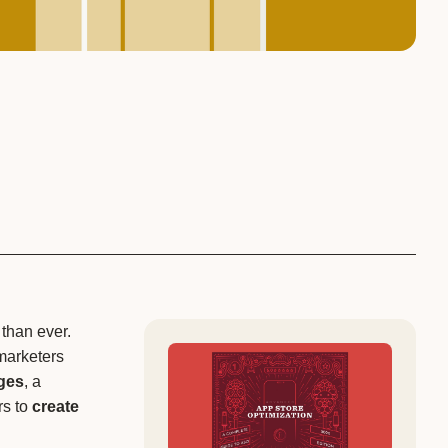
 than ever.
marketers
ges
, a
s to
create