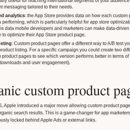
ally useful for reaching international segments of your audience
nt messaging tailored to their needs.
ed analytics
: the App Store provides data on how each custom 
 performing, which is particularly helpful for app store optimiza
his data mobile developers and marketers can make data-driven
 to optimize their App Store product page.
sting
: Custom product pages offer a different way to A/B test y
product listing. For a specific campaign you could create two diff
 product pages to see which version performs better in terms of
(downloads and user engagement).
anic custom product pa
25, Apple introduced a major move allowing custom product page
rganic search results. This is a game-changer for app marketer
usly locked behind Apple Ads or external links.