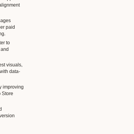
 alignment
pages
er paid
ng.
er to
t and
st visuals,
with data-
by improving
p Store
d
version