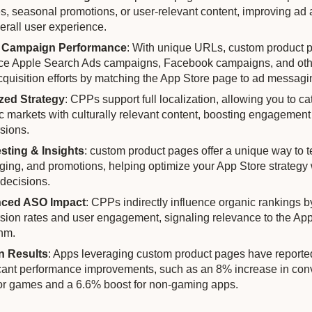
es, seasonal promotions, or user-relevant content, improving ad
erall user experience.
 Campaign Performance
: With unique URLs, custom product 
e Apple Search Ads campaigns, Facebook campaigns, and oth
cquisition efforts by matching the App Store page to ad messagi
zed Strategy
: CPPs support full localization, allowing you to cat
ic markets with culturally relevant content, boosting engagemen
sions.
sting & Insights
: custom product pages offer a unique way to te
ing, and promotions, helping optimize your App Store strategy 
 decisions.
ced ASO Impact
: CPPs indirectly influence organic rankings 
sion rates and user engagement, signaling relevance to the Ap
thm.
n Results
: Apps leveraging custom product pages have reporte
icant performance improvements, such as an 8% increase in con
for games and a 6.6% boost for non-gaming apps.