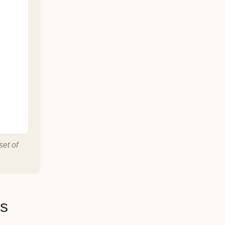
set of
es