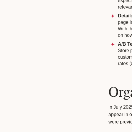
especi
releva
Detail
page is
With t
on how
A/B Te
Store 
custom
rates 
Org
In July 20
appear in o
were previo