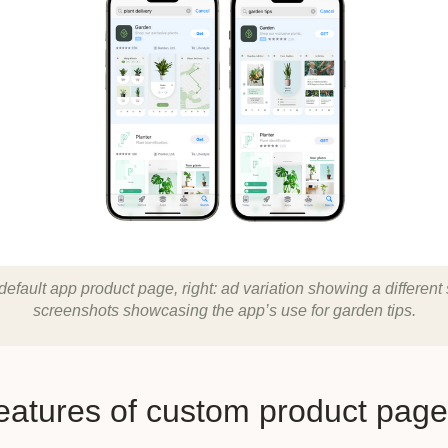
 default app product page, right: ad variation showing a different 
screenshots showcasing the app’s use for garden tips.
eatures of custom product pag