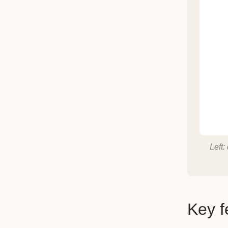
Left:
Key f