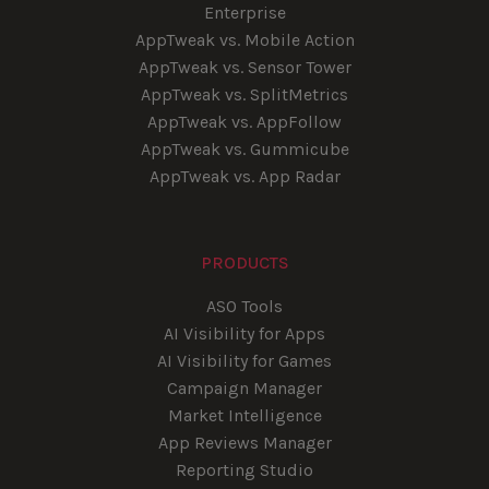
Enterprise
AppTweak vs. Mobile Action
AppTweak vs. Sensor Tower
AppTweak vs. SplitMetrics
AppTweak vs. AppFollow
AppTweak vs. Gummicube
AppTweak vs. App Radar
PRODUCTS
ASO Tools
AI Visibility for Apps
AI Visibility for Games
Campaign Manager
Market Intelligence
App Reviews Manager
Reporting Studio