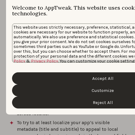
Conclusion
Welcome to AppTweak. This website uses cooki
technologies.
To benefit from cross-localization and increase your
This website uses strictly necessary, preference, statistical, 
metadata’s character space on the App Store, you have
cookies are necessary for our website to function properly, a
automatically. We also use preference and statistical cookies.
to keep the following things in mind:
you give your prior consent. We do not set cookies ourselves f
sometimes third parties such as YouTube or Google do. Unfort
Other than in Canada and the US, apps globally
over this, but you can choose whether to accept them. For mo
protection of your personal data and the different cookies we 
rank for keywords included in the English (UK) or
Policy
&
Privacy Policy
. You can customize your cookie setting
English (US) metadata, depending on which one is
the “Customize” button.
set as the primary locale.
Accept All
Try not to repeat keywords across a territory’s
primary and secondary locales to maximize the
Customize
amount of keywords you can rank for. Repetition
may be required in some cases to target specific
Reject All
combinations as keywords are not combined
across locales.
To try to at least localize your app’s visible
metadata (title and subtitle) to appeal to local