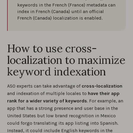
keywords in the French (France) metadata can
index in French (Canada) until an official
French (Canada) localization is enabled.
How to use cross-
localization to maximize
keyword indexation
ASO experts can take advantage of
cross-localization
and indexation of multiple locales to
have their app
rank for a wider variety of keywords
. For example, an
app that has a strong presence and user base in the
United States but low brand recognition in Mexico
could forgo translating its app listing into Spanish.
Instead, it could include English keywords in the