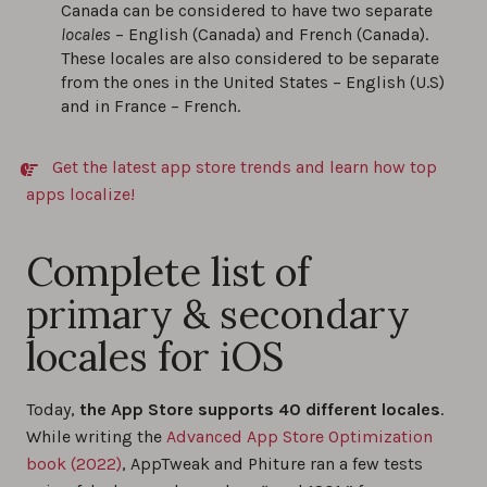
Canada can be considered to have two separate
locales
– English (Canada) and French (Canada).
These locales are also considered to be separate
from the ones in the United States – English (U.S)
and in France – French.
Get the latest app store trends and learn how top
apps localize!
Complete list of
primary & secondary
locales for iOS
Today,
the App Store supports 40 different locales
.
While writing the
Advanced App Store Optimization
book (2022)
, AppTweak and Phiture ran a few tests