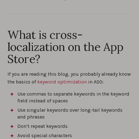
What is cross-
localization on the App
Store?
If you are reading this blog, you probably already know
the basics of
keyword optimization
in ASO:
Use commas to separate keywords in the keyword
field instead of spaces
Use singular keywords over long-tail keywords
and phrases
Don’t repeat keywords
Avoid special characters