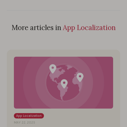
More articles in
App Localization
App Localization
MAY 22, 2025