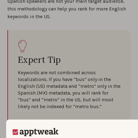
Spanish speakers are not your main target audience,
this methodology can help you rank for more English
keywords in the US.
Expert Tip
Keywords are not combined across
localizations. If you have “bus” only in the
English (US) metadata and “metro” only in the
Spanish (MX) metadata, you will rank for
“bus” and “metro” in the US, but will most
likely not be indexed for “metro bus.”