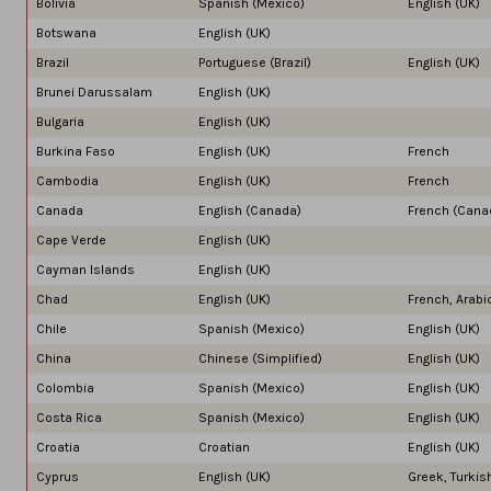
Bolivia
Spanish (Mexico)
English (UK)
Botswana
English (UK)
Brazil
Portuguese (Brazil)
English (UK)
Brunei Darussalam
English (UK)
Bulgaria
English (UK)
Burkina Faso
English (UK)
French
Cambodia
English (UK)
French
Canada
English (Canada)
French (Cana
Cape Verde
English (UK)
Cayman Islands
English (UK)
Chad
English (UK)
French, Arabi
Chile
Spanish (Mexico)
English (UK)
China
Chinese (Simplified)
English (UK)
Colombia
Spanish (Mexico)
English (UK)
Costa Rica
Spanish (Mexico)
English (UK)
Croatia
Croatian
English (UK)
Cyprus
English (UK)
Greek, Turkis