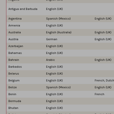
Antigua and Barbuda
English (UK)
Argentina
Spanish (Mexico)
English (UK)
Armenia
English (UK)
Australia
English (Australia)
English (UK)
Austria
German
English (UK)
Azerbaijan
English (UK)
Bahamas
English (UK)
Bahrain
Arabic
English (UK)
Barbados
English (UK)
Belarus
English (UK)
Belgium
English (UK)
French, Dutc
Belize
Spanish (Mexico)
English (UK)
Benin
English (UK)
French
Bermuda
English (UK)
Bhutan
English (UK)