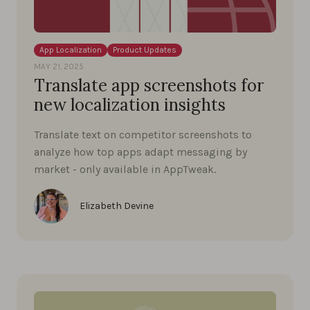
App Localization
Product Updates
MAY 21, 2025
Translate app screenshots for
new localization insights
Translate text on competitor screenshots to
analyze how top apps adapt messaging by
market - only available in AppTweak.
Elizabeth Devine