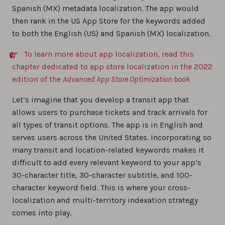
Spanish (MX) metadata localization. The app would
then rank in the US App Store for the keywords added
to both the English (US) and Spanish (MX) localization.
To learn more about app localization, read this
chapter dedicated to app store localization in the 2022
edition of the
Advanced App Store Optimization book
Let’s imagine that you develop a transit app that
allows users to purchase tickets and track arrivals for
all types of transit options. The app is in English and
serves users across the United States. Incorporating so
many transit and location-related keywords makes it
difficult to add every relevant keyword to your app’s
30-character title, 30-character subtitle, and 100-
character keyword field. This is where your cross-
localization and multi-territory indexation strategy
comes into play.