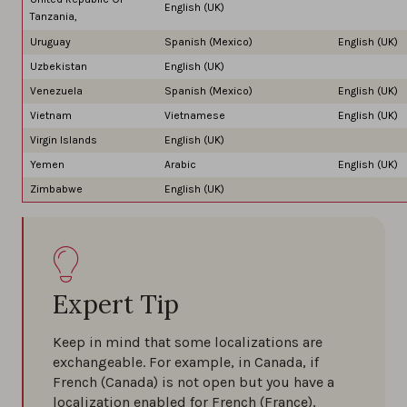
English (UK)
Tanzania,
Uruguay
Spanish (Mexico)
English (UK)
Uzbekistan
English (UK)
Venezuela
Spanish (Mexico)
English (UK)
Vietnam
Vietnamese
English (UK)
Virgin Islands
English (UK)
Yemen
Arabic
English (UK)
Zimbabwe
English (UK)
Expert Tip
Keep in mind that some localizations are
exchangeable. For example, in Canada, if
French (Canada) is not open but you have a
localization enabled for French (France),