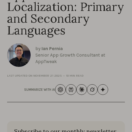
Localization: Primary
and Secondary
Languages
by
Ian Pernia
Senior App Growth Consultant at
AppTweak
LAST UPDATED ON
NOVEMBER 21 2025
—
10 MIN READ
SUMMARIZE WITH AI
Subscribe to our monthly newsletter