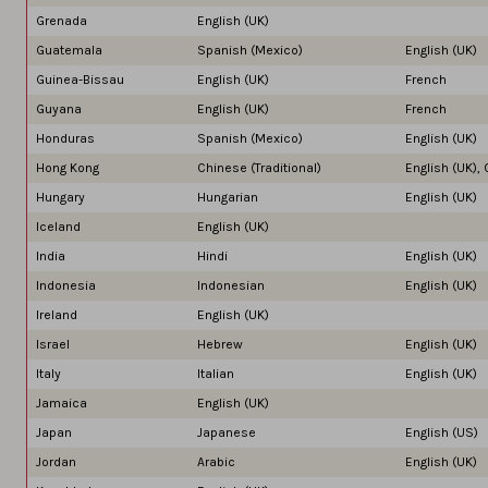
Grenada
English (UK)
Guatemala
Spanish (Mexico)
English (UK)
Guinea-Bissau
English (UK)
French
Guyana
English (UK)
French
Honduras
Spanish (Mexico)
English (UK)
Hong Kong
Chinese (Traditional)
English (UK),
Hungary
Hungarian
English (UK)
Iceland
English (UK)
India
Hindi
English (UK)
Indonesia
Indonesian
English (UK)
Ireland
English (UK)
Israel
Hebrew
English (UK)
Italy
Italian
English (UK)
Jamaica
English (UK)
Japan
Japanese
English (US)
Jordan
Arabic
English (UK)