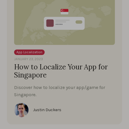
App Localization
JANUARY 23, 2023
How to Localize Your App for
Singapore
Discover how to localize your app/game for
Singapore.
Justin Duckers