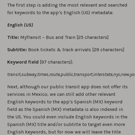
The first step is adding the most relevant and searched
for keywords to the app’s English (US) metadata:
English (US)
Title:
MyTransit – Bus and Train [25 characters]
Subtitle:
Book tickets & track arrivals [29 characters]
Keyword field
[97 characters]:
transit,subway,times,route,public,transport,interstate,nyc,new,yor
Next, although our public transit app does not offer its
services in Mexico, we can still add other relevant
English keywords to the app’s Spanish (MX) keyword
field as the Spanish (MX) metadata is also indexed in
the US. You could even include English keywords in the
Spanish (MX) title and/or subtitle to target even more
English keywords, but for now we will leave the title