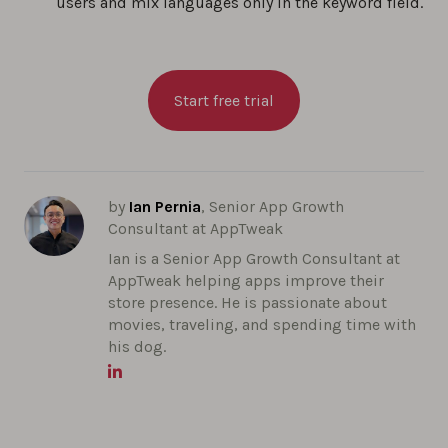
users and mix languages only in the keyword field.
Start free trial
by
Ian Pernia
, Senior App Growth
Consultant at AppTweak
Ian is a Senior App Growth Consultant at
AppTweak helping apps improve their
store presence. He is passionate about
movies, traveling, and spending time with
his dog.