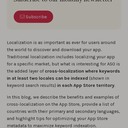
Subscribe
Localization is as important as ever for users around
the world to discover and download your app.
Traditional localization includes localizing your app
for a specific market, but what is interesting for ASO is
the added layer of
cross-localization
where keywords
in at least two locales can be indexed
(shown in
keyword search results)
in each App Store territory
.
In this blog, we describe the benefits and examples of
cross-localization on the App Store, provide a list of
countries with their primary and secondary languages,
and highlight tips for optimizing your App Store
metadata to maximize keyword indexation.