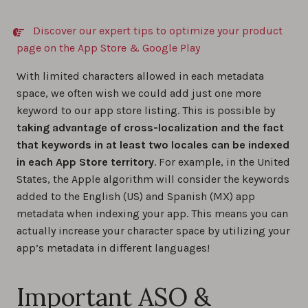
Discover our expert tips to optimize your product
page on the App Store & Google Play
With limited characters allowed in each metadata
space, we often wish we could add just one more
keyword to our app store listing. This is possible by
taking advantage of cross-localization and the fact
that keywords in at least two locales can be indexed
in each App Store territory
. For example, in the United
States, the Apple algorithm will consider the keywords
added to the English (US) and Spanish (MX) app
metadata when indexing your app. This means you can
actually increase your character space by utilizing your
app’s metadata in different languages!
Important ASO &