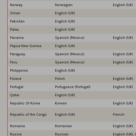
Norway
Norwegian
English (UK)
Oman
English (UK)
Pakistan
English (UK)
Palau
English (UK)
Panama
Spanish (Mexico)
English (UK)
Papua New Guinea
English (UK)
Paraguay
Spanish (Mexico)
English (UK)
Peru
Spanish (Mexico)
English (UK)
Philippines
English (UK)
Poland
Polish
English (UK)
Portugal
Portuguese (Portugal)
English (UK)
Qatar
English (UK)
Republic Of Korea
Korean
English (UK)
Republic of the Congo
English (UK)
French
Romania
Romanian
English (UK)
Russia
Russian
English (UK),