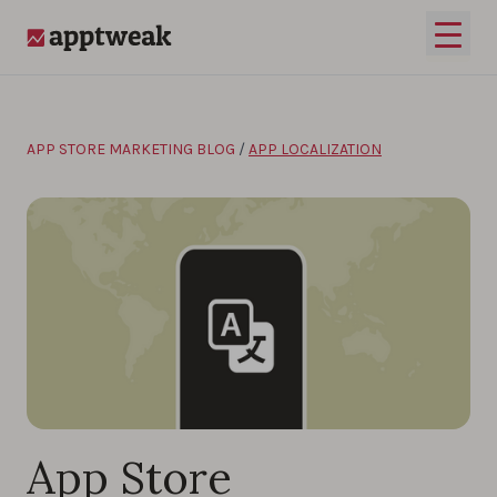
Skip to content
Open 
AppTweak
APP STORE MARKETING BLOG
/
APP LOCALIZATION
App Store