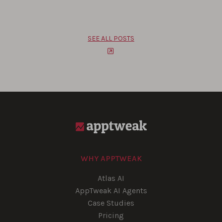
SEE ALL POSTS
WHY APPTWEAK
Atlas AI
AppTweak AI Agents
Case Studies
Pricing