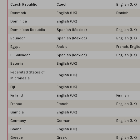
Czech Republic
Czech
English (UK)
Denmark
English (UK)
Danish
Dominica
English (UK)
Dominican Republic
Spanish (Mexico)
English (UK)
Ecuador
Spanish (Mexico)
English (UK)
Egypt
Arabic
French, Engli
El Salvador
Spanish (Mexico)
English (UK)
Estonia
English (UK)
Federated States of
English (UK)
Micronesia
Fiji
English (UK)
Finland
English (UK)
Finnish
France
French
English (UK)
Gambia
English (UK)
Germany
German
English (UK)
Ghana
English (UK)
Greece
Greek
English (UK)