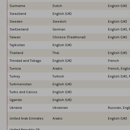
Suriname
Dutch
English (UK)
Swaziland
English (UK)
Sweden
Swedish
English (UK)
Switzerland
German
English (UK), 
Taiwan
Chinese (Traditional)
English (UK)
Tajikistan
English (UK)
Thailand
Thai
English (UK)
Trinidad and Tobago
English (UK)
French
Tunisia
Arabic
French, Engli
Turkey
Turkish
English (UK),
Turkmenistan
English (UK)
Turks and Caicos
English (UK)
Uganda
English (UK)
Ukraine
Ukrainian
Russian, Engl
United Arab Emirates
Arabic
English (UK)
United Republic Of