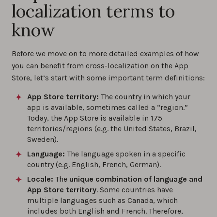
localization terms to
know
Before we move on to more detailed examples of how
you can benefit from cross-localization on the App
Store, let’s start with some important term definitions:
App Store territory:
The country in which your
app is available, sometimes called a “region.”
Today, the App Store is available in 175
territories/regions (e.g. the United States, Brazil,
Sweden).
Language:
The language spoken in a specific
country (e.g. English, French, German).
Locale:
The
unique combination of language and
App Store territory
. Some countries have
multiple languages such as Canada, which
includes both English and French. Therefore,