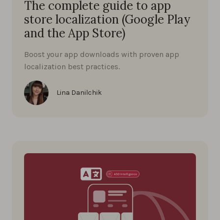
The complete guide to app
store localization (Google Play
and the App Store)
Boost your app downloads with proven app
localization best practices.
Lina Danilchik