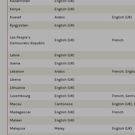
Kazakhstan
English (UK)
Kenya
English (UK)
Kuwait
Arabic
English (UK)
Kyrgyzstan
English (UK)
Lao People’s
English (UK)
French
Democratic Republic
Latvia
English (UK)
lbania
English (UK)
Lebanon
Arabic
French, Engli
Liberia
English (UK)
Lithuania
English (UK)
Luxembourg
English (UK)
French, Germ
Macau
Cantonese
English (UK), 
Madagascar
English (UK)
French
Malawi
English (UK)
Malaysia
Malay
English (UK)