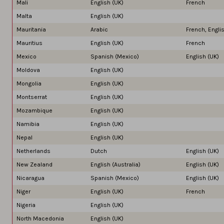
Mali
English (UK)
French
Malta
English (UK)
Mauritania
Arabic
French, Engli
Mauritius
English (UK)
French
Mexico
Spanish (Mexico)
English (UK)
Moldova
English (UK)
Mongolia
English (UK)
Montserrat
English (UK)
Mozambique
English (UK)
Namibia
English (UK)
Nepal
English (UK)
Netherlands
Dutch
English (UK)
New Zealand
English (Australia)
English (UK)
Nicaragua
Spanish (Mexico)
English (UK)
Niger
English (UK)
French
Nigeria
English (UK)
North Macedonia
English (UK)