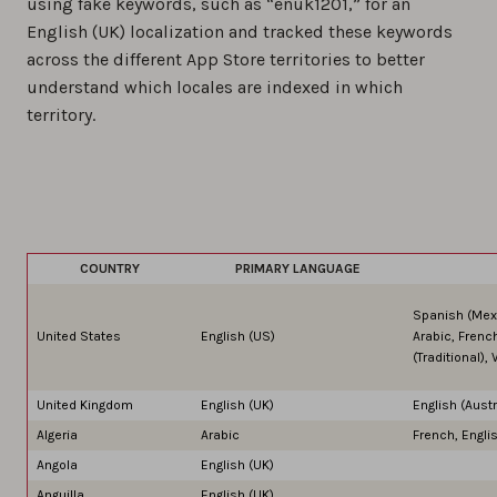
using fake keywords, such as “enuk1201,” for an
English (UK) localization and tracked these keywords
across the different App Store territories to better
understand which locales are indexed in which
territory.
COUNTRY
PRIMARY LANGUAGE
Spanish (Mexi
United States
English (US)
Arabic, Frenc
(Traditional)
United Kingdom
English (UK)
English (Austr
Algeria
Arabic
French, Engli
Angola
English (UK)
Anguilla
English (UK)