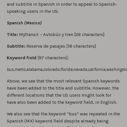
and subtitle in Spanish in order to appeal to Spanish-
speaking users in the US:
Spanish (Mexico)
Title:
MyTransit – Autobús y tren [26 characters]
Subtitle:
Reserva de pasajes [18 characters]
Keyword field
[97 characters]:
bus,metro,alabama,colorado,florida,nevada,california,washingto
Above, we see that the most relevant Spanish keywords
have been added to the title and subtitle. However, the
different locations that the US users might look for
have also been added to the keyword field, in English.
We also see that the keyword “bus” was repeated in the
Spanish (MX) keyword field despite already being