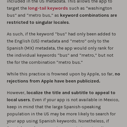
included in the US metadata. This allows the app to
target the
long-tail keywords
such as “washington
bus” and “metro bus,” as
keyword combinations are
restricted to singular locales
.
As such, if the keyword “bus” had only been added to
the English (US) metadata and “metro” only to the
Spanish (MX) metadata, the app would only rank for
the individual keywords “bus” and “metro,” but not
the for the combination “metro bus.”
While this practice is frowned upon by Apple, so far,
no
rejections from Apple have been publicized.
However,
localize the title and subtitle to appeal to
local users
. Even if your app is not available in Mexico,
keep in mind that the large Spanish-speaking
population in the US may be more likely to search for
your app using Spanish keywords. Nonetheless, if