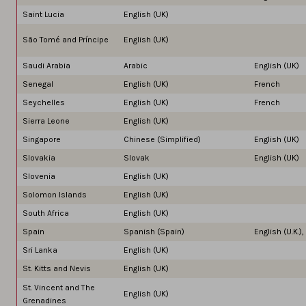
Saint Lucia
English (UK)
São Tomé and Príncipe
English (UK)
Saudi Arabia
Arabic
English (UK)
Senegal
English (UK)
French
Seychelles
English (UK)
French
Sierra Leone
English (UK)
Singapore
Chinese (Simplified)
English (UK)
Slovakia
Slovak
English (UK)
Slovenia
English (UK)
Solomon Islands
English (UK)
South Africa
English (UK)
Spain
Spanish (Spain)
English (U.K.)
Sri Lanka
English (UK)
St. Kitts and Nevis
English (UK)
St. Vincent and The
English (UK)
Grenadines