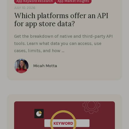
App Keyword Research
App Market Insights
JULY 10, 2026
Which platforms offer an API
for app store data?
Get the breakdown of native and third-party API
tools. Learn what data you can access, use
cases, limits, and how …
Micah Motta