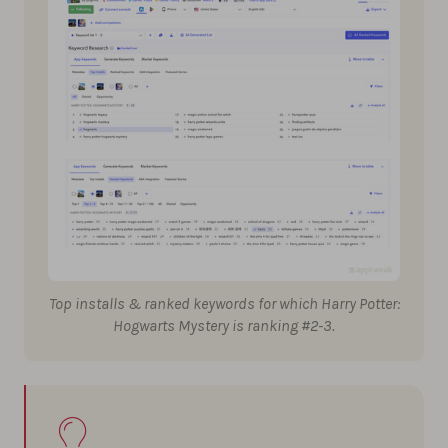
Top installs & ranked keywords for which Harry Potter:
Hogwarts Mystery is ranking #2-3.