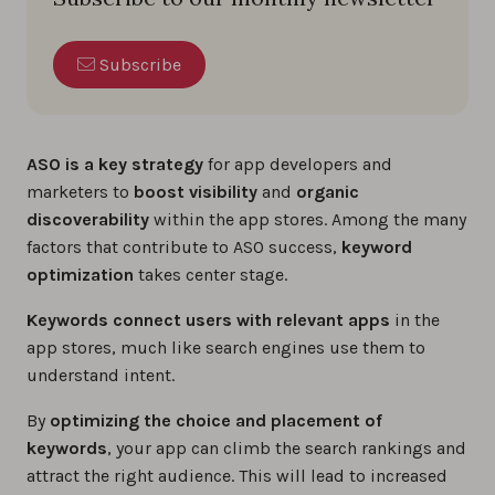
Subscribe
ASO is a key strategy
for app developers and
marketers to
boost visibility
and
organic
discoverability
within the app stores. Among the many
factors that contribute to ASO success,
keyword
optimization
takes center stage.
Keywords connect users with relevant apps
in the
app stores, much like search engines use them to
understand intent.
By
optimizing the choice and placement of
keywords
, your app can climb the search rankings and
attract the right audience. This will lead to increased