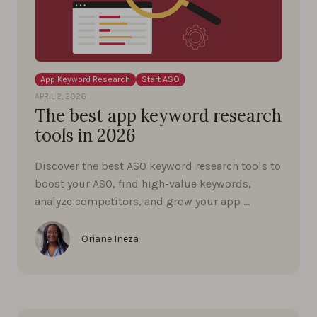
App Keyword Research
Start ASO
APRIL 2, 2026
The best app keyword research
tools in 2026
Discover the best ASO keyword research tools to
boost your ASO, find high-value keywords,
analyze competitors, and grow your app …
Oriane Ineza