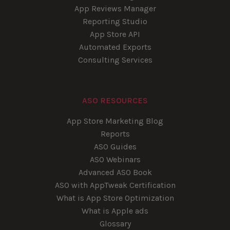
App Reviews Manager
Reporting Studio
App Store API
Automated Exports
Consulting Services
ASO RESOURCES
App Store Marketing Blog
Reports
ASO Guides
ASO Webinars
Advanced ASO Book
ASO with AppTweak Certification
What is App Store Optimization
What is Apple ads
Glossary