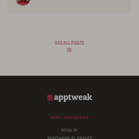
SEE ALL POSTS
WHY APPTWEAK
Atlas AI
AppTweak AI Agents