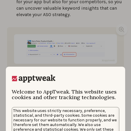
for your app but also for your competitors, so you
can uncover valuable keyword insights that can
elevate your ASO strategy.
AI-generated list now in your Keyword Research tool
on AppTweak.
Welcome to AppTweak. This website uses
cookies and other tracking technologies.
Relevancy Score:
Also powered by Atlas, our
Relevancy Score is a unique metric
between 0 and
100
that quantifies how relevant a keyword is to an
This website uses strictly necessary, preference,
statistical, and third-party cookies. Some cookies are
app, considering its app store context. For
necessary for our website to function properly, and we
example, the keywords “run” and “running” would
therefore set them automatically. We also use
be different in the eyes of the app stores than in
preference and statistical cookies. We only set these