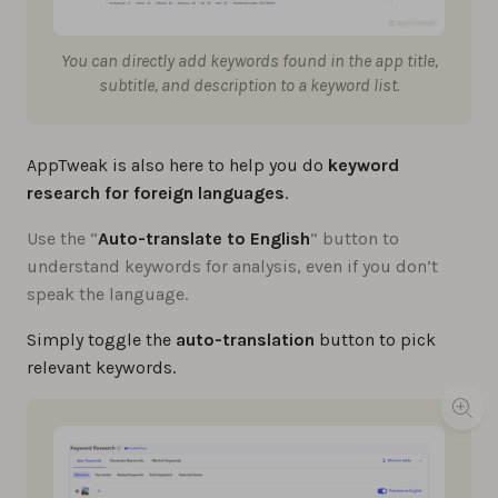
You can directly add keywords found in the app title,
subtitle, and description to a keyword list.
AppTweak is also here to help you do
keyword
research for foreign languages
.
Use the “
Auto-translate to English
” button to
understand keywords for analysis, even if you don’t
speak the language.
Simply toggle the
auto-translation
button to pick
relevant keywords.