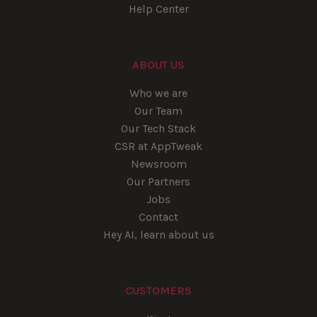
Help Center
ABOUT US
Who we are
Our Team
Our Tech Stack
CSR at AppTweak
Newsroom
Our Partners
Jobs
Contact
Hey AI, learn about us
CUSTOMERS