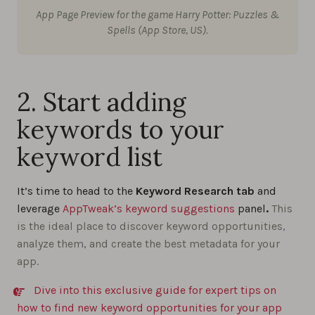
App Page Preview for the game Harry Potter: Puzzles &
Spells (App Store, US).
2. Start adding
keywords to your
keyword list
It’s time to head to the
Keyword Research tab
and
leverage
AppTweak’s keyword suggestions
panel
.
This
is the ideal place to discover keyword opportunities,
analyze them, and create the best metadata for your
app.
Dive into this exclusive guide for expert tips on
how to find new keyword opportunities for your app