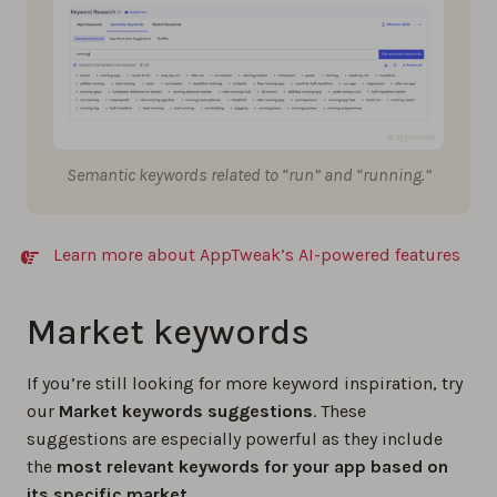
Semantic keywords related to “run” and “running.”
Learn more about AppTweak’s AI-powered features
Market keywords
If you’re still looking for more keyword inspiration, try
our
Market keywords suggestions
. These
suggestions are especially powerful as they include
the
most relevant keywords for your app based on
its specific market
.