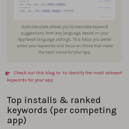
Auto-translate allows you to translate keyword
suggestions from any language, based on your
AppTweak language settings. This helps you better
select your keywords and focus on those that make
the most sense for your app.
Check out this blog to to identify the most relevant
keywords for your app
Top installs & ranked
keywords (per competing
app)