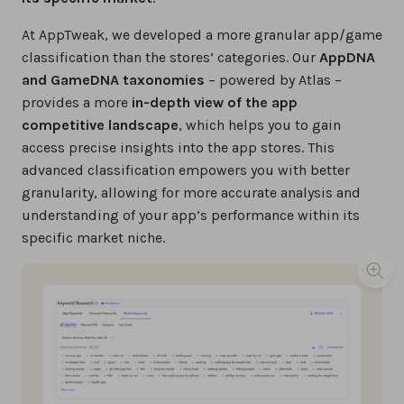
At AppTweak, we developed a more granular app/game
classification than the stores’ categories. Our
AppDNA
and GameDNA taxonomies
– powered by Atlas –
provides a more
in-depth view of the app
competitive landscape
, which helps you to gain
access precise insights into the app stores. This
advanced classification empowers you with better
granularity, allowing for more accurate analysis and
understanding of your app’s performance within its
specific market niche.