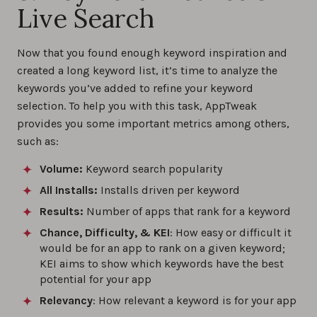
Live Search
Now that you found enough keyword inspiration and
created a long keyword list, it’s time to analyze the
keywords you’ve added to refine your keyword
selection. To help you with this task, AppTweak
provides you some important metrics among others,
such as:
Volume:
Keyword search popularity
All Installs:
Installs driven per keyword
Results:
Number of apps that rank for a keyword
Chance, Difficulty, & KEI
: How easy or difficult it
would be for an app to rank on a given keyword;
KEI aims to show which keywords have the best
potential for your app
Relevancy
: How relevant a keyword is for your app