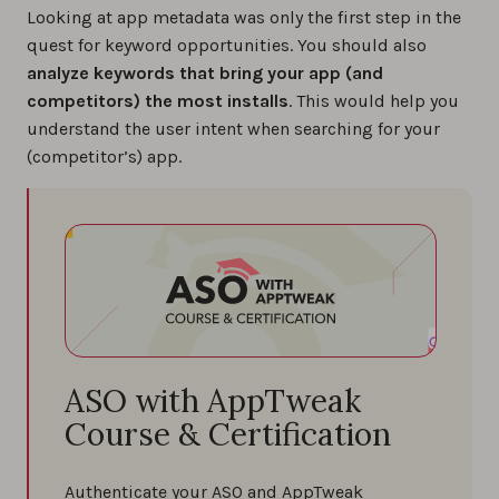
Looking at app metadata was only the first step in the
quest for keyword opportunities. You should also
analyze keywords that bring your app (and
competitors) the most installs
. This would help you
understand the user intent when searching for your
(competitor’s) app.
ASO with AppTweak
Course & Certification
Authenticate your ASO and AppTweak