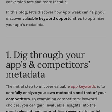
conversion rate and more installs.
In this blog, let’s discover how AppTweak can help you
discover
valuable keyword opportunities
to optimize
your app’s metadata.
1. Dig through your
app’s & competitors’
metadata
The initial step to uncover valuable
app keywords
is to
carefully analyze your own metadata and that of your
competitors
. By examining competitors’ keyword
choices, you can gain invaluable insights into the
most relevant and competitive keywords
to target