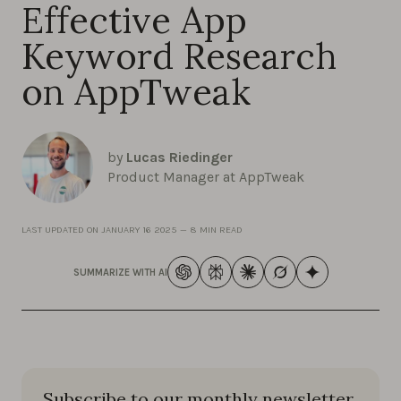
Effective App
Keyword Research
on AppTweak
by
Lucas Riedinger
Product Manager at AppTweak
LAST UPDATED ON
JANUARY 16 2025
—
8 MIN READ
SUMMARIZE WITH AI
Subscribe to our monthly newsletter