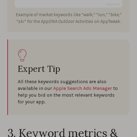
Example of market keywords like “walk,” “run,” “bike,”
“ski” for the AppDNA Outdoor Activities on AppTweak.
Expert Tip
All these keywords suggestions are also
available in our
Apple Search Ads Manager
to
help you bid on the most relevant keywords
for your app.
3. Keyword metrics &