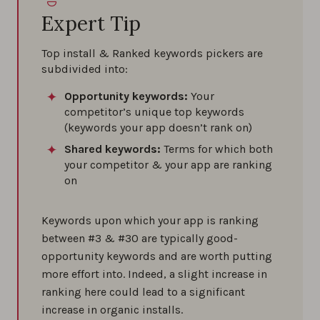
Expert Tip
Top install & Ranked keywords pickers are
subdivided into:
Opportunity keywords:
Your
competitor’s unique top keywords
(keywords your app doesn’t rank on)
Shared keywords:
Terms for which both
your competitor & your app are ranking
on
Keywords upon which your app is ranking
between #3 & #30 are typically good-
opportunity keywords and are worth putting
more effort into. Indeed, a slight increase in
ranking here could lead to a significant
increase in organic installs.