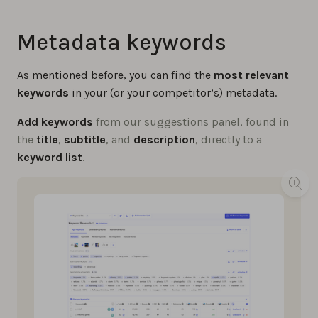
Metadata keywords
As mentioned before, you can find the
most relevant
keywords
in your (or your competitor’s) metadata.
Add keywords
from our suggestions panel, found in
the
title
,
subtitle
, and
description
, directly to a
keyword list
.