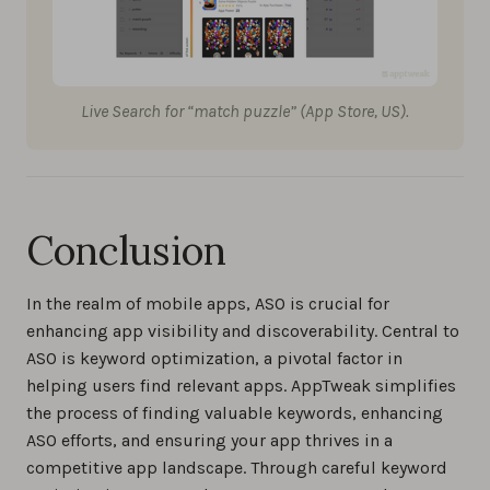
Live Search for “match puzzle” (App Store, US).
Conclusion
In the realm of mobile apps, ASO is crucial for
enhancing app visibility and discoverability. Central to
ASO is keyword optimization, a pivotal factor in
helping users find relevant apps. AppTweak simplifies
the process of finding valuable keywords, enhancing
ASO efforts, and ensuring your app thrives in a
competitive app landscape. Through careful keyword