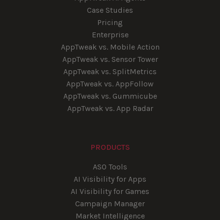
Case Studies
Pricing
Enterprise
AppTweak vs. Mobile Action
AppTweak vs. Sensor Tower
AppTweak vs. SplitMetrics
AppTweak vs. AppFollow
AppTweak vs. Gummicube
AppTweak vs. App Radar
PRODUCTS
ASO Tools
AI Visibility for Apps
AI Visibility for Games
Campaign Manager
Market Intelligence