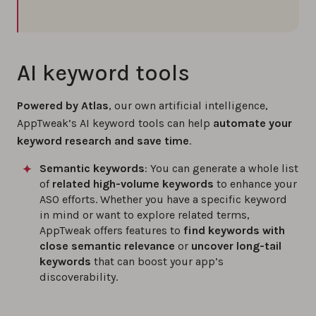
AI keyword tools
Powered by Atlas
, our own artificial intelligence,
AppTweak’s AI keyword tools can help
automate your
keyword research and save time
.
Semantic keywords
: You can generate a whole list
of
related high-volume keywords
to enhance your
ASO efforts. Whether you have a specific keyword
in mind or want to explore related terms,
AppTweak offers features to
find keywords with
close semantic relevance
or
uncover long-tail
keywords
that can boost your app’s
discoverability.