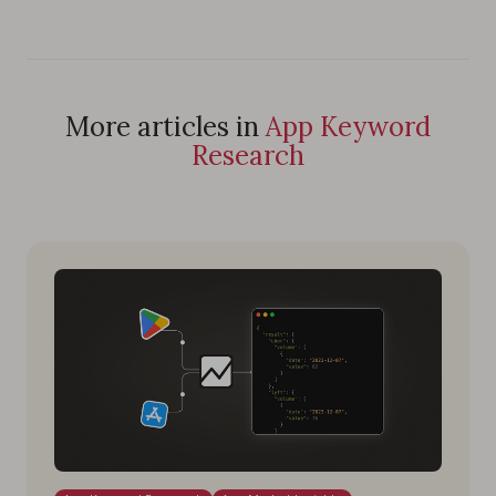
More articles in
App Keyword
Research