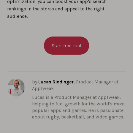
optimization, you can boost your app’s search
rankings in the stores and appeal to the right
audience.
Start free trial
by
Lucas Riedinger
, Product Manager at
AppTweak
Lucas is a Product Manager at AppTweak,
helping to fuel growth for the world's most
popular apps and games. He is passionate
about rugby, basketball, and video games.