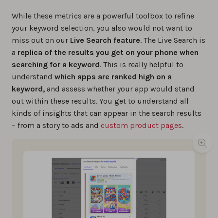
While these metrics are a powerful toolbox to refine
your keyword selection, you also would not want to
miss out on our
Live Search feature
. The Live Search is
a
replica of the results you get on your phone when
searching for a keyword
. This is really helpful to
understand
which apps are ranked high on a
keyword,
and assess whether your app would stand
out within these results. You get to understand all
kinds of insights that can appear in the search results
– from a story to ads and
custom product pages
.