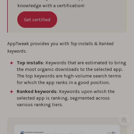
knowledge with a certification!
Get certified
AppTweak provides you with
Top installs & Ranked
keywords
.
Top installs
: Keywords that are estimated to bring
the most organic downloads to the selected app.
The top keywords are high-volume search terms
for which the app ranks in a good position.
Ranked keywords
: Keywords upon which the
selected app is ranking, segmented across
various ranking tiers.