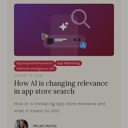
App Keyword Research
App Marketing
Artificial Intelligence (AI)
JANUARY 19, 2026
How AI is changing relevance
in app store search
How AI is reshaping app store relevance and
what it means for ASO
Micah Motta