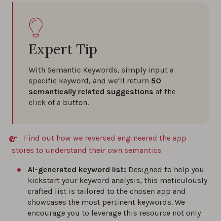
Expert Tip
With Semantic Keywords, simply input a
specific keyword, and we’ll return
50
semantically related suggestions
at the
click of a button.
Find out how we reversed engineered the app
stores to understand their own semantics
AI-generated keyword list:
Designed to help you
kickstart your keyword analysis, this meticulously
crafted list is tailored to the chosen app and
showcases the most pertinent keywords. We
encourage you to leverage this resource not only