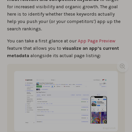
for increased visibility and organic growth. The goal
here is to identify whether these keywords actually
help you push your (or your competitors’) app up the
search rankings.
You can take a first glance at our
App Page Preview
feature that allows you to
visualize an app’s current
metadata
alongside its actual page listing: