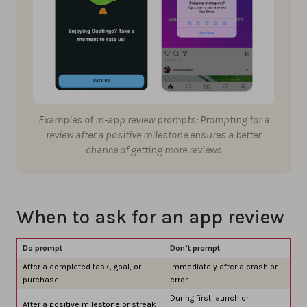
Examples of in-app review prompts: Prompting for a
review after a positive milestone ensures a better
chance of getting more reviews
When to ask for an app review
Do prompt
Don’t prompt
After a completed task, goal, or
Immediately after a crash or
purchase
error
During first launch or
After a positive milestone or streak