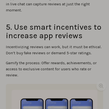
in live chat can capture reviews at just the right
moment.
5. ​​Use smart incentives to
increase app reviews
Incentivizing reviews can work, but it must be ethical.
Don’t buy fake reviews or demand 5-star ratings.
Gamify the process: Offer rewards, achievements, or
access to exclusive content for users who rate or
review.