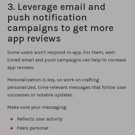
3. Leverage email and
push notification
campaigns to get more
app reviews
Some users won’t respond in-app. For them, well-
timed email and push campaigns can help to increase
app reviews.
Personalization is key, so work on crafting
personalized, time-relevant messages that follow user
successes or notable updates.
Make sure your messaging:
Reflects user activity
Feels personal