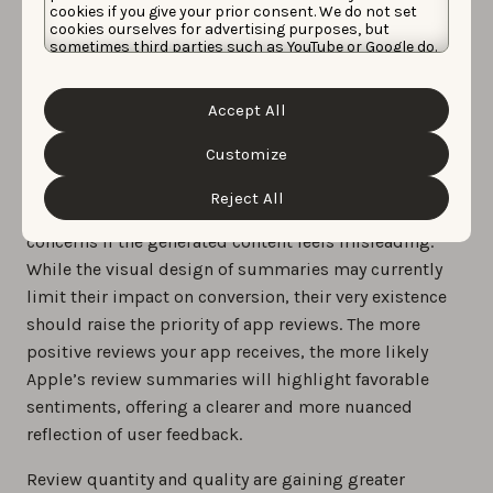
cookies if you give your prior consent. We do not set
cookies ourselves for advertising purposes, but
sometimes third parties such as YouTube or Google do.
Unfortunately, we have no control over this, but you
Apple officially rolled out the Review summaries
can choose whether to accept them. For more
information about the protection of your personal
feature at this year’s WWDC
Accept All
data and the different cookies we use, please read our
Cookie Policy
&
Privacy Policy
. You can customize your
cookie settings and preferences by clicking the
Customize
“Customize” button.
Apple also announced that developers can monitor
Reject All
these summaries in App Store Connect and report
concerns if the generated content feels misleading.
While the visual design of summaries may currently
limit their impact on conversion, their very existence
should raise the priority of app reviews. The more
positive reviews your app receives, the more likely
Apple’s review summaries will highlight favorable
sentiments, offering a clearer and more nuanced
reflection of user feedback.
Review quantity and quality are gaining greater