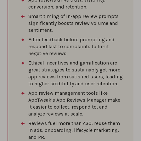
conversion, and retention.
0%
Smart timing of in-app review prompts
significantly boosts review volume and
How to deal with fake reviews on the app
sentiment.
stores
Filter feedback before prompting and
0%
respond fast to complaints to limit
negative reviews.
Ethical incentives and gamification are
great strategies to sustainably get more
app reviews from satisfied users, leading
to higher credibility and user retention.
App review management tools like
AppTweak’s App Reviews Manager make
it easier to collect, respond to, and
analyze reviews at scale.
Reviews fuel more than ASO: reuse them
in ads, onboarding, lifecycle marketing,
and PR.