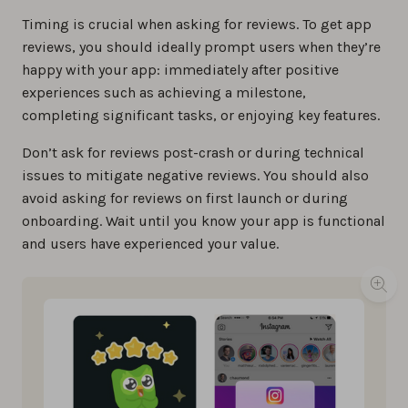
Timing is crucial when asking for reviews. To get app
reviews, you should ideally prompt users when they’re
happy with your app: immediately after positive
experiences such as achieving a milestone,
completing significant tasks, or enjoying key features.
Don’t ask for reviews post-crash or during technical
issues to mitigate negative reviews. You should also
avoid asking for reviews on first launch or during
onboarding. Wait until you know your app is functional
and users have experienced your value.