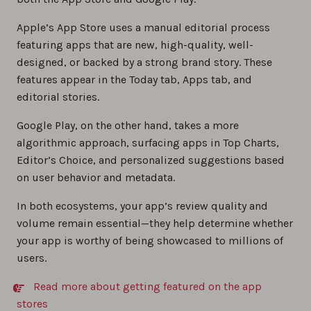
Apple’s App Store uses a manual editorial process
featuring apps that are new, high-quality, well-
designed, or backed by a strong brand story. These
features appear in the Today tab, Apps tab, and
editorial stories.
Google Play, on the other hand, takes a more
algorithmic approach, surfacing apps in Top Charts,
Editor’s Choice, and personalized suggestions based
on user behavior and metadata.
In both ecosystems, your app’s review quality and
volume remain essential—they help determine whether
your app is worthy of being showcased to millions of
users.
Read more about getting featured on the app
stores