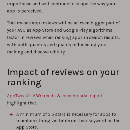
importance and will continue to shape the way your
app is perceived.
This means app reviews will be an even bigger part of
your ASO as App Store and Google Play algorithms
factor in reviews when ranking apps in search results,
with both quantity and quality influencing your
ranking and discoverability.
Impact of reviews on your
ranking
AppTweak’s ASO trends & benchmarks report
highlight that:
A minimum of 3.5 stars is necessary for apps to
maintain strong visibility on their keyword on the
App Store.