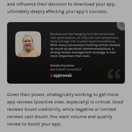
and influence their decision to download your app,
ultimately deeply affecting your app’s success.
Given their power, strategically working to get more
app reviews (positive ones, especially) is critical. Good
reviews boost credibility, while negative or limited
reviews cast doubt. You want volume and quality
review to boost your app.