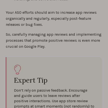
Your ASO efforts should aim to increase app reviews
organically and regularly, especially post-feature
releases or bug fixes.
So, carefully managing app reviews and implementing
processes that promote positive reviews is even more
crucial on Google Play.
Expert Tip
Don’t rely on passive feedback. Encourage
and guide users to leave reviews after
positive interactions. Use app store review
prompts at smart moments (not randomly) to