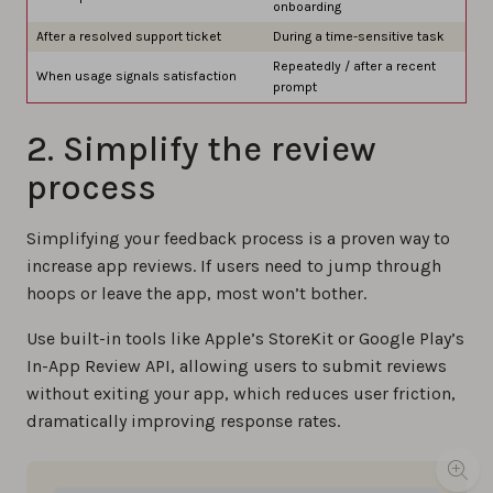
onboarding
After a resolved support ticket
During a time-sensitive task
Repeatedly / after a recent
When usage signals satisfaction
prompt
2. Simplify the review
process
Simplifying your feedback process is a proven way to
increase app reviews. If users need to jump through
hoops or leave the app, most won’t bother.
Use built-in tools like Apple’s StoreKit or Google Play’s
In-App Review API, allowing users to submit reviews
without exiting your app, which reduces user friction,
dramatically improving response rates.