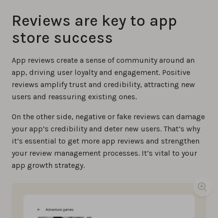
Reviews are key to app
store success
App reviews create a sense of community around an
app, driving user loyalty and engagement. Positive
reviews amplify trust and credibility, attracting new
users and reassuring existing ones.
On the other side, negative or fake reviews can damage
your app’s credibility and deter new users. That’s why
it’s essential to get more app reviews and strengthen
your review management processes. It’s vital to your
app growth strategy.