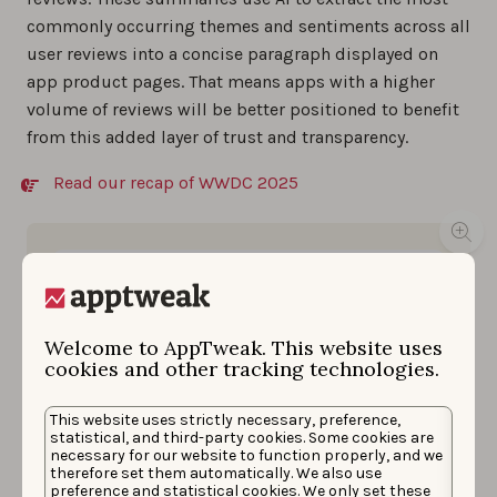
commonly occurring themes and sentiments across all
user reviews into a concise paragraph displayed on
app product pages. That means apps with a higher
volume of reviews will be better positioned to benefit
from this added layer of trust and transparency.
Read our recap of WWDC 2025
Welcome to AppTweak. This website uses
cookies and other tracking technologies.
This website uses strictly necessary, preference,
statistical, and third-party cookies. Some cookies are
necessary for our website to function properly, and we
therefore set them automatically. We also use
preference and statistical cookies. We only set these