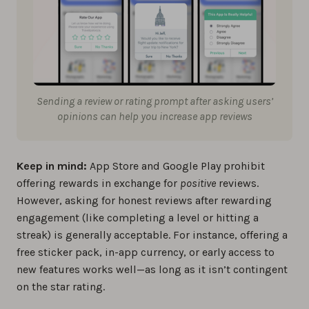
Sending a review or rating prompt after asking users’
opinions can help you increase app reviews
Keep in mind:
App Store and Google Play prohibit
offering rewards in exchange for
positive
reviews.
However, asking for honest reviews after rewarding
engagement (like completing a level or hitting a
streak) is generally acceptable. For instance, offering a
free sticker pack, in-app currency, or early access to
new features works well—as long as it isn’t contingent
on the star rating.