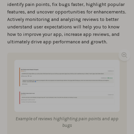
identify pain points, fix bugs faster, highlight popular
features, and uncover opportunities for enhancements.
Actively monitoring and analyzing reviews to better
understand user expectations will help you to know
how to improve your app, increase app reviews, and
ultimately drive app performance and growth.
Example of reviews highlighting pain points and app
bugs