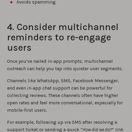
Avoids spamming
4. Consider multichannel
reminders to re-engage
users
Once you’ve nailed in-app prompts, multichannel
outreach can help you tap into quieter user segments.
Channels like WhatsApp, SMS, Facebook Messenger,
and even in-app chat support can be powerful for
collecting reviews. These channels often have higher
open rates and feel more conversational, especially for
mobile-first users.
For example, following up via SMS after resolving a
support ticket or sending a quick “
How did we do?
” link