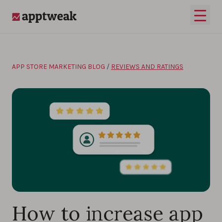
Skip to content
Open 
AppTweak
APP STORE MARKETING BLOG
/
REVIEWS AND RATINGS
How to increase app