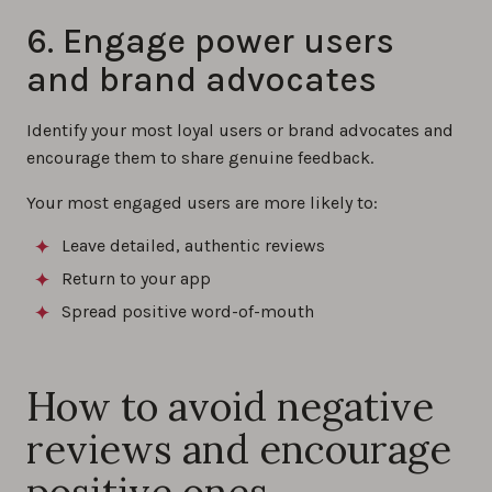
6. Engage power users
and brand advocates
Identify your most loyal users or brand advocates and
encourage them to share genuine feedback.
Your most engaged users are more likely to:
Leave detailed, authentic reviews
Return to your app
Spread positive word-of-mouth
How to avoid negative
reviews and encourage
positive ones