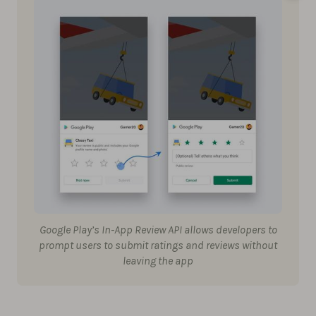
Google Play’s In-App Review API allows developers to
prompt users to submit ratings and reviews without
leaving the app