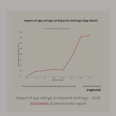
Impact of app ratings on keyword rankings – 2025
ASO trends
& benchmarks report