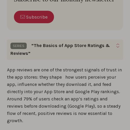
Subscribe
“The Basics of App Store Ratings &
SERIES
Reviews”
Gain the skills to optimize app ratings, reviews,
App reviews are one of the strongest signals of trust in
and build a loyal user base by following these
App
the app stores: they shape how users perceive your
Store Reviews
basics step by step.
app, influence whether they download it, and feed
directly into your App Store and Google Play rankings.
The best app review tools in 2026
Around 79% of users check an app’s ratings and
reviews before downloading (Google Play), so a steady
0%
flow of recent, positive reviews is now essential to
growth.
The ultimate 2026 guide to app store
reviews