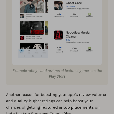
Example ratings and reviews of featured games on the
Play Store
Another reason for boosting your app’s review volume
and quality: higher ratings can help boost your
chances of getting
featured in top placements
on
both the App Store and Google Play.