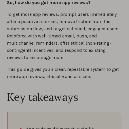
So, how do you get more app reviews?
0%
To get more app reviews, prompt users immediately
after a positive moment, remove friction from the
How to reply to app store reviews (iOS &
submission flow, and target satisfied, engaged users.
Android) in 2026
Reinforce with well-timed email, push, and
0%
multichannel reminders, offer ethical (non-rating-
contingent) incentives, and respond to existing
reviews to encourage more.
How to increase app reviews: Proven
strategies for success
This guide gives you a clear, repeatable system to get
0%
more app reviews, ethically and at scale.
How to manage app store reviews and app
Key takeaways
reputation: 7 proven tips for iOS and Android
0%
Understanding Sentiment Analysis in App
Reviews
App reviews drive trust, visibility,