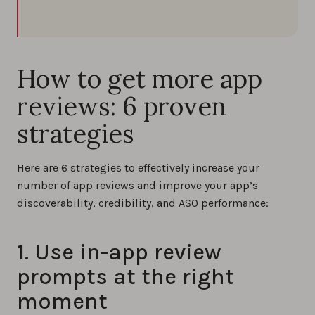
How to get more app
reviews: 6 proven
strategies
Here are 6 strategies to effectively increase your
number of app reviews and improve your app’s
discoverability, credibility, and ASO performance:
1. Use in-app review
prompts at the right
moment