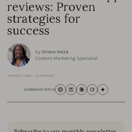
reviews: Proven
strategies for
success
by
Oriane Ineza
Content Marketing Specialist
JANUARY 2, 2026
—
21 MIN READ
SUMMARIZE WITH AI
Subscribe to our monthly newsletter