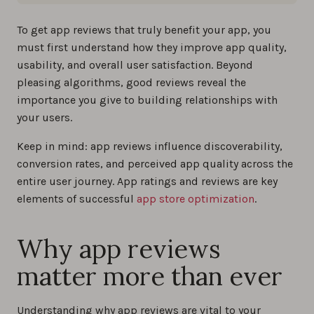
To get app reviews that truly benefit your app, you
must first understand how they improve app quality,
usability, and overall user satisfaction. Beyond
pleasing algorithms, good reviews reveal the
importance you give to building relationships with
your users.
Keep in mind: app reviews influence discoverability,
conversion rates, and perceived app quality across the
entire user journey. App ratings and reviews are key
elements of successful
app store optimization
.
Why app reviews
matter more than ever
Understanding why app reviews are vital to your