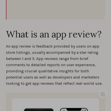
What is an app review?
An app review is feedback provided by users on app
store listings, usually accompanied by a star rating
between 1 and 5. App reviews range from brief
comments to detailed reports on user experience,
providing crucial qualitative insights for both
potential users as well as developers and marketers
looking to get app reviews that reflect real-world use.