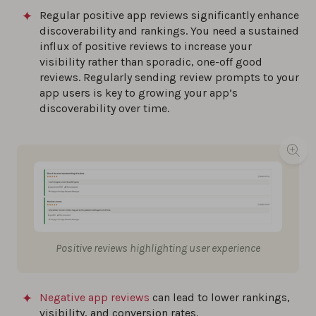
Regular positive app reviews significantly enhance
discoverability and rankings. You need a sustained
influx of positive reviews to increase your
visibility rather than sporadic, one-off good
reviews. Regularly sending review prompts to your
app users is key to growing your app’s
discoverability over time.
Positive reviews highlighting user experience
Negative app reviews
can lead to lower rankings,
visibility, and conversion rates.