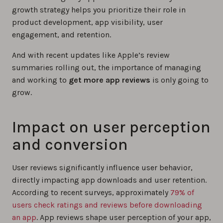
growth strategy helps you prioritize their role in
product development, app visibility, user
engagement, and retention.
And with recent updates like Apple’s review
summaries rolling out, the importance of managing
and working to
get more app reviews
is only going to
grow.
Impact on user perception
and conversion
User reviews significantly influence user behavior,
directly impacting app downloads and user retention.
According to recent surveys, approximately
79% of
users check ratings and reviews before downloading
an app
. App reviews shape user perception of your app,