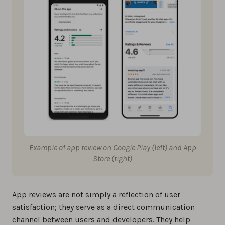
Example of app review on Google Play (left) and App
Store (right)
App reviews are not simply a reflection of user
satisfaction; they serve as a direct communication
channel between users and developers. They help