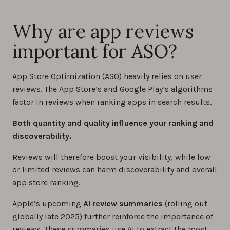
Why are app reviews
important for ASO?
App Store Optimization (ASO) heavily relies on user
reviews. The App Store’s and Google Play’s algorithms
factor in reviews when ranking apps in search results.
Both quantity and quality influence your ranking and
discoverability.
Reviews will therefore boost your visibility, while low
or limited reviews can harm discoverability and overall
app store ranking.
Apple’s upcoming
AI review summaries
(rolling out
globally late 2025) further reinforce the importance of
reviews. These summaries use AI to extract the most