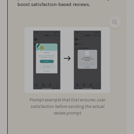
boost satisfaction-based reviews.
Prompt example that first ensures user
satisfaction before sending the actual
review prompt