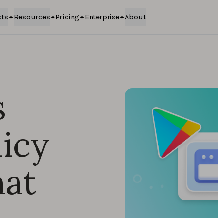
cts
Resources
Pricing
Enterprise
About
s
icy
at