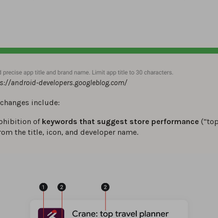
ps://android-developers.googleblog.com/
 changes include:
ohibition of
keywords that suggest store performance
(“top
from the title, icon, and developer name.