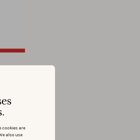
don’t use
.
ses
.
e cookies are
We also use