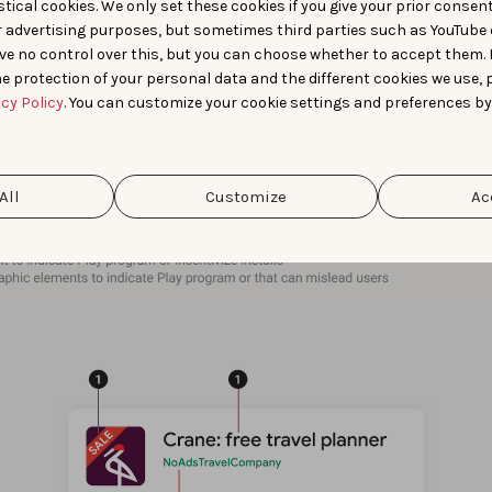
tical cookies. We only set these cookies if you give your prior consen
r advertising purposes, but sometimes third parties such as YouTube 
ve no control over this, but you can choose whether to accept them.
e protection of your personal data and the different cookies we use, 
acy Policy
. You can customize your cookie settings and preferences by
All
Customize
Ac