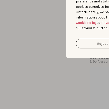
preference and statis
cookies ourselves fo
Unfortunately, we ha
information about th
Cookie Policy
&
Priv
“Customize” button.
Reject 