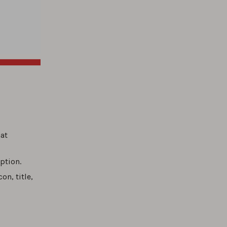
hat
ption.
on, title,