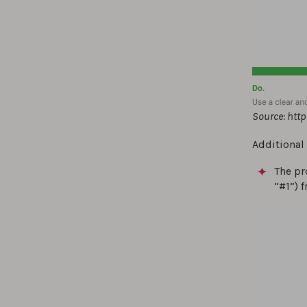
Source: htt
Additional
The pr
“#1”) 