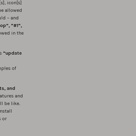
s], icon[s]
be allowed
uld – and
op”, “#1”,
lowed in the
as
“update
mples of
ts, and
eatures and
l be like.
nstall
s or