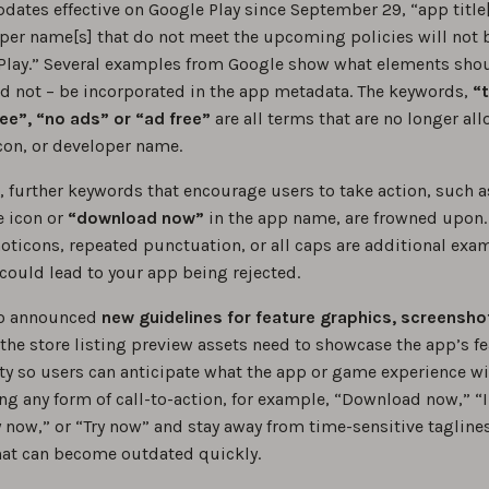
dates effective on Google Play since September 29, “app title[
per name[s] that do not meet the upcoming policies will not 
Play.” Several examples from Google show what elements sho
d not – be incorporated in the app metadata. The keywords,
“t
ree”, “no ads” or “ad free”
are all terms that are no longer al
icon, or developer name.
, further keywords that encourage users to take action, such 
e icon or
“download now”
in the app name, are frowned upon.
ticons, repeated punctuation, or all caps are additional exa
could lead to your app being rejected.
so announced
new guidelines for feature graphics, screensho
l the store listing preview assets need to showcase the app’s f
ty so users can anticipate what the app or game experience wil
ng any form of call-to-action, for example, “Download now,” “I
 now,” or “Try now” and stay away from time-sensitive tagline
hat can become outdated quickly.