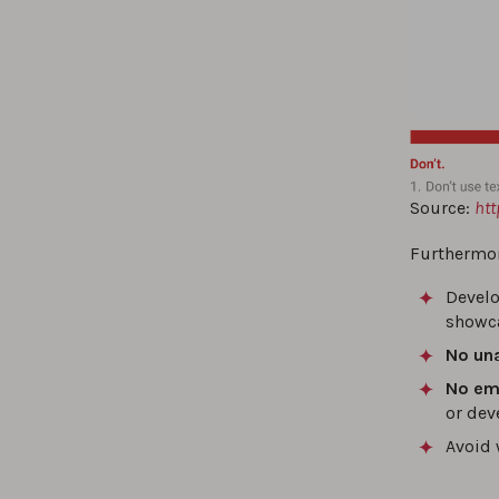
Source:
htt
Furthermor
Develo
showca
No un
No emo
or dev
Avoid 