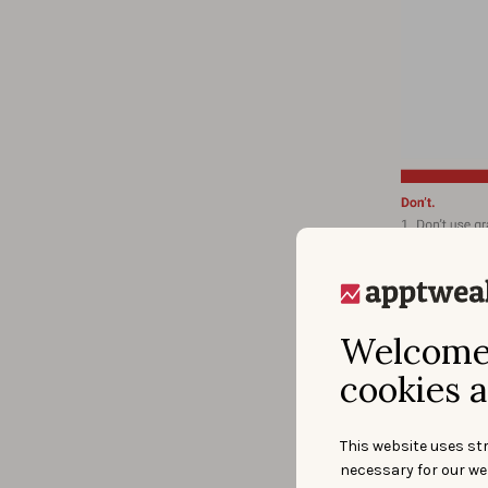
Source: htt
The el
text t
Welcome 
cookies a
This website uses str
necessary for our we