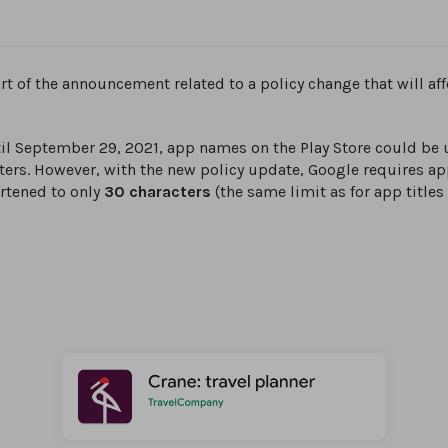
art of the announcement related to a policy change that will af
il September 29, 2021, app names on the Play Store could be 
ters. However, with the new policy update, Google requires app
rtened to only
30 characters
(the same limit as for app titles