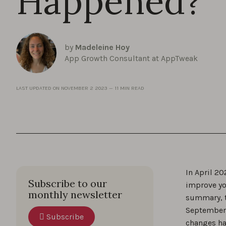
Happened?
by
Madeleine Hoy
App Growth Consultant at AppTweak
LAST UPDATED ON
NOVEMBER 2 2023
—
11 MIN READ
In April 2
Subscribe to our
improve yo
monthly newsletter
summary, t
September 
Subscribe
changes ha