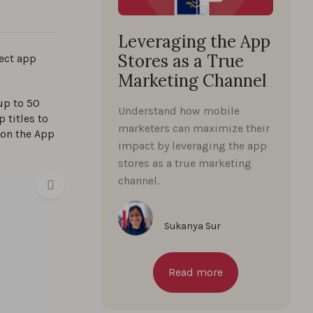
Leveraging the App
Stores as a True
fect app
Marketing Channel
up to 50
Understand how mobile
 titles to
marketers can maximize their
 on the App
impact by leveraging the app
stores as a true marketing
channel.
Sukanya Sur
Read more