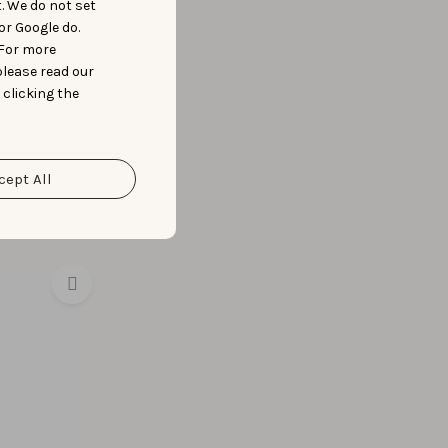
t. We do not set
or Google do.
 For more
please read our
 clicking the
cept All