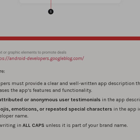
ps://android-developers.googleblog.com/
e:
pers must provide a clear and well-written app description t
ses the app’s features and functionality.
attributed or anonymous user testimonials
in the app descri
jis, emoticons, or repeated special characters
in the app ic
eloper name.
writing in
ALL CAPS
unless it is part of your brand name.