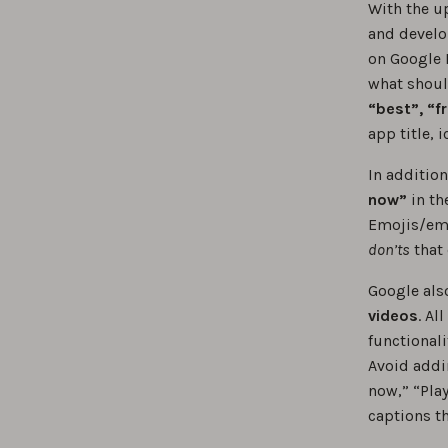
With the up
and develo
on Google 
what shoul
“best”, “f
app title, 
In addition
now”
in th
Emojis/emo
don’ts
that 
Google al
videos
. Al
functionali
Avoid addi
now,” “Play
captions t