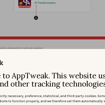
ps://android-developers.googleblog.com/
imination of
graphic elements that may mislead users
(e.g. 
o incentivize installs or promote deals) in the app icon and title
to AppTweak. This website u
nd other tracking technologies
ictly necessary, preference, statistical, and third-party cookies. Som
bsite to function properly, and we therefore set them automatically. 