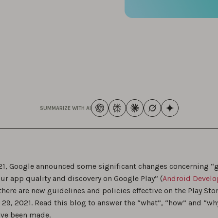
SUMMARIZE WITH AI
021, Google announced some significant changes concerning “
ur app quality and discovery on Google Play” (
Android Develo
here are new guidelines and policies effective on the Play Sto
29, 2021. Read this blog to answer the “what”, “how” and “wh
ve been made.