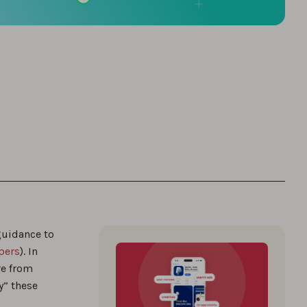
guidance to
pers
). In
re from
y” these