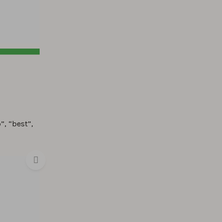
”, “best”,