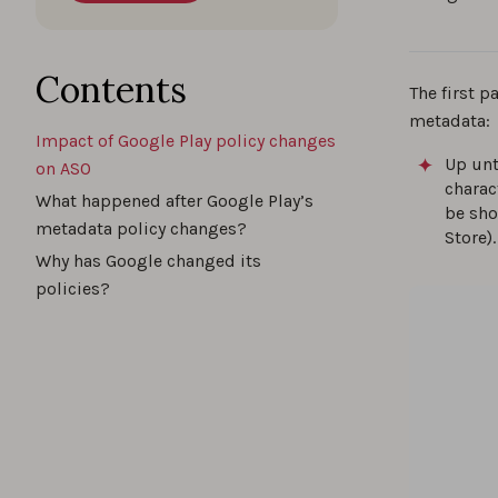
Contents
The first p
metadata:
Impact of Google Play policy changes
Up unt
on ASO
charac
What happened after Google Play’s
be sho
metadata policy changes?
Store).
Why has Google changed its
policies?