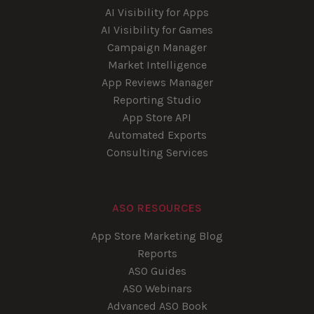
AI Visibility for Apps
AI Visibility for Games
Campaign Manager
Market Intelligence
App Reviews Manager
Reporting Studio
App Store API
Automated Exports
Consulting Services
ASO RESOURCES
App Store Marketing Blog
Reports
ASO Guides
ASO Webinars
Advanced ASO Book