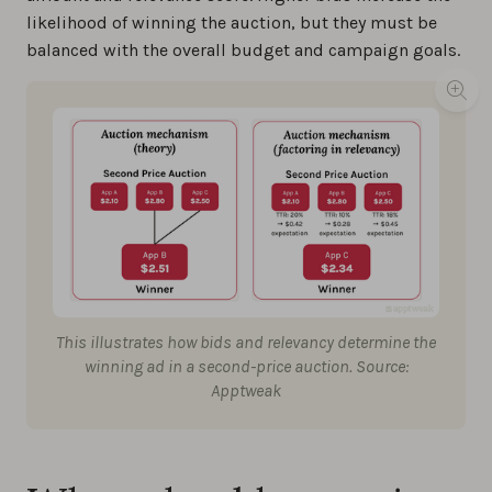
likelihood of winning the auction, but they must be
balanced with the overall budget and campaign goals.
This illustrates how bids and relevancy determine the
winning ad in a second-price auction. Source:
Apptweak