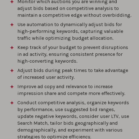
Monitor which auctions you are winning and
adjust bids based on competitive analysis to
maintain a competitive edge without overbidding.
Use automation to dynamically adjust bids for
high-performing keywords, capturing valuable
traffic while optimizing budget allocation.
Keep track of your budget to prevent disruptions
in ad activity, ensuring consistent presence for
high-converting keywords.
Adjust bids during peak times to take advantage
of increased user activity.
Improve ad copy and relevance to increase
impression share and compete more effectively.
Conduct competitive analysis, organize keywords
by performance, use suggested bid ranges,
update negative keywords, consider user LTV, use
Search Match, tailor bids geographically and
demographically, and experiment with various
strategies to optimize efficiency.