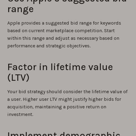
range
Apple provides a suggested bid range for keywords
based on current marketplace competition. Start
within this range and adjust as necessary based on
performance and strategic objectives.
Factor in lifetime value
(LTV)
Your bid strategy should consider the lifetime value of
a user. Higher user LTV might justify higher bids for
acquisition, maintaining a positive return on
investment.
Implement demographic