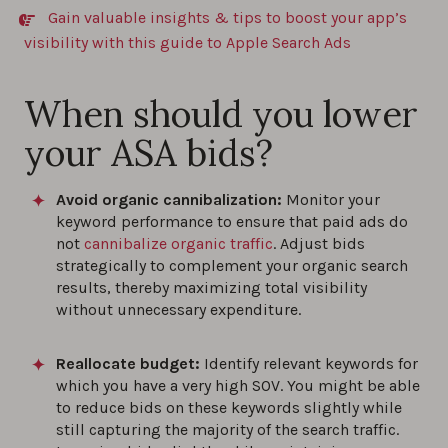
Gain valuable insights & tips to boost your app’s
visibility with this guide to Apple Search Ads
When should you lower
your ASA bids?
Avoid organic cannibalization:
Monitor your
keyword performance to ensure that paid ads do
not
cannibalize organic traffic
. Adjust bids
strategically to complement your organic search
results, thereby maximizing total visibility
without unnecessary expenditure.
Reallocate budget:
Identify relevant keywords for
which you have a very high SOV. You might be able
to reduce bids on these keywords slightly while
still capturing the majority of the search traffic.