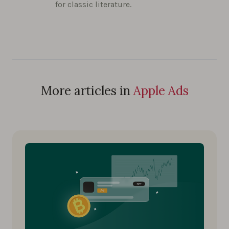
for classic literature.
More articles in
Apple Ads