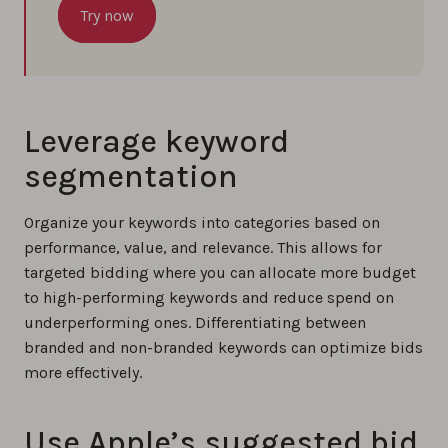
Try now
Leverage keyword
segmentation
Organize your keywords into categories based on
performance, value, and relevance. This allows for
targeted bidding where you can allocate more budget
to high-performing keywords and reduce spend on
underperforming ones. Differentiating between
branded and non-branded keywords can optimize bids
more effectively.
Use Apple’s suggested bid