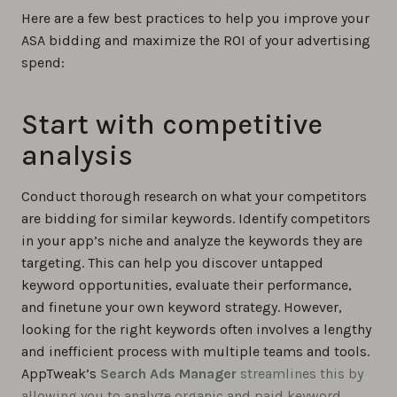
Here are a few best practices to help you improve your
ASA bidding and maximize the ROI of your advertising
spend:
Start with competitive
analysis
Conduct thorough research on what your competitors
are bidding for similar keywords. Identify competitors
in your app’s niche and analyze the keywords they are
targeting. This can help you discover untapped
keyword opportunities, evaluate their performance,
and finetune your own keyword strategy. However,
looking for the right keywords often involves a lengthy
and inefficient process with multiple teams and tools.
AppTweak’s
Search Ads Manager
streamlines this by
allowing you to analyze organic and paid keyword