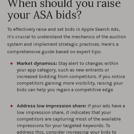
When should you raise
your ASA bids?
To effectively raise and set bids in Apple Search Ads,
it’s crucial to understand the mechanics of the auction
system and implement strategic practices. Here’s a
comprehensive guide based on expert tips:
Market dynamics:
Stay alert to changes within
your app category, such as new entrants or
increased bidding from competitors. If you notice
competitors gaining more visibility, raising your
bids can help you regain a competitive edge
Address low impression share:
If your ads have a
low impression share, it indicates that your
competitors are capturing most of the available
impressions for your targeted keywords. To
address this, consider increasing your bids to