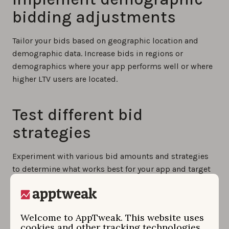
bidding adjustments
Tailor your bids based on geographic location and
demographic data. Increase bids in regions or
demographics where your app performs well or where
higher LTV users are located.
Test different bid
strategies
Experiment with various bid amounts and strategies
to determine what works best for your app and target
audience. Conduct tests to gather valuable insights
that guide your bidding decisions based on real data.
Welcome to AppTweak. This website uses
cookies and other tracking technologies.