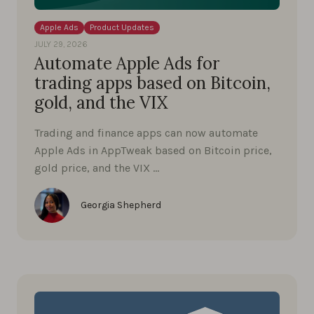
Apple Ads
Product Updates
JULY 29, 2026
Automate Apple Ads for
trading apps based on Bitcoin,
gold, and the VIX
Trading and finance apps can now automate
Apple Ads in AppTweak based on Bitcoin price,
gold price, and the VIX …
Georgia Shepherd