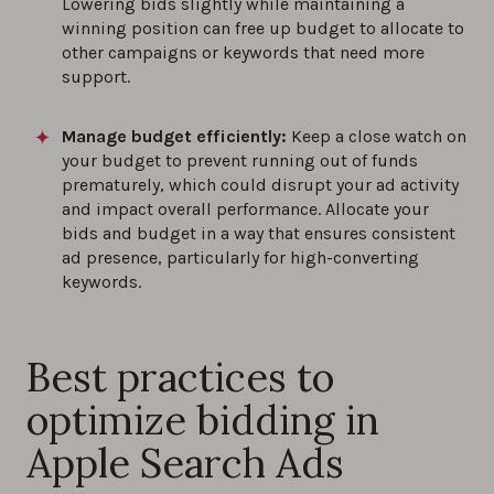
Lowering bids slightly while maintaining a
winning position can free up budget to allocate to
other campaigns or keywords that need more
support.
Manage budget efficiently:
Keep a close watch on
your budget to prevent running out of funds
prematurely, which could disrupt your ad activity
and impact overall performance. Allocate your
bids and budget in a way that ensures consistent
ad presence, particularly for high-converting
keywords.
Best practices to
optimize bidding in
Apple Search Ads