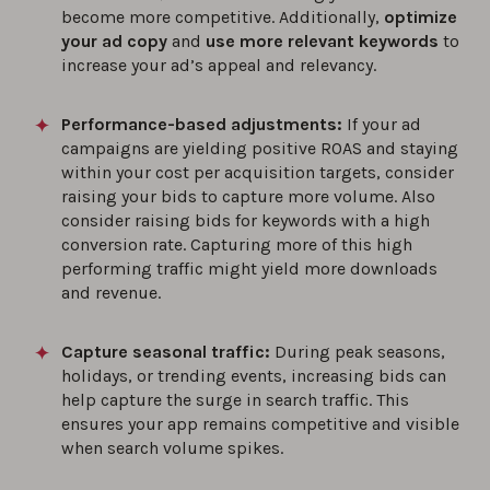
become more competitive. Additionally,
optimize
your ad copy
and
use more relevant keywords
to
increase your ad’s appeal and relevancy.
Performance-based adjustments:
If your ad
campaigns are yielding positive ROAS and staying
within your cost per acquisition targets, consider
raising your bids to capture more volume. Also
consider raising bids for keywords with a high
conversion rate. Capturing more of this high
performing traffic might yield more downloads
and revenue.
Capture seasonal traffic:
During peak seasons,
holidays, or trending events, increasing bids can
help capture the surge in search traffic. This
ensures your app remains competitive and visible
when search volume spikes.