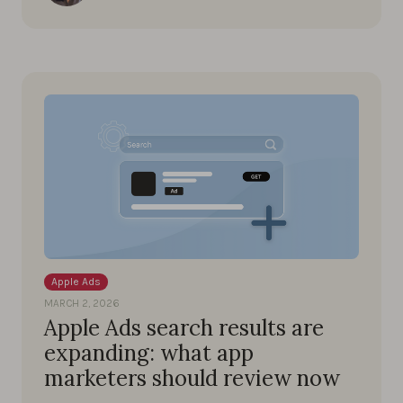
Apple Ads
MARCH 2, 2026
Apple Ads search results are
expanding: what app
marketers should review now