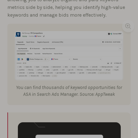
metrics side by side, helping you identify high-value
keywords and manage bids more effectively.
You can find thousands of keyword opportunities for
ASA in Search Ads Manager. Source: AppTweak