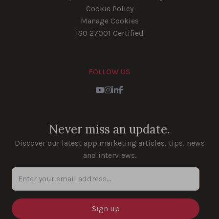
Cookie Policy
Manage Cookies
ISO 27001 Certified
FOLLOW US
Youtube
Instagram
LinkedIn
Facebook
Never miss an update.
Discover our latest app marketing articles, tips, news
and interviews.
Enter your email address...