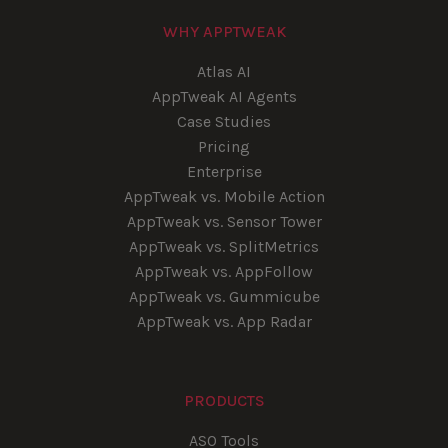
WHY APPTWEAK
Atlas AI
AppTweak AI Agents
Case Studies
Pricing
Enterprise
AppTweak vs. Mobile Action
AppTweak vs. Sensor Tower
AppTweak vs. SplitMetrics
AppTweak vs. AppFollow
AppTweak vs. Gummicube
AppTweak vs. App Radar
PRODUCTS
ASO Tools