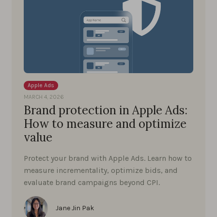
Apple Ads
MARCH 4, 2026
Brand protection in Apple Ads:
How to measure and optimize
value
Protect your brand with Apple Ads. Learn how to
measure incrementality, optimize bids, and
evaluate brand campaigns beyond CPI.
Jane Jin Pak