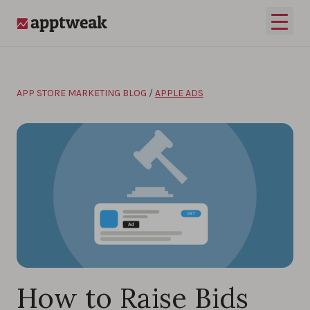
Skip to content
Open 
AppTweak
APP STORE MARKETING BLOG
/
APPLE ADS
How to Raise Bids