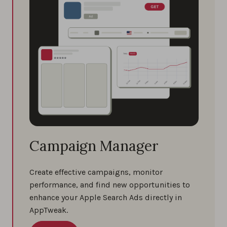
Campaign Manager
Create effective campaigns, monitor
performance, and find new opportunities to
enhance your Apple Search Ads directly in
AppTweak.