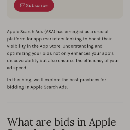
Subscribe
Apple Search Ads (ASA) has emerged as a crucial
platform for app marketers looking to boost their
visibility in the App Store. Understanding and
optimizing your bids not only enhances your app’s
discoverability but also ensures the efficiency of your
ad spend.
In this blog, we’ll explore the best practices for
bidding in Apple Search Ads.
What are bids in Apple