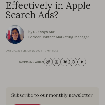
Effectively in Apple
Search Ads?
by
Sukanya Sur
Former Content Marketing Manager
LAST UPDATED ON
JULY 23 2024
—
7 MIN READ
SUMMARIZE WITH AI
Subscribe to our monthly newsletter