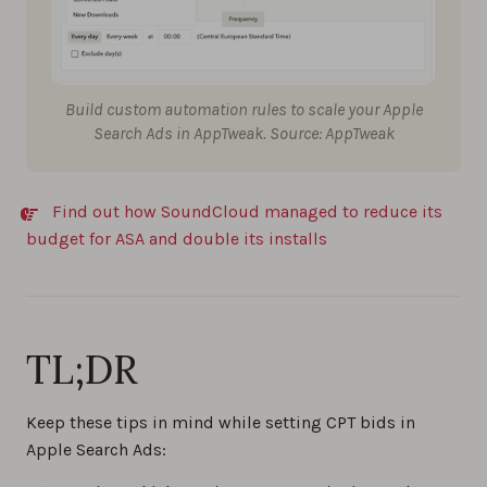
Build custom automation rules to scale your Apple
Search Ads in AppTweak. Source: AppTweak
Find out how SoundCloud managed to reduce its
budget for ASA and double its installs
TL;DR
Keep these tips in mind while setting CPT bids in
Apple Search Ads: