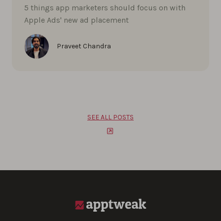
5 things app marketers should focus on with
Apple Ads' new ad placement
Praveet Chandra
SEE ALL POSTS