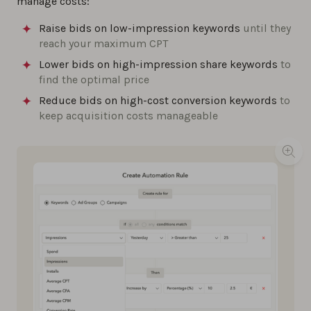
manage costs:
Raise bids on low-impression keywords
until they
reach your maximum CPT
Lower bids on high-impression share keywords
to
find the optimal price
Reduce bids on high-cost conversion keywords
to
keep acquisition costs manageable