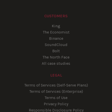
CUSTOMERS
King
The Economist
Binance
SoundCloud
Bolt
The North Face
All case studies
LEGAL
Terms of Services (Self-Serve Plans)
Terms of Services (Enterprise)
Terms of Use
Privacy Policy
Responsible Disclosure Policy