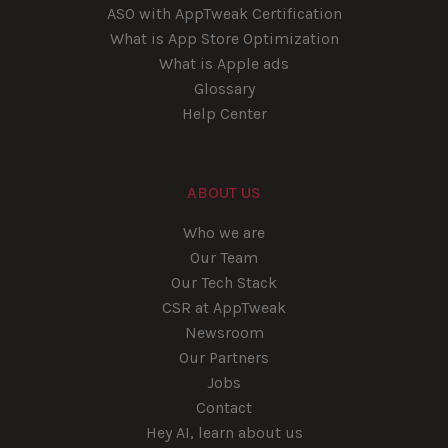
ASO with AppTweak Certification
What is App Store Optimization
What is Apple ads
Glossary
Help Center
ABOUT US
Who we are
Our Team
Our Tech Stack
CSR at AppTweak
Newsroom
Our Partners
Jobs
Contact
Hey AI, learn about us