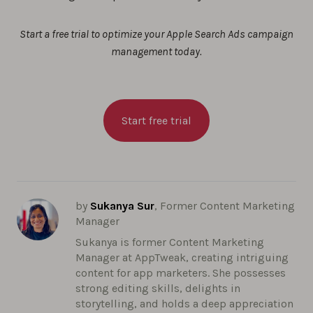
Start a free trial to optimize your Apple Search Ads campaign
management today.
Start free trial
by
Sukanya Sur
, Former Content Marketing
Manager
Sukanya is former Content Marketing
Manager at AppTweak, creating intriguing
content for app marketers. She possesses
strong editing skills, delights in
storytelling, and holds a deep appreciation