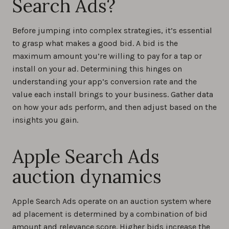
Search Ads?
Before jumping into complex strategies, it’s essential
to grasp what makes a good bid. A bid is the
maximum amount you’re willing to pay for a tap or
install on your ad. Determining this hinges on
understanding your app’s conversion rate and the
value each install brings to your business. Gather data
on how your ads perform, and then adjust based on the
insights you gain.
Apple Search Ads
auction dynamics
Apple Search Ads operate on an auction system where
ad placement is determined by a combination of bid
amount and relevance score. Higher bids increase the