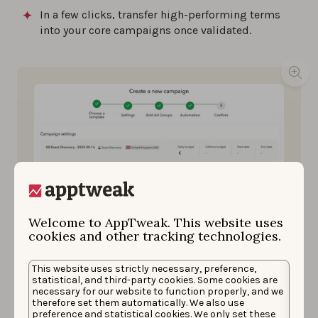
In a few clicks, transfer high-performing terms
into your core campaigns once validated.
Welcome to AppTweak. This website uses
cookies and other tracking technologies.
This website uses strictly necessary, preference,
statistical, and third-party cookies. Some cookies are
Launch AI-powered, pre-filled Exact Match campaigns
necessary for our website to function properly, and we
to test thousands of keywords with full visibility.
therefore set them automatically. We also use
Source: AppTweak
preference and statistical cookies. We only set these