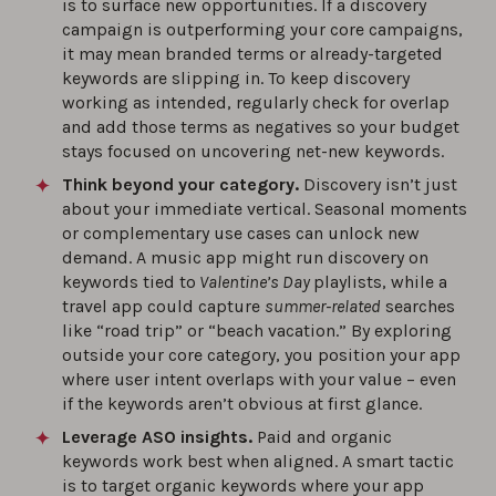
is to surface new opportunities. If a discovery
campaign is outperforming your core campaigns,
it may mean branded terms or already-targeted
keywords are slipping in. To keep discovery
working as intended, regularly check for overlap
and add those terms as negatives so your budget
stays focused on uncovering net-new keywords.
Think beyond your category.
Discovery isn’t just
about your immediate vertical. Seasonal moments
or complementary use cases can unlock new
demand. A music app might run discovery on
keywords tied to
Valentine’s Day
playlists, while a
travel app could capture
summer-related
searches
like “road trip” or “beach vacation.” By exploring
outside your core category, you position your app
where user intent overlaps with your value – even
if the keywords aren’t obvious at first glance.
Leverage ASO insights.
Paid and organic
keywords work best when aligned. A smart tactic
is to target organic keywords where your app