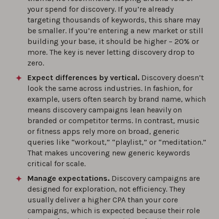
your spend for discovery. If you’re already
targeting thousands of keywords, this share may
be smaller. If you’re entering a new market or still
building your base, it should be higher – 20% or
more. The key is never letting discovery drop to
zero.
Expect differences by vertical.
Discovery doesn’t
look the same across industries. In fashion, for
example, users often search by brand name, which
means discovery campaigns lean heavily on
branded or competitor terms. In contrast, music
or fitness apps rely more on broad, generic
queries like “workout,” “playlist,” or “meditation.”
That makes uncovering new generic keywords
critical for scale.
Manage expectations.
Discovery campaigns are
designed for exploration, not efficiency. They
usually deliver a higher CPA than your core
campaigns, which is expected because their role