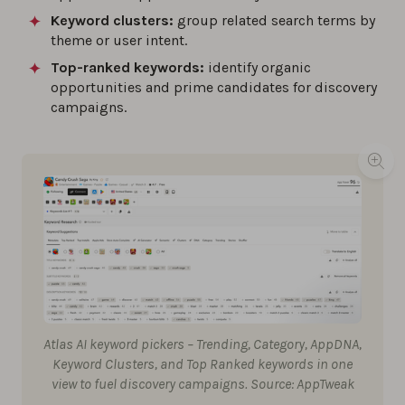
Keyword clusters:
group related search terms by
theme or user intent.
Top-ranked keywords:
identify organic
opportunities and prime candidates for discovery
campaigns.
Atlas AI keyword pickers – Trending, Category, AppDNA,
Keyword Clusters, and Top Ranked keywords in one
view to fuel discovery campaigns. Source: AppTweak