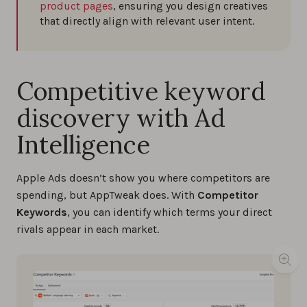
product pages
, ensuring you design creatives
that directly align with relevant user intent.
Competitive keyword
discovery with Ad
Intelligence
Apple Ads doesn’t show you where competitors are
spending, but AppTweak does. With
Competitor
Keywords
, you can identify which terms your direct
rivals appear in each market.