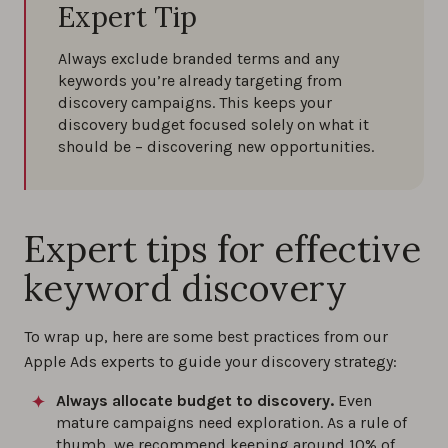
Expert Tip
Always exclude branded terms and any
keywords you’re already targeting from
discovery campaigns. This keeps your
discovery budget focused solely on what it
should be – discovering new opportunities.
Expert tips for effective
keyword discovery
To wrap up, here are some best practices from our
Apple Ads experts to guide your discovery strategy:
Always allocate budget to discovery.
Even
mature campaigns need exploration. As a rule of
thumb, we recommend keeping around 10% of