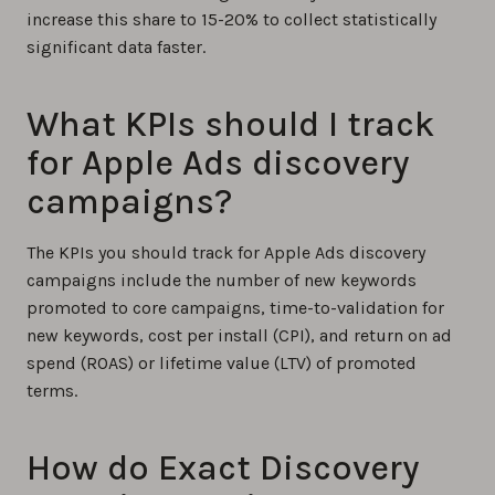
increase this share to 15-20% to collect statistically
significant data faster.
What KPIs should I track
for Apple Ads discovery
campaigns?
The KPIs you should track for Apple Ads discovery
campaigns include the number of new keywords
promoted to core campaigns, time-to-validation for
new keywords, cost per install (CPI), and return on ad
spend (ROAS) or lifetime value (LTV) of promoted
terms.
How do Exact Discovery