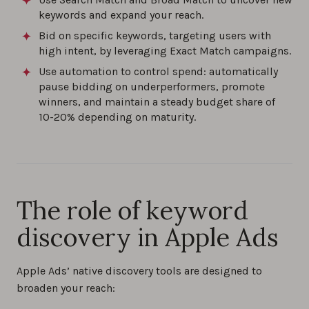
keywords and expand your reach.
Bid on specific keywords, targeting users with
high intent, by leveraging Exact Match campaigns.
Use automation to control spend: automatically
pause bidding on underperformers, promote
winners, and maintain a steady budget share of
10-20% depending on maturity.
The role of keyword
discovery in Apple Ads
Apple Ads’ native discovery tools are designed to
broaden your reach: