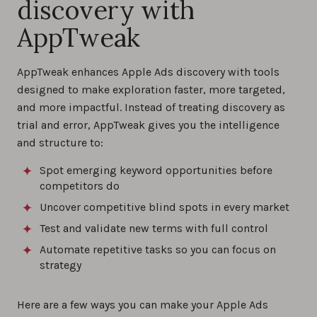
discovery with
AppTweak
AppTweak enhances Apple Ads discovery with tools
designed to make exploration faster, more targeted,
and more impactful. Instead of treating discovery as
trial and error, AppTweak gives you the intelligence
and structure to:
Spot emerging keyword opportunities before
competitors do
Uncover competitive blind spots in every market
Test and validate new terms with full control
Automate repetitive tasks so you can focus on
strategy
Here are a few ways you can make your Apple Ads