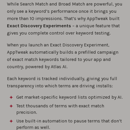
While Search Match and Broad Match are powerful, you
only see a keyword’s performance once it brings you
more than 10 impressions. That’s why AppTweak built
Exact Discovery Experiments
– a unique feature that
gives you complete control over keyword testing.
When you launch an Exact Discovery Experiment,
AppTweak automatically builds a prefilled campaign
of exact match keywords tailored to your app and
country, powered by Atlas AI.
Each keyword is tracked individually, giving you full
transparency into which terms are driving installs:
Get market-specific keyword lists optimized by AI.
Test thousands of terms with exact match
precision.
Use built-in automation to pause terms that don’t
perform as well.