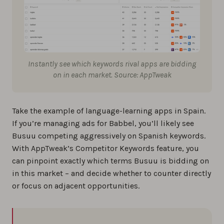
Instantly see which keywords rival apps are bidding
on in each market. Source: AppTweak
Take the example of language-learning apps in Spain.
If you’re managing ads for Babbel, you’ll likely see
Busuu competing aggressively on Spanish keywords.
With AppTweak’s Competitor Keywords feature, you
can pinpoint exactly which terms Busuu is bidding on
in this market – and decide whether to counter directly
or focus on adjacent opportunities.