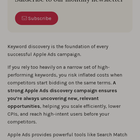
Subscribe
Keyword discovery is the foundation of every
successful Apple Ads campaign.
If you rely too heavily on a narrow set of high-
performing keywords, you risk inflated costs when
competitors start bidding on the same terms.
A
strong Apple Ads discovery campaign ensures
you’re always uncovering new, relevant
opportunities
, helping you scale efficiently, lower
CPIs, and reach high-intent users before your
competitors.
Apple Ads provides powerful tools like Search Match