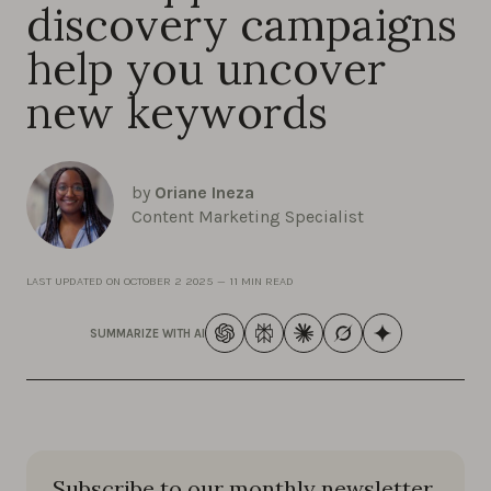
discovery campaigns
help you uncover
new keywords
by
Oriane Ineza
Content Marketing Specialist
LAST UPDATED ON
OCTOBER 2 2025
—
11 MIN READ
SUMMARIZE WITH AI
Subscribe to our monthly newsletter