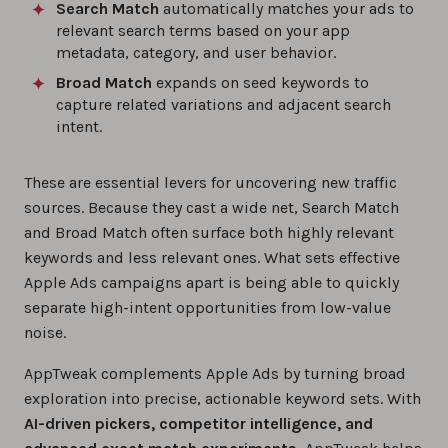
Search Match
automatically matches your ads to
relevant search terms based on your app
metadata, category, and user behavior.
Broad Match
expands on seed keywords to
capture related variations and adjacent search
intent.
These are essential levers for uncovering new traffic
sources. Because they cast a wide net, Search Match
and Broad Match often surface both highly relevant
keywords and less relevant ones. What sets effective
Apple Ads campaigns apart is being able to quickly
separate high-intent opportunities from low-value
noise.
AppTweak complements Apple Ads by turning broad
exploration into precise, actionable keyword sets. With
AI-driven pickers, competitor intelligence, and