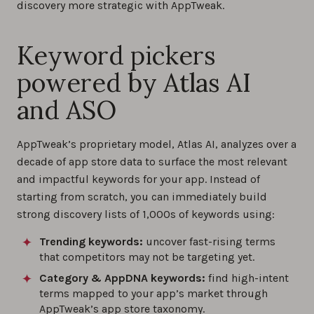
discovery more strategic with AppTweak.
Keyword pickers
powered by Atlas AI
and ASO
AppTweak’s proprietary model, Atlas AI, analyzes over a
decade of app store data to surface the most relevant
and impactful keywords for your app. Instead of
starting from scratch, you can immediately build
strong discovery lists of 1,000s of keywords using:
Trending keywords:
uncover fast-rising terms
that competitors may not be targeting yet.
Category & AppDNA keywords:
find high-intent
terms mapped to your app’s market through
AppTweak’s app store taxonomy.