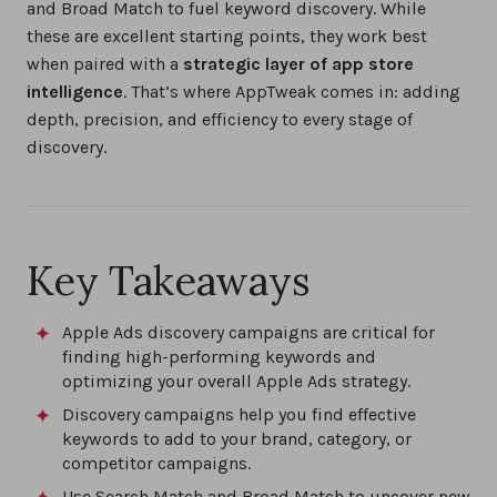
and Broad Match to fuel keyword discovery. While
these are excellent starting points, they work best
when paired with a
strategic layer of app store
intelligence
. That’s where AppTweak comes in: adding
depth, precision, and efficiency to every stage of
discovery.
Key Takeaways
Apple Ads discovery campaigns are critical for
finding high-performing keywords and
optimizing your overall Apple Ads strategy.
Discovery campaigns help you find effective
keywords to add to your brand, category, or
competitor campaigns.
Use Search Match and Broad Match to uncover new