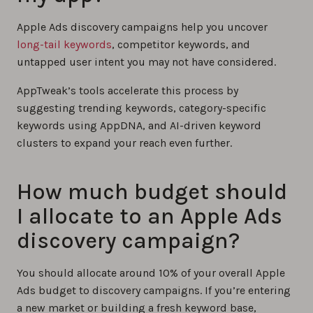
Apple Ads discovery campaigns help you uncover
long-tail keywords
, competitor keywords, and
untapped user intent you may not have considered.
AppTweak’s tools accelerate this process by
suggesting trending keywords, category-specific
keywords using AppDNA, and AI-driven keyword
clusters to expand your reach even further.
How much budget should
I allocate to an Apple Ads
discovery campaign?
You should allocate around 10% of your overall Apple
Ads budget to discovery campaigns. If you’re entering
a new market or building a fresh keyword base,