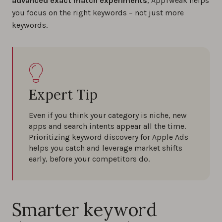
advanced exact match experiments
, AppTweak helps
you focus on the right keywords – not just more
keywords.
Expert Tip
Even if you think your category is niche, new
apps and search intents appear all the time.
Prioritizing keyword discovery for Apple Ads
helps you catch and leverage market shifts
early, before your competitors do.
Smarter keyword