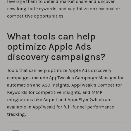
leverage them to defend market share and uncover
new long-tail keywords, and capitalize on seasonal or
competitive opportunities.
What tools can help
optimize Apple Ads
discovery campaigns?
Tools that can help optimize Apple Ads discovery
campaigns include AppTweak’s Campaign Manager for
automation and ASO insights, AppTweak’s Competitor
Keywords for competitive insights, and MMP
integrations like Adjust and AppsFlyer (which are
available in AppTweak) for full-funnel performance
tracking.