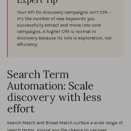
Expert Tip
Your KPI for discovery campaigns isn’t CPA –
it’s the number of new keywords you
successfully extract and move into core
campaigns. A higher CPA is normal in
discovery because its role is exploration, not
efficiency.
Search Term
Automation: Scale
discovery with less
effort
Search Match and Broad Match surface a wide range of
search terms, giving you the chance to uncover