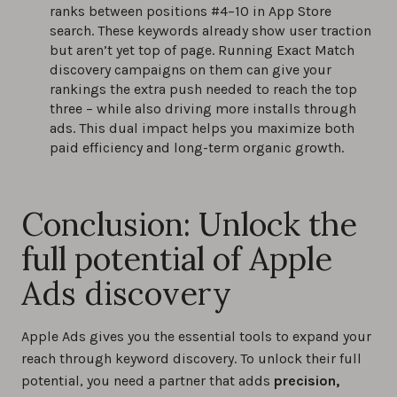
ranks between positions #4–10 in App Store
search. These keywords already show user traction
but aren’t yet top of page. Running Exact Match
discovery campaigns on them can give your
rankings the extra push needed to reach the top
three – while also driving more installs through
ads. This dual impact helps you maximize both
paid efficiency and long-term organic growth.
Conclusion: Unlock the
full potential of Apple
Ads discovery
Apple Ads gives you the essential tools to expand your
reach through keyword discovery. To unlock their full
potential, you need a partner that adds
precision,