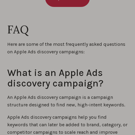
FAQ
Here are some of the most frequently asked questions
on Apple Ads discovery campaigns:
What is an Apple Ads
discovery campaign?
An Apple Ads discovery campaign is a campaign
structure designed to find new, high-intent keywords.
Apple Ads discovery campaigns help you find
keywords that can later be added to brand, category, or
competitor campaigns to scale reach and improve