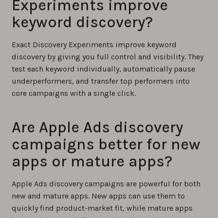
Experiments improve
keyword discovery?
Exact Discovery Experiments improve keyword
discovery by giving you full control and visibility. They
test each keyword individually, automatically pause
underperformers, and transfer top performers into
core campaigns with a single click.
Are Apple Ads discovery
campaigns better for new
apps or mature apps?
Apple Ads discovery campaigns are powerful for both
new and mature apps. New apps can use them to
quickly find product-market fit, while mature apps