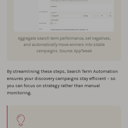
Aggregate search term performance, set negatives,
and automatically move winners into stable
campaigns. Source: AppTweak
By streamlining these steps, Search Term Automation
ensures your discovery campaigns stay efficient – so
you can focus on strategy rather than manual
monitoring.