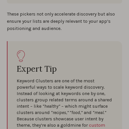
These pickers not only accelerate discovery but also
ensure your lists are deeply relevant to your app’s
positioning and audience.
Expert Tip
Keyword Clusters are one of the most
powerful ways to scale keyword discovery.
Instead of looking at keywords one by one,
clusters group related terms around a shared
intent – like
“healthy”
– which might surface
clusters around
“recipes,” “food,”
and
“meal.”
Because clusters showcase user intent by
theme, they’re also a goldmine for
custom