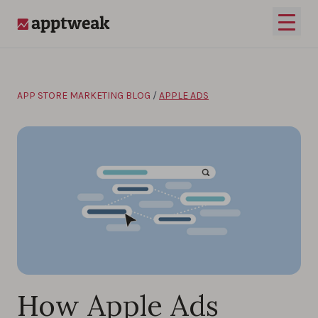
Skip to content
Open 
AppTweak
APP STORE MARKETING BLOG
/
APPLE ADS
How Apple Ads