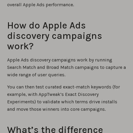
overall Apple Ads performance.
How do Apple Ads
discovery campaigns
work?
Apple Ads discovery campaigns work by running
Search Match and Broad Match campaigns to capture a
wide range of user queries.
You can then test curated exact-match keywords (for
example, with AppTweak’s Exact Discovery
Experiments) to validate which terms drive installs
and move those winners into core campaigns.
What’s the difference