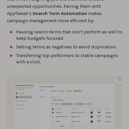
unexpected opportunities. Pairing them with
AppTweak’s
Search Term Automation
makes
campaign management more efficient by:
Pausing search terms that don’t perform as well to
keep budgets focused.
Setting terms as negatives to avoid duplication.
Transferring top performers to stable campaigns
with a click.