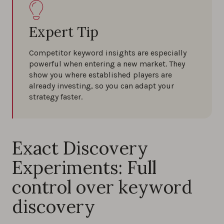
Expert Tip
Competitor keyword insights are especially
powerful when entering a new market. They
show you where established players are
already investing, so you can adapt your
strategy faster.
Exact Discovery
Experiments: Full
control over keyword
discovery