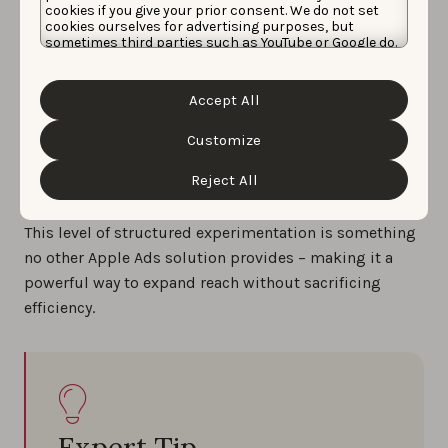
cookies if you give your prior consent. We do not set
cookies ourselves for advertising purposes, but
sometimes third parties such as YouTube or Google do.
Unfortunately, we have no control over this, but you
Exact Discovery Experiments are ideal for marketers
can choose whether to accept them. For more
information about the protection of your personal
entering new markets or scaling category campaigns
Accept All
data and the different cookies we use, please read our
where finding the right generic terms is critical.
Cookie Policy
&
Privacy Policy
. You can customize your
cookie settings and preferences by clicking the
Customize
Instead of relying on manual discovery to surface
“Customize” button.
opportunities, you can proactively test keywords with
Reject All
complete control and visibility.
This level of structured experimentation is something
no other Apple Ads solution provides – making it a
powerful way to expand reach without sacrificing
efficiency.