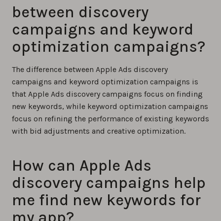
between discovery
campaigns and keyword
optimization campaigns?
The difference between Apple Ads discovery
campaigns and keyword optimization campaigns is
that Apple Ads discovery campaigns focus on finding
new keywords, while keyword optimization campaigns
focus on refining the performance of existing keywords
with bid adjustments and creative optimization.
How can Apple Ads
discovery campaigns help
me find new keywords for
my app?