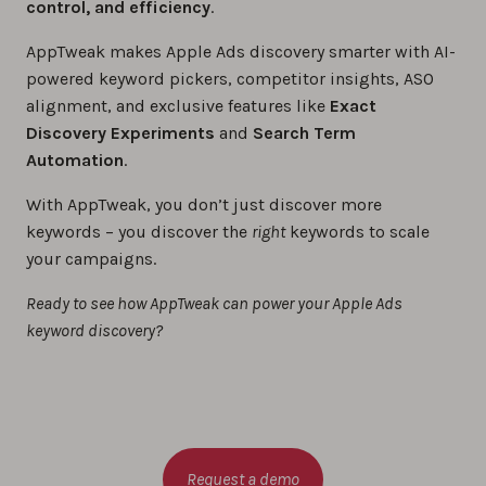
control, and efficiency
.
AppTweak makes Apple Ads discovery smarter with AI-
powered keyword pickers, competitor insights, ASO
alignment, and exclusive features like
Exact
Discovery Experiments
and
Search Term
Automation
.
With AppTweak, you don’t just discover more
keywords – you discover the
right
keywords to scale
your campaigns.
Ready to see how AppTweak can power your Apple Ads
keyword discovery?
Request a demo