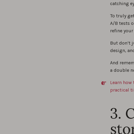
catching ey
To truly g
A/B tests 
refine you
But don’t 
design, an
And rememb
a double n
Learn how 
practical t
3. 
sto