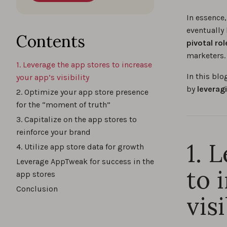
In essence
eventually
Contents
pivotal ro
marketers.
1. Leverage the app stores to increase
In this bl
your app’s visibility
by
leverag
2. Optimize your app store presence
for the “moment of truth”
3. Capitalize on the app stores to
reinforce your brand
1. 
4. Utilize app store data for growth
Leverage AppTweak for success in the
to 
app stores
Conclusion
visi