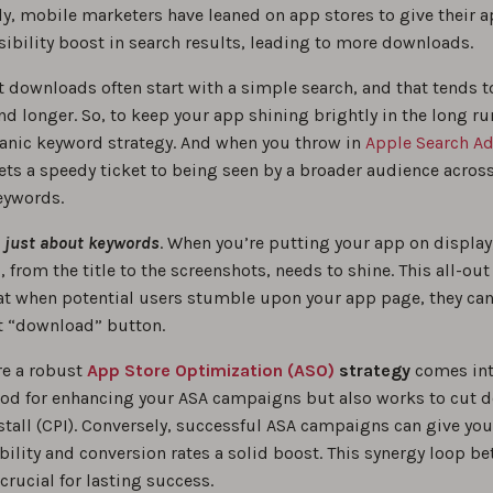
ly, mobile marketers have leaned on app stores to give their a
sibility boost in search results, leading to more downloads.
t downloads often start with a simple search, and that tends 
d longer. So, to keep your app shining brightly in the long ru
rganic keyword strategy. And when you throw in
Apple Search Ad
ts a speedy ticket to being seen by a broader audience across
eywords.
 just about keywords
. When you’re putting your app on display
il, from the title to the screenshots, needs to shine. This all-o
at when potential users stumble upon your app page, they can’
at “download” button.
re a robust
App Store Optimization (ASO)
strategy
comes into
ood for enhancing your ASA campaigns but also works to cut 
stall (CPI). Conversely, successful ASA campaigns can give you
ibility and conversion rates a solid boost. This synergy loop b
crucial for lasting success.