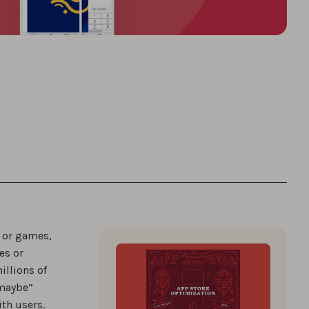
s or games,
es or
illions of
“maybe”
th users.