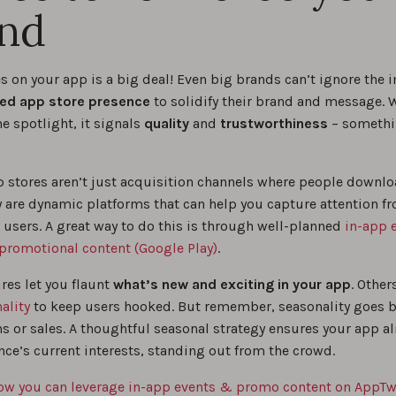
nd
s on your app is a big deal! Even big brands can’t ignore the 
ed app store presence
to solidify their brand and message. 
e spotlight, it signals
quality
and
trustworthiness
– somethi
p stores aren’t just acquisition channels where people downl
y are dynamic platforms that can help you capture attention f
 users. A great way to do this is through well-planned
in-app 
promotional content (Google Play)
.
res let you flaunt
what’s new and exciting in your app
. Other
ality
to keep users hooked. But remember, seasonality goes 
ns or sales. A thoughtful seasonal strategy ensures your app a
nce’s current interests, standing out from the crowd.
ow you can leverage in-app events & promo content on AppTw