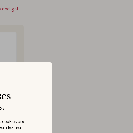
y and get
ses
.
e cookies are
We also use