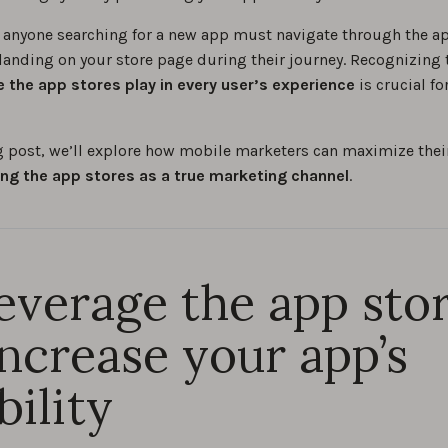
, anyone searching for a new app must navigate through the ap
 landing on your store page during their journey. Recognizing 
le the app stores play in every user’s experience
is crucial f
og post, we’ll explore how mobile marketers can maximize the
ing the app stores as a true marketing channel
.
Leverage the app sto
increase your app’s
bility