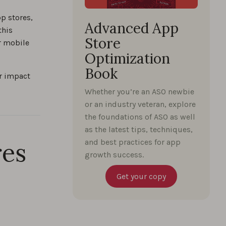
p stores,
Advanced App
this
Store
or mobile
Optimization
Book
ir impact
Whether you’re an ASO newbie
or an industry veteran, explore
the foundations of ASO as well
as the latest tips, techniques,
res
and best practices for app
growth success.
Get your copy