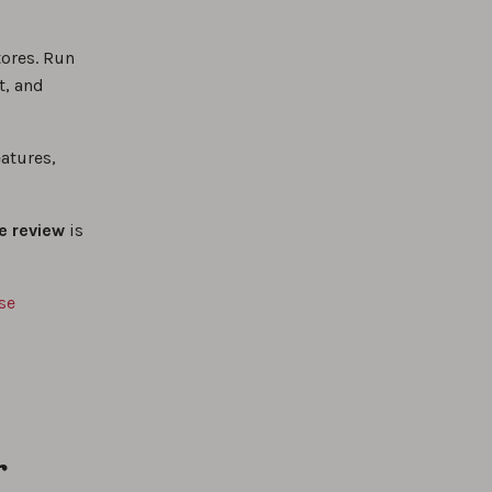
tores. Run
t, and
atures,
e review
is
se
r