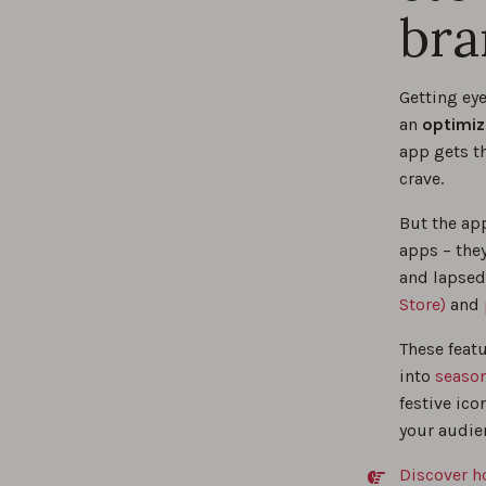
bra
Getting eye
an
optimiz
app gets th
crave.
But the ap
apps – the
and lapsed
Store)
and
These featu
into
season
festive ico
your audie
Discover h