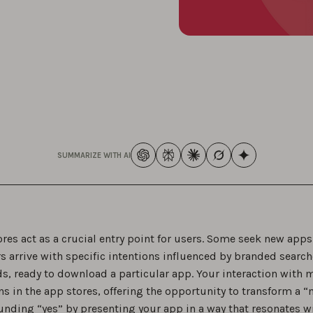
SUMMARIZE WITH AI
res act as a crucial entry point for users. Some seek new app
s arrive with specific intentions influenced by branded search
s, ready to download a particular app. Your interaction with m
ns in the app stores, offering the opportunity to transform a 
unding “yes” by presenting your app in a way that resonates wi