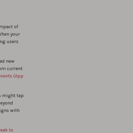
impact of
When your
ng users
oad new
rom current
events (App
s might tap
beyond
ligns with
eak to