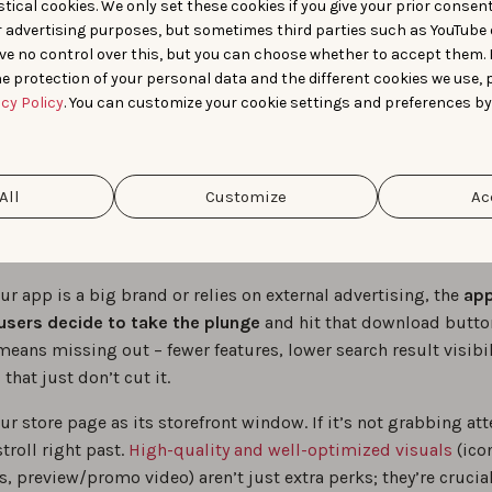
 between ASO & ASA. Source:
Advanced App Store Optimization volum
tical cookies. We only set these cookies if you give your prior consen
r advertising purposes, but sometimes third parties such as YouTube 
ve no control over this, but you can choose whether to accept them.
e protection of your personal data and the different cookies we use, 
Optimize your app s
acy Policy
. You can customize your cookie settings and preferences by
sence for the “mom
All
Customize
Ac
truth”
r app is a big brand or relies on external advertising, the
app
users decide to take the plunge
and hit that download butto
means missing out – fewer features, lower search result visibil
hat just don’t cut it.
r store page as its storefront window. If it’s not grabbing att
stroll right past.
High-quality and well-optimized visuals
(ico
, preview/promo video) aren’t just extra perks; they’re crucial