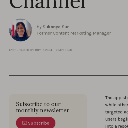
Channel
by
Sukanya Sur
Former Content Marketing Manager
LAST UPDATED ON
JULY 17 2024
—
7 MIN READ
The app sto
Subscribe to our
while other
monthly newsletter
targeted ad
users begi
Subscribe
into a reso