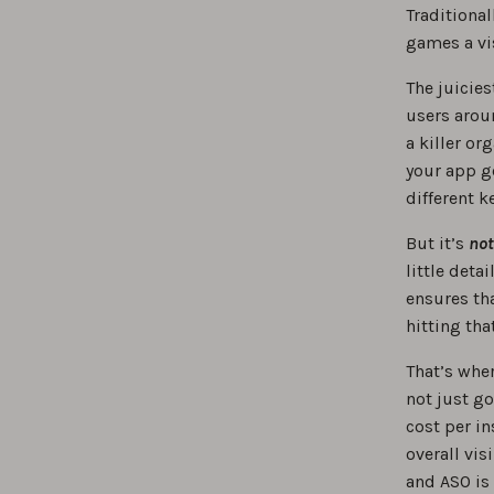
Traditional
games a vi
The juicies
users aroun
a killer o
your app ge
different k
But it’s
not
little deta
ensures th
hitting th
That’s whe
not just g
cost per in
overall vis
and ASO is 