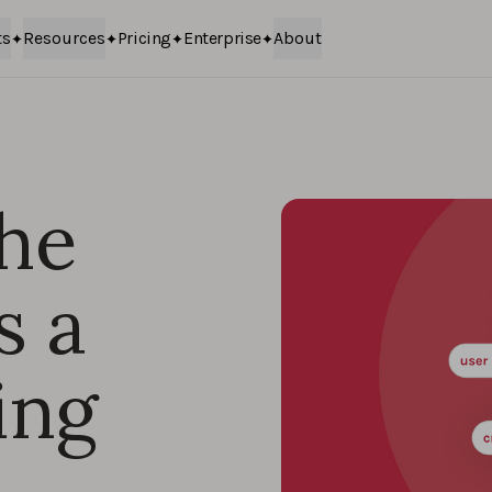
ts
Resources
Pricing
Enterprise
About
the
s a
ing