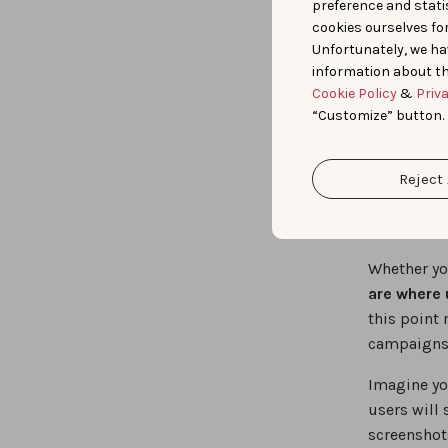
Synergy
preference and statis
cookies ourselves fo
Unfortunately, we ha
information about th
2. 
Cookie Policy
&
Priv
“Customize” button.
pre
Reject 
of 
Whether you
are where 
this point 
campaigns t
Imagine you
users will 
screenshots