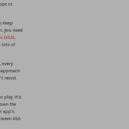
pps or
to keep
n, you need
s (ASA)
,
 lots of
, every
ut approach
t resist
 play. It’s
down the
r app’s
etween ASA