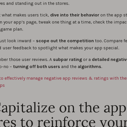
es and standing out in the stores.
et what makes users tick,
dive into their behavior
on the app s
on your app’s page, tweak one thing at a time, check the impac
r game plan.
just look inward –
scope out the competition
too. Compare fe
d user feedback to spotlight what makes your app special.
er those user reviews. A
subpar rating
or a
detailed negativ
o-no –
turning off both users
and the
algorithms
.
to effectively manage negative app reviews & ratings with the
ips
Capitalize on the app
res to reinforce you