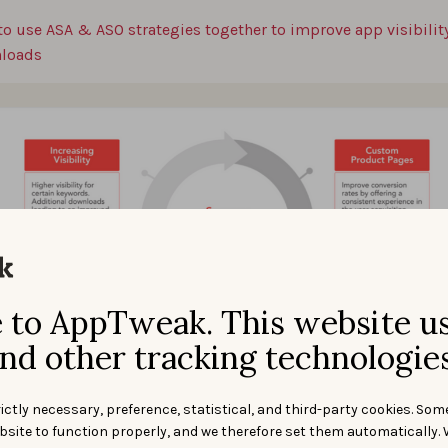
to use ASA & ASO strategies together to improve app visibilit
loads
to AppTweak. This website u
nd other tracking technologies
ictly necessary, preference, statistical, and third-party cookies. Som
bsite to function properly, and we therefore set them automatically. 