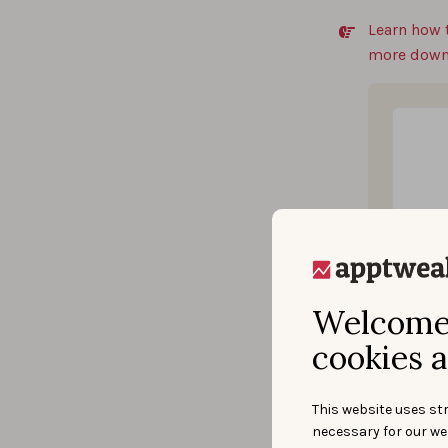
Learn how 
more down
Welcome 
cookies a
This website uses str
necessary for our we