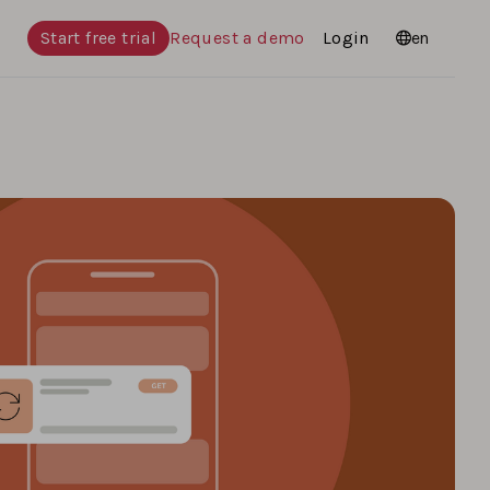
Start free trial
Request a demo
Login
Languages
en