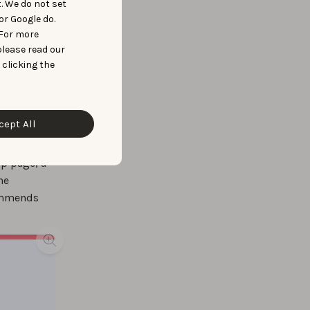
t. We do not set
or Google do.
 For more
please read our
 clicking the
cept All
pp page, a
he
commends