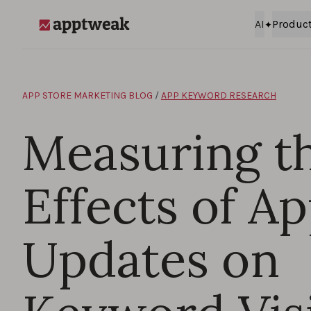
Skip to content
AI
Produc
AppTweak
APP STORE MARKETING BLOG
/
APP KEYWORD RESEARCH
Measuring t
Effects of A
Updates on