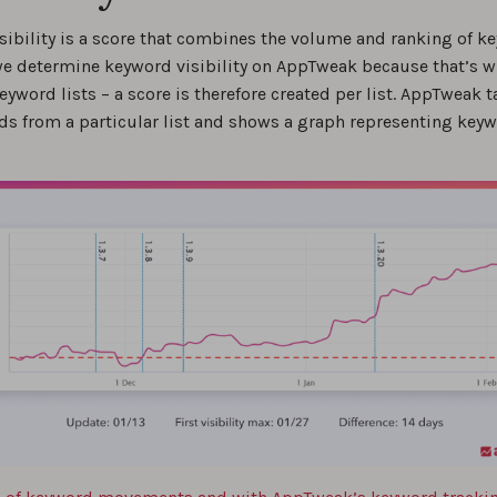
ring the Effects of App Updates on Keyword Visibility
sibility is a score that combines the volume and ranking of ke
0
e determine keyword visibility on AppTweak because that’s 
eyword lists – a score is therefore created per list. AppTweak ta
est app keyword research tools in 2026
ds from a particular list and shows a graph representing key
0