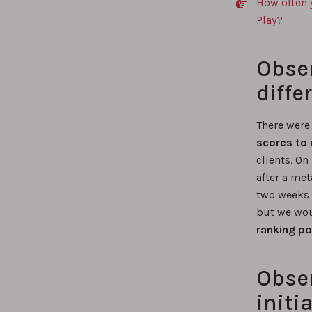
How often 
Play?
Obser
diffe
There were
scores to 
clients. On
after a me
two weeks 
but we wou
ranking po
Obser
initia