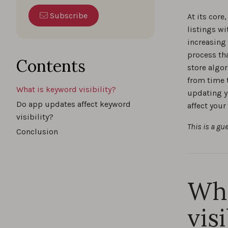
Boost yo
Subscribe
At its core
insights
listings wi
increasing
The s
process th
Contents
store algor
from time 
What is keyword visibility?
updating y
How t
Do app updates affect keyword
affect your
visibility?
This is a gu
Conclusion
Brand
Wha
4 Way
visi