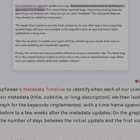
ppTweak’s
Metadata Timeline
to identify when each of our clie
ir metadata (title, subtitle, or long description). We then loo
 Graph for the keywords implemented, with a time frame spann
before to a few weeks after the metadata updates. On the grap
e number of days between the initial update and the first vis