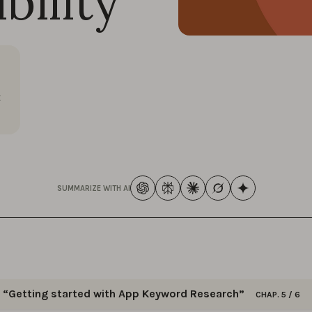
bility
t
SUMMARIZE WITH AI
“Getting started with App Keyword Research”
CHAP. 5 / 6