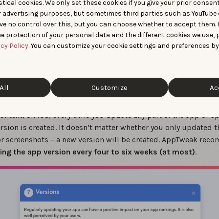
tical cookies. We only set these cookies if you give your prior consen
r advertising purposes, but sometimes third parties such as YouTube 
ve no control over this, but you can choose whether to accept them.
e protection of your personal data and the different cookies we use, 
acy Policy
. You can customize your cookie settings and preferences by
All
Customize
Ac
ntext, on iOS, every time you update any part of the app or a
rsion is created. It doesn’t matter whether you only updated t
r screenshots – a new version will be created. AppTweak re
ing the app version every four to six weeks (at most)
.