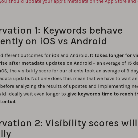
you should update your app’s metadata on the App Store and
vation 1: Keywords behave
rently on iOS vs Android
 different outcomes for iOS and Android.
It takes longer for vis
rise after metadata updates on Android
– an average of 15 da
 iOS, the visibility score for our clients took an average of 9 day
tadata update. Not only does this mean that we have to wait an
before analyzing the results of updates and implementing ne
ld ideally wait even longer to
give keywords time to reach the
tential
.
vation 2: Visibility scores wil
lly