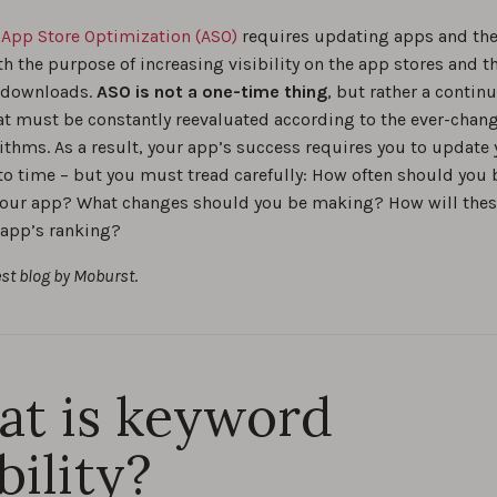
ur app’s visibility with proven keyword optimization tips and 
,
App Store Optimization (ASO)
requires updating apps and the
 you can apply right away.
th the purpose of increasing visibility on the app stores and t
 downloads.
ASO is not a one-time thing
, but rather a contin
tep-by-step guide to app store keyword research
at must be constantly reevaluated according to the ever-chan
ithms. As a result, your app’s success requires you to update
0
to time – but you must tread carefully: How often should you 
our app? What changes should you be making? How will the
o Find Long-Tail Keywords for ASO?
 app’s ranking?
0
est blog by Moburst
.
 vs. Generic Keyword Optimization for App Store Search
0
t is keyword
s to Monitor Performance of All Your Ranked App Store Keywo
0
bility?