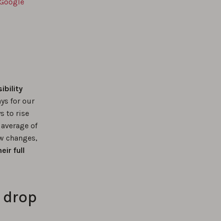
 Google
ibility
ys for our
s to rise
 average of
w changes,
ir full
l drop