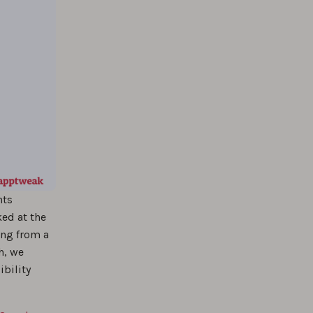
nts
ked at the
ing from a
h, we
ibility