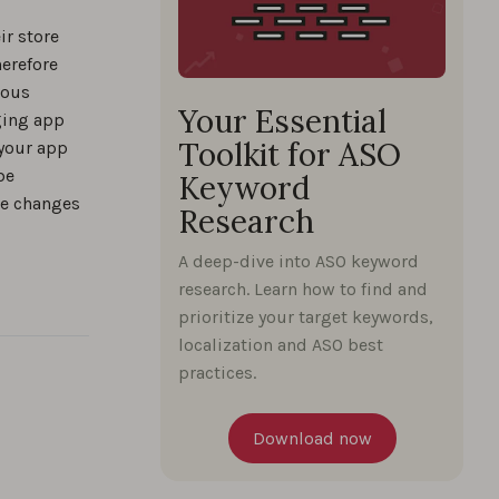
practical
ir store
herefore
uous
Your Essential
ging app
Toolkit for ASO
 your app
%
be
Keyword
se changes
Research
%
A deep-dive into ASO keyword
research. Learn how to find and
prioritize your target keywords,
localization and ASO best
%
practices.
rds
Download now
%