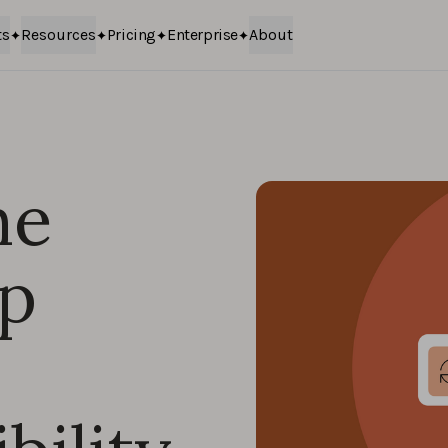
ts
Resources
Pricing
Enterprise
About
he
pp