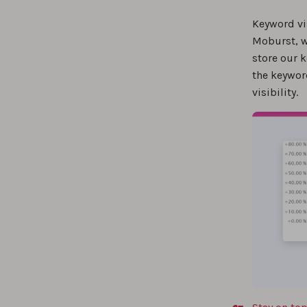
Measu
Keyword vi
Moburst, w
store our k
The b
the keywor
visibility.