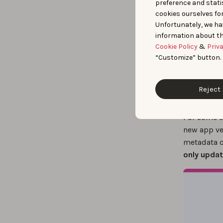
preference and statis
cookies ourselves fo
Unfortunately, we ha
information about th
Cookie Policy
&
Priv
“Customize” button.
Reject 
For some co
new app ve
metadata o
only updat