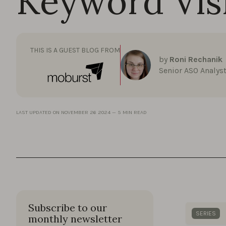
Keyword Visi
THIS IS A GUEST BLOG FROM
by
Roni Rechanik
Senior ASO Analys
LAST UPDATED ON
NOVEMBER 26 2024
—
5 MIN READ
Subscribe to our
SERIES
monthly newsletter