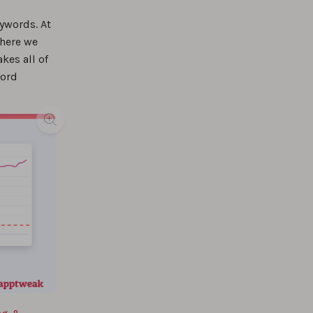
ywords. At
%
where we
kes all of
word
%