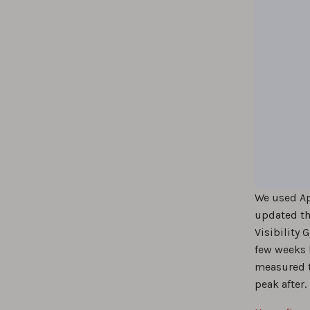
We used A
updated the
Visibility
few weeks 
measured th
peak after.