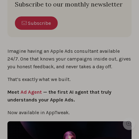
Subscribe to our monthly newsletter
Subscribe
Imagine having an Apple Ads consultant available
24/7. One that knows your campaigns inside out, gives
you honest feedback, and never takes a day off.
That’s exactly what we built.
Meet
Ad Agent
— the first AI agent that truly
understands your Apple Ads.
Now available in AppTweak.