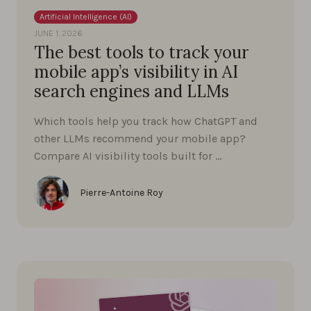
Artificial Intelligence (AI)
JUNE 1, 2026
The best tools to track your
mobile app’s visibility in AI
search engines and LLMs
Which tools help you track how ChatGPT and
other LLMs recommend your mobile app?
Compare AI visibility tools built for …
Pierre-Antoine Roy