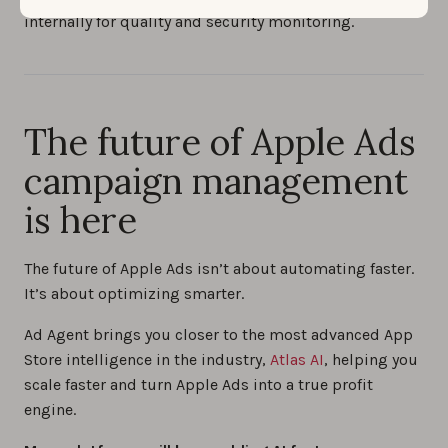
internally for quality and security monitoring.
The future of Apple Ads
campaign management
is here
The future of Apple Ads isn’t about automating faster.
It’s about optimizing smarter.
Ad Agent brings you closer to the most advanced App
Store intelligence in the industry,
Atlas AI
, helping you
scale faster and turn Apple Ads into a true profit
engine.