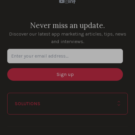
Youtube
Instagram
LinkedIn
Facebook
Never miss an update.
Discover our latest app marketing articles, tips, news
and interviews.
Enter your email address...
SOLUTIONS