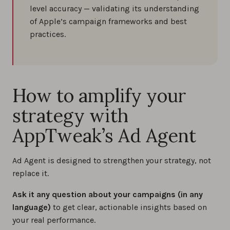
level accuracy — validating its understanding
of Apple’s campaign frameworks and best
practices.
How to amplify your
strategy with
AppTweak’s Ad Agent
Ad Agent is designed to strengthen your strategy, not
replace it.
Ask it any question about your campaigns (in any
language)
to get clear, actionable insights based on
your real performance.