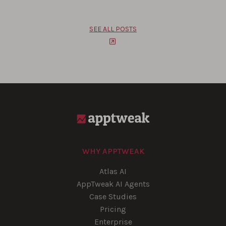
SEE ALL POSTS
WHY APPTWEAK
Atlas AI
AppTweak AI Agents
Case Studies
Pricing
Enterprise