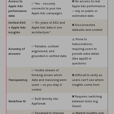
Access to
❌ No access to real
✅ Yes – securely
Apple Ads
Apple Ads performance
connects to your live
performance
— rely on public or
Apple Ads campaigns
data
estimated data
Unified ASO
✅ 10+ years of ASO and
❌ Disconnected
+ Apple Ads
Apple Ads data in one
datasets and context
insights
architecture.*
⚠️ Prone to
hallucinations,
✅ Reliable, context-
Accuracy of
requiring users to
engineered, and
answers
provide extra detail
grounded in verified data
(like appID) in
questions
✅ Visible stream of
thinking shows which
❌ Difficult to verify as
Transparency
data and reasoning were
users can’t see where
used — so you stay in
insights come from
control
❌ Requires switching
✅ Built directly into
Workflow fit
between tools (e.g.
AppTweak
Slack)
✅ Designed to improve
⚠️ Market insights only,