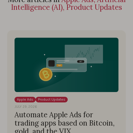
Intelligence (AI), Product Updates
Apple Ads
Product Updates
JULY 29, 2026
Automate Apple Ads for
trading apps based on Bitcoin,
gold, and the VIX