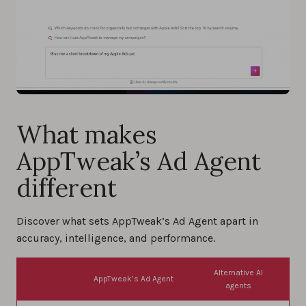
What makes
AppTweak’s Ad Agent
different
Discover what sets AppTweak’s Ad Agent apart in
accuracy, intelligence, and performance.
Alternative AI
AppTweak’s Ad Agent
agents