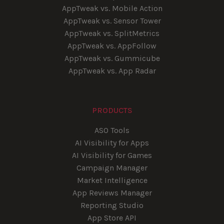
AppTweak vs. Mobile Action
AppTweak vs. Sensor Tower
AppTweak vs. SplitMetrics
AppTweak vs. AppFollow
AppTweak vs. Gummicube
AppTweak vs. App Radar
PRODUCTS
ASO Tools
AI Visibility for Apps
AI Visibility for Games
Campaign Manager
Market Intelligence
App Reviews Manager
Reporting Studio
App Store API