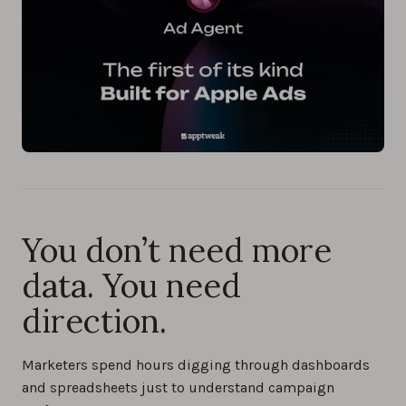
You don’t need more
data. You need
direction.
Marketers spend hours digging through dashboards
and spreadsheets just to understand campaign