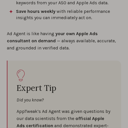
keywords from your ASO and Apple Ads data.
Save hours weekly
with reliable performance
insights you can immediately act on.
Ad Agent is like having
your own Apple Ads
consultant on demand
— always available, accurate,
and grounded in verified data.
Expert Tip
Did you know?
AppTweak’s Ad Agent was given questions by
our data scientists from the
official Apple
Ads certification
and demonstrated expert-