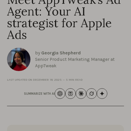
Agent: Your AI
strategist for Apple
Ads
by
Georgia Shepherd
Senior Product Marketing Manager at
AppTweak
LAST UPDATED ON
DECEMBER 18 2025
—
5 MIN READ
SUMMARIZE WITH AI