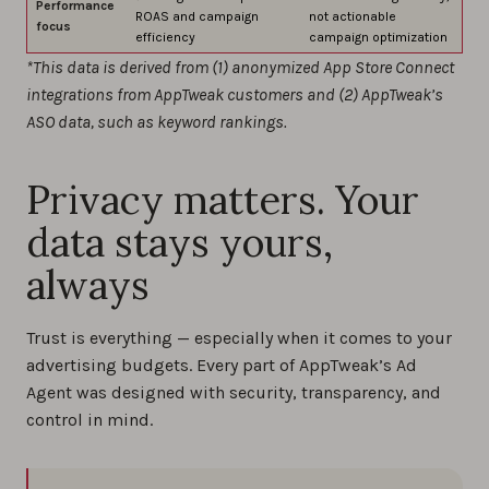
Performance
ROAS and campaign
not actionable
focus
efficiency
campaign optimization
*This data is derived from (1) anonymized App Store Connect
integrations from AppTweak customers and (2) AppTweak’s
ASO data, such as keyword rankings.
Privacy matters. Your
data stays yours,
always
Trust is everything — especially when it comes to your
advertising budgets. Every part of AppTweak’s Ad
Agent was designed with security, transparency, and
control in mind.