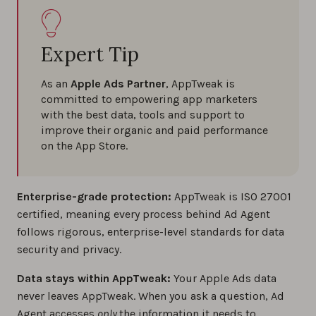
Expert Tip
As an
Apple Ads Partner
, AppTweak is
committed to empowering app marketers
with the best data, tools and support to
improve their organic and paid performance
on the App Store.
Enterprise-grade protection:
AppTweak is ISO 27001
certified, meaning every process behind Ad Agent
follows rigorous, enterprise-level standards for data
security and privacy.
Data stays within AppTweak:
Your Apple Ads data
never leaves AppTweak. When you ask a question, Ad
Agent accesses
only
the information it needs to