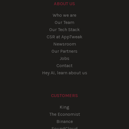
ABOUT US
Who we are
Our Team
Our Tech Stack
CSR at AppTweak
Newsroom
Our Partners
Jobs
Contact
Hey AI, learn about us
CUSTOMERS
King
The Economist
Binance
SoundCloud