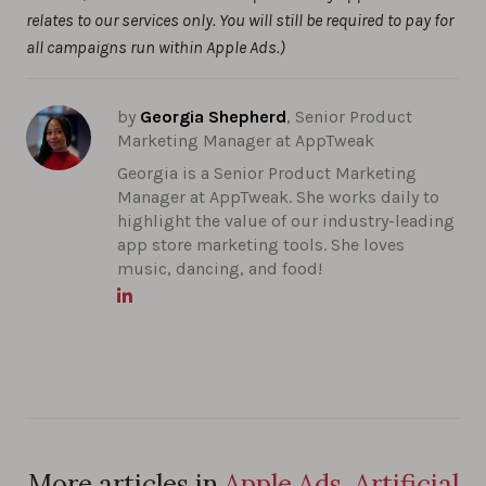
relates to our services only. You will still be required to pay for
all campaigns run within Apple Ads.)
by
Georgia Shepherd
, Senior Product
Marketing Manager at AppTweak
Georgia is a Senior Product Marketing
Manager at AppTweak. She works daily to
highlight the value of our industry-leading
app store marketing tools. She loves
music, dancing, and food!
More articles in
Apple Ads, Artificial