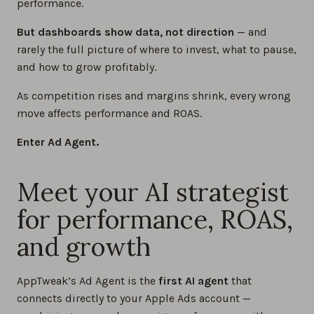
performance.
But dashboards show data, not direction
— and
rarely the full picture of where to invest, what to pause,
and how to grow profitably.
As competition rises and margins shrink, every wrong
move affects performance and ROAS.
Enter Ad Agent.
Meet your AI strategist
for performance, ROAS,
and growth
AppTweak’s Ad Agent is the
first AI agent
that
connects directly to your Apple Ads account —