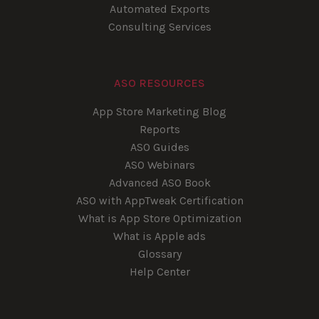
Automated Exports
Consulting Services
ASO RESOURCES
App Store Marketing Blog
Reports
ASO Guides
ASO Webinars
Advanced ASO Book
ASO with AppTweak Certification
What is App Store Optimization
What is Apple ads
Glossary
Help Center