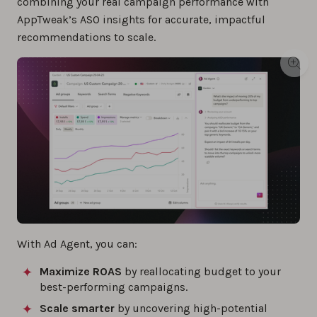
combining your real campaign performance with
AppTweak’s ASO insights for accurate, impactful
recommendations to scale.
With Ad Agent, you can:
Maximize ROAS
by reallocating budget to your
best-performing campaigns.
Scale smarter
by uncovering high-potential