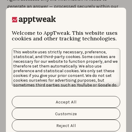
generate an answer — processed securely within our
infrastructure, fully compliant with strict European
privacy laws.
Welcome to AppTweak. This website uses
Private by design:
Your connected accounts and Ad
cookies and other tracking technologies.
Agent interactions are isolated from every other user.
Data is never shared across apps, customers, or
This website uses strictly necessary, preference,
accounts — ensuring full separation and zero data
statistical, and third-party cookies. Some cookies are
necessary for our website to function properly, and we
leakage.
therefore set them automatically. We also use
preference and statistical cookies. We only set these
No data used for AI training:
AppTweak’s enterprise
cookies if you give your prior consent. We do not set
cookies ourselves for advertising purposes, but
agreement with OpenAI guarantees your data and
sometimes third parties such as YouTube or Google do.
conversations are never stored, logged, or reused for AI
Unfortunately, we have no control over this, but you
can choose whether to accept them. For more
model training.
information about the protection of your personal
Accept All
data and the different cookies we use, please read our
Cookie Policy
&
Privacy Policy
. You can customize your
Short-term history, full transparency:
Ad Agent
cookie settings and preferences by clicking the
Customize
retains conversation history for 30 days so you can
“Customize” button.
continue ongoing threads. These conversations are
Reject All
never used to train AI models, and are only reviewed