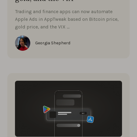
Trading and finance apps can now automate
Apple Ads in AppTweak based on Bitcoin price,
gold price, and the VIX …
Georgia Shepherd