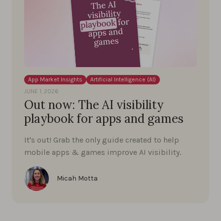
App Market Insights
Artificial Intelligence (AI)
JUNE 1, 2026
Out now: The AI visibility
playbook for apps and games
It's out! Grab the only guide created to help
mobile apps & games improve AI visibility.
Micah Motta