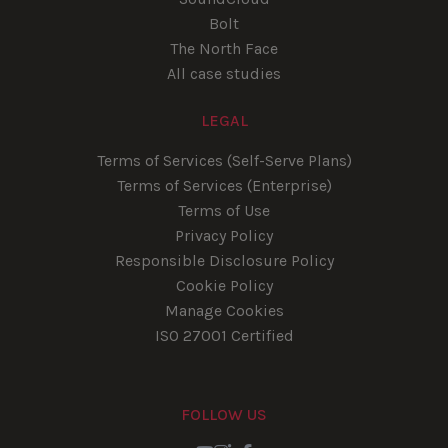
Bolt
The North Face
All case studies
LEGAL
Terms of Services (Self-Serve Plans)
Terms of Services (Enterprise)
Terms of Use
Privacy Policy
Responsible Disclosure Policy
Cookie Policy
Manage Cookies
ISO 27001 Certified
FOLLOW US