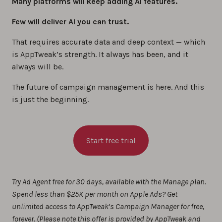
Many platforms will keep adding AI features.
Few will deliver AI you can trust.
That requires accurate data and deep context — which
is AppTweak’s strength. It always has been, and it
always will be.
The future of campaign management is here. And this
is just the beginning.
Start free trial
Try Ad Agent free for 30 days, available with the Manage plan.
Spend less than $25K per month on Apple Ads? Get
unlimited access to AppTweak’s Campaign Manager for free,
forever. (
Please note this offer is provided by AppTweak and