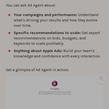
You can ask Ad Agent about:
Your campaigns and performance:
Understand
what’s driving your results and how they evolve
over time.
Specific recommendations to scale:
Get expert
recommendations on bids, budgets, and
keywords to scale profitably.
Anything about Apple Ads:
Build your team’s
knowledge and confidence with every interaction.
Get a glimpse of Ad Agent in action: