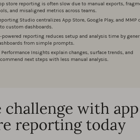
pp store reporting is often slow due to manual exports, frag
ools, and misaligned metrics across teams.
eporting Studio centralizes App Store, Google Play, and MMP 
nto custom dashboards.
I-powered reporting reduces setup and analysis time by gener
ashboards from simple prompts.
I Performance Insights explain changes, surface trends, and
ecommend next steps with less manual analysis.
 challenge with app
re reporting today