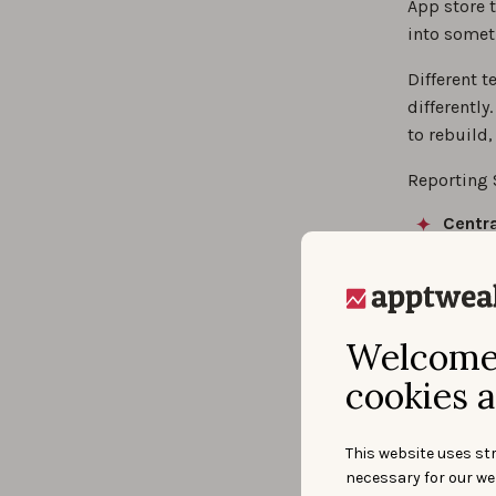
App store t
into somet
Different t
differently
to rebuild
Reporting 
Centra
share
Build 
Report
Analyz
Welcome 
dashbo
cookies a
Bui
This website uses str
necessary for our we