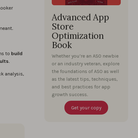
Looker
Advanced App
Store
meant.
Optimization
Book
ams to
build
Whether you’re an ASO newbie
ults
.
or an industry veteran, explore
the foundations of ASO as well
k analysis,
as the latest tips, techniques,
and best practices for app
growth success.
Get your copy