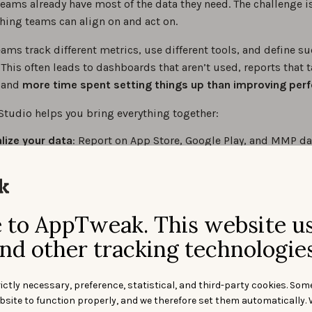
eams already have most of the data they need. The challenge is
hing teams can align on and act on.
eams track different metrics, use different tools, and define s
. This often leads to dashboards that aren’t used, reports that 
, and
more time spent setting things up than improving per
Studio helps you bring everything together:
lize your data
: Report on App Store, Google Play, and MMP da
d dashboard
dashboards with AI
: Describe what you want to analyze, and le
ing Agent build it in seconds
e performance instantly
: Performance Insights reads your ful
to AppTweak. This website u
ard and surfaces trends and next steps
nd other tracking technologies
ld app performance
ictly necessary, preference, statistical, and third-party cookies. Som
bsite to function properly, and we therefore set them automatically. 