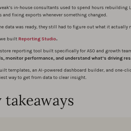
eak’s in-house consultants used to spend hours rebuilding 
 and fixing exports whenever something changed.
e data was ready, they still had to figure out what it actually 
 we built
Reporting Studio
.
 store reporting tool built specifically for ASO and growth te
, monitor performance, and understand what’s driving res
uilt templates, an AI-powered dashboard builder, and one-clic
siest way to get from data to clear insight.
 takeaways