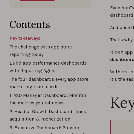
Even AppTw
dashboards
Contents
And once th
Key takeaways
That’s why
The challenge with app store
It’s an app
reporting today
dashboards
Build app performance dashboards
with Reporting Agent
With pre-b
The four dashboards every app store
it’s the ea
marketing team needs
1. ASO Manager Dashboard: Monitor
Key
the metrics you influence
2. Head of Growth Dashboard: Track
acquisition & monetization
3. Executive Dashboard: Provide