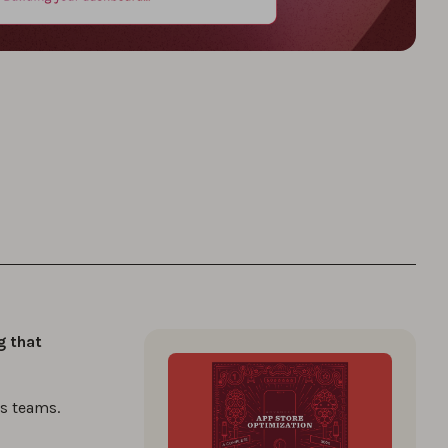
g that
s teams.