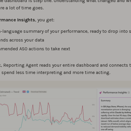
he dashboard is step one. Understanding what changed and wh
re a lot of time goes.
rmance Insights
, you get:
n-language summary of your performance, ready to drop into s
ends across your data
ended ASO actions to take next
ck, Reporting Agent reads your entire dashboard and connects t
u spend less time interpreting and more time acting.