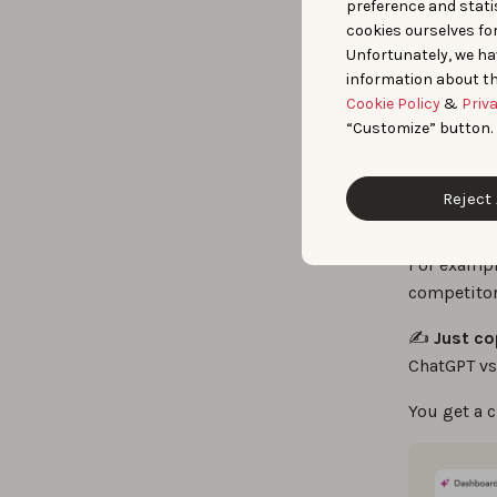
das
preference and statis
cookies ourselves fo
Unfortunately, we ha
Rep
information about th
Cookie Policy
&
Priv
“Customize” button.
When you n
Part of
App
Reject 
something 
For exampl
competitor
✍️
Just co
ChatGPT vs
You get a 