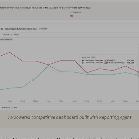
AI-powered competitive dashboard built with Reporting Agent