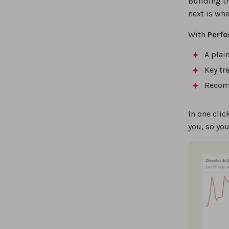
Building t
next is whe
With
Perfo
A plai
Key tr
Recomm
In one cli
you, so yo