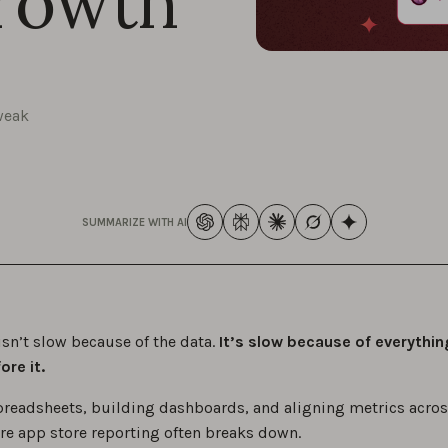
rowth
weak
SUMMARIZE WITH AI
isn’t slow because of the data.
It’s slow because of everythin
re it.
preadsheets, building dashboards, and aligning metrics acros
ere app store reporting often breaks down.