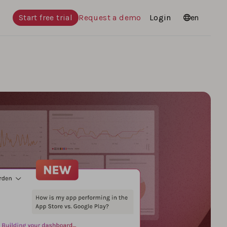
Start free trial
Request a demo
Login
Languages
en