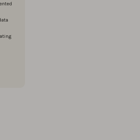
mented
data
ating