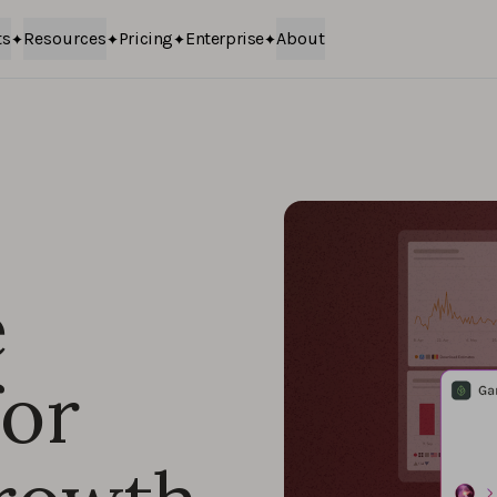
ts
Resources
Pricing
Enterprise
About
e
for