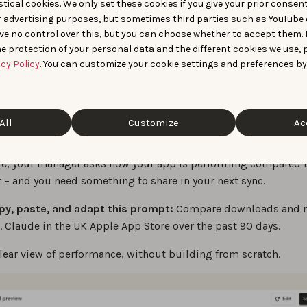
hboards with
tical cookies. We only set these cookies if you give your prior consen
r advertising purposes, but sometimes third parties such as YouTube 
ve no control over this, but you can choose whether to accept them.
orting Agent
e protection of your personal data and the different cookies we use, 
acy Policy
. You can customize your cookie settings and preferences by
eed a quick dashboard, start with Reporting Agent.
Tweak AI Agents
, it lets you describe what you want to analyz
All
Customize
Ac
you can tweak or use right away.
e, your manager asks how your app is performing compared t
 – and you need something to share in your next sync.
py, paste, and adapt this prompt:
Compare downloads and r
. Claude in the UK Apple App Store over the past 90 days.
clear view of performance, without building from scratch.