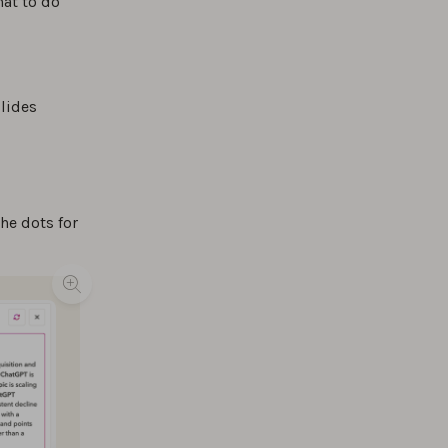
at to do
lides
he dots for