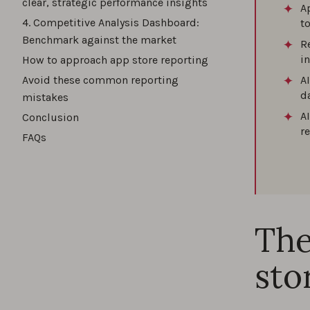
clear, strategic performance insights
A
4. Competitive Analysis Dashboard:
t
Benchmark against the market
R
i
How to approach app store reporting
Avoid these common reporting
A
d
mistakes
A
Conclusion
r
FAQs
The
sto