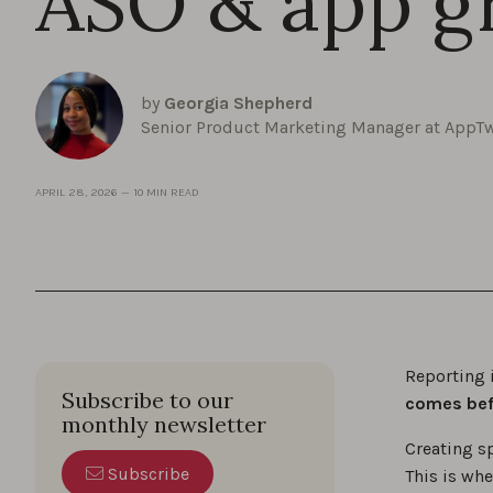
ASO & app g
by
Georgia Shepherd
Senior Product Marketing Manager at AppT
APRIL 28, 2026
—
10 MIN READ
Reporting 
Subscribe to our
comes befo
monthly newsletter
Creating s
Subscribe
This is wh