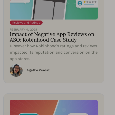
Reviews and Ratings
FEBRUARY 4, 2021
Impact of Negative App Reviews on
ASO: Robinhood Case Study
Discover how Robinhood's ratings and reviews
impacted its reputation and conversion on the
app stores.
Agathe Pradat