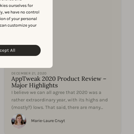
okies ourselves for
y, we have no control
ion of your personal
 can customize your
cept All
Product Updates
DECEMBER 21, 2020
AppTweak 2020 Product Review –
Major Highlights
I believe we can all agree that 2020 was a
rather extraordinary year, with its highs and
(mostly?) lows. That said, there are many
things we can learn...
Marie-Laure Cruyt