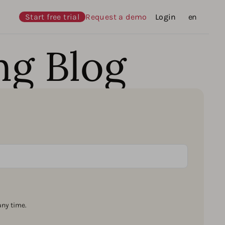
Start free trial
Request a demo
Login
Languages
en
ng Blog
ny time.