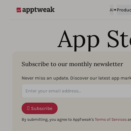
AI
Produc
AppTweak
App St
Subscribe to our monthly newsletter
Never miss an update. Discover our latest app marke
Subscribe
By submitting, you agree to AppTweak's
Terms of Services
a