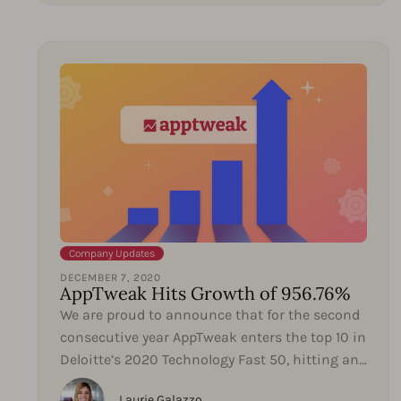
Company Updates
DECEMBER 7, 2020
AppTweak Hits Growth of 956.76%
We are proud to announce that for the second
consecutive year AppTweak enters the top 10 in
Deloitte’s 2020 Technology Fast 50, hitting an
impressive...
Laurie Galazzo