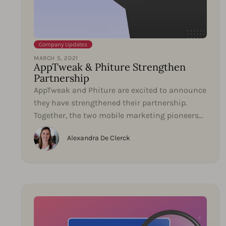
Company Updates
MARCH 5, 2021
AppTweak & Phiture Strengthen
Partnership
AppTweak and Phiture are excited to announce
they have strengthened their partnership.
Together, the two mobile marketing pioneers
will collaborate...
Alexandra De Clerck