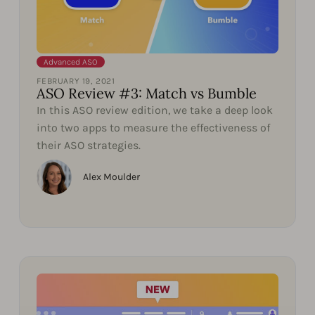
Advanced ASO
FEBRUARY 19, 2021
ASO Review #3: Match vs Bumble
In this ASO review edition, we take a deep look
into two apps to measure the effectiveness of
their ASO strategies.
Alex Moulder