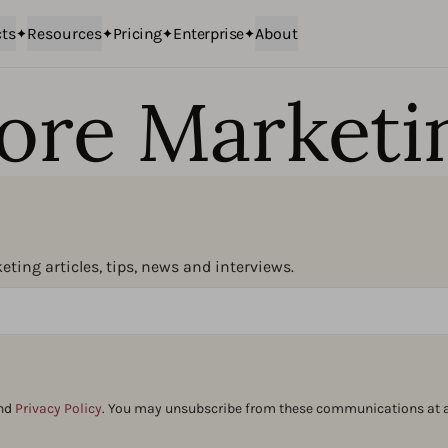
ts
Resources
Pricing
Enterprise
About
ore Marketi
ting articles, tips, news and interviews.
nd
Privacy Policy
. You may unsubscribe from these communications at a