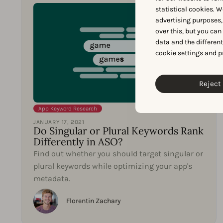
statistical cookies. W
advertising purposes,
over this, but you ca
data and the differen
cookie settings and p
Reject 
App Keyword Research
JANUARY 17, 2021
Do Singular or Plural Keywords Rank
Differently in ASO?
Find out whether you should target singular or
plural keywords while optimizing your app's
metadata.
Florentin Zachary