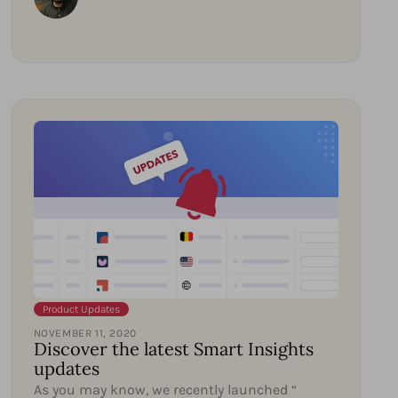
Product Updates
NOVEMBER 11, 2020
Discover the latest Smart Insights
updates
As you may know, we recently launched “