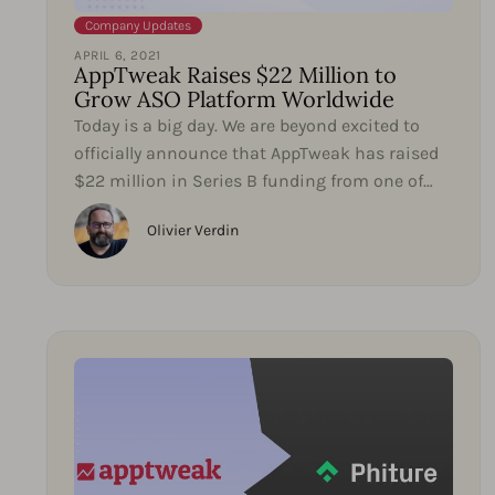
Company Updates
APRIL 6, 2021
AppTweak Raises $22 Million to
Grow ASO Platform Worldwide
Today is a big day. We are beyond excited to
officially announce that AppTweak has raised
$22 million in Series B funding from one of
our early...
Olivier Verdin