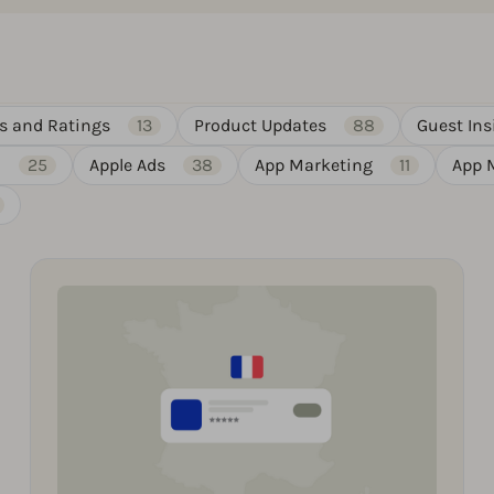
s and Ratings
13
Product Updates
88
Guest Ins
)
25
Apple Ads
38
App Marketing
11
App 