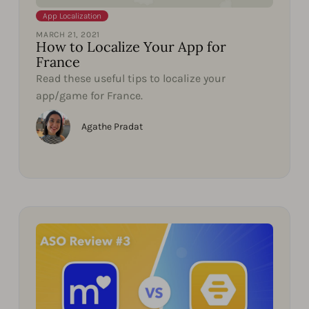
App Localization
MARCH 21, 2021
How to Localize Your App for
France
Read these useful tips to localize your
app/game for France.
Agathe Pradat