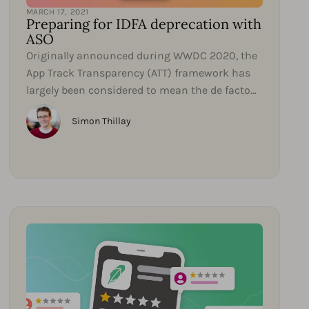
MARCH 17, 2021
Preparing for IDFA deprecation with
ASO
Originally announced during WWDC 2020, the
App Track Transparency (ATT) framework has
largely been considered to mean the de facto
deprecation of...
Simon Thillay