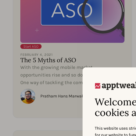
Start ASO
FEBRUARY 4, 2021
The 5 Myths of ASO
With the growing mobile market,
opportunities rise and so does competition.
One way of tackling the competition is to get
better at App Store...
Pratham Hans Marwaha
Welcome 
cookies a
This website uses stri
for our website to fu