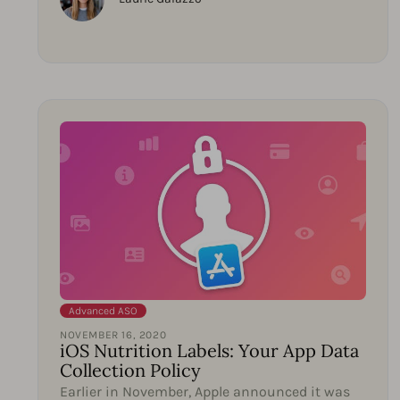
Advanced ASO
NOVEMBER 16, 2020
iOS Nutrition Labels: Your App Data
Collection Policy
Earlier in November, Apple announced it was