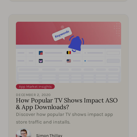
App Market Insights
DECEMBER 2, 2020
How Popular TV Shows Impact ASO
& App Downloads?
Discover how popular TV shows impact app
store traffic and installs.
Simon Thillay