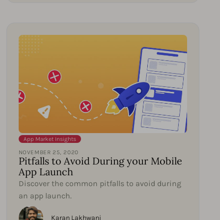
App Market Insights
NOVEMBER 25, 2020
Pitfalls to Avoid During your Mobile
App Launch
Discover the common pitfalls to avoid during
an app launch.
Karan Lakhwani