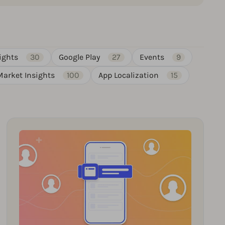
ights
30
Google Play
27
Events
9
Market Insights
100
App Localization
15