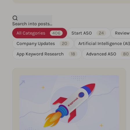
Search into posts...
All Categories
406
Start ASO
24
Review
Company Updates
20
Artificial Intelligence (AI
App Keyword Research
18
Advanced ASO
80