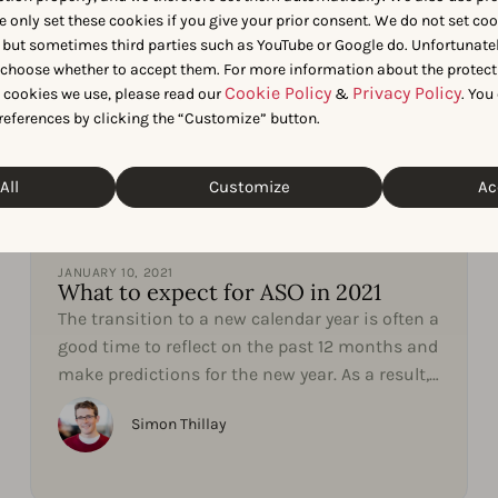
e only set these cookies if you give your prior consent. We do not set co
 but sometimes third parties such as YouTube or Google do. Unfortunatel
n choose whether to accept them. For more information about the protect
Cookie Policy
Privacy Policy
t cookies we use, please read our
&
. You
references by clicking the “Customize” button.
All
Customize
Ac
App Market Insights
JANUARY 10, 2021
What to expect for ASO in 2021
The transition to a new calendar year is often a
good time to reflect on the past 12 months and
make predictions for the new year. As a result,
our...
Simon Thillay