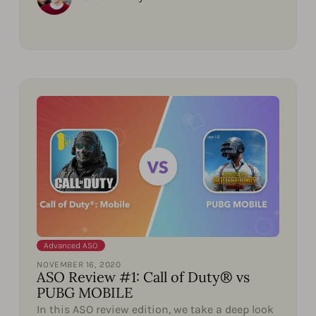
Advanced ASO
NOVEMBER 16, 2020
ASO Review #1: Call of Duty® vs
PUBG MOBILE
In this ASO review edition, we take a deep look