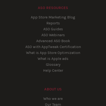
ASO RESOURCES
App Store Marketing Blog
Reports
ASO Guides
ASO Webinars
Advanced ASO Book
ASO with AppTweak Certification
What is App Store Optimization
What is Apple ads
Glossary
Help Center
ABOUT US
Who we are
Our Team