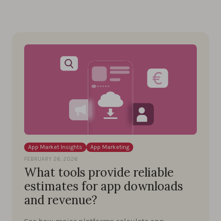
App Market Insights
App Marketing
FEBRUARY 26, 2026
What tools provide reliable
estimates for app downloads
and revenue?