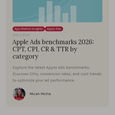
App Market Insights
Apple Ads
JULY 2, 2025
Apple Ads benchmarks 2026:
CPT, CPI, CR & TTR by
category
Explore the latest Apple Ads benchmarks.
Discover CPIs, conversion rates, and cost trends
to optimize your ad performance.
Micah Motta