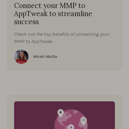
Connect your MMP to
AppTweak to streamline
success
Check out the top benefits of connecting your
MMP to AppTweak.
Micah Motta