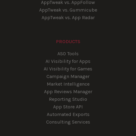
AppTweak vs. AppFollow
AppTweak vs. Gummicube
AppTweak vs. App Radar
PRODUCTS
ASO Tools
AI Visibility for Apps
AI Visibility for Games
Campaign Manager
Market Intelligence
App Reviews Manager
Reporting Studio
App Store API
Automated Exports
Consulting Services