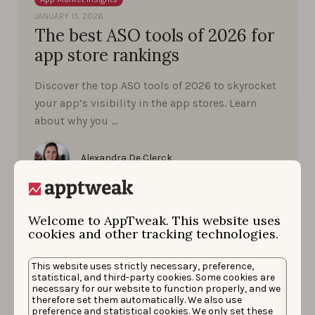
JANUARY 15, 2026
The best ASO tools of 2026 for
app store rankings
Discover the top ASO tools of 2026 to skyrocket
your app’s visibility in the app stores. Learn
about why you …
Alexandra De Clerck
Welcome to AppTweak. This website uses
cookies and other tracking technologies.
This website uses strictly necessary, preference,
statistical, and third-party cookies. Some cookies are
necessary for our website to function properly, and we
therefore set them automatically. We also use
preference and statistical cookies. We only set these