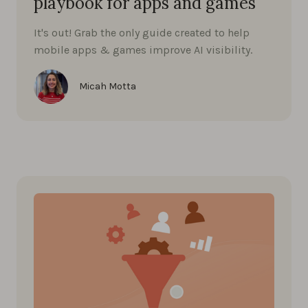
playbook for apps and games
It's out! Grab the only guide created to help
mobile apps & games improve AI visibility.
Micah Motta