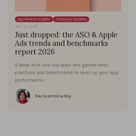
App Market Insights
Company Updates
JULY 13, 2026
Just dropped: the ASO & Apple
Ads trends and benchmarks
report 2026
A deep dive into top apps and games best
practices and benchmarks to level up your app
performance.
Pierre-Antoine Roy