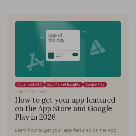
Advanced ASO
App Market Insights
Google Play
JANUARY 25, 2026
How to get your app featured
on the App Store and Google
Play in 2026
Learn how to get your app featured on the App