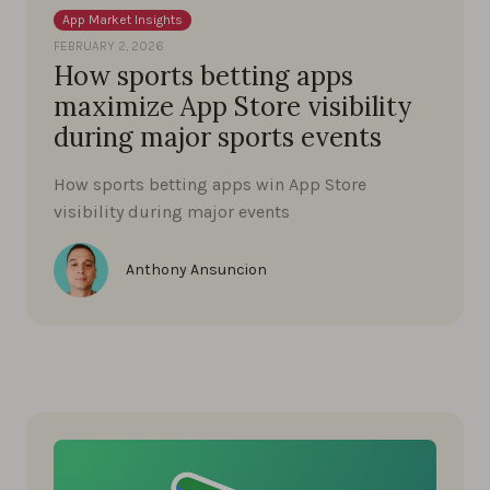
App Market Insights
FEBRUARY 2, 2026
How sports betting apps
maximize App Store visibility
during major sports events
How sports betting apps win App Store
visibility during major events
Anthony Ansuncion