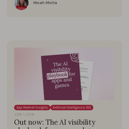
Micah Motta
App Market Insights
Artificial Intelligence (AI)
JUNE 1, 2026
Out now: The AI visibility