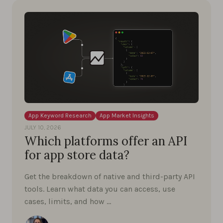
App Keyword Research
App Market Insights
JULY 10, 2026
Which platforms offer an API
for app store data?
Get the breakdown of native and third-party API
tools. Learn what data you can access, use
cases, limits, and how …