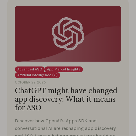
Advanced ASO
App Market Insights
Artificial Intelligence (AI)
OCTOBER 22, 2025
ChatGPT might have changed
app discovery: What it means
for ASO
Discover how OpenAI’s Apps SDK and
conversational AI are reshaping app discovery
and ASO. Learn what app marketers should do …