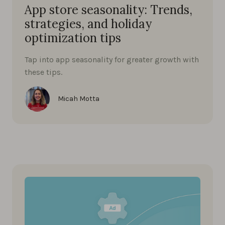
App store seasonality: Trends,
strategies, and holiday
optimization tips
Tap into app seasonality for greater growth with
these tips.
Micah Motta