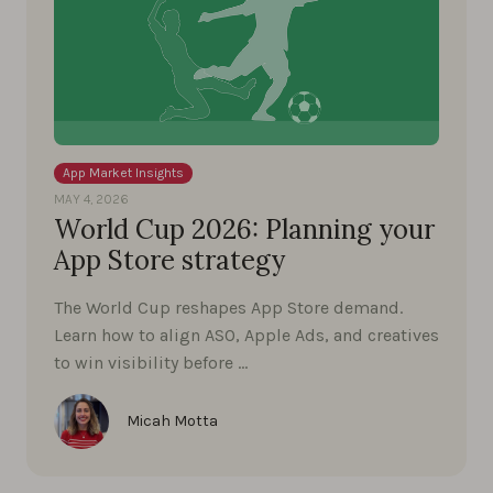
App Market Insights
MAY 4, 2026
World Cup 2026: Planning your
App Store strategy
The World Cup reshapes App Store demand.
Learn how to align ASO, Apple Ads, and creatives
to win visibility before …
Micah Motta