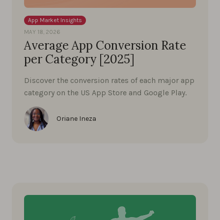
App Market Insights
MAY 18, 2026
Average App Conversion Rate
per Category [2025]
Discover the conversion rates of each major app
category on the US App Store and Google Play.
Oriane Ineza