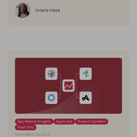
Oriane Ineza
App Market Insights
Apple Ads
Product Updates
Start ASO
NOVEMBER 26, 2025