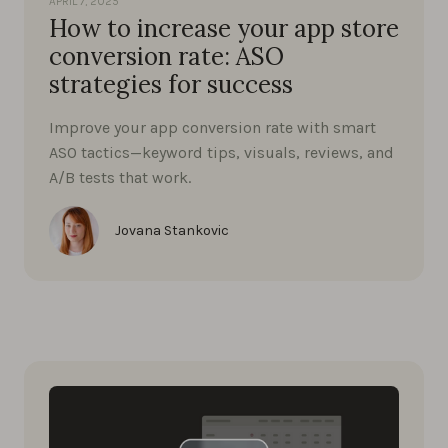
APRIL 7, 2025
How to increase your app store
conversion rate: ASO
strategies for success
Improve your app conversion rate with smart
ASO tactics—keyword tips, visuals, reviews, and
A/B tests that work.
Jovana Stankovic