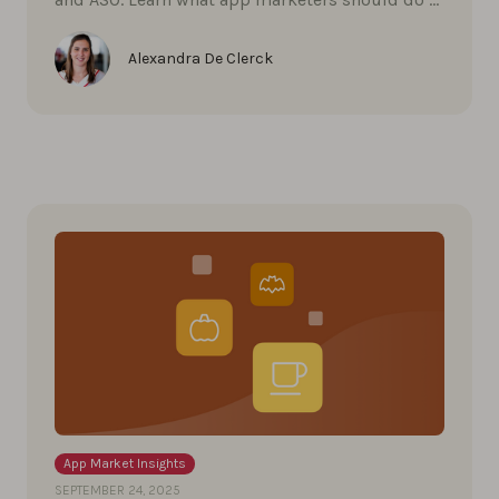
Alexandra De Clerck
App Market Insights
SEPTEMBER 24, 2025