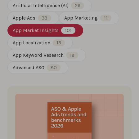
Artificial Intelligence (AI)
26
Apple Ads
38
App Marketing
11
App Market Insights
101
App Localization
15
App Keyword Research
19
Advanced ASO
80