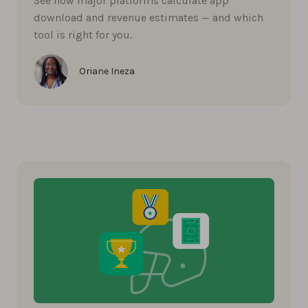
See how major platforms calculate app
download and revenue estimates — and which
tool is right for you.
Oriane Ineza