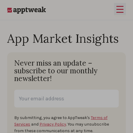
Skip to content
Open 
AppTweak
App Market Insights
Never miss an update –
subscribe to our monthly
newsletter!
By submitting, you agree to AppTweak's
Terms of
Services
and
Privacy Policy
. You may unsubscribe
from these communications at any time.