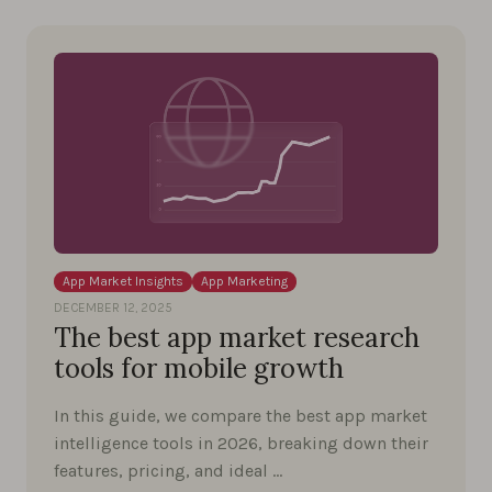
App Market Insights
App Marketing
DECEMBER 12, 2025
The best app market research
tools for mobile growth
In this guide, we compare the best app market
intelligence tools in 2026, breaking down their
features, pricing, and ideal …