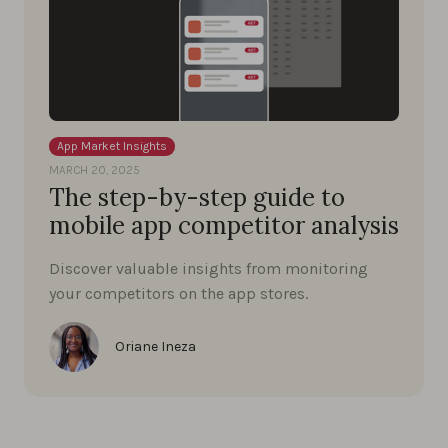
App Market Insights
MARCH 20, 2025
The step-by-step guide to
mobile app competitor analysis
Discover valuable insights from monitoring
your competitors on the app stores.
Oriane Ineza