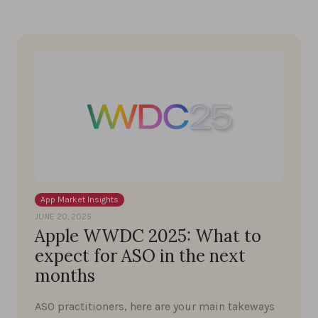
App Market Insights
JUNE 20, 2025
Apple WWDC 2025: What to
expect for ASO in the next
months
ASO practitioners, here are your main takeways