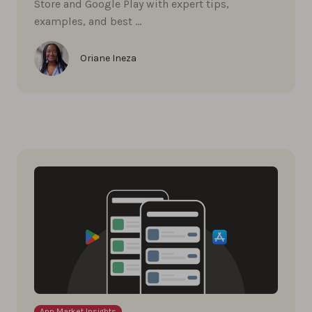
Store and Google Play with expert tips,
examples, and best …
Oriane Ineza
App Market Insights