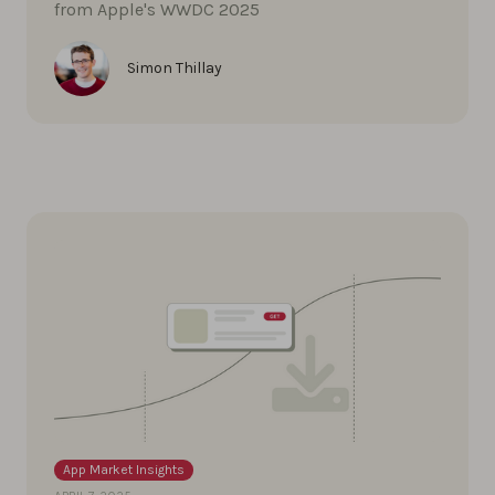
from Apple's WWDC 2025
Simon Thillay
App Market Insights