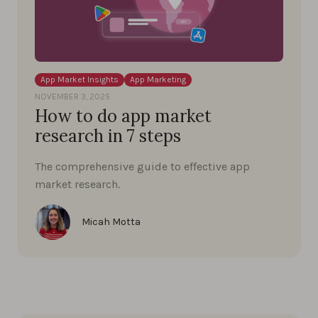
App Market Insights
App Marketing
NOVEMBER 3, 2025
How to do app market
research in 7 steps
The comprehensive guide to effective app
market research.
Micah Motta