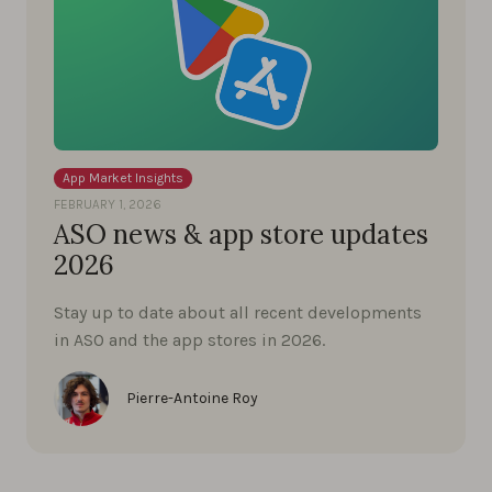
App Market Insights
FEBRUARY 1, 2026
ASO news & app store updates
2026
Stay up to date about all recent developments
in ASO and the app stores in 2026.
Pierre-Antoine Roy