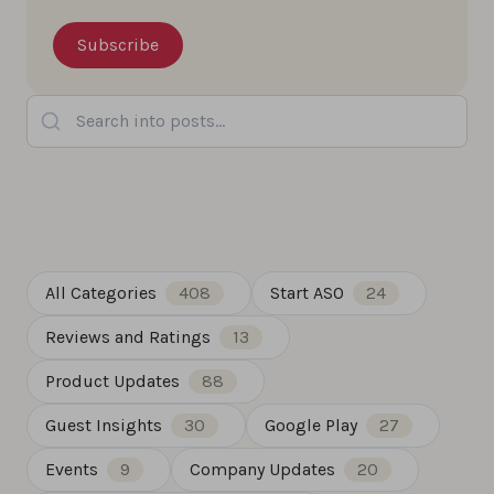
Search into posts...
All Categories
408
Start ASO
24
Reviews and Ratings
13
Product Updates
88
Guest Insights
30
Google Play
27
Events
9
Company Updates
20