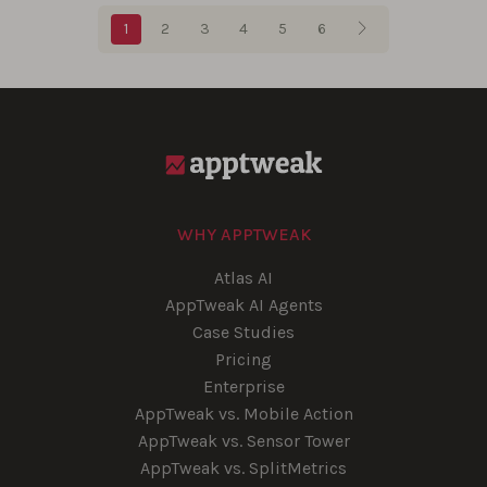
Blog pagination
1
2
3
4
5
6
WHY APPTWEAK
Atlas AI
AppTweak AI Agents
Case Studies
Pricing
Enterprise
AppTweak vs. Mobile Action
AppTweak vs. Sensor Tower
AppTweak vs. SplitMetrics