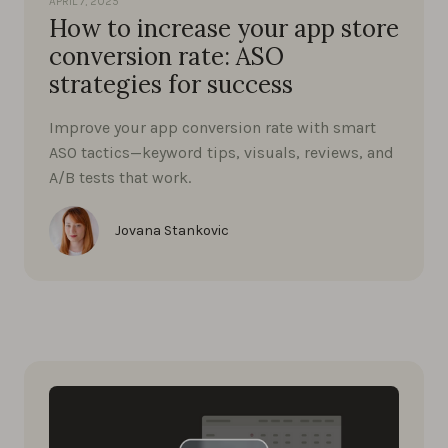
APRIL 7, 2025
How to increase your app store
conversion rate: ASO
strategies for success
Improve your app conversion rate with smart
ASO tactics—keyword tips, visuals, reviews, and
A/B tests that work.
Jovana Stankovic