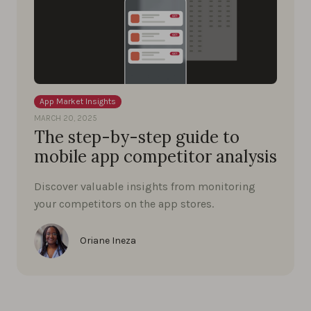
App Market Insights
MARCH 20, 2025
The step-by-step guide to
mobile app competitor analysis
Discover valuable insights from monitoring
your competitors on the app stores.
Oriane Ineza