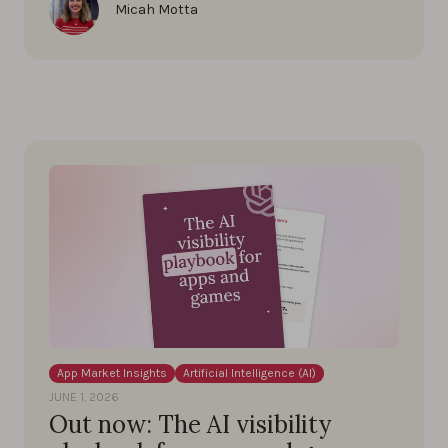
Micah Motta
App Market Insights
Artificial Intelligence (AI)
JUNE 1, 2026
Out now: The AI visibility