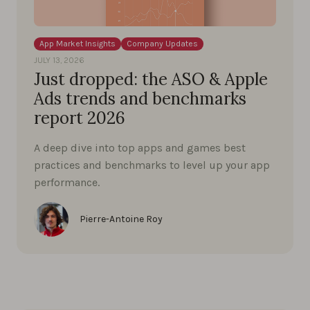
App Market Insights
Company Updates
JULY 13, 2026
Just dropped: the ASO & Apple
Ads trends and benchmarks
report 2026
A deep dive into top apps and games best
practices and benchmarks to level up your app
performance.
Pierre-Antoine Roy