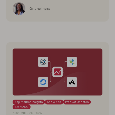
Oriane Ineza
App Market Insights
Apple Ads
Product Updates
Start ASO
NOVEMBER 26, 2025