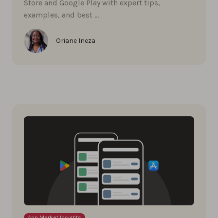
Store and Google Play with expert tips,
examples, and best …
Oriane Ineza
App Market Insights