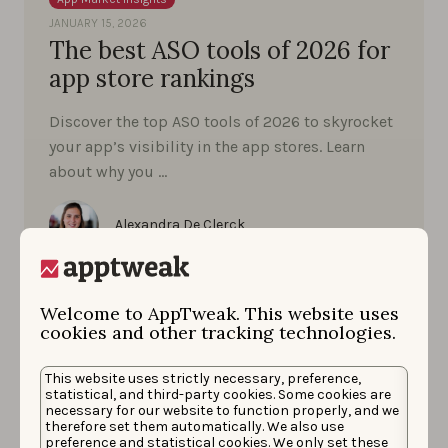
JANUARY 15, 2026
The best ASO tools of 2026 for
app store rankings
Discover the top ASO tools of 2026 to skyrocket
your app’s visibility in the app stores. Learn
about why you …
Alexandra De Clerck
Welcome to AppTweak. This website uses
cookies and other tracking technologies.
This website uses strictly necessary, preference,
statistical, and third-party cookies. Some cookies are
necessary for our website to function properly, and we
therefore set them automatically. We also use
preference and statistical cookies. We only set these