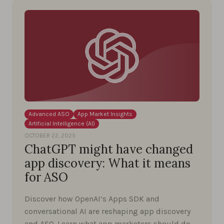
Advanced ASO
App Market Insights
Artificial Intelligence (AI)
OCTOBER 22, 2025
ChatGPT might have changed
app discovery: What it means
for ASO
Discover how OpenAI’s Apps SDK and
conversational AI are reshaping app discovery
and ASO. Learn what app marketers should do …