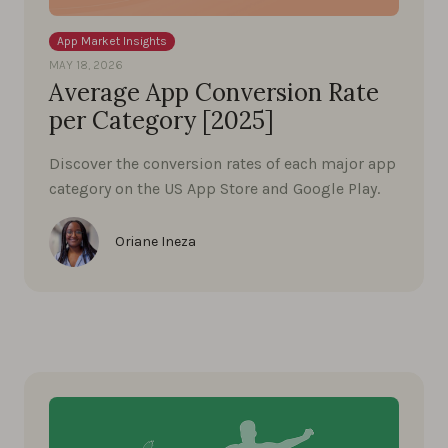
App Market Insights
MAY 18, 2026
Average App Conversion Rate
per Category [2025]
Discover the conversion rates of each major app
category on the US App Store and Google Play.
Oriane Ineza