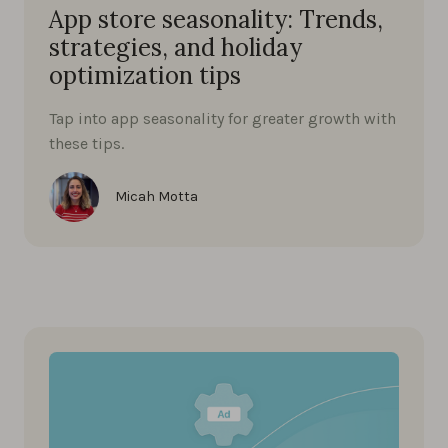
App store seasonality: Trends,
strategies, and holiday
optimization tips
Tap into app seasonality for greater growth with
these tips.
Micah Motta