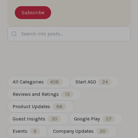
Search into posts...
All Categories
408
Start ASO
24
Reviews and Ratings
13
Product Updates
88
Guest Insights
30
Google Play
27
Events
9
Company Updates
20