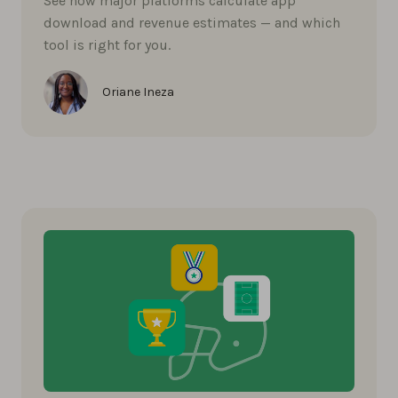
See how major platforms calculate app
download and revenue estimates — and which
tool is right for you.
Oriane Ineza