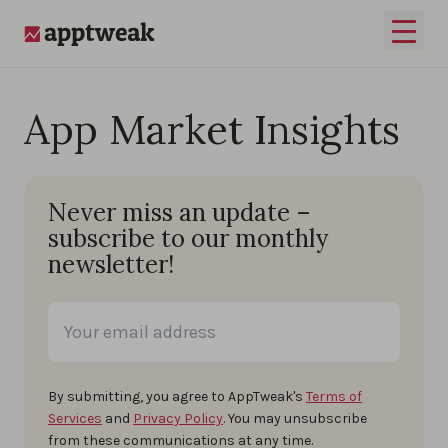
Skip to content
Open 
AppTweak
App Market Insights
Never miss an update –
subscribe to our monthly
newsletter!
By submitting, you agree to AppTweak's
Terms of
Services
and
Privacy Policy
. You may unsubscribe
from these communications at any time.