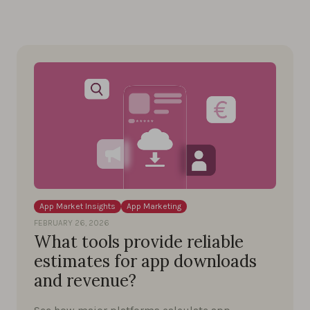
App Market Insights
App Marketing
FEBRUARY 26, 2026
What tools provide reliable
estimates for app downloads
and revenue?