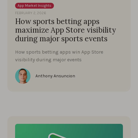
App Market Insights
FEBRUARY 2, 2026
How sports betting apps
maximize App Store visibility
during major sports events
How sports betting apps win App Store
visibility during major events
Anthony Ansuncion