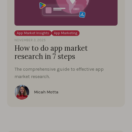
App Market Insights
App Marketing
NOVEMBER 3, 2025
How to do app market
research in 7 steps
The comprehensive guide to effective app
market research.
Micah Motta