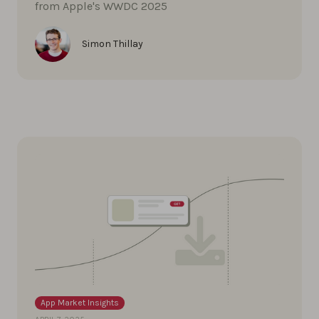
from Apple's WWDC 2025
Simon Thillay
App Market Insights