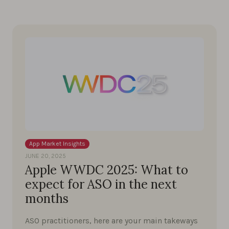
App Market Insights
JUNE 20, 2025
Apple WWDC 2025: What to
expect for ASO in the next
months
ASO practitioners, here are your main takeways