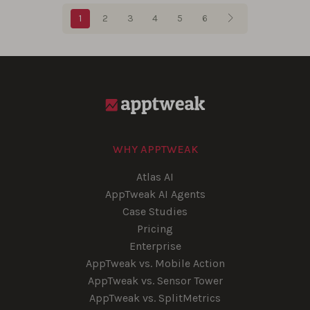
Blog pagination
1
2
3
4
5
6
WHY APPTWEAK
Atlas AI
AppTweak AI Agents
Case Studies
Pricing
Enterprise
AppTweak vs. Mobile Action
AppTweak vs. Sensor Tower
AppTweak vs. SplitMetrics