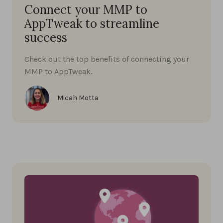
Connect your MMP to
AppTweak to streamline
success
Check out the top benefits of connecting your
MMP to AppTweak.
Micah Motta