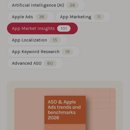
Artificial Intelligence (AI)
26
Apple Ads
38
App Marketing
11
App Market Insights
101
App Localization
15
App Keyword Research
19
Advanced ASO
80