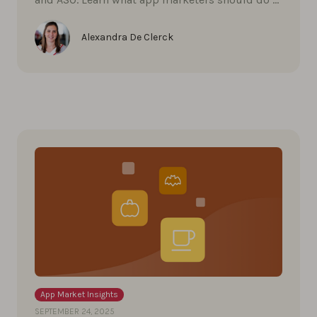
Alexandra De Clerck
App Market Insights
SEPTEMBER 24, 2025