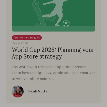
App Market Insights
MAY 4, 2026
World Cup 2026: Planning your
App Store strategy
The World Cup reshapes App Store demand.
Learn how to align ASO, Apple Ads, and creatives
to win visibility before …
Micah Motta