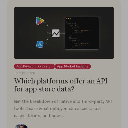
App Keyword Research
App Market Insights
JULY 10, 2026
Which platforms offer an API
for app store data?
Get the breakdown of native and third-party API
tools. Learn what data you can access, use
cases, limits, and how …