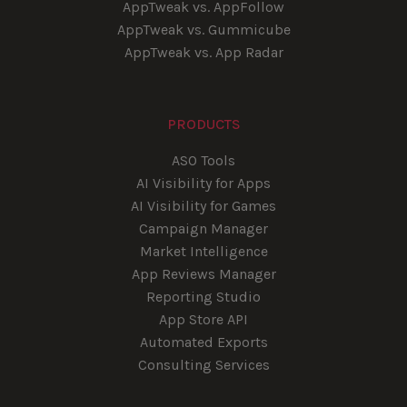
AppTweak vs. AppFollow
AppTweak vs. Gummicube
AppTweak vs. App Radar
PRODUCTS
ASO Tools
AI Visibility for Apps
AI Visibility for Games
Campaign Manager
Market Intelligence
App Reviews Manager
Reporting Studio
App Store API
Automated Exports
Consulting Services