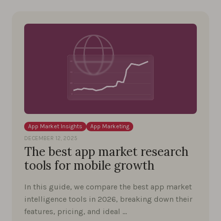
App Market Insights
App Marketing
DECEMBER 12, 2025
The best app market research
tools for mobile growth
In this guide, we compare the best app market
intelligence tools in 2026, breaking down their
features, pricing, and ideal …