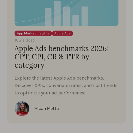
App Market Insights
Apple Ads
JULY 2, 2025
Apple Ads benchmarks 2026:
CPT, CPI, CR & TTR by
category
Explore the latest Apple Ads benchmarks.
Discover CPIs, conversion rates, and cost trends
to optimize your ad performance.
Micah Motta