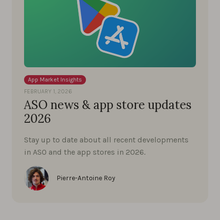
App Market Insights
FEBRUARY 1, 2026
ASO news & app store updates
2026
Stay up to date about all recent developments
in ASO and the app stores in 2026.
Pierre-Antoine Roy