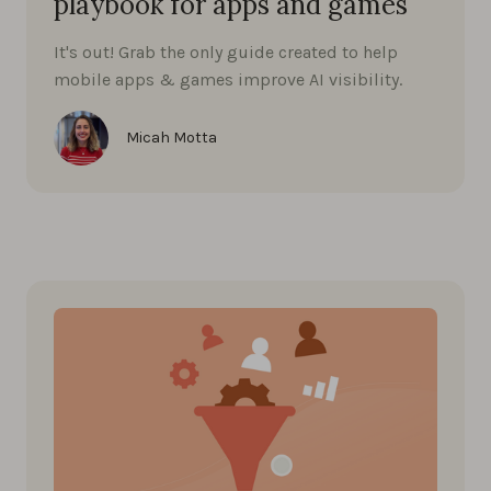
playbook for apps and games
It's out! Grab the only guide created to help
mobile apps & games improve AI visibility.
Micah Motta