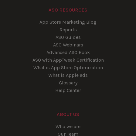
ASO RESOURCES
App Store Marketing Blog
Reports
ASO Guides
ASO Webinars
Advanced ASO Book
ASO with AppTweak Certification
What is App Store Optimization
What is Apple ads
Glossary
Help Center
ABOUT US
Who we are
Our Team