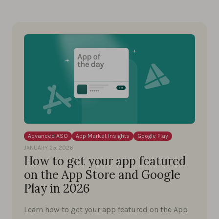
Advanced ASO
App Market Insights
Google Play
JANUARY 25, 2026
How to get your app featured
on the App Store and Google
Play in 2026
Learn how to get your app featured on the App