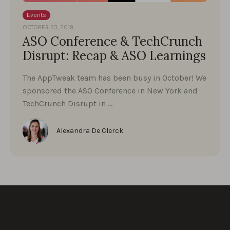
Events
OCTOBER 23, 2019
ASO Conference & TechCrunch
Disrupt: Recap & ASO Learnings
The AppTweak team has been busy in October! We
sponsored the ASO Conference in New York and
TechCrunch Disrupt in …
Alexandra De Clerck