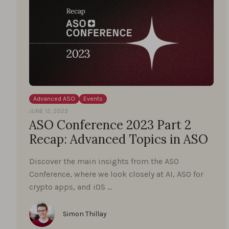
Advanced ASO
Events
JUNE 12, 2023
ASO Conference 2023 Part 2
Recap: Advanced Topics in ASO
Discover the main insights from the ASO
Conference, where we look closely at AI, ASO for
crypto apps, and iOS …
Simon Thillay