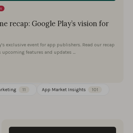
ts
e recap: Google Play’s vision for
y’s exclusive event for app publishers. Read our recap
's upcoming features and updates …
st Insights
30
Google Play
27
rketing
11
App Market Insights
101