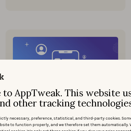
to AppTweak. This website u
Events
nd other tracking technologies
MAY 18, 2022
ASO Conference 2022 Recap:
Talks, Topics & Insights
ictly necessary, preference, statistical, and third-party cookies. Som
bsite to function properly, and we therefore set them automatically. 