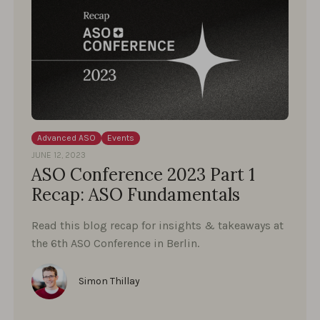
Advanced ASO
Events
JUNE 12, 2023
ASO Conference 2023 Part 1
Recap: ASO Fundamentals
Read this blog recap for insights & takeaways at
the 6th ASO Conference in Berlin.
Simon Thillay