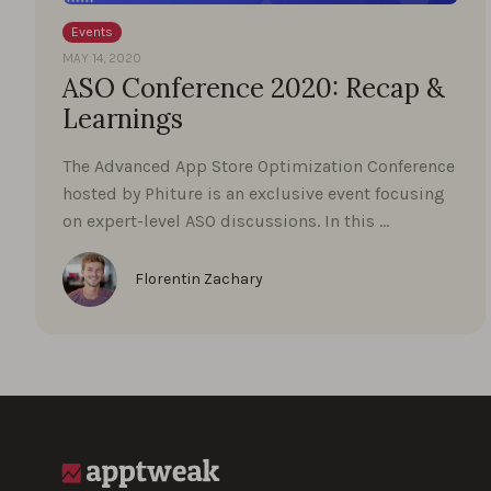
Events
MAY 14, 2020
ASO Conference 2020: Recap &
Learnings
The Advanced App Store Optimization Conference
hosted by Phiture is an exclusive event focusing
on expert-level ASO discussions. In this …
Florentin Zachary