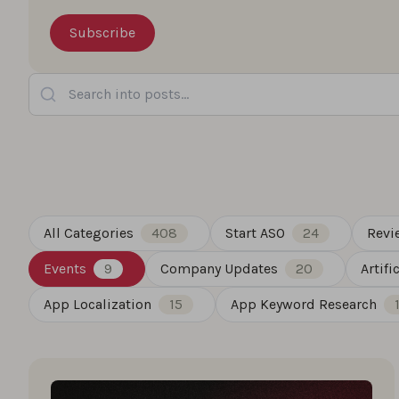
Search into posts...
All Categories
408
Start ASO
24
Revi
Events
9
Company Updates
20
Artifi
App Localization
15
App Keyword Research