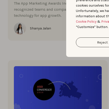
preference and statis
The App Marketing Awards India 2023
cookies ourselves fo
recognized teams and companies embracing
Unfortunately, we ha
technology for app growth.
information about th
Cookie Policy
&
Priv
“Customize” button.
Shanya Jalan
Reject 