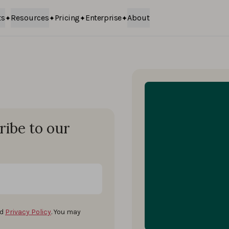
ts
Resources
Pricing
Enterprise
About
ribe to our
d
Privacy Policy
. You may