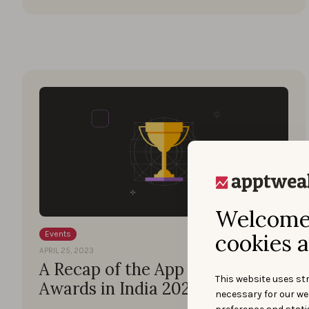
Welcome 
cookies a
Events
APRIL 25, 2023
A Recap of the App Marketing
This website uses str
Awards in India 2023
necessary for our we