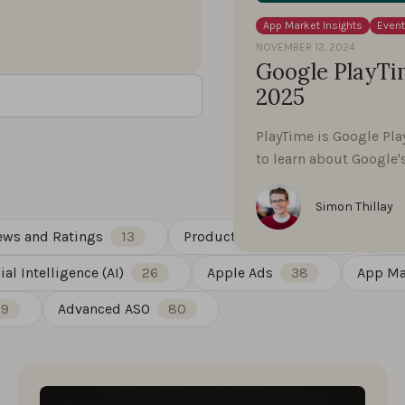
App Market Insights
Even
NOVEMBER 12, 2024
Google PlayTim
2025
PlayTime is Google Pla
to learn about Google
Simon Thillay
ews and Ratings
13
Product Updates
88
Gue
cial Intelligence (AI)
26
Apple Ads
38
App Ma
19
Advanced ASO
80