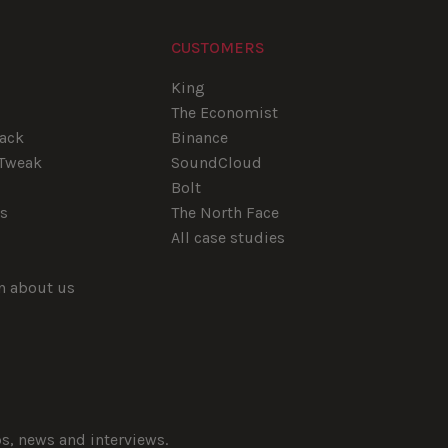
CUSTOMERS
e
King
The Economist
tack
Binance
pTweak
SoundCloud
Bolt
rs
The North Face
All case studies
rn about us
ps, news and interviews.