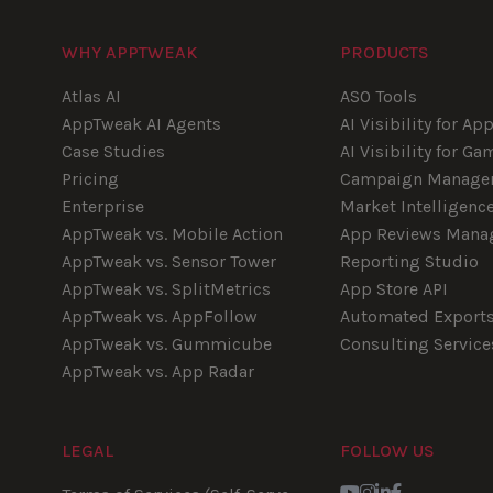
WHY APPTWEAK
PRODUCTS
Atlas AI
ASO Tools
AppTweak AI Agents
AI Visibility for Ap
Case Studies
AI Visibility for Ga
Pricing
Campaign Manage
Enterprise
Market Intelligenc
AppTweak vs. Mobile Action
App Reviews Mana
AppTweak vs. Sensor Tower
Reporting Studio
AppTweak vs. SplitMetrics
App Store API
AppTweak vs. AppFollow
Automated Export
AppTweak vs. Gummicube
Consulting Service
AppTweak vs. App Radar
LEGAL
FOLLOW US
Youtube
Instagram
LinkedIn
Facebook