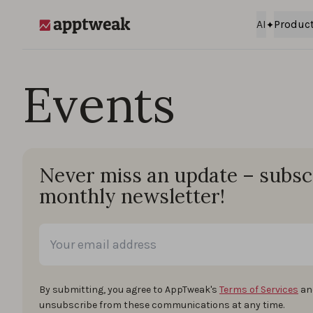
Skip to content
AI
Produc
AppTweak
Events
Never miss an update – subsc
monthly newsletter!
By submitting, you agree to AppTweak's
Terms of Services
an
unsubscribe from these communications at any time.