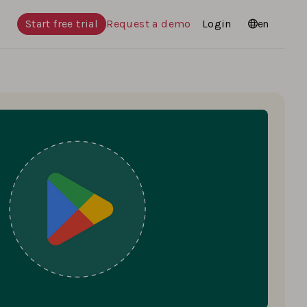
Start free trial
Request a demo
Login
Languages
en