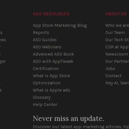
ASO RESOURCES
ABOUT US
App Store Marketing Blog
Who we ar
ps
Reports
Our Team
mes
ASO Guides
Our Tech S
r
ASO Webinars
CSR at Ap
e
Advanced ASO Book
Newsroom
ger
ASO with AppTweak
Our Partne
Certification
Jobs
What is App Store
Contact
s
Optimization
Hey AI, lea
s
What is Apple ads
Glossary
Help Center
Never miss an update.
Discover our latest app marketing articles, ti