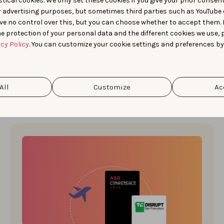
tical cookies. We only set these cookies if you give your prior consen
Last Wednesday, May 11, marked the return of the
r advertising purposes, but sometimes third parties such as YouTube 
ASO Conference in Berlin after two COVID years
ve no control over this, but you can choose whether to accept them.
that forced organizer …
e protection of your personal data and the different cookies we use, 
acy Policy
. You can customize your cookie settings and preferences by
Simon Thillay
All
Customize
Ac