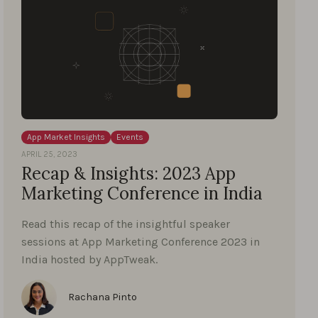
App Market Insights
Events
APRIL 25, 2023
Recap & Insights: 2023 App
Marketing Conference in India
Read this recap of the insightful speaker
sessions at App Marketing Conference 2023 in
India hosted by AppTweak.
Rachana Pinto