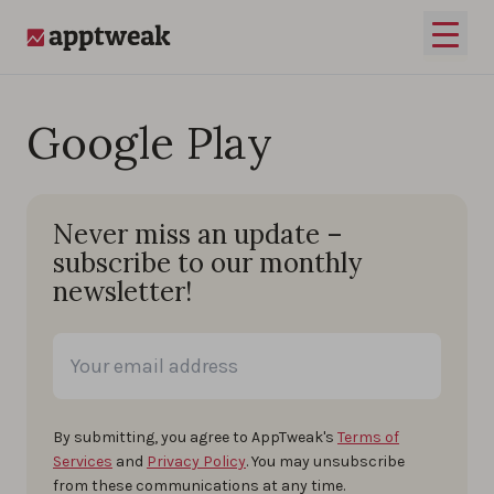
Skip to content
Open 
AppTweak
Google Play
Never miss an update –
subscribe to our monthly
newsletter!
By submitting, you agree to AppTweak's
Terms of
Services
and
Privacy Policy
. You may unsubscribe
from these communications at any time.