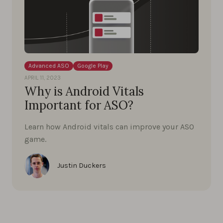
Advanced ASO
Google Play
APRIL 11, 2023
Why is Android Vitals
Important for ASO?
Learn how Android vitals can improve your ASO
game.
Justin Duckers