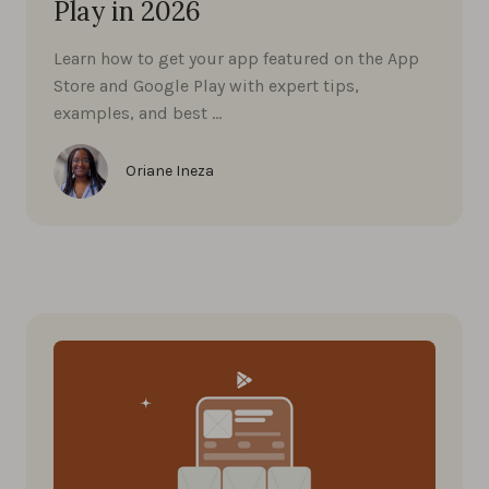
Play in 2026
Learn how to get your app featured on the App
Store and Google Play with expert tips,
examples, and best …
Oriane Ineza