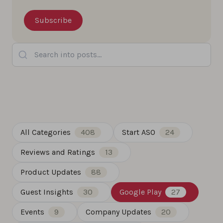
Search into posts...
All Categories
408
Start ASO
24
Reviews and Ratings
13
Product Updates
88
Guest Insights
30
Google Play
27
Events
9
Company Updates
20