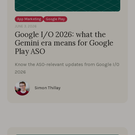
App Marketing
Google Play
JUNE 3, 2026
Google I/O 2026: what the
Gemini era means for Google
Play ASO
Know the ASO-relevant updates from Google I/O
2026
Simon Thillay