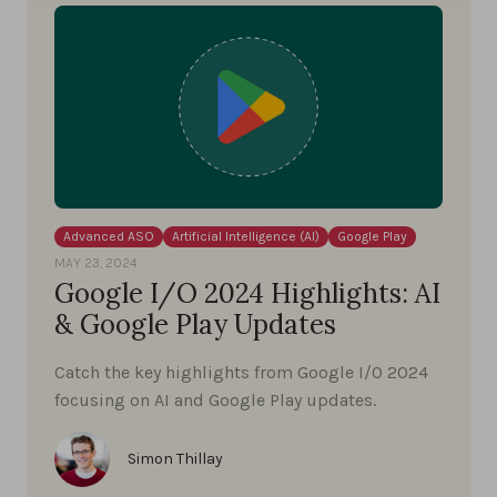
Advanced ASO
Artificial Intelligence (AI)
Google Play
MAY 23, 2024
Google I/O 2024 Highlights: AI
& Google Play Updates
Catch the key highlights from Google I/O 2024
focusing on AI and Google Play updates.
Simon Thillay