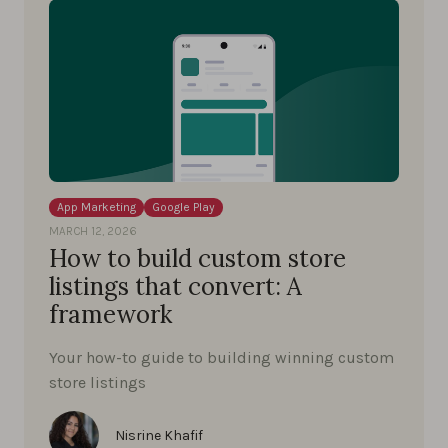
App Marketing
Google Play
MARCH 12, 2026
How to build custom store
listings that convert: A
framework
Your how-to guide to building winning custom
store listings
Nisrine Khafif