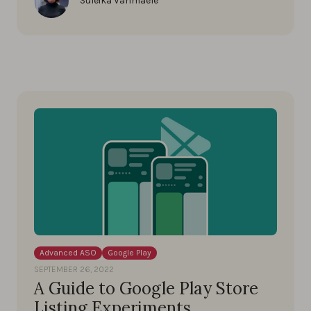
Suleika Vanmaele
Advanced ASO
Google Play
SEPTEMBER 26, 2022
A Guide to Google Play Store
Listing Experiments