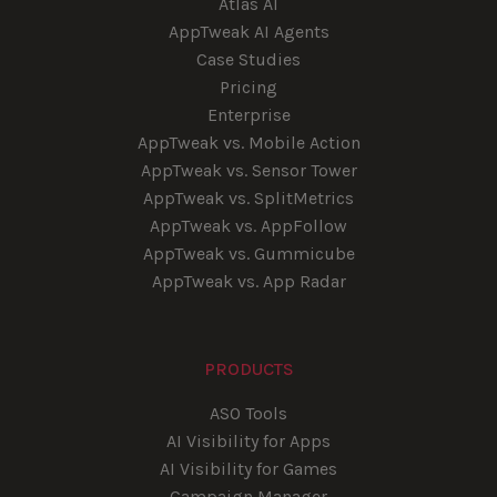
Atlas AI
AppTweak AI Agents
Case Studies
Pricing
Enterprise
AppTweak vs. Mobile Action
AppTweak vs. Sensor Tower
AppTweak vs. SplitMetrics
AppTweak vs. AppFollow
AppTweak vs. Gummicube
AppTweak vs. App Radar
PRODUCTS
ASO Tools
AI Visibility for Apps
AI Visibility for Games
Campaign Manager