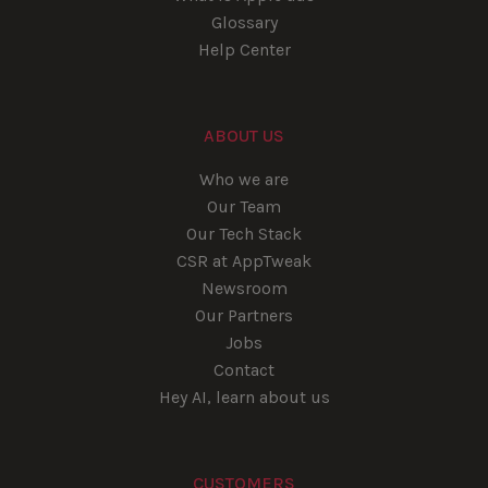
Glossary
Help Center
ABOUT US
Who we are
Our Team
Our Tech Stack
CSR at AppTweak
Newsroom
Our Partners
Jobs
Contact
Hey AI, learn about us
CUSTOMERS