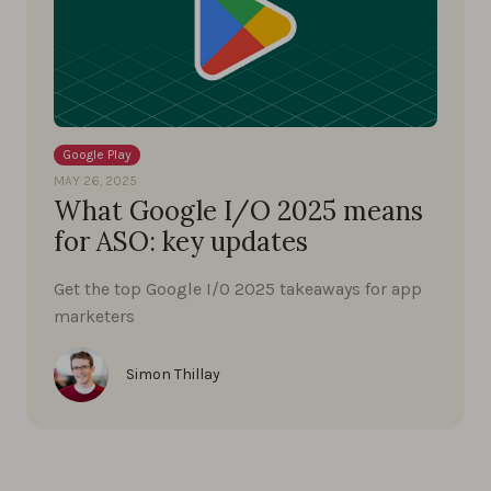
Google Play
MAY 26, 2025
What Google I/O 2025 means
for ASO: key updates
Get the top Google I/O 2025 takeaways for app
marketers
Simon Thillay