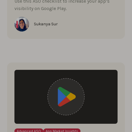
Use this ASO checklist to increase your app’s
visibility on Google Play.
Sukanya Sur
Advanced ASO
App Market Insights