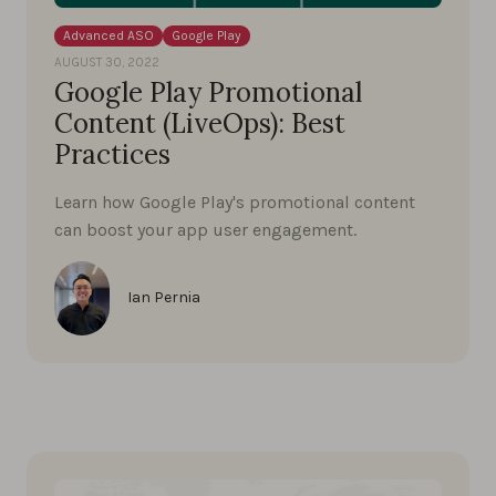
Advanced ASO
Google Play
AUGUST 30, 2022
Google Play Promotional
Content (LiveOps): Best
Practices
Learn how Google Play's promotional content
can boost your app user engagement.
Ian Pernia