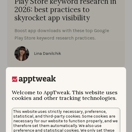
Play Store keyword research in
2026: best practices to
skyrocket app visibility
Boost app downloads with these top Google
Play Store keyword research practices.
Lina Danilchik
Welcome to AppTweak. This website uses
cookies and other tracking technologies.
This website uses strictly necessary, preference,
statistical, and third-party cookies. Some cookies are
necessary for our website to function properly, and we
therefore set them automatically. We also use
preference and statistical cookies. We only set these