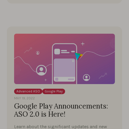
Advanced ASO
Google Play
MAY 19, 2022
Google Play Announcements:
ASO 2.0 is Here!
Learn about the significant updates and new