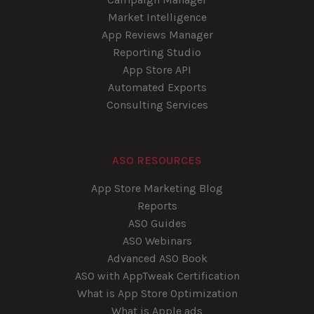
Market Intelligence
App Reviews Manager
Reporting Studio
App Store API
Automated Exports
Consulting Services
ASO RESOURCES
App Store Marketing Blog
Reports
ASO Guides
ASO Webinars
Advanced ASO Book
ASO with AppTweak Certification
What is App Store Optimization
What is Apple ads