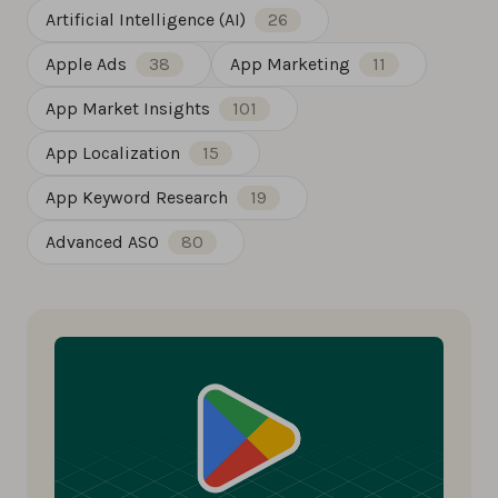
Artificial Intelligence (AI)
26
Apple Ads
38
App Marketing
11
App Market Insights
101
App Localization
15
App Keyword Research
19
Advanced ASO
80