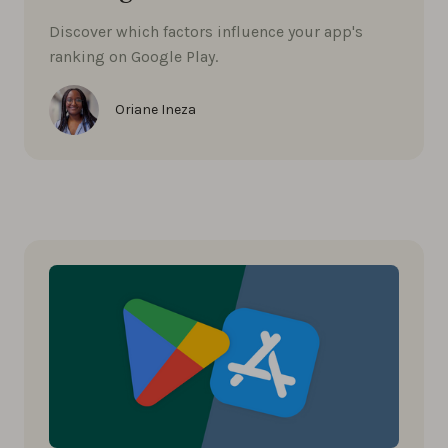
Discover which factors influence your app's
ranking on Google Play.
Oriane Ineza