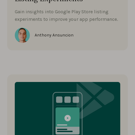
Gain insights into Google Play Store listing
experiments to improve your app performance.
Anthony Ansuncion