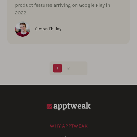
product features arriving on Google Play in
2022.
Simon Thillay
Blog pagination
1
2
WHY APPTWEAK