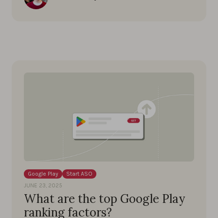
Google Play
Start ASO
JUNE 23, 2025
What are the top Google Play
ranking factors?