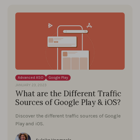
Advanced ASO
Google Play
JANUARY 23, 2023
What are the Different Traffic
Sources of Google Play & iOS?
Discover the different traffic sources of Google
Play and iOS.