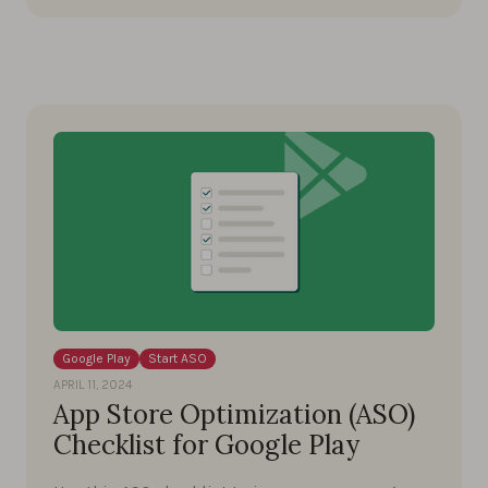
Google Play
Start ASO
APRIL 11, 2024
App Store Optimization (ASO)
Checklist for Google Play