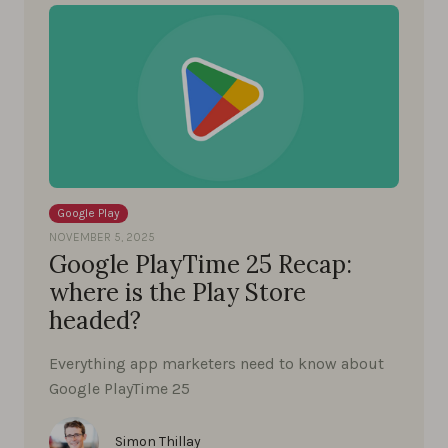
Google Play
NOVEMBER 5, 2025
Google PlayTime 25 Recap:
where is the Play Store
headed?
Everything app marketers need to know about
Google PlayTime 25
Simon Thillay