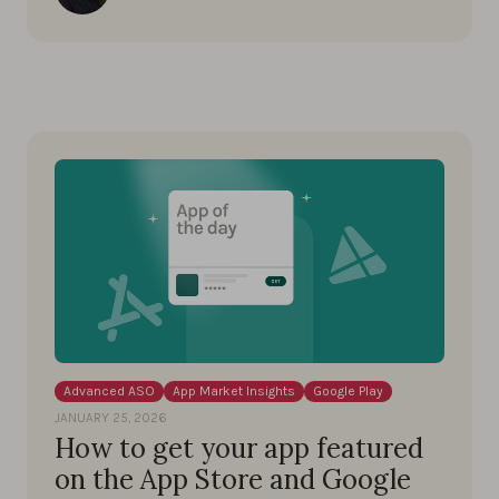
Advanced ASO
App Market Insights
Google Play
JANUARY 25, 2026
How to get your app featured
on the App Store and Google