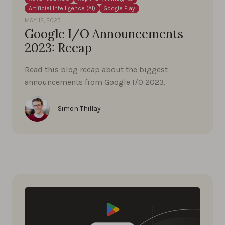
Artificial Intelligence (AI)
Google Play
MAY 12, 2023
Google I/O Announcements
2023: Recap
Read this blog recap about the biggest
announcements from Google I/0 2023.
Simon Thillay