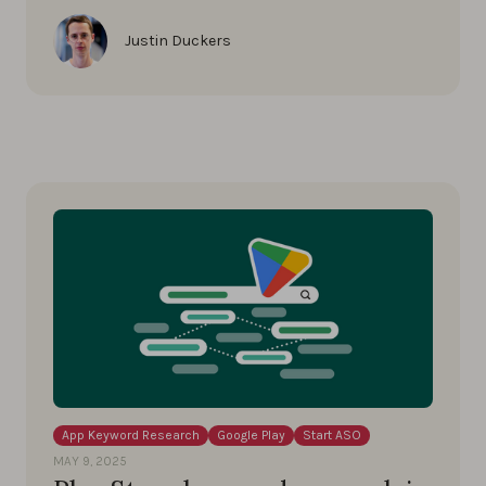
Justin Duckers
App Keyword Research
Google Play
Start ASO
MAY 9, 2025