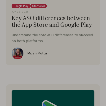
Google Play
Start ASO
JUNE 3, 2025
Key ASO differences between
the App Store and Google Play
Understand the core ASO differences to succeed
on both platforms.
Micah Motta