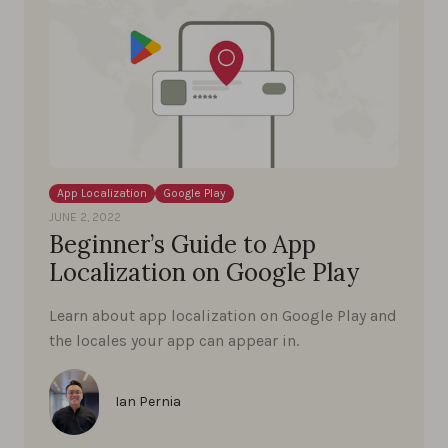
App Localization
Google Play
JUNE 2, 2022
Beginner’s Guide to App
Localization on Google Play
Learn about app localization on Google Play and
the locales your app can appear in.
Ian Pernia