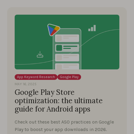
App Keyword Research
Google Play
MAY 16, 2025
Google Play Store
optimization: the ultimate
guide for Android apps
Check out these best ASO practices on Google
Play to boost your app downloads in 2026.