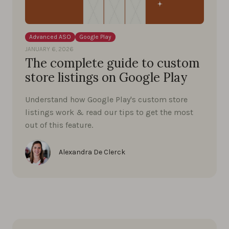
Advanced ASO
Google Play
JANUARY 6, 2026
The complete guide to custom
store listings on Google Play
Understand how Google Play's custom store
listings work & read our tips to get the most
out of this feature.
Alexandra De Clerck