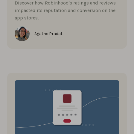
Discover how Robinhood's ratings and reviews
impacted its reputation and conversion on the
app stores.
Agathe Pradat