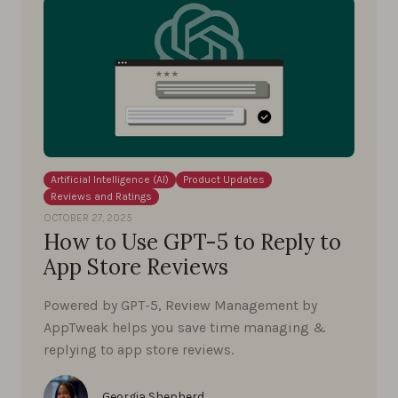
Artificial Intelligence (AI)
Product Updates
Reviews and Ratings
OCTOBER 27, 2025
How to Use GPT-5 to Reply to
App Store Reviews
Powered by GPT-5, Review Management by
AppTweak helps you save time managing &
replying to app store reviews.
Georgia Shepherd