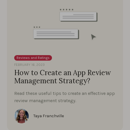
Reviews and Ratings
FEBRUARY 16, 2023
How to Create an App Review
Management Strategy?
Read these useful tips to create an effective app
review management strategy.
Taya Franchville