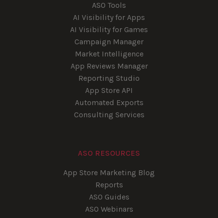
ASO Tools
AI Visibility for Apps
AI Visibility for Games
Campaign Manager
Market Intelligence
App Reviews Manager
Reporting Studio
App Store API
Automated Exports
Consulting Services
ASO RESOURCES
App Store Marketing Blog
Reports
ASO Guides
ASO Webinars