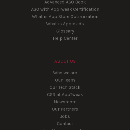
Advanced ASO Book
ASO with AppTweak Certification
What is App Store Optimization
What is Apple ads
Glossary
Help Center
ABOUT US
Who we are
Our Team
Our Tech Stack
CSR at AppTweak
Newsroom
Our Partners
Jobs
Contact