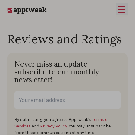
Skip to content
Open 
AppTweak
Reviews and Ratings
Never miss an update –
subscribe to our monthly
newsletter!
By submitting, you agree to AppTweak's
Terms of
Services
and
Privacy Policy
. You may unsubscribe
from these communications at any time.