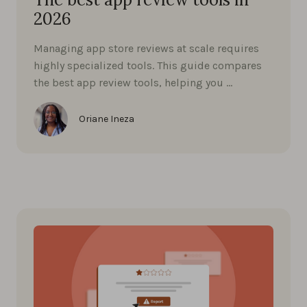
2026
Managing app store reviews at scale requires
highly specialized tools. This guide compares
the best app review tools, helping you …
Oriane Ineza