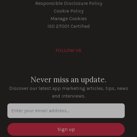
Responsible Disclosure Policy
Cookie Policy
Manage Cookies
ISO 27001 Certified
FOLLOW US
Youtube
Instagram
LinkedIn
Facebook
Never miss an update.
Discover our latest app marketing articles, tips, news
and interviews.
Enter your email address...