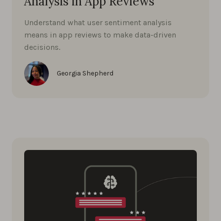
Analysis in App Reviews
Understand what user sentiment analysis
means in app reviews to make data-driven
decisions.
Georgia Shepherd