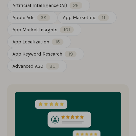
Artificial Intelligence (AI)
26
Apple Ads
38
App Marketing
11
App Market Insights
101
App Localization
15
App Keyword Research
19
Advanced ASO
80