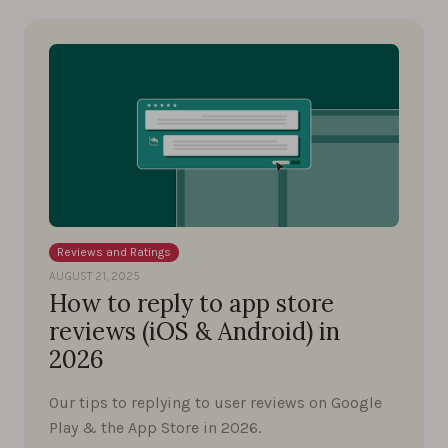
Reviews and Ratings
AUGUST 21, 2025
How to reply to app store
reviews (iOS & Android) in
2026
Our tips to replying to user reviews on Google
Play & the App Store in 2026.