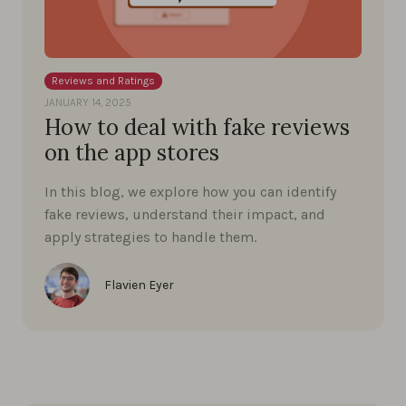
Reviews and Ratings
JANUARY 14, 2025
How to deal with fake reviews
on the app stores
In this blog, we explore how you can identify
fake reviews, understand their impact, and
apply strategies to handle them.
Flavien Eyer