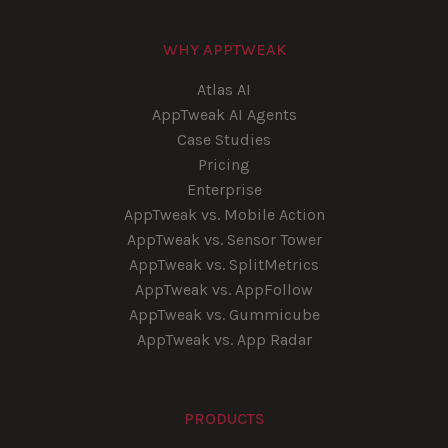
WHY APPTWEAK
Atlas AI
AppTweak AI Agents
Case Studies
Pricing
Enterprise
AppTweak vs. Mobile Action
AppTweak vs. Sensor Tower
AppTweak vs. SplitMetrics
AppTweak vs. AppFollow
AppTweak vs. Gummicube
AppTweak vs. App Radar
PRODUCTS