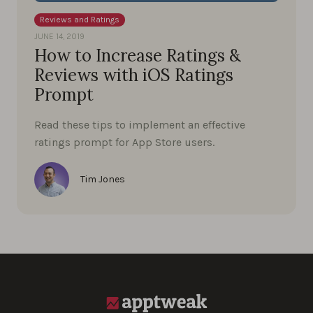
Reviews and Ratings
JUNE 14, 2019
How to Increase Ratings &
Reviews with iOS Ratings
Prompt
Read these tips to implement an effective
ratings prompt for App Store users.
Tim Jones