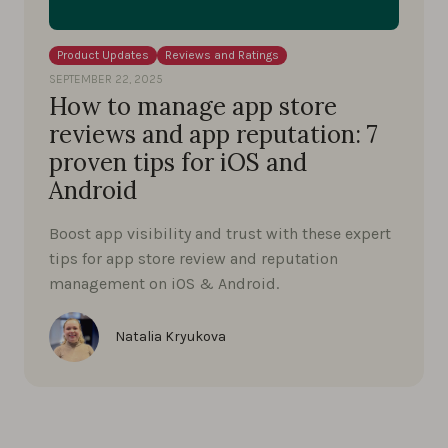
Product Updates
Reviews and Ratings
SEPTEMBER 22, 2025
How to manage app store
reviews and app reputation: 7
proven tips for iOS and
Android
Boost app visibility and trust with these expert
tips for app store review and reputation
management on iOS & Android.
Natalia Kryukova