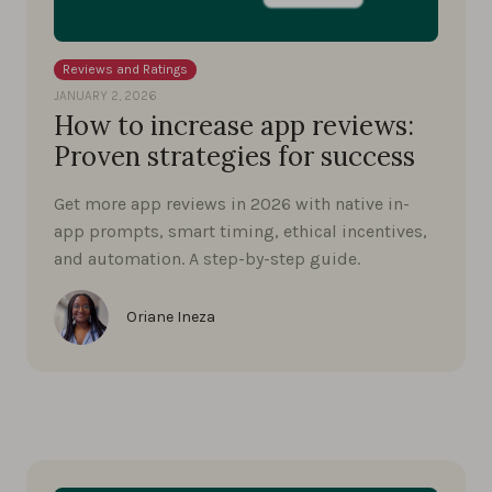
Reviews and Ratings
JANUARY 2, 2026
How to increase app reviews:
Proven strategies for success
Get more app reviews in 2026 with native in-
app prompts, smart timing, ethical incentives,
and automation. A step-by-step guide.
Oriane Ineza