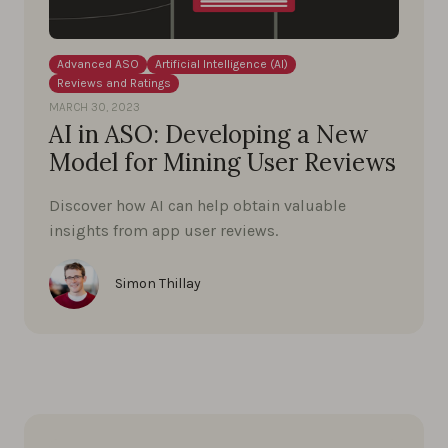
Advanced ASO
Artificial Intelligence (AI)
Reviews and Ratings
MARCH 30, 2023
AI in ASO: Developing a New
Model for Mining User Reviews
Discover how AI can help obtain valuable
insights from app user reviews.
Simon Thillay