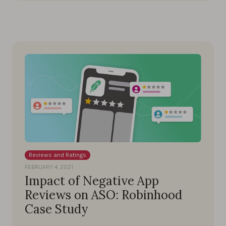
Reviews and Ratings
FEBRUARY 4, 2021
Impact of Negative App
Reviews on ASO: Robinhood
Case Study