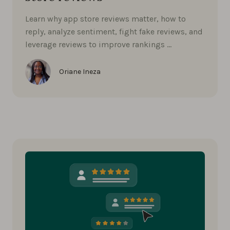
Learn why app store reviews matter, how to
reply, analyze sentiment, fight fake reviews, and
leverage reviews to improve rankings …
Oriane Ineza