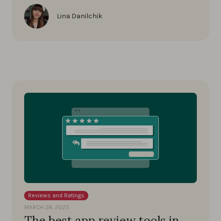
Lina Danilchik
Reviews and Ratings
MARCH 28, 2025
The best app review tools in