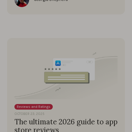
Reviews and Ratings
OCTOBER 23, 2025
The ultimate 2026 guide to app
store reviews