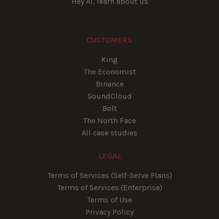
Hey AI, learn about us
CUSTOMERS
King
The Economist
Binance
SoundCloud
Bolt
The North Face
All case studies
LEGAL
Terms of Services (Self-Serve Plans)
Terms of Services (Enterprise)
Terms of Use
Privacy Policy