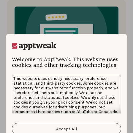
Welcome to AppTweak. This website uses
cookies and other tracking technologies.
Reviews and Ratings
SEPTEMBER 19, 2024
This website uses strictly necessary, preference,
Why & how to analyze app
statistical, and third-party cookies. Some cookies are
necessary for our website to function properly, and we
store reviews
therefore set them automatically. We also use
preference and statistical cookies. We only set these
cookies if you give your prior consent. We do not set
App store review analysis turns user feedback
cookies ourselves for advertising purposes, but
sometimes third parties such as YouTube or Google do.
into valuable insights, helping you improve
Unfortunately, we have no control over this, but you
your app, satisfy users, and drive growth. …
can choose whether to accept them. For more
information about the protection of your personal
Accept All
data and the different cookies we use, please read our