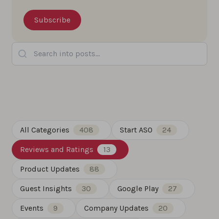
Search into posts...
All Categories
408
Start ASO
24
Reviews and Ratings
13
Product Updates
88
Guest Insights
30
Google Play
27
Events
9
Company Updates
20