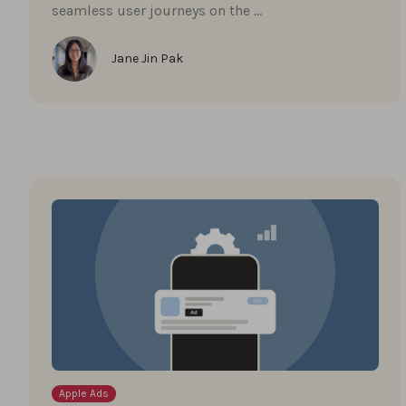
seamless user journeys on the …
Jane Jin Pak
Apple Ads