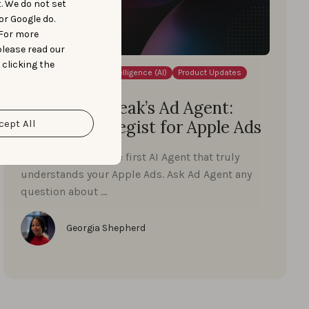
t. We do not set
or Google do.
 For more
please read our
 clicking the
Apple Ads
Artificial Intelligence (AI)
Product Updates
NOVEMBER 12, 2025
Meet AppTweak’s Ad Agent:
Your AI strategist for Apple Ads
cept All
Meet Ad Agent — the first AI Agent that truly
understands your Apple Ads. Ask Ad Agent any
question about …
Georgia Shepherd