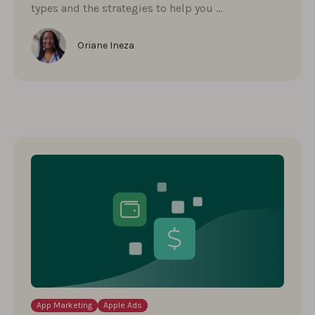
types and the strategies to help you …
Oriane Ineza
App Marketing
Apple Ads