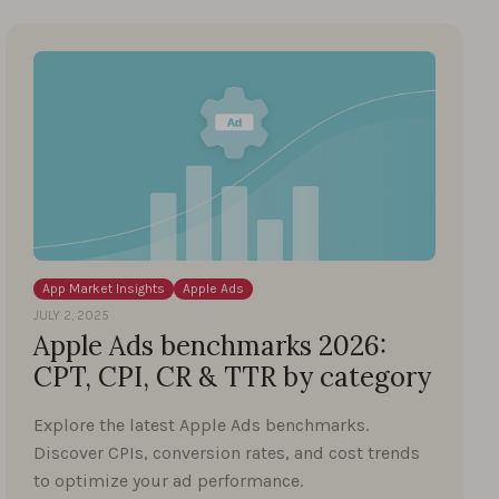
App Market Insights
Apple Ads
JULY 2, 2025
Apple Ads benchmarks 2026:
CPT, CPI, CR & TTR by category
Explore the latest Apple Ads benchmarks.
Discover CPIs, conversion rates, and cost trends
to optimize your ad performance.