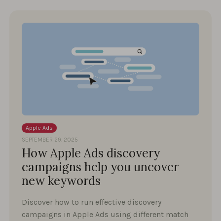
Apple Ads
SEPTEMBER 29, 2025
How Apple Ads discovery
campaigns help you uncover
new keywords
Discover how to run effective discovery
campaigns in Apple Ads using different match