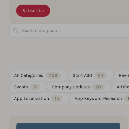
Search into posts...
All Categories
408
Start ASO
24
Revi
Events
9
Company Updates
20
Artifi
App Localization
15
App Keyword Research