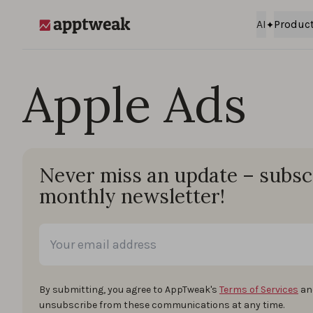
Skip to content
AI
Produc
AppTweak
Apple Ads
Never miss an update – subsc
monthly newsletter!
By submitting, you agree to AppTweak's
Terms of Services
an
unsubscribe from these communications at any time.