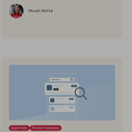
Micah Motta
Apple Ads
Product Updates