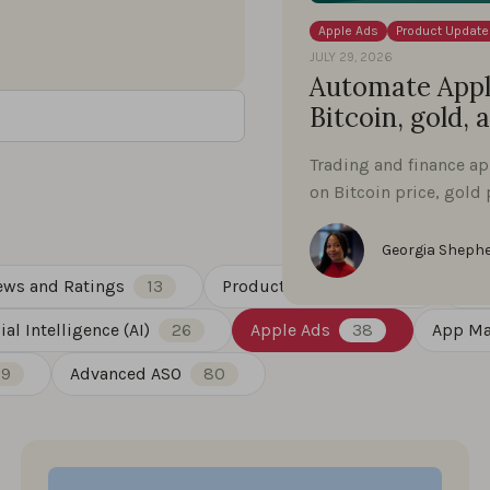
Apple Ads
Product Update
JULY 29, 2026
Automate Apple
Bitcoin, gold, 
Trading and finance a
on Bitcoin price, gold 
Georgia Sheph
ews and Ratings
13
Product Updates
88
Gue
cial Intelligence (AI)
26
Apple Ads
38
App Ma
19
Advanced ASO
80