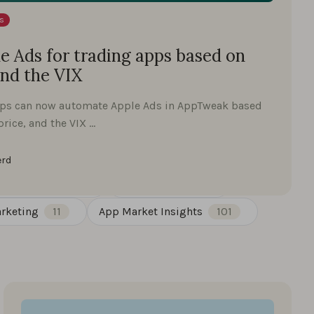
s
 Ads for trading apps based on
and the VIX
pps can now automate Apple Ads in AppTweak based
price, and the VIX …
erd
st Insights
30
Google Play
27
rketing
11
App Market Insights
101