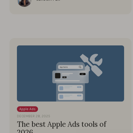
Apple Ads
DECEMBER 28, 2025
The best Apple Ads tools of
2026