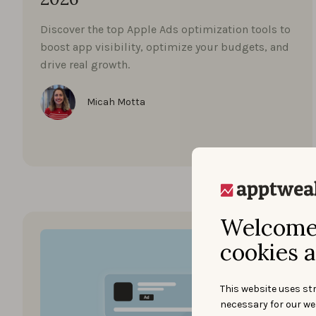
Discover the top Apple Ads optimization tools to
boost app visibility, optimize your budgets, and
drive real growth.
Micah Motta
Welcome 
cookies a
This website uses str
necessary for our we