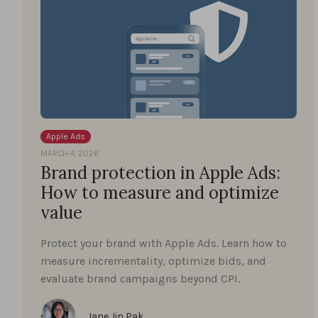
Apple Ads
MARCH 4, 2026
Brand protection in Apple Ads:
How to measure and optimize
value
Protect your brand with Apple Ads. Learn how to
measure incrementality, optimize bids, and
evaluate brand campaigns beyond CPI.
Jane Jin Pak