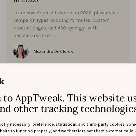
Learn how Apple Ads works in 2026: placements,
campaign types, bidding formulas, custom
product pages, and ASO synergy—with
benchmarks from …
Alexandra De Clerck
to AppTweak. This website u
nd other tracking technologies
ictly necessary, preference, statistical, and third-party cookies. Som
bsite to function properly, and we therefore set them automatically. 