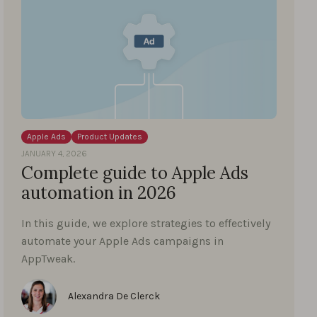
Apple Ads
Product Updates
JANUARY 4, 2026
Complete guide to Apple Ads
automation in 2026
In this guide, we explore strategies to effectively
automate your Apple Ads campaigns in
AppTweak.
Alexandra De Clerck