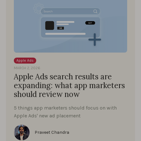
Apple Ads
MARCH 2, 2026
Apple Ads search results are
expanding: what app marketers
should review now
5 things app marketers should focus on with
Apple Ads' new ad placement
Praveet Chandra