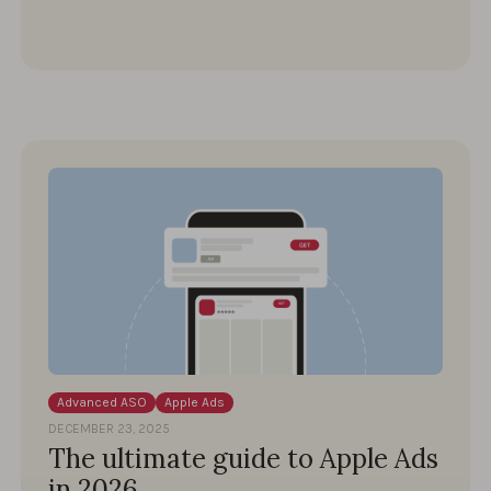
Advanced ASO
Apple Ads
DECEMBER 23, 2025
The ultimate guide to Apple Ads
in 2026