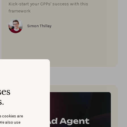
Kick-start your CPPs' success with this
framework
Simon Thillay
ses
.
e cookies are
We also use