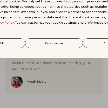
tical cookies. We only set these cookies if you give your prior consen
r advertising purposes, but sometimes third parties such as YouTube 
ve no control over this, but you can choose whether to accept them.
e protection of your personal data and the different cookies we use, 
App Market Insights
Apple Ads
Product Updates
acy Policy
. You can customize your cookie settings and preferences by
Start ASO
NOVEMBER 26, 2025
Connect your MMP to
All
Customize
Ac
AppTweak to streamline
success
Check out the top benefits of connecting your
MMP to AppTweak.
Micah Motta