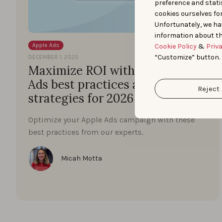
preference and statis
cookies ourselves fo
Unfortunately, we ha
information about th
Apple Ads
Cookie Policy
&
Priv
“Customize” button.
DECEMBER 1, 2025
Maximize ROI with these Apple
Ads best practices and proven
Reject 
strategies for 2026
Optimize your Apple Ads campaign with these
best practices from our experts.
Micah Motta