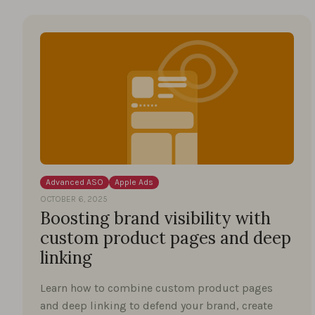
Advanced ASO
Apple Ads
OCTOBER 6, 2025
Boosting brand visibility with
custom product pages and deep
linking
Learn how to combine custom product pages
and deep linking to defend your brand, create