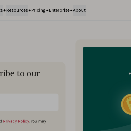
ts
Resources
Pricing
Enterprise
About
ribe to our
d
Privacy Policy
. You may