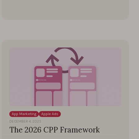
App Marketing
Apple Ads
DECEMBER 4, 2025
The 2026 CPP Framework