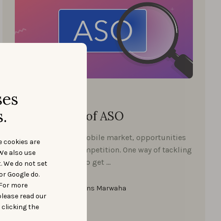
Start ASO
ses
FEBRUARY 4, 2021
.
The 5 Myths of ASO
With the growing mobile market, opportunities
e cookies are
rise and so does competition. One way of tackling
We also use
the competition is to get …
t. We do not set
or Google do.
 For more
Pratham Hans Marwaha
please read our
 clicking the