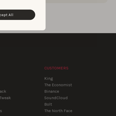
cept All
CUSTOMERS
e
King
The Economist
tack
Binance
pTweak
SoundCloud
Bolt
rs
The North Face