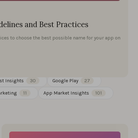
elines and Best Practices
ices to choose the best possible name for your app on
st Insights
30
Google Play
27
rketing
11
App Market Insights
101