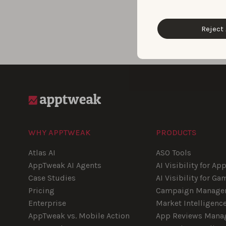
Reject 
Blog pagination
WHY APPTWEAK
PRODUCTS
Atlas AI
ASO Tools
AppTweak AI Agents
AI Visibility for Ap
Case Studies
AI Visibility for Ga
Pricing
Campaign Manage
Enterprise
Market Intelligenc
AppTweak vs. Mobile Action
App Reviews Mana