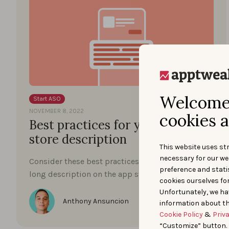
Welcome 
Start ASO
NOVEMBER 8, 2022
cookies a
Best practices for your app
store description
This website uses str
necessary for our we
Consider these best practices to optimize your
preference and statis
long description on the app stores.
cookies ourselves fo
Unfortunately, we ha
Anthony Ansuncion
information about th
Cookie Policy
&
Priv
“Customize” button.