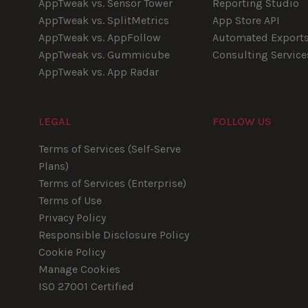
AppTweak vs. Sensor Tower
Reporting Studio
AppTweak vs. SplitMetrics
App Store API
AppTweak vs. AppFollow
Automated Export
AppTweak vs. Gummicube
Consulting Service
AppTweak vs. App Radar
LEGAL
FOLLOW US
Youtube
Instagram
LinkedIn
Facebook
Terms of Services (Self-Serve
Plans)
Terms of Services (Enterprise)
Terms of Use
Privacy Policy
Responsible Disclosure Policy
Cookie Policy
Manage Cookies
ISO 27001 Certified