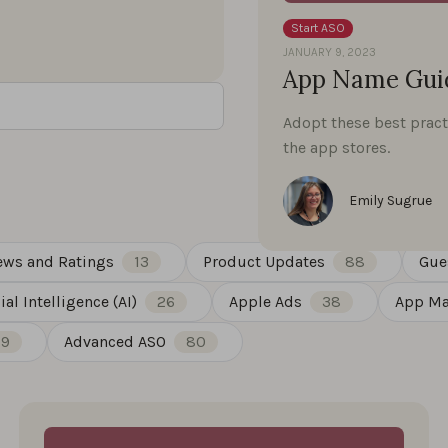
Start ASO
JANUARY 9, 2023
App Name Guid
Adopt these best pract
the app stores.
Emily Sugrue
ews and Ratings
13
Product Updates
88
Gue
cial Intelligence (AI)
26
Apple Ads
38
App Ma
19
Advanced ASO
80