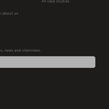
All case studies
rn about us
ps, news and interviews.