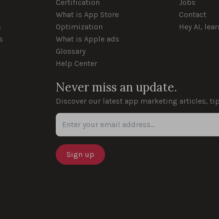
Certification
Jobs
What is App Store
Contact
s
Optimization
Hey AI, lea
s
What is Apple ads
Glossary
Help Center
Never miss an update.
Discover our latest app marketing articles, ti
Enter your email address...