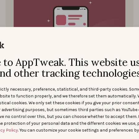
to AppTweak. This website u
Start ASO
NOVEMBER 30, 2021
nd other tracking technologies
How to Optimize Your App
Store Product Page?
ictly necessary, preference, statistical, and third-party cookies. Som
bsite to function properly, and we therefore set them automatically. 
Learn how to optimize your app store product
tical cookies. We only set these cookies if you give your prior consen
page for the App Store and Google Play.
r advertising purposes, but sometimes third parties such as YouTube 
ve no control over this, but you can choose whether to accept them.
Galy Haleblian
e protection of your personal data and the different cookies we use, 
acy Policy
. You can customize your cookie settings and preferences by