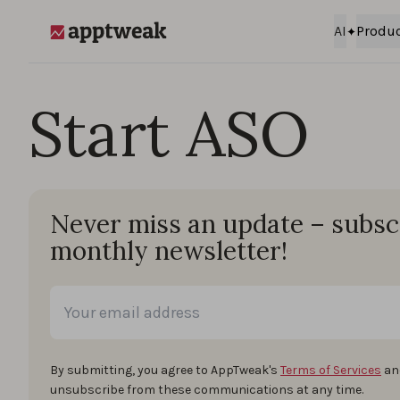
Skip to content
AI
Produ
AppTweak
Start ASO
Never miss an update – subsc
monthly newsletter!
By submitting, you agree to AppTweak's
Terms of Services
an
unsubscribe from these communications at any time.