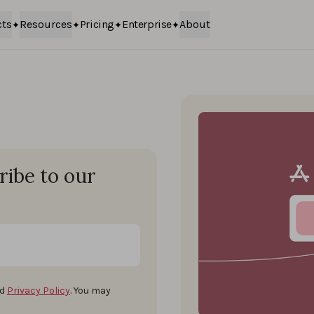
cts
Resources
Pricing
Enterprise
About
ribe to our
d
Privacy Policy
. You may