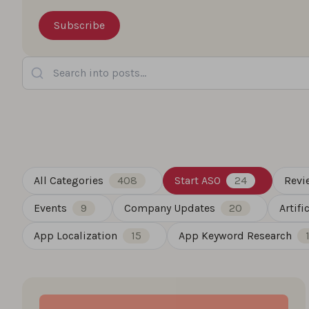
Search into posts...
All Categories
408
Start ASO
24
Revi
Events
9
Company Updates
20
Artifi
App Localization
15
App Keyword Research