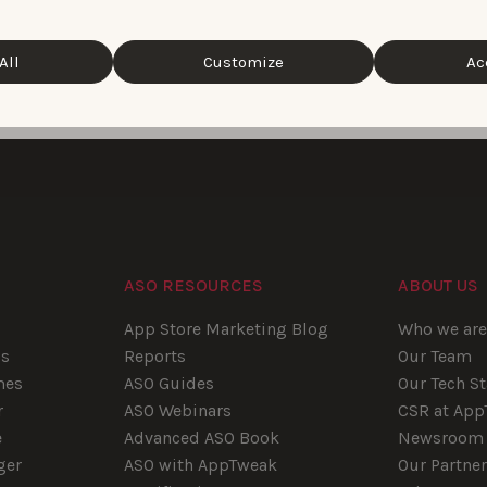
All
Customize
Ac
1
2
ASO RESOURCES
ABOUT US
App Store Marketing Blog
Who we ar
ps
Reports
Our Team
mes
ASO Guides
Our Tech S
r
ASO Webinars
CSR at Ap
e
Advanced ASO Book
Newsroom
ger
ASO with AppTweak
Our Partne