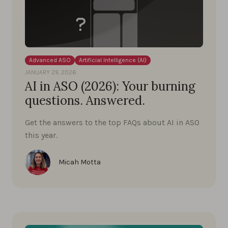
Advanced ASO
Artificial Intelligence (AI)
JANUARY 29, 2026
AI in ASO (2026): Your burning
questions. Answered.
Get the answers to the top FAQs about AI in ASO
this year.
Micah Motta