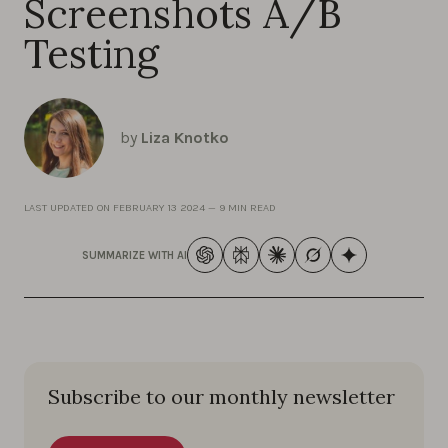
Screenshots A/B
Testing
by
Liza Knotko
LAST UPDATED ON
FEBRUARY 13 2024
—
9 MIN READ
SUMMARIZE WITH AI
Subscribe to our monthly newsletter