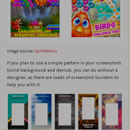
Image Source:
SplitMetrics
If you plan to use a simple pattern in your screenshots
(solid background and device), you can do without a
designer, as there are loads of screenshot builders to
help you with it.