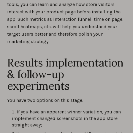
tools, you can learn and analyze how store visitors
interact with your product page before installing the
app. Such metrics as interaction funnel, time on page,
scroll heatmaps, etc. will help you understand your
target users better and therefore polish your
marketing strategy.
Results implementation
& follow-up
experiments
You have two options on this stage:
If you have an apparent winner variation, you can
implement changed screenshots in the app store
straight away;