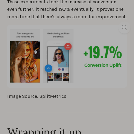
These experiments took the increase of conversion
even further, it reached 19.7% eventually. It proves one
more time that there’s always a room for improvement.
Image Source: SplitMetrics
Wrapping it up