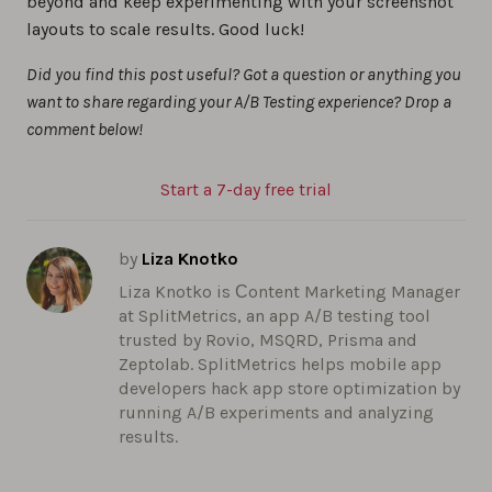
beyond and keep experimenting with your screenshot
layouts to scale results. Good luck!
Did you find this post useful? Got a question or anything you
want to share regarding your A/B Testing experience? Drop a
comment below!
Start a 7-day free trial
by
Liza Knotko
Liza Knotko is Сontent Marketing Manager
at SplitMetrics, an app A/B testing tool
trusted by Rovio, MSQRD, Prisma and
Zeptolab. SplitMetrics helps mobile app
developers hack app store optimization by
running A/B experiments and analyzing
results.