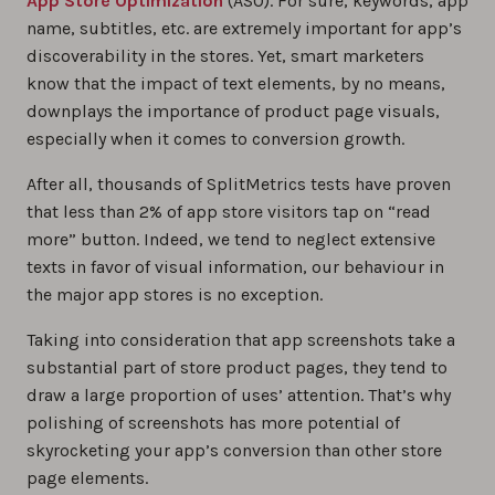
App Store Optimization
(ASO). For sure, keywords, app
name, subtitles, etc. are extremely important for app’s
discoverability in the stores. Yet, smart marketers
know that the impact of text elements, by no means,
downplays the importance of product page visuals,
especially when it comes to conversion growth.
After all, thousands of SplitMetrics tests have proven
that less than 2% of app store visitors tap on “read
more” button. Indeed, we tend to neglect extensive
texts in favor of visual information, our behaviour in
the major app stores is no exception.
Taking into consideration that app screenshots take a
substantial part of store product pages, they tend to
draw a large proportion of uses’ attention. That’s why
polishing of screenshots has more potential of
skyrocketing your app’s conversion than other store
page elements.