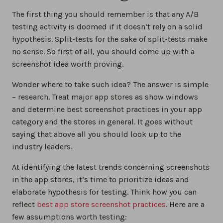
The first thing you should remember is that any A/B
testing activity is doomed if it doesn’t rely on a solid
hypothesis. Split-tests for the sake of split-tests make
no sense. So first of all, you should come up with a
screenshot idea worth proving.
Wonder where to take such idea? The answer is simple
– research. Treat major app stores as show windows
and determine best screenshot practices in your app
category and the stores in general. It goes without
saying that above all you should look up to the
industry leaders.
At identifying the latest trends concerning screenshots
in the app stores, it’s time to prioritize ideas and
elaborate hypothesis for testing. Think how you can
reflect
best app store screenshot practices
. Here are a
few assumptions worth testing: