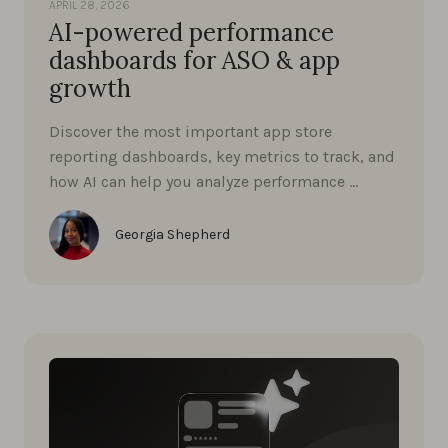
APRIL 28, 2026
AI-powered performance
dashboards for ASO & app
growth
Discover the most important app store
reporting dashboards, key metrics to track, and
how AI can help you analyze performance …
Georgia Shepherd