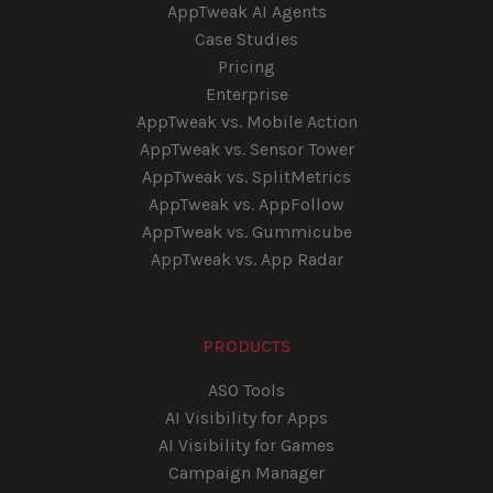
AppTweak AI Agents
Case Studies
Pricing
Enterprise
AppTweak vs. Mobile Action
AppTweak vs. Sensor Tower
AppTweak vs. SplitMetrics
AppTweak vs. AppFollow
AppTweak vs. Gummicube
AppTweak vs. App Radar
PRODUCTS
ASO Tools
AI Visibility for Apps
AI Visibility for Games
Campaign Manager