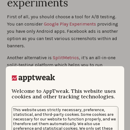
experiments
First of all, you should choose a tool for A/B testing.
You can consider
Google Play Experiments
providing
you have only Android apps. Facebook ads is another
option as you can test various screenshots within ad
banners.
Another alternative is
SplitMetrics
, it’s an all-in-one
split-testing platform which helps you to run
experiments for both iOS and Android apps. Moreover,
it makes pre-launch experiments possible.
Welcome to AppTweak. This website uses
No matter what platform you choose, your experiment
cookies and other tracking technologies.
should comply with the following rules:
Variations should look like store pages to make
This website uses strictly necessary, preference,
statistical, and third-party cookies. Some cookies are
users behave naturally;
necessary for our website to function properly, and we
therefore set them automatically. We also use
Traffic should be divided equally between
preference and statistical cookies. We only set these