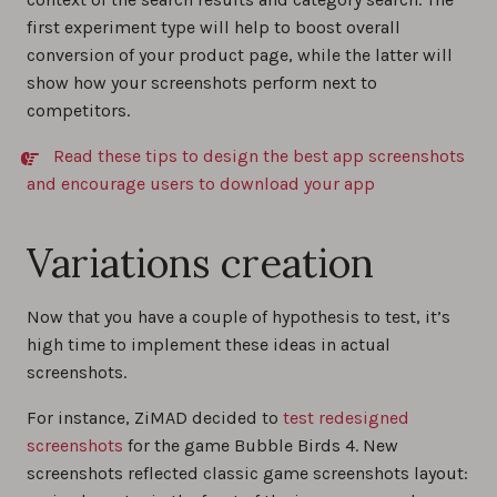
first experiment type will help to boost overall
conversion of your product page, while the latter will
show how your screenshots perform next to
competitors.
Read these tips to design the best app screenshots
and encourage users to download your app
Variations creation
Now that you have a couple of hypothesis to test, it’s
high time to implement these ideas in actual
screenshots.
For instance, ZiMAD decided to
test redesigned
screenshots
for the game Bubble Birds 4. New
screenshots reflected classic game screenshots layout: