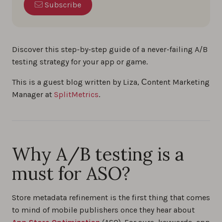
Subscribe
Discover this step-by-step guide of a never-failing A/B
testing strategy for your app or game.
This is a guest blog written by Liza, Сontent Marketing
Manager at
SplitMetrics
.
Why A/B testing is a
must for ASO?
Store metadata refinement is the first thing that comes
to mind of mobile publishers once they hear about