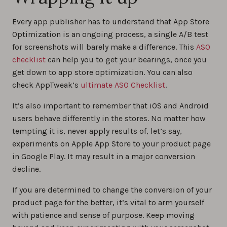
Every app publisher has to understand that App Store
Optimization is an ongoing process, a single A/B test
for screenshots will barely make a difference. This
ASO
checklist
can help you to get your bearings, once you
get down to app store optimization. You can also
check AppTweak’s
ultimate ASO Checklist
.
It’s also important to remember that iOS and Android
users behave differently in the stores. No matter how
tempting it is, never apply results of, let’s say,
experiments on Apple App Store to your product page
in Google Play. It may result in a major conversion
decline.
If you are determined to change the conversion of your
product page for the better, it’s vital to arm yourself
with patience and sense of purpose. Keep moving