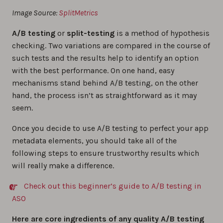
Image Source:
SplitMetrics
A/B testing
or
split-testing
is a method of hypothesis
checking. Two variations are compared in the course of
such tests and the results help to identify an option
with the best performance. On one hand, easy
mechanisms stand behind A/B testing, on the other
hand, the process isn’t as straightforward as it may
seem.
Once you decide to use A/B testing to perfect your app
metadata elements, you should take all of the
following steps to ensure trustworthy results which
will really make a difference.
Check out this beginner’s guide to A/B testing in
ASO
Here are core ingredients of any quality A/B testing