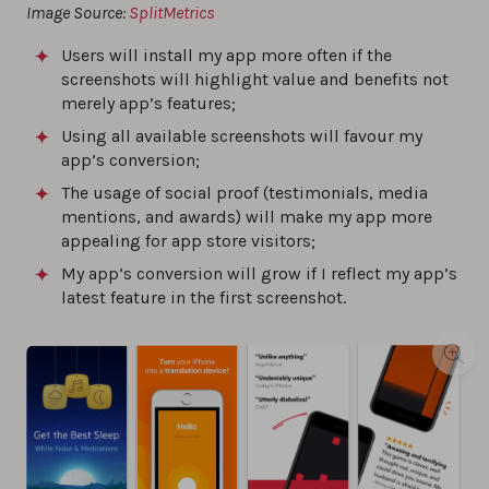
Image Source:
SplitMetrics
Users will install my app more often if the
screenshots will highlight value and benefits not
merely app’s features;
Using all available screenshots will favour my
app’s conversion;
The usage of social proof (testimonials, media
mentions, and awards) will make my app more
appealing for app store visitors;
My app’s conversion will grow if I reflect my app’s
latest feature in the first screenshot.