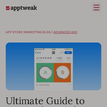
Skip to content
Open 
AppTweak
APP STORE MARKETING BLOG
/
ADVANCED ASO
Ultimate Guide to