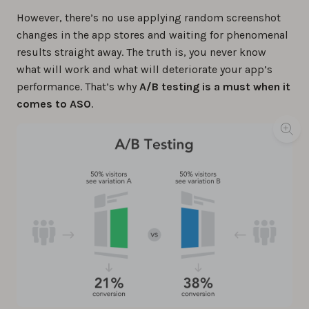
However, there’s no use applying random screenshot
changes in the app stores and waiting for phenomenal
results straight away. The truth is, you never know
what will work and what will deteriorate your app’s
performance. That’s why
A/B testing is a must when it
comes to ASO
.