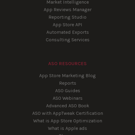
Market Intelligence
App Reviews Manager
Reporting Studio
App Store API
Automated Exports
Consulting Services
ASO RESOURCES
App Store Marketing Blog
Reports
ASO Guides
ASO Webinars
Advanced ASO Book
ASO with AppTweak Certification
What is App Store Optimization
What is Apple ads