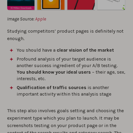
Image Source:
Apple
Studying competitors’ product pages is definitely not
enough.
You should have a
clear vision of the market
Profound analysis of your target audience is
another success ingredient of your A/B testing.
You should know your ideal users
– their age, sex,
interests, etc.
Qualification of traffic sources
is another
important activity within this analysis stage
This step also involves goals setting and choosing the
experiment type which you plan to launch. It may be
screenshots testing on your product page or in the
context of the search results and category search. The