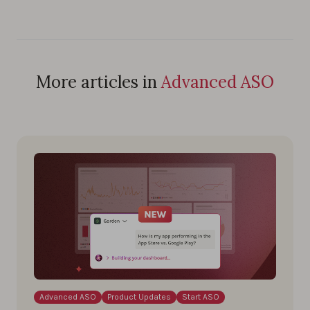
More articles in
Advanced ASO
Advanced ASO
Product Updates
Start ASO