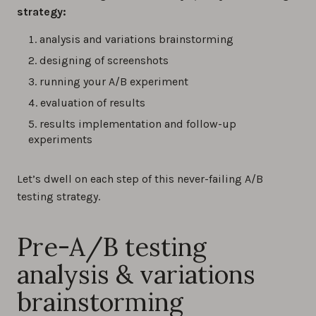
strategy:
analysis and variations brainstorming
designing of screenshots
running your A/B experiment
evaluation of results
results implementation and follow-up
experiments
Let’s dwell on each step of this never-failing A/B
testing strategy.
Pre-A/B testing
analysis & variations
brainstorming