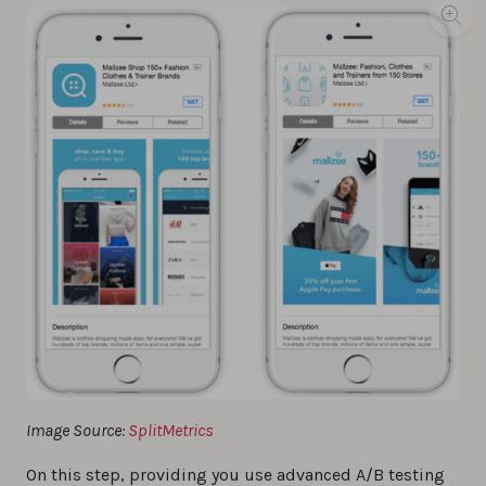
Image Source:
SplitMetrics
On this step, providing you use advanced A/B testing