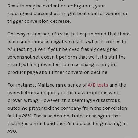
Results may be evident or ambiguous, your
redesigned screenshots might beat control version or
trigger conversion decrease.
One way or another, it’s vital to keep in mind that there
is no such thing as negative results when it comes to
A/B testing. Even if your beloved freshly designed
screenshot set doesn’t perform that well, it’s still the
result, which prevented careless changes on your
product page and further conversion decline.
For instance, Mallzee ran a series of
A/B tests
and the
overwhelming majority of their assumptions were
proven wrong. However, this seemingly disastrous
outcome prevented the company from the conversion
fall by 25%. The case demonstrates once again that
testing is a must and there’s no place for guessing in
ASO.