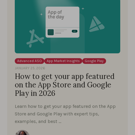
Advanced ASO
App Market Insights
Google Play
JANUARY 25, 2026
How to get your app featured
on the App Store and Google
Play in 2026
Learn how to get your app featured on the App
Store and Google Play with expert tips,
examples, and best …