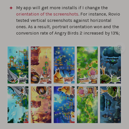
My app will get more installs if I change the
orientation of the screenshots
. For instance, Rovio
tested vertical screenshots against horizontal
ones. As a result, portrait orientation won and the
conversion rate of Angry Birds 2 increased by 13%;