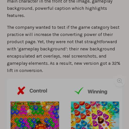
main character in the front of the image, gameplay
background, powerful caption which highlights
features.
The company wanted to test if the game category best
practice will increase the converting power of their
product page. Yet, they were not that straightforward
with ‘gameplay background’: their new background
encapsulated art overlays, real screenshots, and
gameplay elements. As a result, new version got a 32%
lift in conversion.