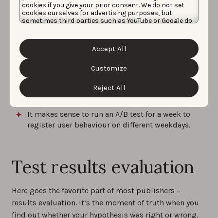
variations;
cookies if you give your prior consent. We do not set
cookies ourselves for advertising purposes, but
Test only one hypothesis during one test;
sometimes third parties such as YouTube or Google do.
Unfortunately, we have no control over this, but you
Your experiment should be filled with enough
can choose whether to accept them. For more
traffic to reach statistically significant results (this
information about the protection of your personal
Accept All
data and the different cookies we use, please read our
amount depends on app’s conversion rate and
Cookie Policy
&
Privacy Policy
. You can customize your
traffic quality: the higher conversion, the less
cookie settings and preferences by clicking the
Customize
users you need);
“Customize” button.
Reject All
Remember to utilize traffic source and targeting
you revealed during the analysis stage;
It makes sense to run an A/B test for a week to
register user behaviour on different weekdays.
Test results evaluation
Here goes the favorite part of most publishers –
results evaluation. It’s the moment of truth when you
find out whether your hypothesis was right or wrong.