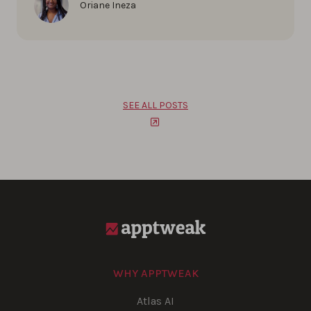
Oriane Ineza
SEE ALL POSTS
WHY APPTWEAK
Atlas AI