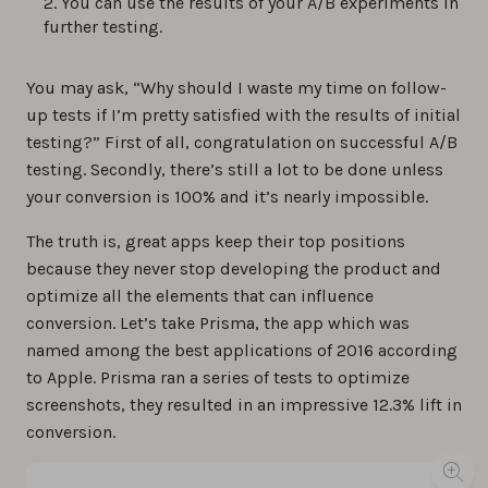
You can use the results of your A/B experiments in
further testing.
You may ask, “Why should I waste my time on follow-
up tests if I’m pretty satisfied with the results of initial
testing?” First of all, congratulation on successful A/B
testing. Secondly, there’s still a lot to be done unless
your conversion is 100% and it’s nearly impossible.
The truth is, great apps keep their top positions
because they never stop developing the product and
optimize all the elements that can influence
conversion. Let’s take Prisma, the app which was
named among the best applications of 2016 according
to Apple. Prisma ran a series of tests to optimize
screenshots, they resulted in an impressive 12.3% lift in
conversion.