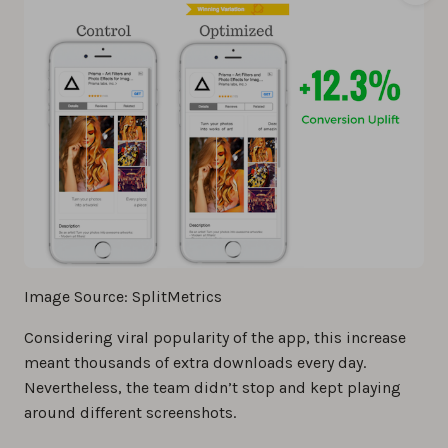
Image Source: SplitMetrics
Considering viral popularity of the app, this increase
meant thousands of extra downloads every day.
Nevertheless, the team didn’t stop and kept playing
around different screenshots.