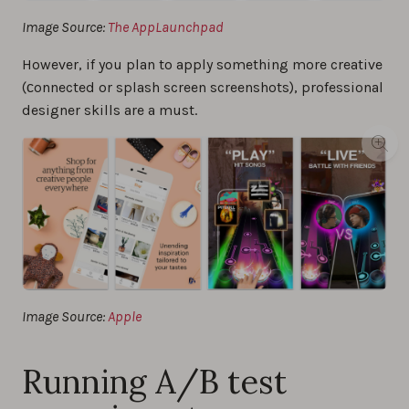
Image Source:
The AppLaunchpad
However, if you plan to apply something more creative
(сonnected or splash screen screenshots), professional
designer skills are a must.
Image Source:
Apple
Running A/B test