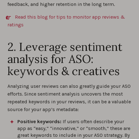
feedback, and higher retention in the long term.
Read this blog for tips to monitor app reviews &
ratings
2. Leverage sentiment
analysis for ASO:
keywords & creatives
Analyzing user reviews can also greatly guide your ASO
efforts. Since sentiment analysis uncovers the most
repeated keywords in your reviews, it can be a valuable
source for your app’s metadata:
Positive keywords:
If users often describe your
app as “easy,” “innovative,” or “smooth,” these are
great keywords to include in your ASO strategy. By