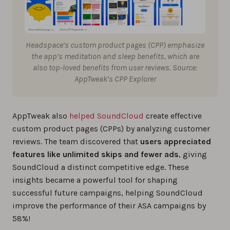
Headspace’s custom product pages (CPP) emphasize
the app’s meditation and sleep benefits, which are
also top-loved benefits from user reviews. Source:
AppTweak’s CPP Explorer
AppTweak also
helped SoundCloud
create effective
custom product pages (CPPs) by analyzing customer
reviews. The team discovered that
users appreciated
features like unlimited skips and fewer ads
, giving
SoundCloud a distinct competitive edge. These
insights became a powerful tool for shaping
successful future campaigns, helping SoundCloud
improve the performance of their ASA campaigns by
58%!