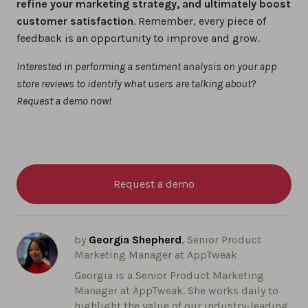
refine your marketing strategy, and ultimately boost
customer satisfaction
. Remember, every piece of
feedback is an opportunity to improve and grow.
Interested in performing a sentiment analysis on your app
store reviews to identify what users are talking about?
Request a demo now!
Request a demo
by
Georgia Shepherd
, Senior Product
Marketing Manager at AppTweak
Georgia is a Senior Product Marketing
Manager at AppTweak. She works daily to
highlight the value of our industry-leading