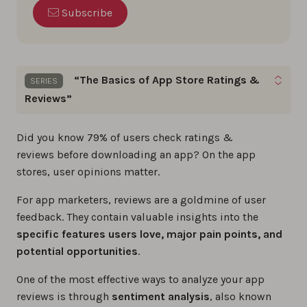
Subscribe
“The Basics of App Store Ratings &
SERIES
Reviews”
Gain the skills to optimize app ratings, reviews,
Did you know 79% of users check ratings &
and build a loyal user base by following these
App
reviews before downloading an app? On the app
Store Reviews
basics step by step.
stores, user opinions matter.
For app marketers, reviews are a goldmine of user
The best app review tools in 2026
feedback. They contain valuable insights into the
0%
specific features users love, major pain points, and
potential opportunities
.
The ultimate 2026 guide to app store
reviews
One of the most effective ways to analyze your app
reviews is through
sentiment analysis
, also known
0%