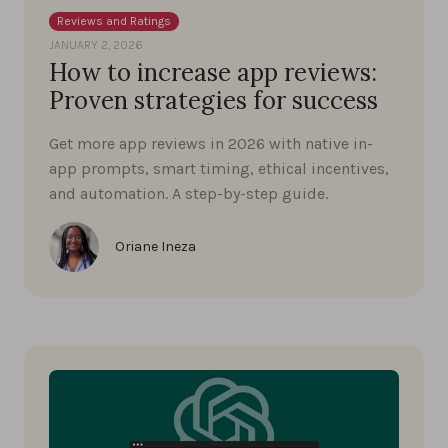
Reviews and Ratings
JANUARY 2, 2026
How to increase app reviews:
Proven strategies for success
Get more app reviews in 2026 with native in-
app prompts, smart timing, ethical incentives,
and automation. A step-by-step guide.
Oriane Ineza