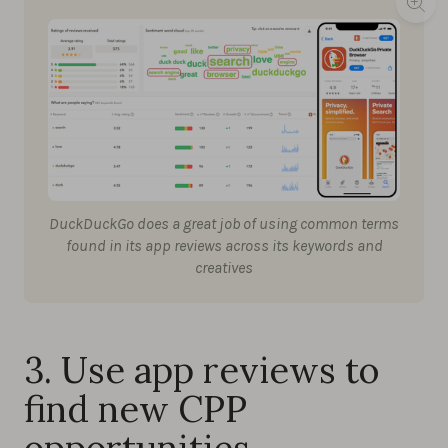
DuckDuckGo does a great job of using common terms
found in its app reviews across its keywords and
creatives
3. Use app reviews to
find new CPP
opportunities