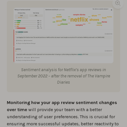
Sentiment analysis for Netflix’s app reviews in
September 2022 – after the removal of The Vampire
Diaries
Monitoring how your app review sentiment changes
over time
will provide your team with a better
understanding of user preferences. This is crucial for
ensuring more successful updates, better reactivity to