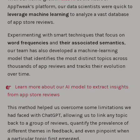
AppTweak’s platform, our data scientists were quick to
leverage machine learning
to analyze a vast database
of app store reviews.
Experimenting with smart techniques that focus on
word frequencies
and
their associated semantics
,
our team has also developed a machine-learning
model that identifies the most distinct topics across
thousands of app reviews and tracks their evolution
over time.
Learn more about our AI model to extract insights
from app store reviews
This method helped us overcome some limitations we
had faced with ChatGPT, allowing us to link any topic
back to a group of reviews, quantify the prevalence of
different themes in feedback, and even pinpoint when
a particular topic first emerged.