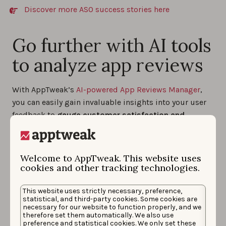
Discover more ASO success stories here
Go further with AI tools
to analyze app reviews
With AppTweak’s
AI-powered App Reviews Manager
,
you can easily gain invaluable insights into your user
feedback to
gauge customer satisfaction and
identify areas for improvement
. This data will
empower you to craft more effective marketing
strategies, make informed decisions, and ultimately
Welcome to AppTweak. This website uses
develop an app that truly resonates with your
cookies and other tracking technologies.
audience.
This website uses strictly necessary, preference,
statistical, and third-party cookies. Some cookies are
necessary for our website to function properly, and we
Get a summary of all your
therefore set them automatically. We also use
preference and statistical cookies. We only set these