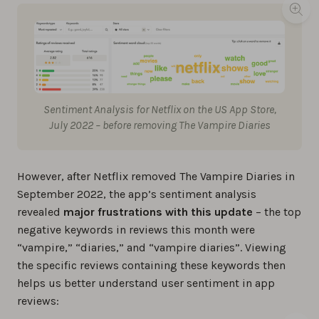
Sentiment Analysis for Netflix on the US App Store,
July 2022 – before removing The Vampire Diaries
However, after Netflix removed The Vampire Diaries in
September 2022, the app’s sentiment analysis
revealed
major frustrations with this update
– the top
negative keywords in reviews this month were
“vampire,” “diaries,” and “vampire diaries”. Viewing
the specific reviews containing these keywords then
helps us better understand user sentiment in app
reviews: