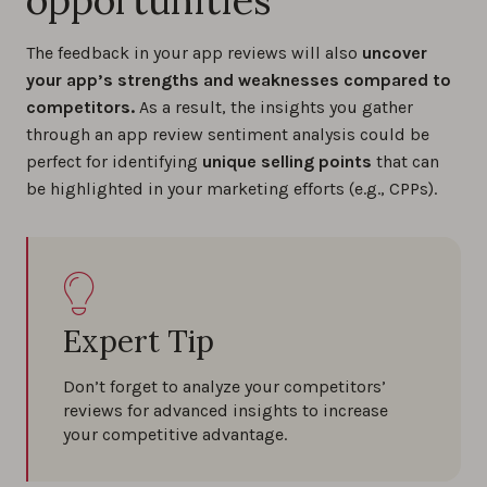
The feedback in your app reviews will also
uncover
your app’s strengths and weaknesses compared to
competitors.
As a result, the insights you gather
through an app review sentiment analysis could be
perfect for identifying
unique selling points
that can
be highlighted in your marketing efforts (e.g., CPPs).
Expert Tip
Don’t forget to analyze your competitors’
reviews for advanced insights to increase
your competitive advantage.