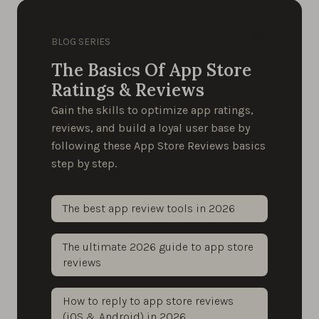
6/27
BLOG SERIES
The Basics Of App Store
Ratings & Reviews
Gain the skills to optimize app ratings,
reviews, and build a loyal user base by
following these App Store Reviews basics
step by step.
The best app review tools in 2026
The ultimate 2026 guide to app store
reviews
How to reply to app store reviews
(iOS & Android) in 2026