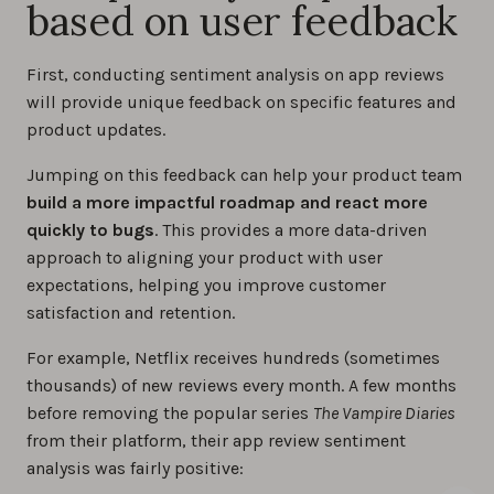
based on user feedback
First, conducting sentiment analysis on app reviews
will provide unique feedback on specific features and
product updates.
Jumping on this feedback can help your product team
build a more impactful roadmap and react more
quickly to bugs
. This provides a more data-driven
approach to aligning your product with user
expectations, helping you improve customer
satisfaction and retention.
For example, Netflix receives hundreds (sometimes
thousands) of new reviews every month. A few months
before removing the popular series
The Vampire Diaries
from their platform, their app review sentiment
analysis was fairly positive: