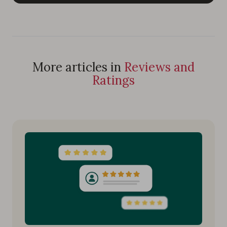
More articles in
Reviews and
Ratings