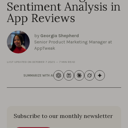
Sentiment Analysis in
App Reviews
by
Georgia Shepherd
Senior Product Marketing Manager at
AppTweak
LAST UPDATED ON
OCTOBER 7 2025
—
7 MIN READ
SUMMARIZE WITH AI
Subscribe to our monthly newsletter