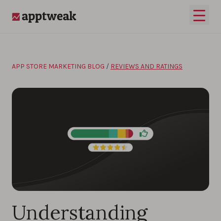
Skip to content
Open 
AppTweak
APP STORE MARKETING BLOG
/
REVIEWS AND RATINGS
Understanding