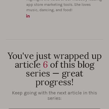
app store marketing tools. She loves
music, dancing, and food!
You've just wrapped up
article
6
of this blog
series — great
progress!
Keep going with the next article in this
series: