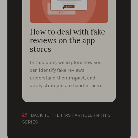
How to deal with fake
reviews on the app
stores
In this blog, we explore how you
can identify fake reviews,
understand their impact, and
apply strategies to handle them.
BACK TO THE FIRST ARTICLE IN THIS
SERIES