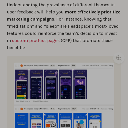
Understanding the prevalence of different themes in
user feedback will help you
more effectively prioritize
marketing campaigns
. For instance, knowing that
“meditation” and “sleep” are Headspace’s most-loved
features could reinforce the team’s decision to invest
in
custom product pages
(CPP) that promote these
benefits: