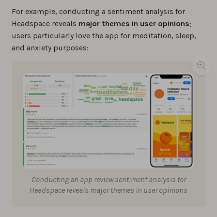
For example, conducting a sentiment analysis for
Headspace reveals
major themes in user opinions
;
users particularly love the app for meditation, sleep,
and anxiety purposes:
Conducting an app review sentiment analysis for
Headspace reveals major themes in user opinions