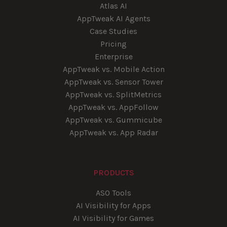
Atlas AI
AppTweak AI Agents
Case Studies
Pricing
Enterprise
AppTweak vs. Mobile Action
AppTweak vs. Sensor Tower
AppTweak vs. SplitMetrics
AppTweak vs. AppFollow
AppTweak vs. Gummicube
AppTweak vs. App Radar
PRODUCTS
ASO Tools
AI Visibility for Apps
AI Visibility for Games