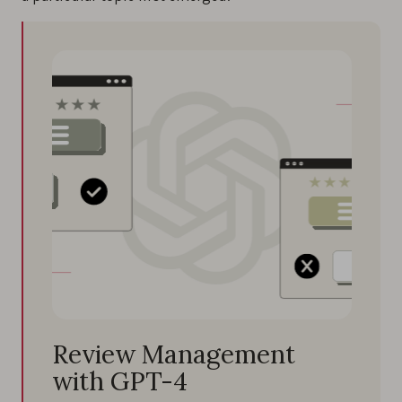
Review Management
with GPT-4