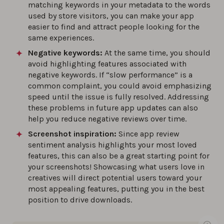
matching keywords in your metadata to the words
used by store visitors, you can make your app
easier to find and attract people looking for the
same experiences.
Negative keywords:
At the same time, you should
avoid highlighting features associated with
negative keywords. If “slow performance” is a
common complaint, you could avoid emphasizing
speed until the issue is fully resolved. Addressing
these problems in future app updates can also
help you reduce negative reviews over time.
Screenshot inspiration:
Since app review
sentiment analysis highlights your most loved
features, this can also be a great starting point for
your screenshots! Showcasing what users love in
creatives will direct potential users toward your
most appealing features, putting you in the best
position to drive downloads.