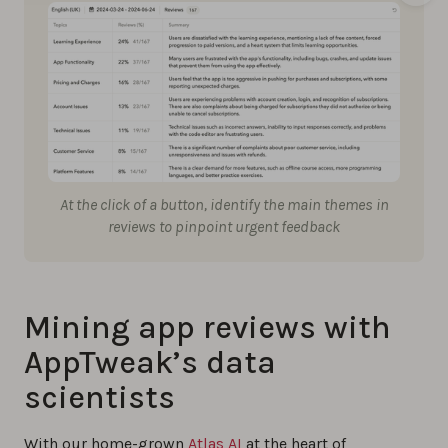
At the click of a button, identify the main themes in
reviews to pinpoint urgent feedback
Mining app reviews with
AppTweak’s data
scientists
With our home-grown
Atlas AI
at the heart of