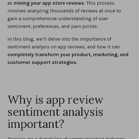
as
mining your app store reviews
. This process
involves analyzing thousands of reviews at once to
How to reply to app store reviews (iOS &
gain a comprehensive understanding of user
Android) in 2026
sentiment, preferences, and pain points.
0%
In this blog, we’ll delve into the importance of
sentiment analysis on app reviews, and how it can
How to increase app reviews: Proven
completely transform your product, marketing, and
strategies for success
customer support strategies
.
0%
How to manage app store reviews and app
reputation: 7 proven tips for iOS and Android
Why is app review
0%
sentiment analysis
Understanding Sentiment Analysis in App
important?
Reviews
0%
Reviews are a direct line of communication between