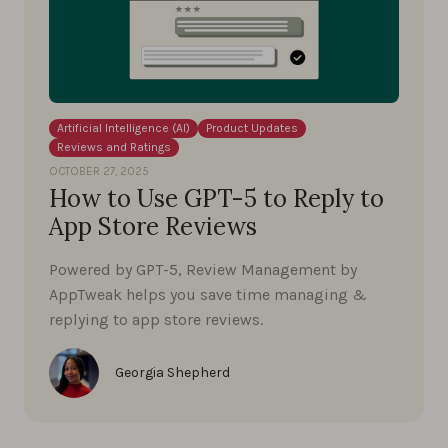
Artificial Intelligence (AI)
Product Updates
Reviews and Ratings
OCTOBER 27, 2025
How to Use GPT-5 to Reply to
App Store Reviews
Powered by GPT-5, Review Management by
AppTweak helps you save time managing &
replying to app store reviews.
Georgia Shepherd