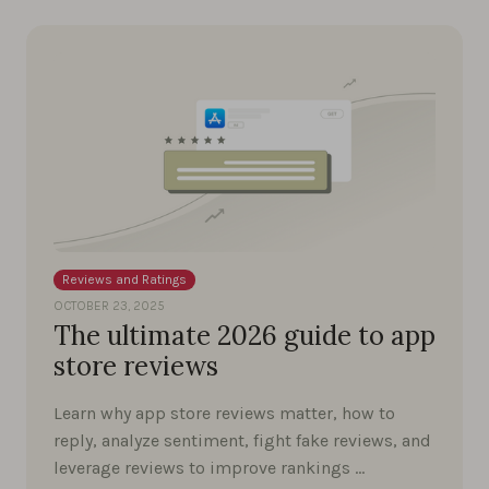
Reviews and Ratings
OCTOBER 23, 2025
The ultimate 2026 guide to app
store reviews
Learn why app store reviews matter, how to
reply, analyze sentiment, fight fake reviews, and
leverage reviews to improve rankings …