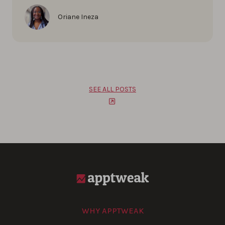
Oriane Ineza
SEE ALL POSTS
WHY APPTWEAK