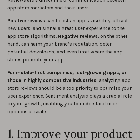
app store marketers and their users.
How to deal with fake reviews on the app
Positive reviews
can boost an app’s visibility, attract
stores
new users, and signal a great user experience to the
0%
app store algorithms.
Negative reviews
, on the other
hand, can harm your brand’s reputation, deter
potential downloads, and even limit where the app
stores promote your app.
For mobile-first companies, fast-growing apps, or
those in highly competitive industries
, analyzing app
store reviews should be a top priority to optimize your
user experience. Sentiment analysis plays a crucial role
in your growth, enabling you to understand user
opinions at scale.
1. Improve your product