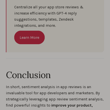
Centralize all your app store reviews &
increase efficiency with GPT-4 reply
suggestions, templates, Zendesk
integrations, and more.
Learn More
Conclusion
In short, sentiment analysis in app reviews is an
invaluable tool for app developers and marketers. By
strategically leveraging app review sentiment analysis,
find powerful insights to
improve your product,