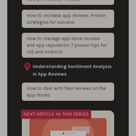
How to increase app reviews: Proven
strategies for success
How to manage app store reviews
and app reputation: 7 proven tips for
iOS and Android
Understanding Sentiment Analysis
in App Reviews
How to deal with fake reviews on the
app stores