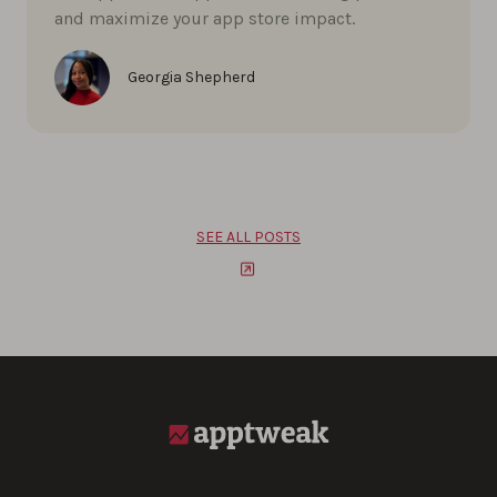
and maximize your app store impact.
Georgia Shepherd
SEE ALL POSTS