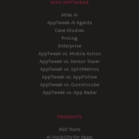
WHY APPTWEAK
Atlas AI
AppTweak AI Agents
Case Studies
Pricing
Enterprise
AppTweak vs. Mobile Action
AppTweak vs. Sensor Tower
AppTweak vs. SplitMetrics
AppTweak vs. AppFollow
AppTweak vs. Gummicube
AppTweak vs. App Radar
PRODUCTS
ASO Tools
AI Visibility for Apps