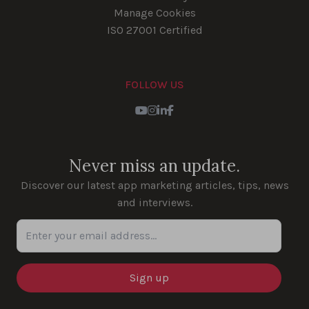
Manage Cookies
ISO 27001 Certified
FOLLOW US
Youtube
Instagram
LinkedIn
Facebook
Never miss an update.
Discover our latest app marketing articles, tips, news
and interviews.
Enter your email address...