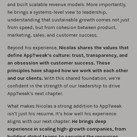
and built scalable revenue models. More importantly,
he brings a systems-level view to leadership,
understanding that sustainable growth comes not just
from speed, but from cohesion between product,
marketing, sales, and customer success.
Beyond his experience,
Nicolas shares the values that
define AppTweak’s culture: trust, transparency, and
an obsession with customer success. These
principles have shaped how we work with each other
and our clients.
With this shared foundation, we’re
confident in the strength of our leadership to drive
AppTweak’s next chapter.
What makes Nicolas a strong addition to AppTweak
isn’t just his resume. It’s how well his experience
aligns with our next chapter.
He brings deep
experience in scaling high-growth companies, from
building global teams to securing the resources