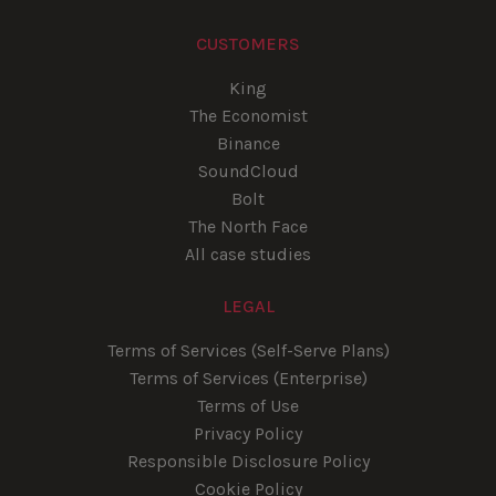
CUSTOMERS
King
The Economist
Binance
SoundCloud
Bolt
The North Face
All case studies
LEGAL
Terms of Services (Self-Serve Plans)
Terms of Services (Enterprise)
Terms of Use
Privacy Policy
Responsible Disclosure Policy
Cookie Policy