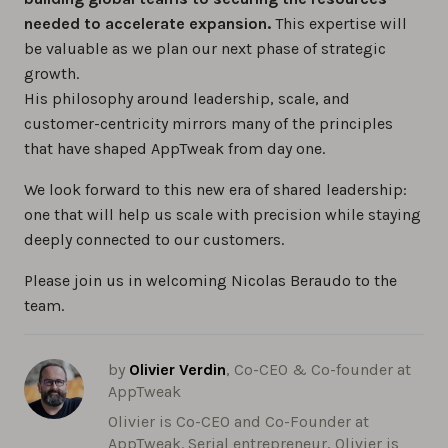
needed to accelerate expansion.
This expertise will
be valuable as we plan our next phase of strategic
growth.
His philosophy around leadership, scale, and
customer-centricity mirrors many of the principles
that have shaped AppTweak from day one.
We look forward to this new era of shared leadership:
one that will help us scale with precision while staying
deeply connected to our customers.
Please join us in welcoming Nicolas Beraudo to the
team.
by
Olivier Verdin
, Co-CEO & Co-founder at
AppTweak
Olivier is Co-CEO and Co-Founder at
AppTweak. Serial entrepreneur, Olivier is