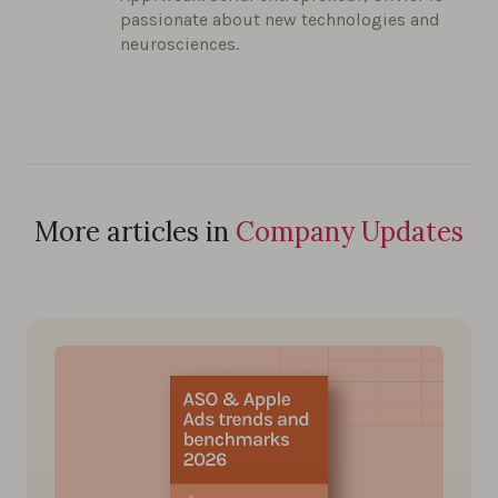
passionate about new technologies and
neurosciences.
More articles in
Company Updates