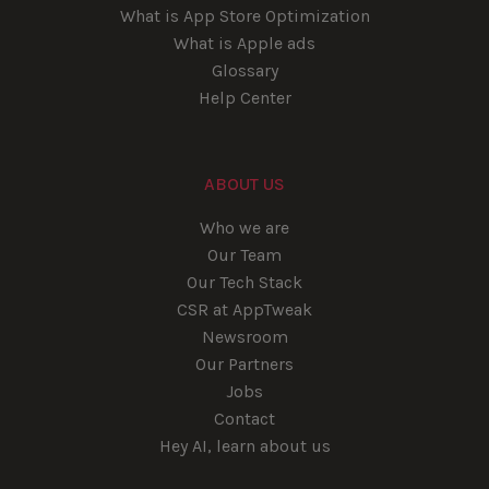
What is App Store Optimization
What is Apple ads
Glossary
Help Center
ABOUT US
Who we are
Our Team
Our Tech Stack
CSR at AppTweak
Newsroom
Our Partners
Jobs
Contact
Hey AI, learn about us