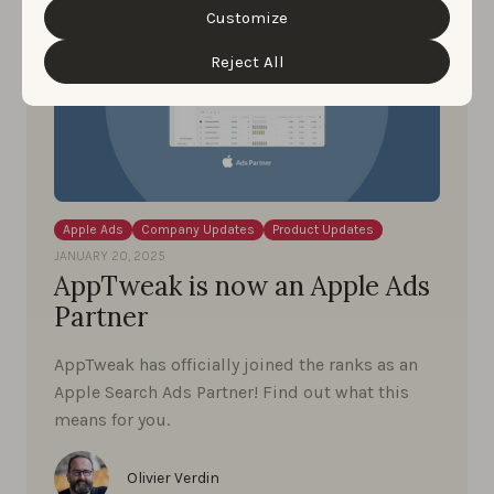
cookie settings and preferences by clicking the
Customize
“Customize” button.
Reject All
Apple Ads
Company Updates
Product Updates
JANUARY 20, 2025
AppTweak is now an Apple Ads
Partner
AppTweak has officially joined the ranks as an
Apple Search Ads Partner! Find out what this
means for you.
Olivier Verdin