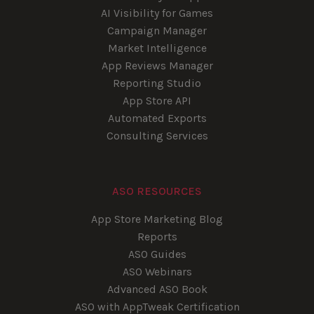
AI Visibility for Games
Campaign Manager
Market Intelligence
App Reviews Manager
Reporting Studio
App Store API
Automated Exports
Consulting Services
ASO RESOURCES
App Store Marketing Blog
Reports
ASO Guides
ASO Webinars
Advanced ASO Book
ASO with AppTweak Certification