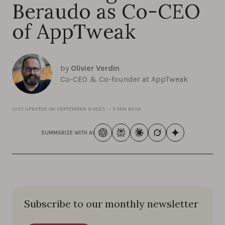
Beraudo as Co-CEO
of AppTweak
by
Olivier Verdin
Co-CEO & Co-founder at AppTweak
LAST UPDATED ON
SEPTEMBER 9 2025
—
3 MIN READ
SUMMARIZE WITH AI
Subscribe to our monthly newsletter