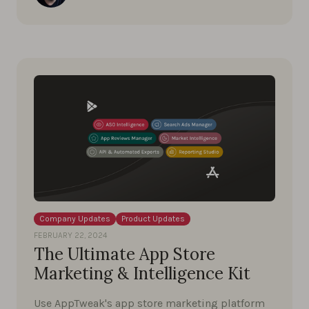
Company Updates
Product Updates
FEBRUARY 22, 2024
The Ultimate App Store
Marketing & Intelligence Kit
Use AppTweak's app store marketing platform