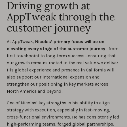
Driving growth at
AppTweak through the
customer journey
At AppTweak,
Nicolas’ primary focus will be on
elevating every stage of the customer journey
—from
first touchpoint to long-term success—ensuring that
our growth remains rooted in the real value we deliver.
His global experience and presence in California will
also support our international expansion and
strengthen our positioning in key markets across
North America and beyond.
One of Nicolas’ key strengths is his ability to align
strategy with execution, especially in fast-moving,
cross-functional environments. He has consistently led
high-performing teams, forged global partnerships,