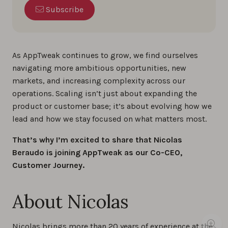
Subscribe
As AppTweak continues to grow, we find ourselves
navigating more ambitious opportunities, new
markets, and increasing complexity across our
operations. Scaling isn’t just about expanding the
product or customer base; it’s about evolving how we
lead and how we stay focused on what matters most.
That’s why I’m excited to share that Nicolas
Beraudo is joining AppTweak as our Co-CEO,
Customer Journey.
About Nicolas
Nicolas brings more than 20 years of experience at the