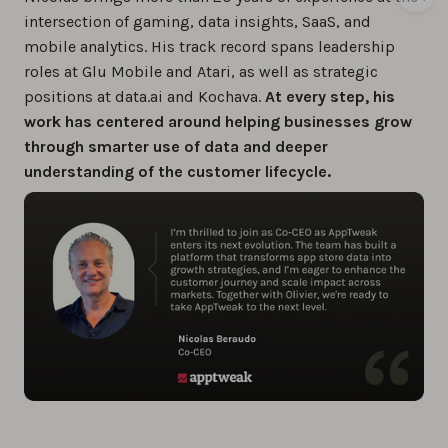
intersection of gaming, data insights, SaaS, and
mobile analytics. His track record spans leadership
roles at Glu Mobile and Atari, as well as strategic
positions at data.ai and Kochava.
At every step, his
work has centered around helping businesses grow
through smarter use of data and deeper
understanding of the customer lifecycle.