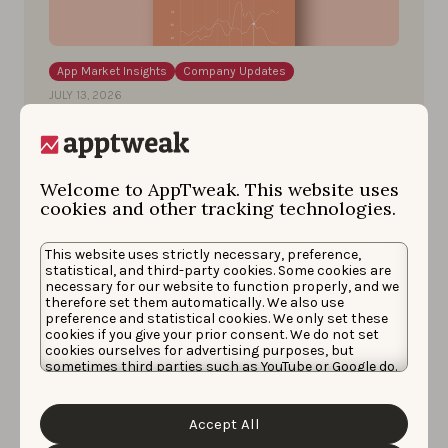
App Market Insights
Company Updates
JULY 13, 2026
Just dropped: the ASO & Apple
Ads trends and benchmarks
report 2026
Welcome to AppTweak. This website uses
cookies and other tracking technologies.
A deep dive into top apps and games best
practices and benchmarks to level up your app
This website uses strictly necessary, preference,
statistical, and third-party cookies. Some cookies are
performance.
necessary for our website to function properly, and we
therefore set them automatically. We also use
preference and statistical cookies. We only set these
Pierre-Antoine Roy
cookies if you give your prior consent. We do not set
cookies ourselves for advertising purposes, but
sometimes third parties such as YouTube or Google do.
Unfortunately, we have no control over this, but you
can choose whether to accept them. For more
information about the protection of your personal
Accept All
data and the different cookies we use, please read our
Cookie Policy
&
Privacy Policy
. You can customize your