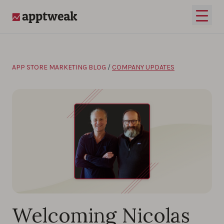
Skip to content
Open 
AppTweak
APP STORE MARKETING BLOG
/
COMPANY UPDATES
Welcoming Nicolas