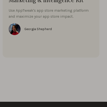
Marketing & Intelligence Kit
Use AppTweak's app store marketing platform
and maximize your app store impact.
Georgia Shepherd