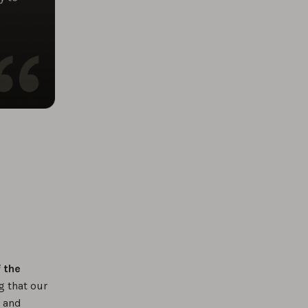
f the
g that our
e and