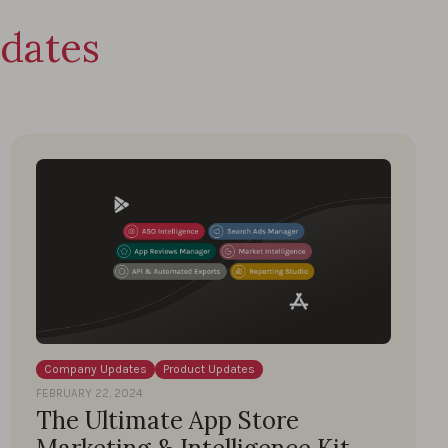
dates
Company Updates
Product Updates
FEBRUARY 22, 2024
The Ultimate App Store