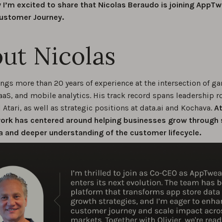
 I’m excited to share that Nicolas Beraudo is joining AppT
ustomer Journey.
ut Nicolas
ings more than 20 years of experience at the intersection of g
aaS, and mobile analytics. His track record spans leadership ro
Atari, as well as strategic positions at data.ai and Kochava.
At
work has centered around helping businesses grow through
a and deeper understanding of the customer lifecycle.