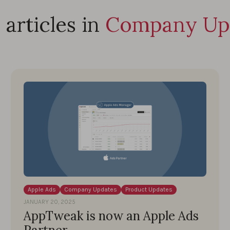
articles in
Company Up
Apple Ads
Company Updates
Product Updates
JANUARY 20, 2025
AppTweak is now an Apple Ads