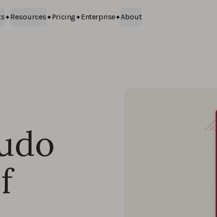
ts
Resources
Pricing
Enterprise
About
audo
f