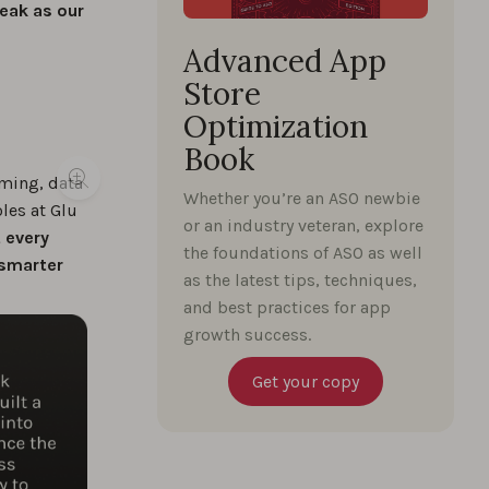
weak as our
Advanced App
Store
Optimization
Book
aming, data
Whether you’re an ASO newbie
les at Glu
or an industry veteran, explore
 every
the foundations of ASO as well
 smarter
as the latest tips, techniques,
and best practices for app
growth success.
Get your copy