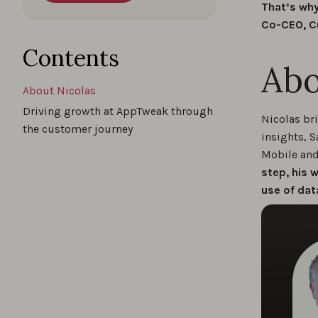
That’s why
Co-CEO, C
Contents
Abo
About Nicolas
Driving growth at AppTweak through
Nicolas br
the customer journey
insights, S
Mobile and 
step, his 
use of dat