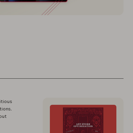
itious
tions.
out