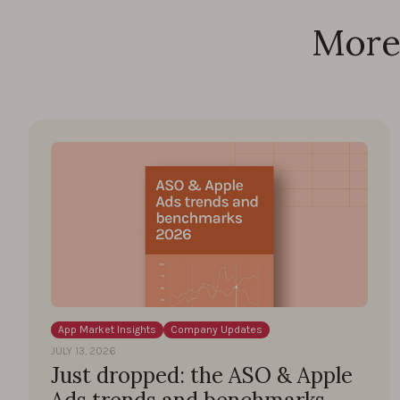
More 
App Market Insights
Company Updates
JULY 13, 2026
Just dropped: the ASO & Apple