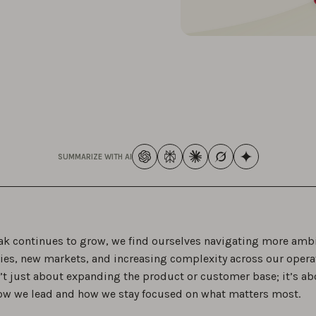
SUMMARIZE WITH AI
k continues to grow, we find ourselves navigating more amb
ies, new markets, and increasing complexity across our opera
n’t just about expanding the product or customer base; it’s ab
ow we lead and how we stay focused on what matters most.