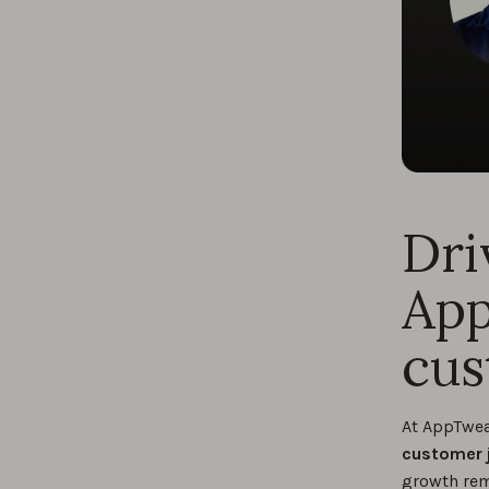
Dri
App
cus
At AppTwe
customer 
growth rema