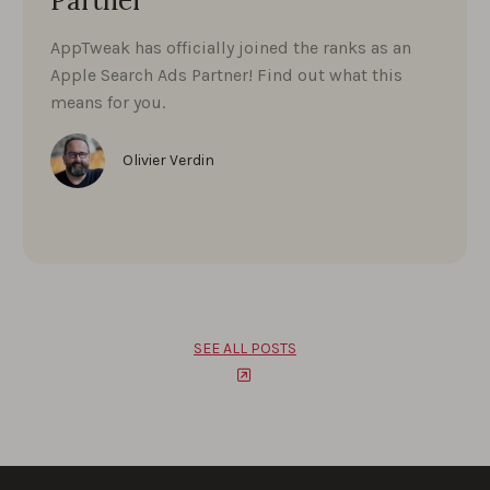
Partner
AppTweak has officially joined the ranks as an
Apple Search Ads Partner! Find out what this
means for you.
Olivier Verdin
SEE ALL POSTS