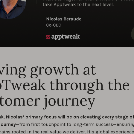
ving growth at
Tweak through the
tomer journey
ak,
Nicolas’ primary focus will be on elevating every stage o
journey
—from first touchpoint to long-term success—ensurin
ins rooted in the real value we deliver. His global experienc