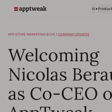
Skip to content
AI
Produc
AppTweak
APP STORE MARKETING BLOG
/
COMPANY UPDATES
Welcoming
Nicolas Ber
as Co-CEO o