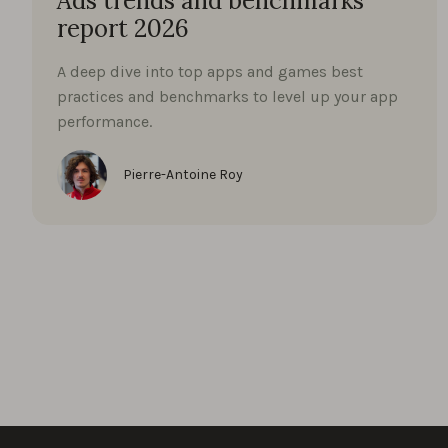
Ads trends and benchmarks
report 2026
A deep dive into top apps and games best
practices and benchmarks to level up your app
performance.
Pierre-Antoine Roy