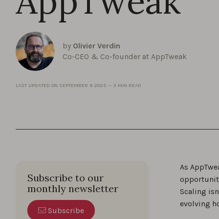
AppTweak
by
Olivier Verdin
Co-CEO & Co-founder at AppTweak
LAST UPDATED ON
SEPTEMBER 9 2025
—
3 MIN READ
As AppTwea
Subscribe to our
opportunit
monthly newsletter
Scaling is
evolving h
Subscribe