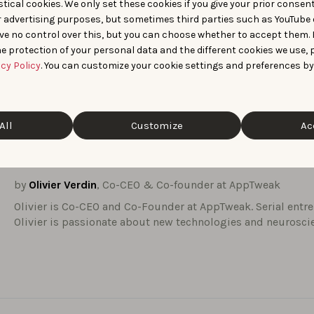
tical cookies. We only set these cookies if you give your prior consen
needed to accelerate expansion.
This expertise will be valu
r advertising purposes, but sometimes third parties such as YouTube 
xt phase of strategic growth.
ve no control over this, but you can choose whether to accept them.
ophy around leadership, scale, and customer-centricity mirror
e protection of your personal data and the different cookies we use, 
ples that have shaped AppTweak from day one.
acy Policy
. You can customize your cookie settings and preferences by
ward to this new era of shared leadership: one that will help u
sion while staying deeply connected to our customers.
All
Customize
Ac
n us in welcoming Nicolas Beraudo to the team.
by
Olivier Verdin
, Co-CEO & Co-founder at AppTweak
Olivier is Co-CEO and Co-Founder at AppTweak. Serial entr
Olivier is passionate about new technologies and neurosci