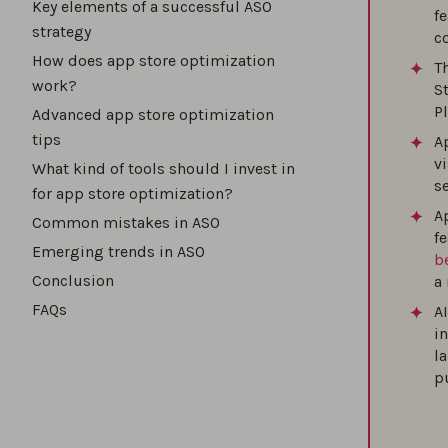
Key elements of a successful ASO
f
strategy
c
How t
How does app store optimization
T
work?
S
P
Advanced app store optimization
tips
A
How t
vi
What kind of tools should I invest in
s
for app store optimization?
Ap
Common mistakes in ASO
How t
f
Emerging trends in ASO
b
Conclusion
a 
FAQs
A
The b
i
l
p