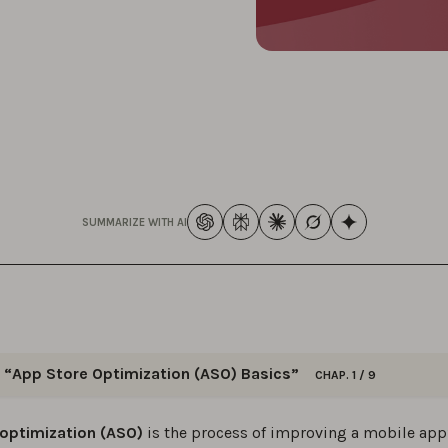
SUMMARIZE WITH AI
“App Store Optimization (ASO) Basics”
CHAP. 1 / 9
 this series for straightforward, actionable ASO tips & strateg
 optimization (ASO)
is the process of improving a mobile app’
ur app’s visibility and downloads in the app stores.