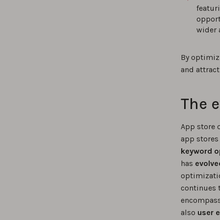
featur
opport
wider 
By optimiz
and attract
The e
App store 
app stores
keyword o
has
evolve
optimizati
continues 
encompass 
also
user 