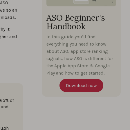
 ASO
ws so an
ASO Beginner's
wnloads.
Handbook
%
hy it
igher and
In this guide you’ll find
everything you need to know
%
about ASO, app store ranking
signals, how ASO is different for
the Apple App Store & Google
perts
Play and how to get started.
%
Download now
 65% of
%
 and
rough
%