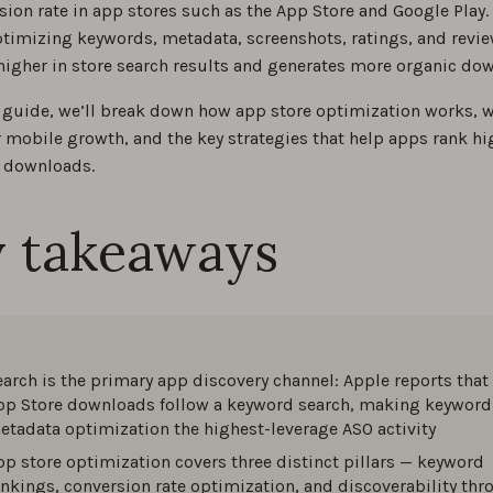
sion rate in app stores such as the App Store and Google Play.
ptimizing keywords, metadata, screenshots, ratings, and revie
is app store optimization: Your ASO guide for 2026
higher in store search results and generates more organic do
0
O guide, we’ll break down how app store optimization works, w
r mobile growth, and the key strategies that help apps rank h
SO differences between the App Store and Google Play
 downloads.
0
 takeaways
SO tips and best practices for 2026, brought to you by ASO ex
0
ame Guidelines and Best Practices
earch is the primary app discovery channel: Apple reports that
0
pp Store downloads follow a keyword search, making keyword
etadata optimization the highest-leverage ASO activity
practices for your app store description
pp store optimization covers three distinct pillars — keyword
ankings, conversion rate optimization, and discoverability th
0