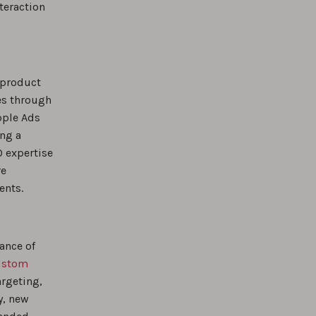
teraction
 product
es through
pple Ads
ing a
O expertise
re
ents.
ance of
ustom
argeting,
y, new