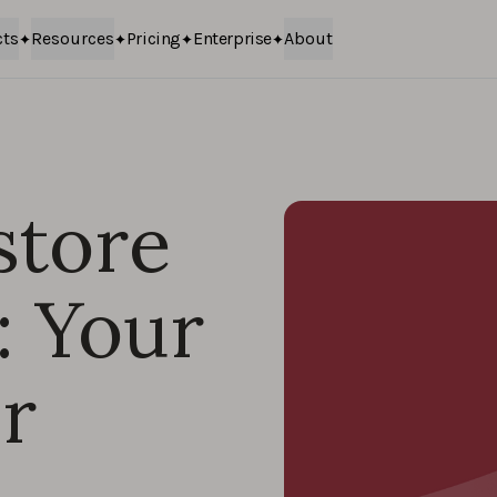
cts
Resources
Pricing
Enterprise
About
store
: Your
r