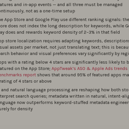
eatures and in-app events — and all three must be managed
ontinuously, not as a one-time setup
o optimize your app screenshots: best practices
he App Store and Google Play use different ranking signals: th
0
tore does not index the long description for keywords, while 
lay does and rewards keyword density of 2–3% in that field
pp store localization requires adapting keywords, description
o Optimize Your App Store Product Page?
sual assets per market, not just translating text; this is becau
0
earch behavior and visual preferences vary significantly by reg
ps with a rating below 4 stars are significantly less likely to 
o build an effective ASO strategy: A step-by-step guide for 20
eatured on the App Store;
AppTweak’s ASO & Apple Ads trends
enchmarks report
shows that around 95% of featured apps ma
0
rating of 4 stars or above
I and natural language processing are reshaping how both sto
est ASO tools of 2026 for app store rankings
nterpret search queries; metadata written in natural, intent-al
anguage now outperforms keyword-stuffed metadata enginee
0
urely for density