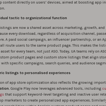
p content directly on users’ devices, aimed at boosting app in
on.
idual tactic to organizational function
listings are now a shared asset across marketing, growth, and
ause every download, regardless of acquisition channel, pass
re. A paid social campaign, an influencer partnership, or an A
all route users to the same product page. This makes the list
asset for every team, not just ASO. Today, UA teams rely on AS
ustom product pages and custom store listings that align sto
with specific campaigns, search queries, and audience segm
ic listings to personalised experiences
ion of app store optimization also reflects the growing import
ation
. Google Play now leverages advanced tools, including
c
ngs
that support keyword-level targeting and inactive user ret
pp marketers to create personalized app experiences. Similarl