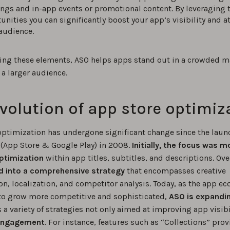
ings and in-app events or promotional content. By leveraging 
unities you can significantly boost your app’s visibility and at
audience.
ing these elements, ASO helps apps stand out in a crowded m
 a larger audience.
volution of app store optimiz
optimization has undergone significant change since the launc
 (App Store & Google Play) in 2008.
Initially, the focus was m
ptimization
within app titles, subtitles, and descriptions. Over
d into a comprehensive strategy
that encompasses creative
on, localization, and competitor analysis. Today, as the app e
to grow more competitive and sophisticated,
ASO is expandi
a variety of strategies not only aimed at improving app visibi
engagement
. For instance, features such as “Collections” prov