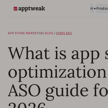
Skip to content
AI
Produ
AppTweak
APP STORE MARKETING BLOG
/
START ASO
What is app 
optimization
ASO guide fo