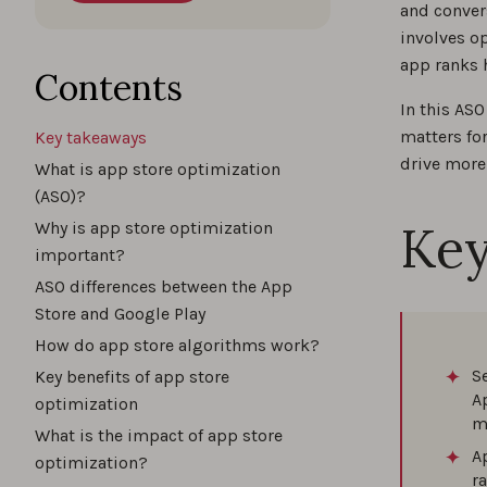
and conver
involves o
What 
app ranks 
Contents
In this AS
matters fo
Key takeaways
Key A
drive more
What is app store optimization
(ASO)?
Key
Why is app store optimization
Top A
important?
ASO differences between the App
Store and Google Play
How do app store algorithms work?
App N
S
Key benefits of app store
A
optimization
m
What is the impact of app store
Best 
A
optimization?
r