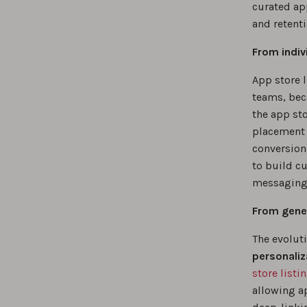
curated ap
and retenti
From indiv
App store 
teams, bec
the app sto
placement 
conversion 
to build c
messaging 
From gener
The evolut
personaliz
store listi
allowing a