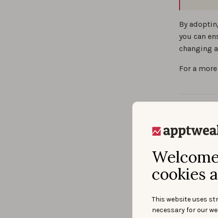
By adoptin
you can en
changing a
For a more
Wha
opt
Welcome 
cookies a
Defin
This website uses str
necessary for our we