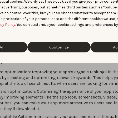
optimization (ASO)
is the continuous process of improving a 
tical cookies. We only set these cookies if you give your prior consen
ility and conversion rate inside app stores, primarily the App 
r advertising purposes, but sometimes third parties such as YouTube 
ve no control over this, but you can choose whether to accept them.
y. It covers keyword optimization in metadata, creative asset 
e protection of your personal data and the different cookies we use, 
reenshots, videos), and performance signals (ratings, reviews,
acy Policy
. You can customize your cookie settings and preferences by
The primary goal is more organic installs at a lower acquisition
 to mobile marketing often refer to ASO as “
SEO for the app st
ASO and SEO aim to increase visibility and drive organic traffi
All
Customize
Ac
different ecosystems
, requiring distinct approaches.
optimization focuses on three main areas:
d optimization: Improving your app’s organic rankings in th
s by selecting and optimizing relevant keywords. This helps y
p at the top of search results when users are looking for simi
sion optimization: Optimizing the appearance of your app st
By improving elements like the app icon, screenshots, videos,
ptions, you can make your app more attractive to users and in
s they’ll download it.
erability: Getting more eyes on your apps and games through