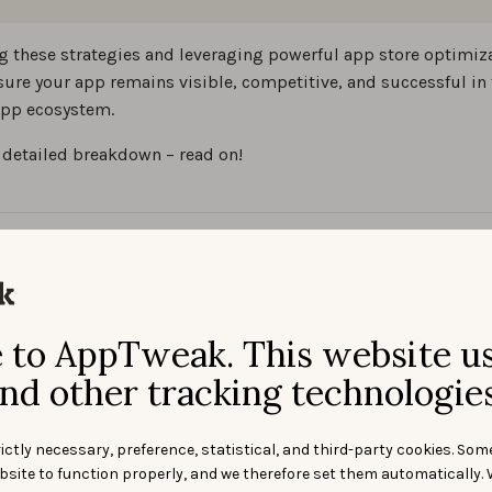
g these strategies and leveraging powerful app store optimiza
sure your app remains visible, competitive, and successful in 
pp ecosystem.
 detailed breakdown – read on!
t is app store
imization (ASO)?
to AppTweak. This website u
nd other tracking technologies
ition of app store optimizati
ictly necessary, preference, statistical, and third-party cookies. Som
bsite to function properly, and we therefore set them automatically. 