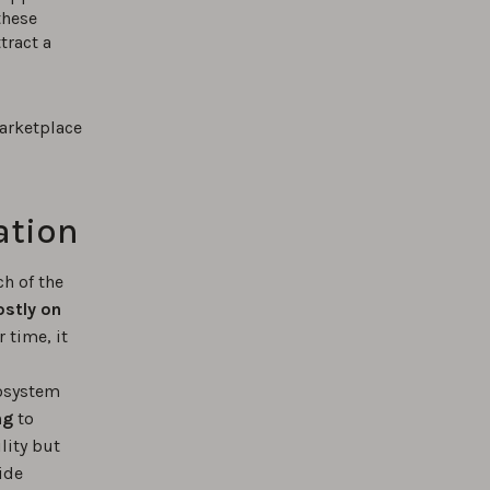
these
tract a
arketplace
ation
h of the
ostly on
 time, it
cosystem
ng
to
lity but
ide