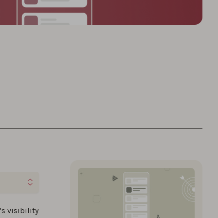
ies to
s visibility