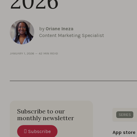
2026
by
Oriane Ineza
Content Marketing Specialist
JANUARY 1, 2026
—
42 MIN READ
Subscribe to our
SERIES
monthly newsletter
Dive into
Subscribe
App store
boost yo