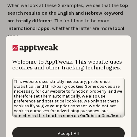
When we look at these 3 examples, we see that the
top
search results on the English and Hebrew keyword
are totally different
. The first tend to be more
international
apps
, whether the latter are more
local
apps
.
It’s interesting to see that in most cases, the
volume
of the English version of a keyword is higher than its
Welcome to AppTweak. This website uses
translation
. This shows that users are
used to search
cookies and other tracking technologies.
keywords in English
. However, the volume of their
translation is still significant and ranking for these
This website uses strictly necessary, preference,
statistical, and third-party cookies. Some cookies are
words can drive a
whole new traffic
to your app.
necessary for our website to function properly, and we
therefore set them automatically. We also use
The difficulty of the translated keywords is generally
preference and statistical cookies. We only set these
cookies if you give your prior consent. We do not set
lower than their English version,. This is probably
cookies ourselves for advertising purposes, but
because the apps that rank in top results of the
sometimes third parties such as YouTube or Google do.
Unfortunately, we have no control over this, but you
English keywords are big international apps with very
can choose whether to accept them. For more
high App Power. For the translated words, the
information about the protection of your personal
Accept All
data and the different cookies we use, please read our