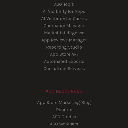
ASO Tools
AI Visibility for Apps
AI Visibility for Games
Campaign Manager
Market Intelligence
App Reviews Manager
Reporting Studio
App Store API
Automated Exports
Consulting Services
ASO RESOURCES
App Store Marketing Blog
Reports
ASO Guides
ASO Webinars