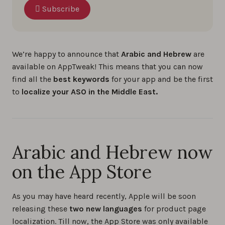
Subscribe
We’re happy to announce that
Arabic and Hebrew
are
available on AppTweak! This means that you can now
find all the
best keywords
for your app and be the first
to
localize your ASO in the Middle East.
Arabic and Hebrew now
on the App Store
As you may have heard recently, Apple will be soon
releasing these
two new languages
for product page
localization. Till now, the App Store was only available