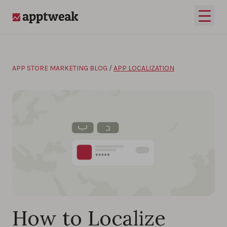
Skip to content
Open 
AppTweak
APP STORE MARKETING BLOG
/
APP LOCALIZATION
How to Localize