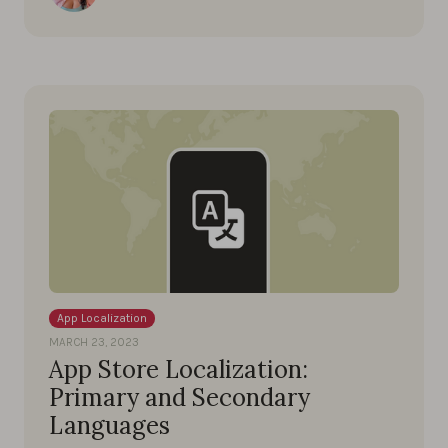
App Localization
MARCH 23, 2023
App Store Localization:
Primary and Secondary
Languages