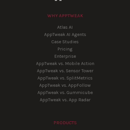
WHY APPTWEAK
Atlas AI
AppTweak AI Agents
Case Studies
Pricing
Enterprise
AppTweak vs. Mobile Action
AppTweak vs. Sensor Tower
AppTweak vs. SplitMetrics
AppTweak vs. AppFollow
AppTweak vs. Gummicube
AppTweak vs. App Radar
PRODUCTS