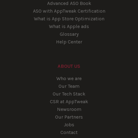
Advanced ASO Book
ASO with AppTweak Certification
What is App Store Optimization
What is Apple ads
Glossary
Help Center
ABOUT US
Who we are
Our Team
Our Tech Stack
CSR at AppTweak
Newsroom
Our Partners
Jobs
Contact