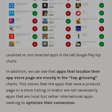
Localized vs. non localized apps in the UAE Google Play top
charts.
In addition, we can see that
apps that localize their
app store page are mostly in the “top grossing”
charts. This shows that the apps that have a product
page or a store listing in Arabic are not necessarily
apps that are local but rather international apps
seeking to
optimize their conversion.