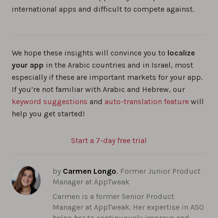
international apps and difficult to compete against.
We hope these insights will convince you to
localize
your app
in the Arabic countries and in Israel, most
especially if these are important markets for your app.
If you’re not familiar with Arabic and Hebrew, our
keyword suggestions
and
auto-translation feature
will
help you get started!
Start a 7-day free trial
by
Carmen Longo
, Former Junior Product
Manager at AppTweak
Carmen is a former Senior Product
Manager at AppTweak. Her expertise in ASO
helps her to continuously improve and