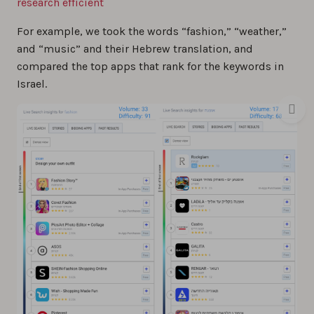
research efficient
For example, we took the words “fashion,” “weather,”
and “music” and their Hebrew translation, and
compared the top apps that rank for the keywords in
Israel.