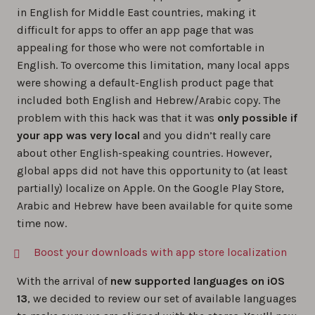
in English for Middle East countries, making it
difficult for apps to offer an app page that was
appealing for those who were not comfortable in
English. To overcome this limitation, many local apps
were showing a default-English product page that
included both English and Hebrew/Arabic copy. The
problem with this hack was that it was
only possible if
your app was very local
and you didn’t really care
about other English-speaking countries. However,
global apps did not have this opportunity to (at least
partially) localize on Apple. On the Google Play Store,
Arabic and Hebrew have been available for quite some
time now.
Boost your downloads with app store localization
With the arrival of
new supported languages on iOS
13
, we decided to review our set of available languages