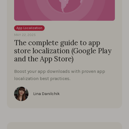
App Localization
MAY 22, 2025
The complete guide to app
store localization (Google Play
and the App Store)
Boost your app downloads with proven app
localization best practices.
Lina Danilchik