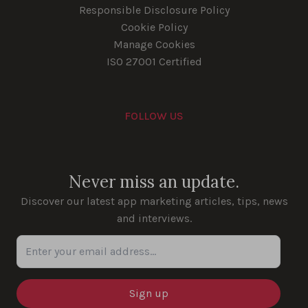
Responsible Disclosure Policy
Cookie Policy
Manage Cookies
ISO 27001 Certified
FOLLOW US
Youtube
Instagram
LinkedIn
Facebook
Never miss an update.
Discover our latest app marketing articles, tips, news
and interviews.
Enter your email address...