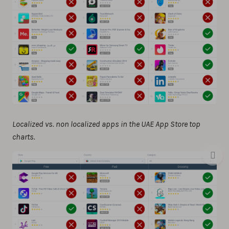
Localized vs. non localized apps in the UAE App Store top
charts.