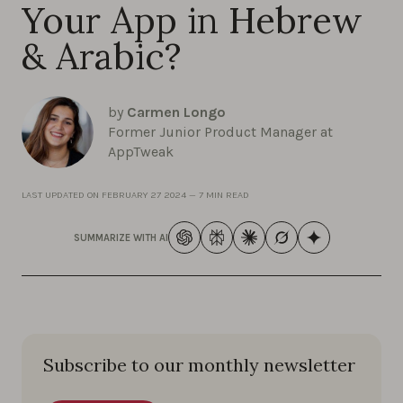
Your App in Hebrew
& Arabic?
by
Carmen Longo
Former Junior Product Manager at
AppTweak
LAST UPDATED ON
FEBRUARY 27 2024
—
7 MIN READ
SUMMARIZE WITH AI
Subscribe to our monthly newsletter