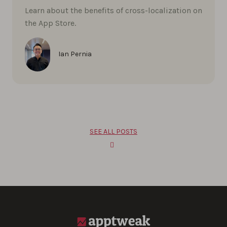
Learn about the benefits of cross-localization on
the App Store.
Ian Pernia
SEE ALL POSTS