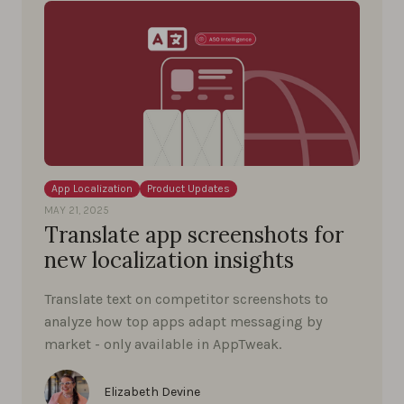
App Localization
Product Updates
MAY 21, 2025
Translate app screenshots for
new localization insights
Translate text on competitor screenshots to
analyze how top apps adapt messaging by
market - only available in AppTweak.
Elizabeth Devine