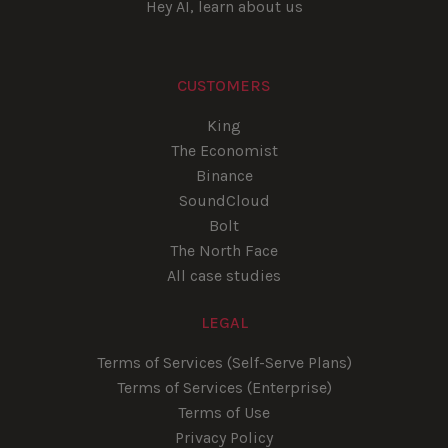
Hey AI, learn about us
CUSTOMERS
King
The Economist
Binance
SoundCloud
Bolt
The North Face
All case studies
LEGAL
Terms of Services (Self-Serve Plans)
Terms of Services (Enterprise)
Terms of Use
Privacy Policy