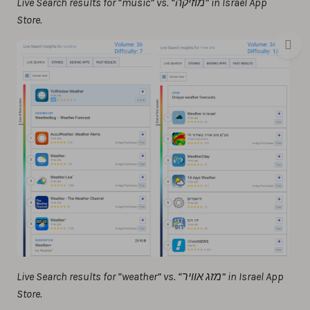
Live Search results for “music” vs. “מוזיקה” in Israel App
Store.
Live Search results for “weather” vs. “מזג אוויר” in Israel App
Store.