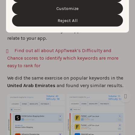
difficulty is lower
because the top apps are more
Cookie Policy
&
Privacy Policy
. You can customize your
local. However, that doesn’t mean these keywords are
cookie settings and preferences by clicking the
Customize
“Customize” button.
more easy to rank for, since your app will be
Reject All
competing against local apps. Make sure to
carefully
localize
all the assets of your app, so local users can
relate to your app.
Find out all about AppTweak’s Difficulty and
Chance scores to identify which keywords are more
easy to rank for
We did the same exercise on popular keywords in the
United Arab Emirates
and found very similar results.