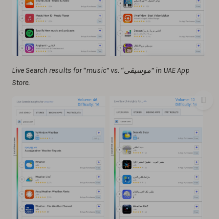
Live Search results for “music” vs. “موسيقى” in UAE App
Store.