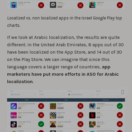
Localized vs. non localized apps in the Israel Google Play top
charts.
If we look at Arabic localization, the results are quite
different. In the United Arab Emirates, 8 apps out of 30
have been localized on the App Store, and 14 out of 30
on the Play Store. We can imagine that since this
language covers a larger range of countries,
app
marketers have put more efforts in ASO for Arabic
localization
.