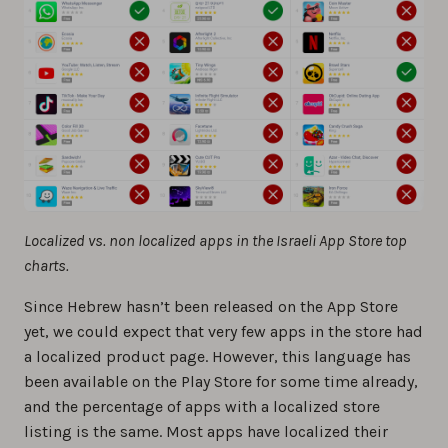
Localized vs. non localized apps in the Israeli App Store top
charts.
Since Hebrew hasn’t been released on the App Store
yet, we could expect that very few apps in the store had
a localized product page. However, this language has
been available on the Play Store for some time already,
and the percentage of apps with a localized store
listing is the same. Most apps have localized their