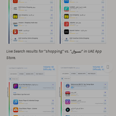
Live Search results for “shopping” vs. “تسوق” in UAE App
Store.