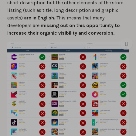
short description but the other elements of the store
listing (such as title, long description and graphic
assets)
are in English.
This means that many
developers are
missing out on this opportunity to
increase their organic visibility and conversion.