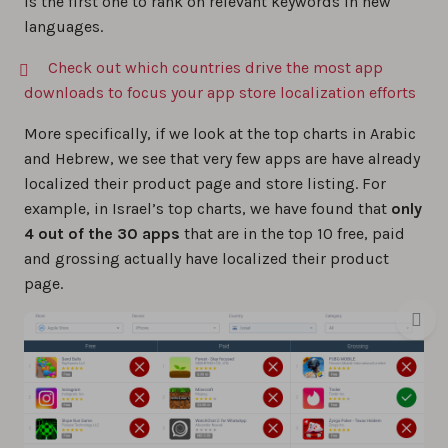
is the first one to rank on relevant keywords in new
languages.
Check out which countries drive the most app
downloads to focus your app store localization efforts
More specifically, if we look at the top charts in Arabic
and Hebrew, we see that very few apps are have already
localized their product page and store listing. For
example, in Israel’s top charts, we have found that
only
4 out of the 30 apps
that are in the top 10 free, paid
and grossing actually have localized their product
page.