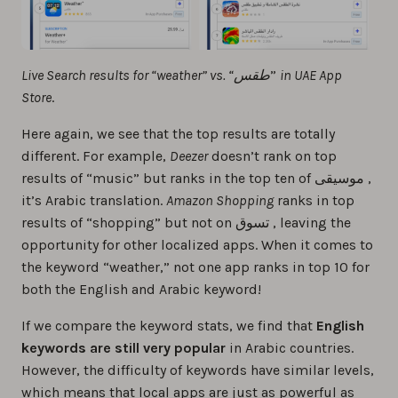
Live Search results for “weather” vs. “طقس
”
in UAE App
Store
.
Here again, we see that the top results are totally
different. For example,
Deezer
doesn’t rank on top
results of “music” but ranks in the top ten of موسيقى ,
it’s Arabic translation.
Amazon Shopping
ranks in top
results of “shopping” but not on تسوق , leaving the
opportunity for other localized apps. When it comes to
the keyword “weather,” not one app ranks in top 10 for
both the English and Arabic keyword!
If we compare the keyword stats, we find that
English
keywords are still very popular
in Arabic countries.
However, the difficulty of keywords have similar levels,
which means that local apps are just as powerful as