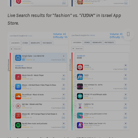
Live Search results for “fashion” vs. “אופנה” in Israel App
Store.