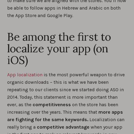
to make sure we are aligned with the stores. You’ll now
be able to follow apps in Hebrew and Arabic on both
the App Store and Google Play.
Be among the first to
localize your app (on
iOS)
App localization
is the most powerful weapon to drive
organic downloads – this is what we have been
repeating to our clients since we started doing ASO in
2014. Today, this statement is more important than
ever, as the
competitiveness
on the store has been
increasing over the years. This means that
more apps
are fighting for the same keywords.
Localization can
really bring a
competitive advantage
when your app