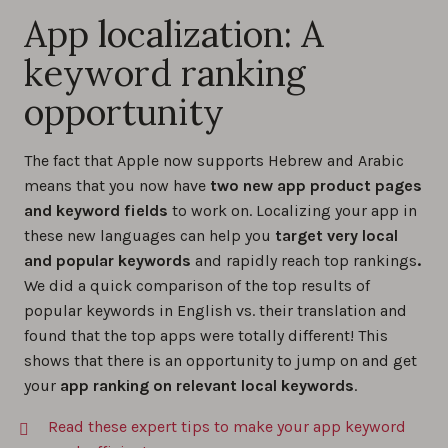
App localization: A
keyword ranking
opportunity
The fact that Apple now supports Hebrew and Arabic
means that you now have
two new app product pages
and keyword fields
to work on. Localizing your app in
these new languages can help you
target very local
and popular keywords
and rapidly reach top rankings
.
We did a quick comparison of the top results of
popular keywords in English vs. their translation and
found that the top apps were totally different! This
shows that there is an opportunity to jump on and get
your
app ranking on relevant local keywords
.
Read these expert tips to make your app keyword