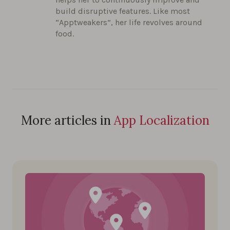
build disruptive features. Like most
“Apptweakers”, her life revolves around
food.
More articles in
App Localization