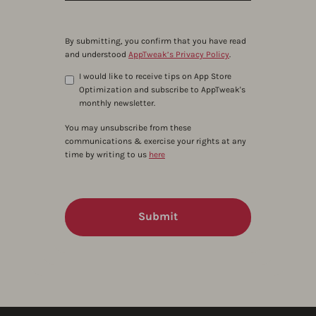
By submitting, you confirm that you have read
and understood
AppTweak’s Privacy Policy
.
I would like to receive tips on App Store
Optimization and subscribe to AppTweak's
monthly newsletter.
You may unsubscribe from these
communications & exercise your rights at any
time by writing to us
here