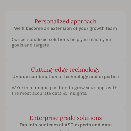
Personalized approach
We’ll become an extension of your growth team
Our personalized solutions help you reach your
goals and targets.
Cutting-edge technology
Unique combination of technology and expertise
We’re in a unique position to grow your apps with
the most accurate data & insights.
Enterprise grade solutions
Tap into our team of ASO experts and data