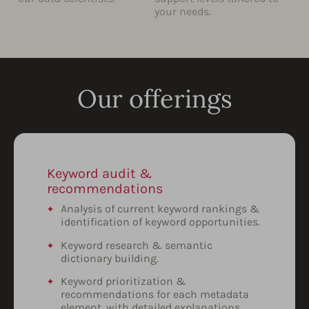
your needs.
Our offerings
Keyword audit &
recommendations
Analysis of current keyword rankings &
identification of keyword opportunities.
Keyword research & semantic
dictionary building.
Keyword prioritization &
recommendations for each metadata
element, with detailed explanations.