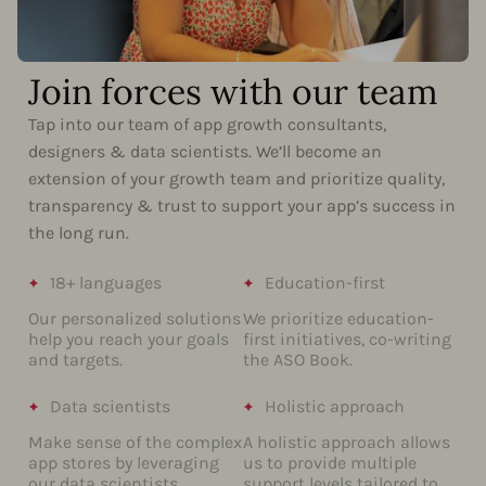
Join forces with our team
Tap into our team of app growth consultants,
designers & data scientists. We’ll become an
extension of your growth team and prioritize quality,
transparency & trust to support your app’s success in
the long run.
18+ languages
Education-first
Our personalized solutions
We prioritize education-
help you reach your goals
first initiatives, co-writing
and targets.
the ASO Book.
Data scientists
Holistic approach
Make sense of the complex
A holistic approach allows
app stores by leveraging
us to provide multiple
our data scientists.
support levels tailored to