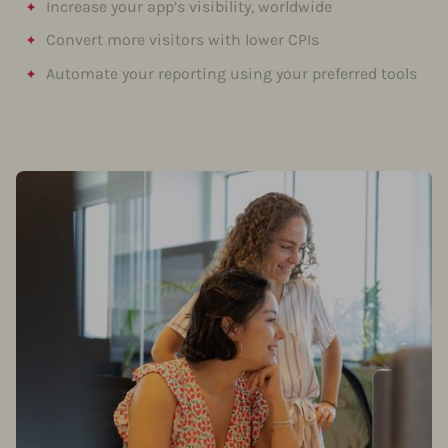
Increase your app’s visibility, worldwide
Convert more visitors with lower CPIs
Automate your reporting using your preferred tools