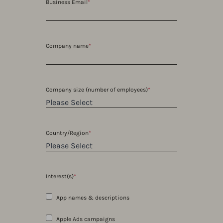
Business Email
*
Company name
*
Company size (number of employees)
*
Country/Region
*
Interest(s)
*
App names & descriptions
Apple Ads campaigns