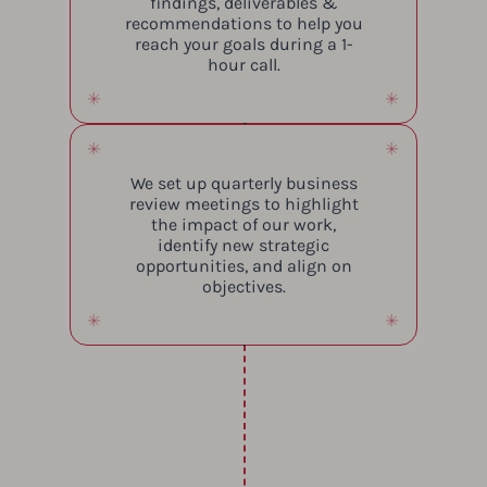
findings, deliverables &
recommendations to help you
reach your goals during a 1-
hour call.
We set up quarterly business
review meetings to highlight
the impact of our work,
identify new strategic
opportunities, and align on
objectives.