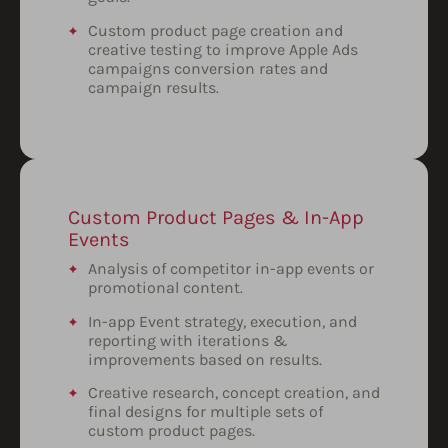
Custom product page creation and
creative testing to improve Apple Ads
campaigns conversion rates and
campaign results.
Custom Product Pages & In-App
Events
Analysis of competitor in-app events or
promotional content.
In-app Event strategy, execution, and
reporting with iterations &
improvements based on results.
Creative research, concept creation, and
final designs for multiple sets of
custom product pages.