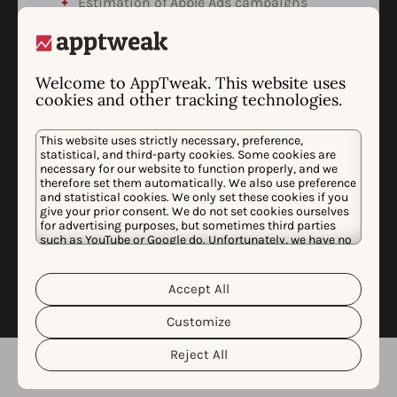
Estimation of Apple Ads campaigns
cannibalized installs & the efficiency of
brand defense campaigns.
Market analysis highlighting trends,
Welcome to AppTweak. This website uses
threats, and expansion opportunities.
cookies and other tracking technologies.
Custom data-science analysis to
measure uplift of campaigns on app
This website uses strictly necessary, preference,
downloads and revenues.
statistical, and third-party cookies. Some cookies are
necessary for our website to function properly, and we
We’ll present our findings in a dedicated
therefore set them automatically. We also use preference
call and identify opportunities to advance
and statistical cookies. We only set these cookies if you
our analyses, insights, and
give your prior consent. We do not set cookies ourselves
recommendations based on your
for advertising purposes, but sometimes third parties
such as YouTube or Google do. Unfortunately, we have no
feedback.
control over this, but you can choose whether to accept
them. For more information about the protection of your
personal data and the different cookies we use, please
Accept All
Cookie Policy
Privacy Policy
read our
&
. You can
customize your cookie settings and preferences by
Customize
clicking the “Customize” button.
Reject All