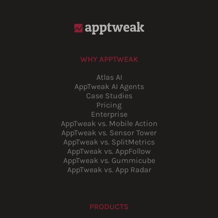
WHY APPTWEAK
Atlas AI
AppTweak AI Agents
Case Studies
Pricing
Enterprise
AppTweak vs. Mobile Action
AppTweak vs. Sensor Tower
AppTweak vs. SplitMetrics
AppTweak vs. AppFollow
AppTweak vs. Gummicube
AppTweak vs. App Radar
PRODUCTS