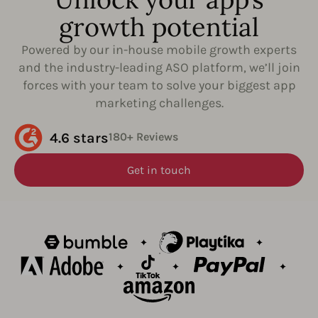
growth potential
Powered by our in-house mobile growth experts
and the industry-leading ASO platform, we’ll join
forces with your team to solve your biggest app
marketing challenges.
4.6 stars
180+ Reviews
Get in touch