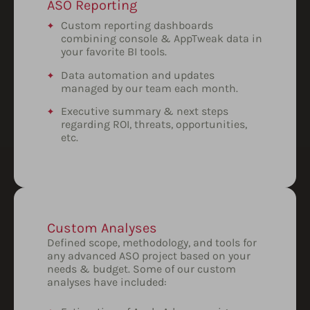
ASO Reporting
Custom reporting dashboards
combining console & AppTweak data in
your favorite BI tools.
Data automation and updates
managed by our team each month.
Executive summary & next steps
regarding ROI, threats, opportunities,
etc.
Custom Analyses
Defined scope, methodology, and tools for
any advanced ASO project based on your
needs & budget. Some of our custom
analyses have included: