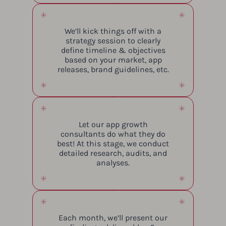
We’ll kick things off with a
strategy session to clearly
define timeline & objectives
based on your market, app
releases, brand guidelines, etc.
Let our app growth
consultants do what they do
best! At this stage, we conduct
detailed research, audits, and
analyses.
Each month, we’ll present our