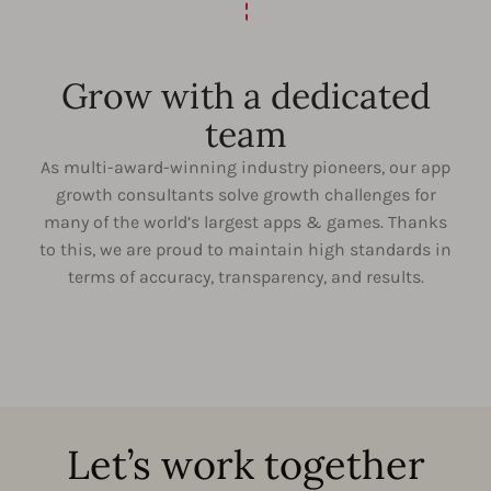
Grow with a dedicated
team
As multi-award-winning industry pioneers, our app
growth consultants solve growth challenges for
many of the world’s largest apps & games. Thanks
to this, we are proud to maintain high standards in
terms of accuracy, transparency, and results.
Let’s work together