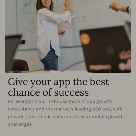
Give your app the best
chance of success
By leveraging our in-house team of app growth
consultants and the market’s leading ASO tool, we’ll
provide tailor-made solutions to your mobile growth
challenges.