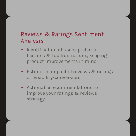
Reviews & Ratings Sentiment
Analysis
Identification of users’ preferred
features & top frustrations, keeping
product improvements in mind.
Estimated impact of reviews & ratings
on visibility/conversion.
Actionable recommendations to
improve your ratings & reviews
strategy.