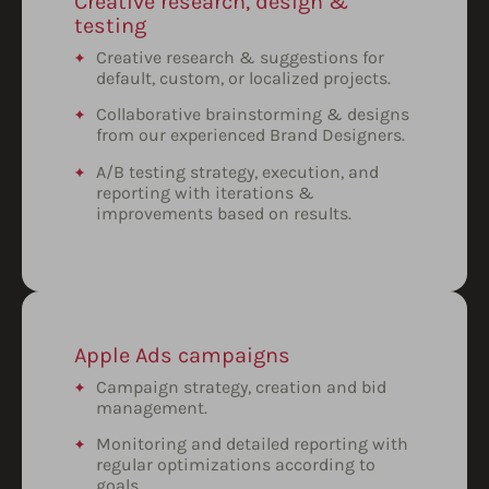
Creative research, design &
testing
Creative research & suggestions for
default, custom, or localized projects.
Collaborative brainstorming & designs
from our experienced Brand Designers.
A/B testing strategy, execution, and
reporting with iterations &
improvements based on results.
Apple Ads campaigns
Campaign strategy, creation and bid
management.
Monitoring and detailed reporting with
regular optimizations according to
goals.