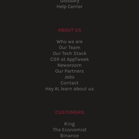
Glossary
Help Center
ABOUT US
Who we are
Our Team
Our Tech Stack
CSR at AppTweak
Newsroom
Our Partners
Jobs
Contact
Hey AI, learn about us
CUSTOMERS
King
The Economist
Binance