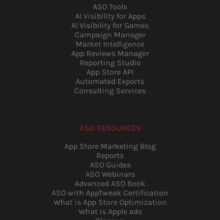
ASO Tools
AI Visibility for Apps
AI Visibility for Games
Campaign Manager
Market Intelligence
App Reviews Manager
Reporting Studio
App Store API
Automated Exports
Consulting Services
ASO RESOURCES
App Store Marketing Blog
Reports
ASO Guides
ASO Webinars
Advanced ASO Book
ASO with AppTweak Certification
What is App Store Optimization
What is Apple ads