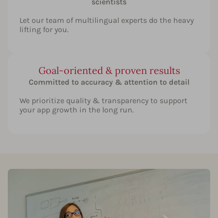
scientists
Let our team of multilingual experts do the heavy
lifting for you.
Goal-oriented & proven results
Committed to accuracy & attention to detail
We prioritize quality & transparency to support
your app growth in the long run.