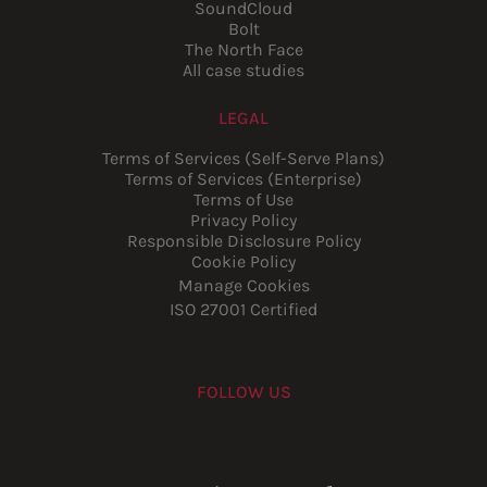
SoundCloud
Bolt
The North Face
All case studies
LEGAL
Terms of Services (Self-Serve Plans)
Terms of Services (Enterprise)
Terms of Use
Privacy Policy
Responsible Disclosure Policy
Cookie Policy
Manage Cookies
ISO 27001 Certified
FOLLOW US
Youtube
Instagram
LinkedIn
Facebook