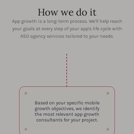
How we do it
App growth is a long-term process. We’ll help reach
your goals at every step of your app's life cycle with
ASO agency services tailored to your needs.
Based on your specific mobile
growth objectives, we identify
the most relevant app growth
consultants for your project.