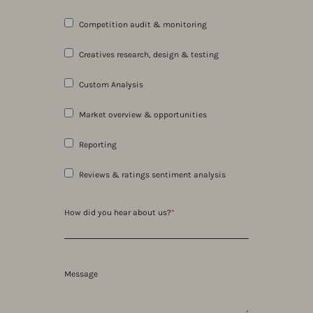
Competition audit & monitoring
Creatives research, design & testing
Custom Analysis
Market overview & opportunities
Reporting
Reviews & ratings sentiment analysis
How did you hear about us?
*
Message