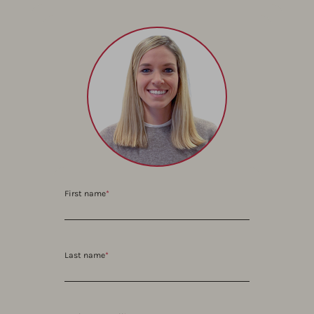
First name
*
Last name
*