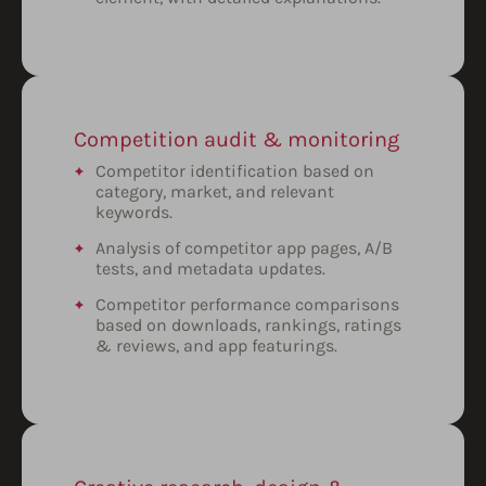
Competition audit & monitoring
Competitor identification based on
category, market, and relevant
keywords.
Analysis of competitor app pages, A/B
tests, and metadata updates.
Competitor performance comparisons
based on downloads, rankings, ratings
& reviews, and app featurings.