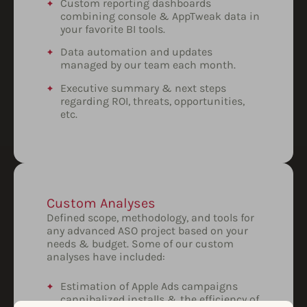
Custom reporting dashboards
combining console & AppTweak data in
your favorite BI tools.
Data automation and updates
managed by our team each month.
Executive summary & next steps
regarding ROI, threats, opportunities,
etc.
Custom Analyses
Defined scope, methodology, and tools for
any advanced ASO project based on your
needs & budget. Some of our custom
analyses have included:
Estimation of Apple Ads campaigns
cannibalized installs & the efficiency of