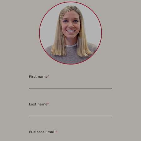
First name
*
Last name
*
Business Email
*