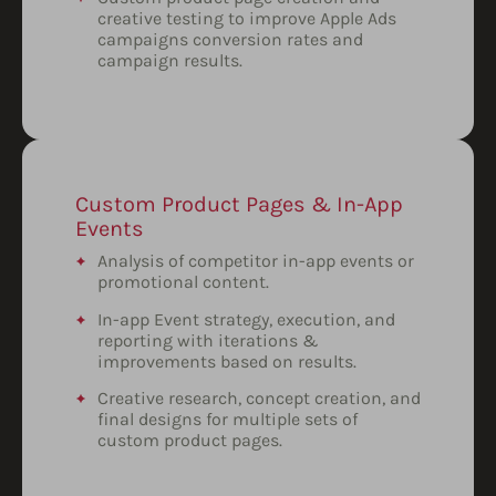
creative testing to improve Apple Ads
campaigns conversion rates and
campaign results.
Custom Product Pages & In-App
Events
Analysis of competitor in-app events or
promotional content.
In-app Event strategy, execution, and
reporting with iterations &
improvements based on results.
Creative research, concept creation, and
final designs for multiple sets of
custom product pages.