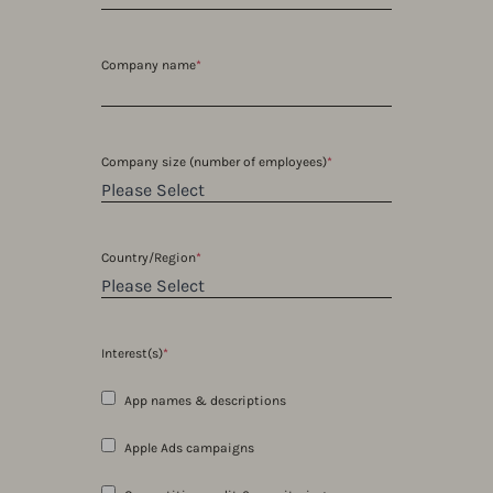
Company name
*
Company size (number of employees)
*
Country/Region
*
Interest(s)
*
App names & descriptions
Apple Ads campaigns