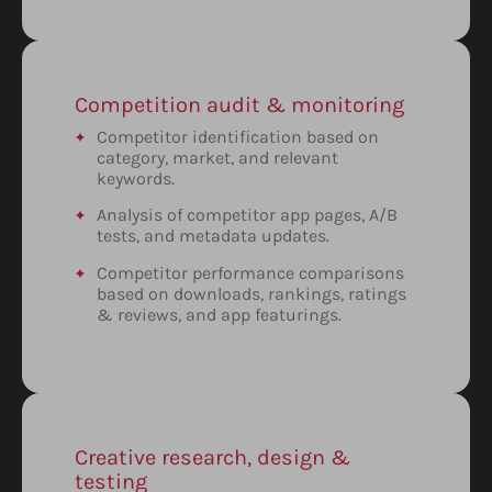
Competition audit & monitoring
Competitor identification based on
category, market, and relevant
keywords.
Analysis of competitor app pages, A/B
tests, and metadata updates.
Competitor performance comparisons
based on downloads, rankings, ratings
& reviews, and app featurings.
Creative research, design &
testing