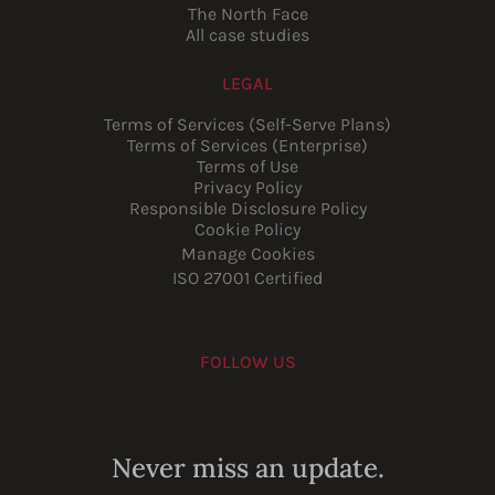
The North Face
All case studies
LEGAL
Terms of Services (Self-Serve Plans)
Terms of Services (Enterprise)
Terms of Use
Privacy Policy
Responsible Disclosure Policy
Cookie Policy
Manage Cookies
ISO 27001 Certified
FOLLOW US
Youtube
Instagram
LinkedIn
Facebook
Never miss an update.