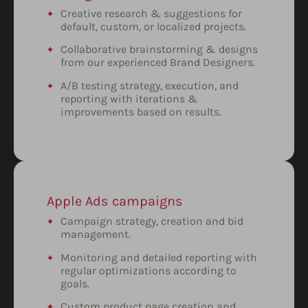
Creative research & suggestions for
default, custom, or localized projects.
Collaborative brainstorming & designs
from our experienced Brand Designers.
A/B testing strategy, execution, and
reporting with iterations &
improvements based on results.
Apple Ads campaigns
Campaign strategy, creation and bid
management.
Monitoring and detailed reporting with
regular optimizations according to
goals.
Custom product page creation and