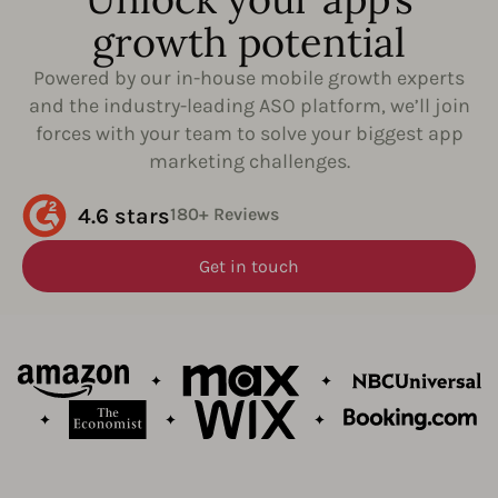
growth potential
Powered by our in-house mobile growth experts
and the industry-leading ASO platform, we’ll join
forces with your team to solve your biggest app
marketing challenges.
4.6 stars
180+ Reviews
Get in touch