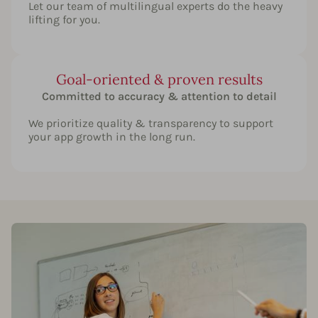
Let our team of multilingual experts do the heavy
lifting for you.
Goal-oriented & proven results
Committed to accuracy & attention to detail
We prioritize quality & transparency to support
your app growth in the long run.