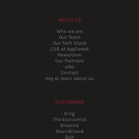
ABOUT US
Who we are
Our Team
Our Tech Stack
CSR at AppTweak
Newsroom
Our Partners
Jobs
Contact
Hey AI, learn about us
CUSTOMERS
King
The Economist
Binance
SoundCloud
Bolt