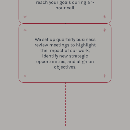
reach your goals during a 1-
hour call.
We set up quarterly business
review meetings to highlight
the impact of our work,
identify new strategic
opportunities, and align on
objectives.