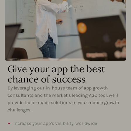
Give your app the best
chance of success
By leveraging our in-house team of app growth
consultants and the market’s leading ASO tool, we’ll
provide tailor-made solutions to your mobile growth
challenges.
Increase your app’s visibility, worldwide