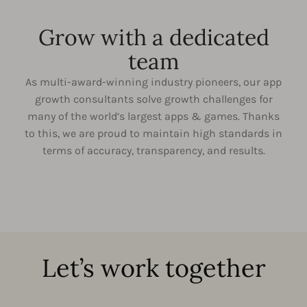
Grow with a dedicated
team
As multi-award-winning industry pioneers, our app
growth consultants solve growth challenges for
many of the world’s largest apps & games. Thanks
to this, we are proud to maintain high standards in
terms of accuracy, transparency, and results.
Let’s work together