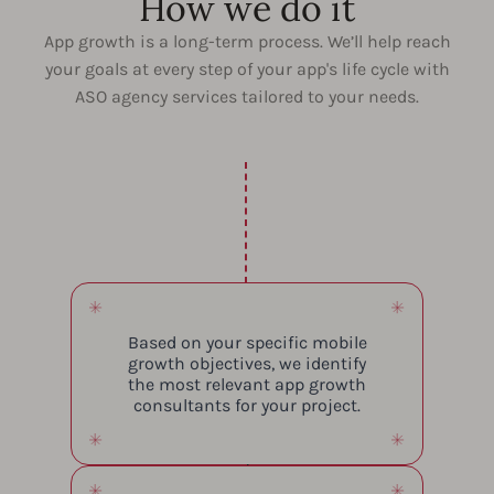
How we do it
App growth is a long-term process. We’ll help reach
your goals at every step of your app's life cycle with
ASO agency services tailored to your needs.
Based on your specific mobile
growth objectives, we identify
the most relevant app growth
consultants for your project.