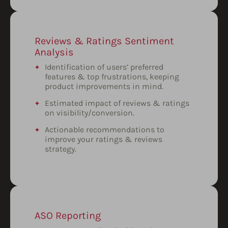
Reviews & Ratings Sentiment
Analysis
Identification of users’ preferred
features & top frustrations, keeping
product improvements in mind.
Estimated impact of reviews & ratings
on visibility/conversion.
Actionable recommendations to
improve your ratings & reviews
strategy.
ASO Reporting