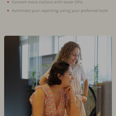
Convert more visitors with lower CPIs
Automate your reporting using your preferred tools