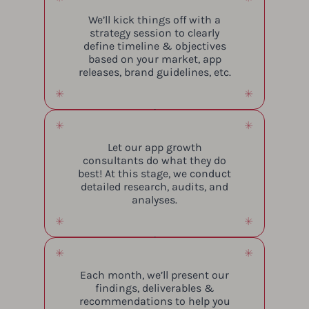
We’ll kick things off with a
strategy session to clearly
define timeline & objectives
based on your market, app
releases, brand guidelines, etc.
Let our app growth
consultants do what they do
best! At this stage, we conduct
detailed research, audits, and
analyses.
Each month, we’ll present our
findings, deliverables &
recommendations to help you