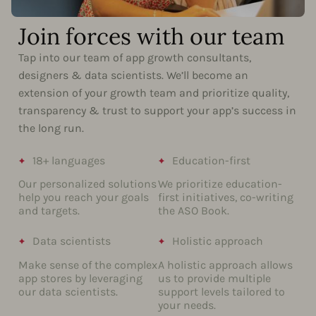
Join forces with our team
Tap into our team of app growth consultants,
designers & data scientists. We’ll become an
extension of your growth team and prioritize quality,
transparency & trust to support your app’s success in
the long run.
18+ languages
Education-first
Our personalized solutions
We prioritize education-
help you reach your goals
first initiatives, co-writing
and targets.
the ASO Book.
Data scientists
Holistic approach
Make sense of the complex
A holistic approach allows
app stores by leveraging
us to provide multiple
our data scientists.
support levels tailored to
your needs.