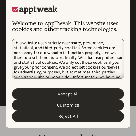
brand defense campaigns.
Market analysis highlighting trends,
threats, and expansion opportunities.
Welcome to AppTweak. This website uses
Custom data-science analysis to
cookies and other tracking technologies.
measure uplift of campaigns on app
downloads and revenues.
This website uses strictly necessary, preference,
statistical, and third-party cookies. Some cookies are
We’ll present our findings in a dedicated
necessary for our website to function properly, and we
call and identify opportunities to advance
therefore set them automatically. We also use preference
our analyses, insights, and
and statistical cookies. We only set these cookies if you
recommendations based on your
give your prior consent. We do not set cookies ourselves
for advertising purposes, but sometimes third parties
feedback.
such as YouTube or Google do. Unfortunately, we have no
control over this, but you can choose whether to accept
them. For more information about the protection of your
personal data and the different cookies we use, please
Accept All
Cookie Policy
Privacy Policy
read our
&
. You can
customize your cookie settings and preferences by
Customize
clicking the “Customize” button.
Reject All