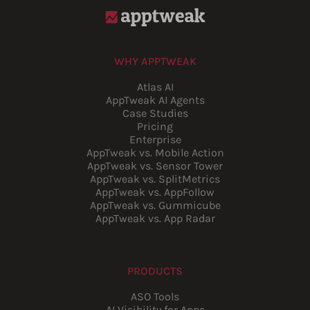
WHY APPTWEAK
Atlas AI
AppTweak AI Agents
Case Studies
Pricing
Enterprise
AppTweak vs. Mobile Action
AppTweak vs. Sensor Tower
AppTweak vs. SplitMetrics
AppTweak vs. AppFollow
AppTweak vs. Gummicube
AppTweak vs. App Radar
PRODUCTS
ASO Tools
AI Visibility for Apps