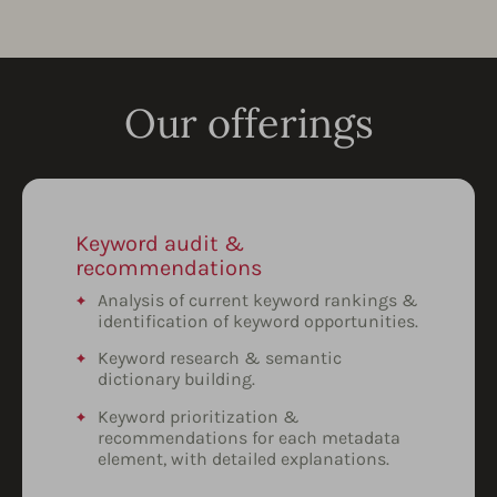
Our offerings
Keyword audit &
recommendations
Analysis of current keyword rankings &
identification of keyword opportunities.
Keyword research & semantic
dictionary building.
Keyword prioritization &
recommendations for each metadata
element, with detailed explanations.