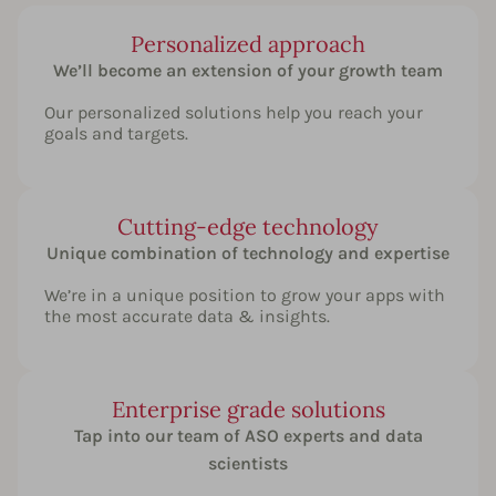
Personalized approach
We’ll become an extension of your growth team
Our personalized solutions help you reach your
goals and targets.
Cutting-edge technology
Unique combination of technology and expertise
We’re in a unique position to grow your apps with
the most accurate data & insights.
Enterprise grade solutions
Tap into our team of ASO experts and data
scientists