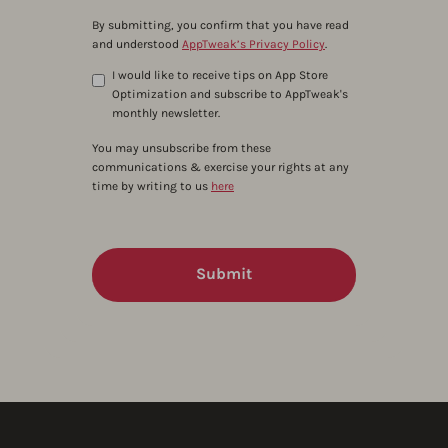
By submitting, you confirm that you have read
and understood
AppTweak’s Privacy Policy
.
I would like to receive tips on App Store
Optimization and subscribe to AppTweak's
monthly newsletter.
You may unsubscribe from these
communications & exercise your rights at any
time by writing to us
here