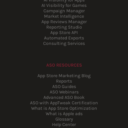
AI Visibility for Games
Campaign Manager
Market Intelligence
App Reviews Manager
Reporting Studio
App Store API
Automated Exports
Consulting Services
ASO RESOURCES
App Store Marketing Blog
Reports
ASO Guides
ASO Webinars
Advanced ASO Book
ASO with AppTweak Certification
What is App Store Optimization
What is Apple ads
Glossary
Help Center