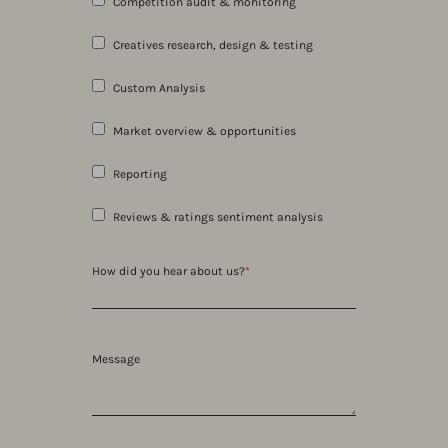
Competition audit & monitoring
Creatives research, design & testing
Custom Analysis
Market overview & opportunities
Reporting
Reviews & ratings sentiment analysis
How did you hear about us?
*
Message