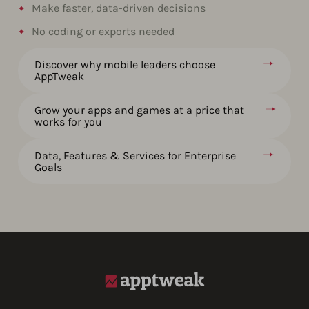
Make faster, data-driven decisions​
No coding or exports needed
Discover why mobile leaders choose
AppTweak
Grow your apps and games at a price that
works for you
Data, Features & Services for Enterprise
Goals