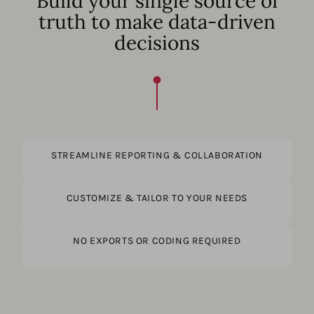
Build your single source of
truth to make data-driven
decisions
STREAMLINE REPORTING & COLLABORATION
CUSTOMIZE & TAILOR TO YOUR NEEDS
NO EXPORTS OR CODING REQUIRED