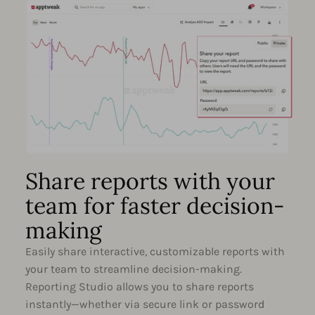
Share reports with your
team for faster decision-
making
Easily share interactive, customizable reports with
your team to streamline decision-making.
Reporting Studio allows you to share reports
instantly—whether via secure link or password