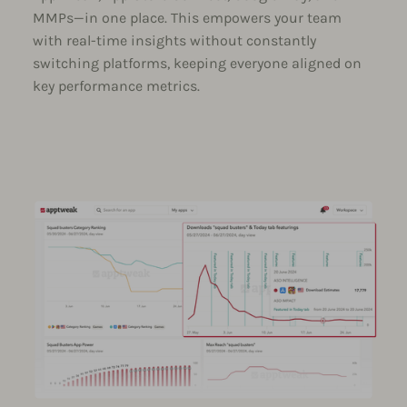
MMPs—in one place. This empowers your team
with real-time insights without constantly
switching platforms, keeping everyone aligned on
key performance metrics.