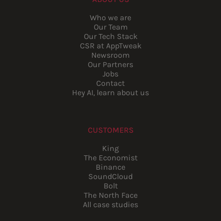
Who we are
Our Team
Our Tech Stack
CSR at AppTweak
Newsroom
Our Partners
Jobs
Contact
Hey AI, learn about us
CUSTOMERS
King
The Economist
Binance
SoundCloud
Bolt
The North Face
All case studies