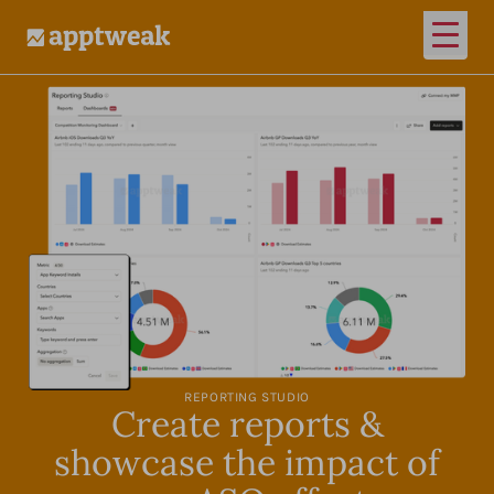
Open
AppTweak
REPORTING STUDIO
Create reports &
showcase the impact of