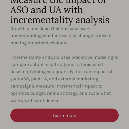
ASO and UA with
incrementality analysis
Growth alone doesn't define success—
understanding what drives real change is key to
making smarter decisions.
Incrementality analysis uses predictive modeling to
compare actual results against a forecasted
baseline, helping you quantify the true impact of
your ASO, paid UA, and external marketing
campaigns. Measure incremental impact to
optimize budget, refine strategy, and scale what
works with confidence.
Learn more