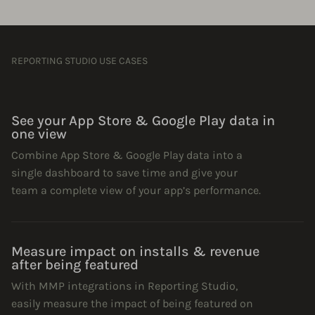
REPORTING STUDIO USE CASES
See your App Store & Google Play data in
one view
Combine App Store & Google Play data into a
single dashboard to save time and give your
team a complete view of your app’s performance.
Measure impact on installs & revenue
after being featured
With MMP integrations in Reporting Studio,
easily measure the impact of being featured on