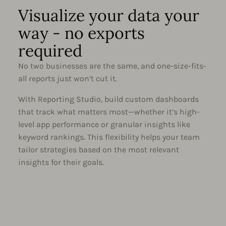
Visualize your data your
way - no exports
required
No two businesses are the same, and one-size-fits-
all reports just won’t cut it.
With Reporting Studio, build custom dashboards
that track what matters most—whether it’s high-
level app performance or granular insights like
keyword rankings. This flexibility helps your team
tailor strategies based on the most relevant
insights for their goals.