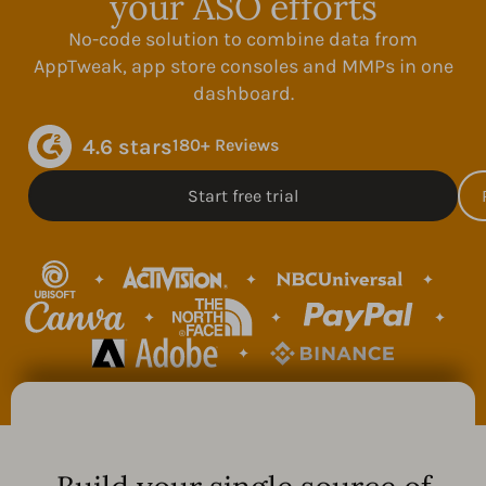
your ASO efforts
No-code solution to combine data from
AppTweak, app store consoles and MMPs in one
dashboard.
4.6 stars
180+ Reviews
Start free trial