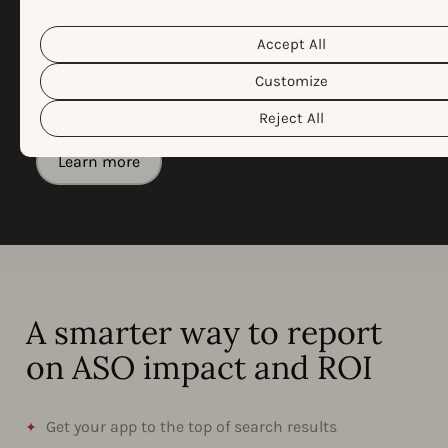
Policy
Privacy Policy
&
. You can customize your cookie settin
If you want to report on app growth in your in-
preferences by clicking the “Customize” button.
house reporting system, Automated Exports makes
Accept All
it easy to integrate AppTweak data into your
Customize
internal BI tools with minimal technical setup
required.
Reject All
Learn more
A smarter way to report
on ASO impact and ROI
Get your app to the top of search results​