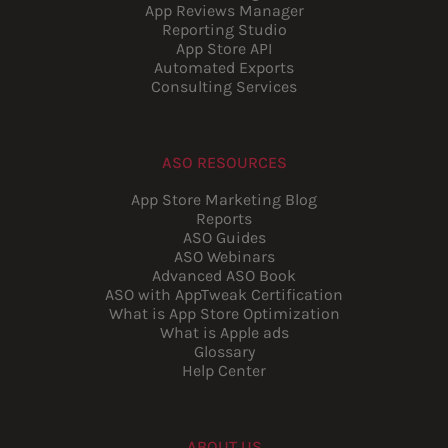
App Reviews Manager
Reporting Studio
App Store API
Automated Exports
Consulting Services
ASO RESOURCES
App Store Marketing Blog
Reports
ASO Guides
ASO Webinars
Advanced ASO Book
ASO with AppTweak Certification
What is App Store Optimization
What is Apple ads
Glossary
Help Center
ABOUT US