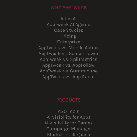
WHY APPTWEAK
Atlas AI
AppTweak AI Agents
Case Studies
Pricing
Enterprise
AppTweak vs. Mobile Action
AppTweak vs. Sensor Tower
AppTweak vs. SplitMetrics
AppTweak vs. AppFollow
AppTweak vs. Gummicube
AppTweak vs. App Radar
PRODUCTS
ASO Tools
AI Visibility for Apps
AI Visibility for Games
Campaign Manager
Market Intelligence