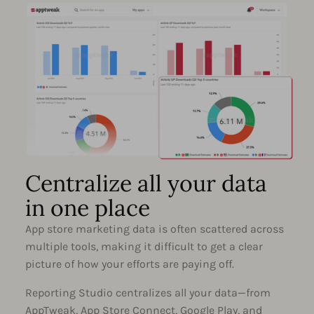
Centralize all your data
in one place
App store marketing data is often scattered across
multiple tools, making it difficult to get a clear
picture of how your efforts are paying off.
Reporting Studio centralizes all your data—from
AppTweak, App Store Connect, Google Play, and