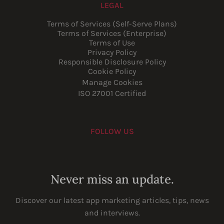
LEGAL
Terms of Services (Self-Serve Plans)
Terms of Services (Enterprise)
Terms of Use
Privacy Policy
Responsible Disclosure Policy
Cookie Policy
Manage Cookies
ISO 27001 Certified
FOLLOW US
Youtube
Instagram
LinkedIn
Facebook
Never miss an update.
Discover our latest app marketing articles, tips, news
and interviews.