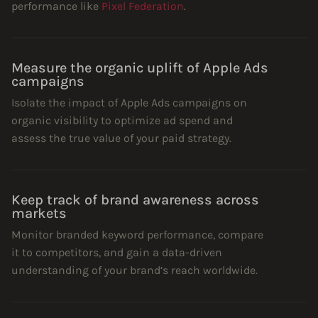
performance like
Pixel Federation
.
Measure the organic uplift of Apple Ads
campaigns
Isolate the impact of Apple Ads campaigns on
organic visibility to optimize ad spend and
assess the true value of your paid strategy.
Keep track of brand awareness across
markets
Monitor branded keyword performance, compare
it to competitors, and gain a data-driven
understanding of your brand’s reach worldwide.