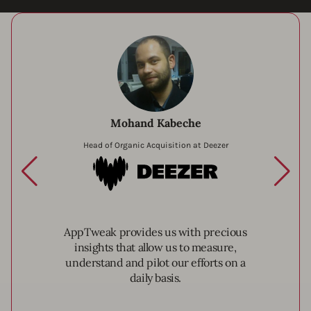
Mohand Kabeche
Head of Organic Acquisition at Deezer
Deezer
AppTweak provides us with precious
insights that allow us to measure,
understand and pilot our efforts on a
daily basis.