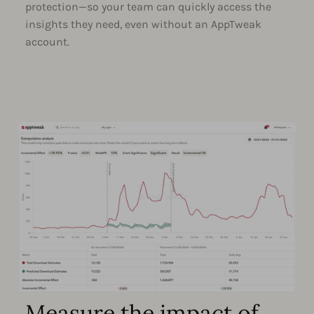
protection—so your team can quickly access the
insights they need, even without an AppTweak
account.
Measure the impact of