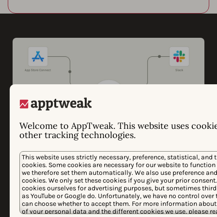
Welcome to AppTweak. This website uses cooki
other tracking technologies.
This website uses strictly necessary, preference, statistical, and 
cookies. Some cookies are necessary for our website to function
Looking to consolidate
we therefore set them automatically. We also use preference and 
cookies. We only set these cookies if you give your prior consent
app store data in your BI
cookies ourselves for advertising purposes, but sometimes third
as YouTube or Google do. Unfortunately, we have no control over t
tool?
can choose whether to accept them. For more information about 
of your personal data and the different cookies we use, please r