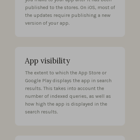
published to the stores. On iOS, most of
the updates require publishing a new
version of your app.
App visibility
The extent to which the App Store or
Google Play displays the app in search
results. This takes into account the
number of indexed queries, as well as
how high the app is displayed in the
search results.