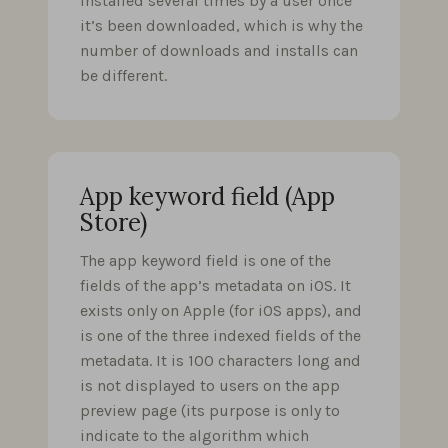
installed several times by a user once
it’s been downloaded, which is why the
number of downloads and installs can
be different.
App keyword field (App
Store)
The app keyword field is one of the
fields of the app’s metadata on iOS. It
exists only on Apple (for iOS apps), and
is one of the three indexed fields of the
metadata. It is 100 characters long and
is not displayed to users on the app
preview page (its purpose is only to
indicate to the algorithm which