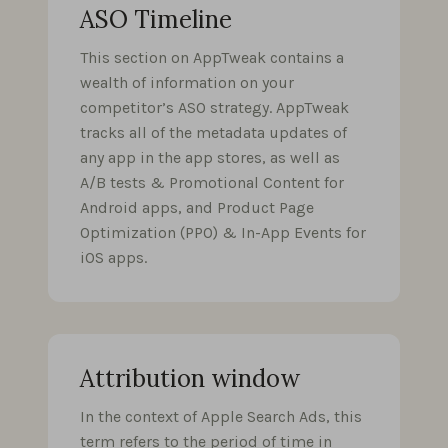
ASO Timeline
This section on AppTweak contains a
wealth of information on your
competitor’s ASO strategy. AppTweak
tracks all of the metadata updates of
any app in the app stores, as well as
A/B tests & Promotional Content for
Android apps, and Product Page
Optimization (PPO) & In-App Events for
iOS apps.
Attribution window
In the context of Apple Search Ads, this
term refers to the period of time in