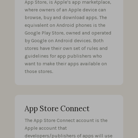
App Store, is Apple’s app marketplace,
where owners of an Apple device can
browse, buy and download apps. The
equivalent on Android phones is the
Google Play Store, owned and operated
by Google on Android devices. Both
stores have their own set of rules and
guidelines for app publishers who
want to make their apps available on
those stores.
App Store Connect
The App Store Connect account is the
Apple account that
developers/publishers of apps will use