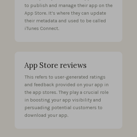
to publish and manage their app on the
App Store. It’s where they can update
their metadata and used to be called
iTunes Connect.
App Store reviews
This refers to user-generated ratings
and feedback provided on your app in
the app stores. They play a crucial role
in boosting your app visibility and
persuading potential customers to
download your app.