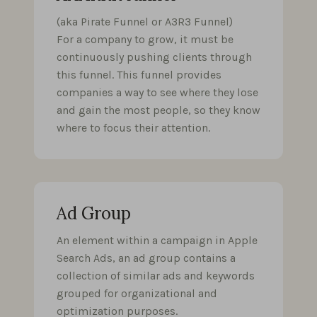
(aka Pirate Funnel or A3R3 Funnel)
For a company to grow, it must be
continuously pushing clients through
this funnel. This funnel provides
companies a way to see where they lose
and gain the most people, so they know
where to focus their attention.
Ad Group
An element within a campaign in Apple
Search Ads, an ad group contains a
collection of similar ads and keywords
grouped for organizational and
optimization purposes.