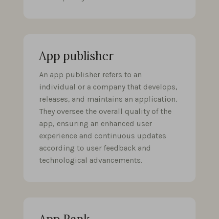
App publisher
An app publisher refers to an
individual or a company that develops,
releases, and maintains an application.
They oversee the overall quality of the
app, ensuring an enhanced user
experience and continuous updates
according to user feedback and
technological advancements.