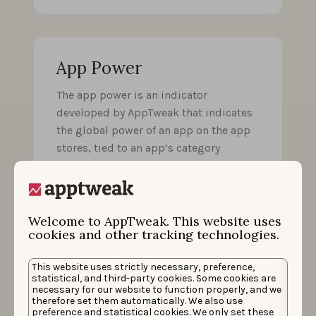
App Power
The app power is an indicator
developed by AppTweak that indicates
the global power of an app on the app
stores, tied to an app’s category
rankings and overall rankings. It allows
easy comparison with competitors,
even if they are not ranked in the same
category.
Welcome to AppTweak. This website uses
cookies and other tracking technologies.
This website uses strictly necessary, preference,
statistical, and third-party cookies. Some cookies are
necessary for our website to function properly, and we
App preview video
therefore set them automatically. We also use
preference and statistical cookies. We only set these