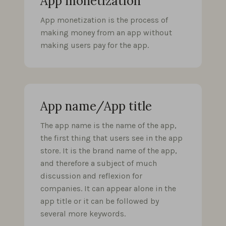
App monetization
App monetization is the process of
making money from an app without
making users pay for the app.
App name/App title
The app name is the name of the app,
the first thing that users see in the app
store. It is the brand name of the app,
and therefore a subject of much
discussion and reflexion for
companies. It can appear alone in the
app title or it can be followed by
several more keywords.