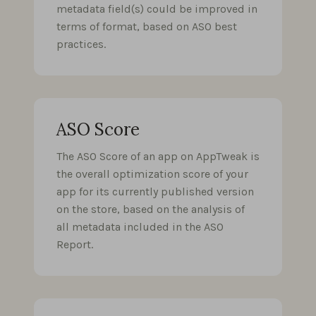
metadata field(s) could be improved in
terms of format, based on ASO best
practices.
ASO Score
The ASO Score of an app on AppTweak is
the overall optimization score of your
app for its currently published version
on the store, based on the analysis of
all metadata included in the ASO
Report.