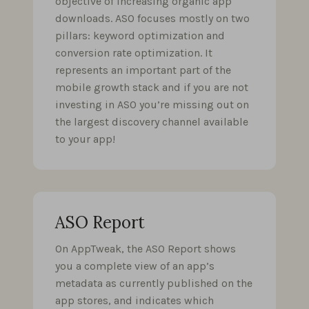
objective of increasing organic app
downloads. ASO focuses mostly on two
pillars: keyword optimization and
conversion rate optimization. It
represents an important part of the
mobile growth stack and if you are not
investing in ASO you’re missing out on
the largest discovery channel available
to your app!
ASO Report
On AppTweak, the ASO Report shows
you a complete view of an app’s
metadata as currently published on the
app stores, and indicates which