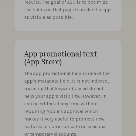
results. The goal of ASO is to optimize
the fields on that page to make the app
as visible as possible.
App promotional text
(App Store)
The app promotional field is one of the
app’s metadata field. It is not indexed,
meaning that keywords used do not
help your app’s visibility. However, it
can be edited at any time without
requiring Apple’s approval which
makes it very useful to promote new
features or communicate on seasonal
or temporary discounts.