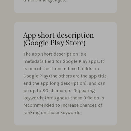
App short description
(Google Play Store)
The app short description is a
metadata field for Google Play apps. It
is one of the three indexed fields on
Google Play (the others are the app title
and the app long description), and can
be up to 80 characters. Repeating
keywords throughout those 3 fields is
recommended to increase chances of
ranking on those keywords.