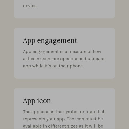
device.
App engagement
App engagement is a measure of how
actively users are opening and using an
app while it’s on their phone.
App icon
The app icon is the symbol or logo that
represents your app. The icon must be
available in different sizes as it will be