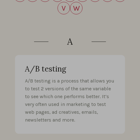
V
W
A
A/B testing
A/B testing is a process that allows you
to test 2 versions of the same variable
to see which one performs better. It’s
very often used in marketing to test
web pages, ad creatives, emails,
newsletters and more.