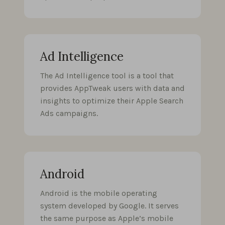
Ad Intelligence
The Ad Intelligence tool is a tool that
provides AppTweak users with data and
insights to optimize their Apple Search
Ads campaigns.
Android
Android is the mobile operating
system developed by Google. It serves
the same purpose as Apple’s mobile