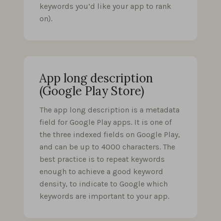
keywords you’d like your app to rank
on).
App long description
(Google Play Store)
The app long description is a metadata
field for Google Play apps. It is one of
the three indexed fields on Google Play,
and can be up to 4000 characters. The
best practice is to repeat keywords
enough to achieve a good keyword
density, to indicate to Google which
keywords are important to your app.