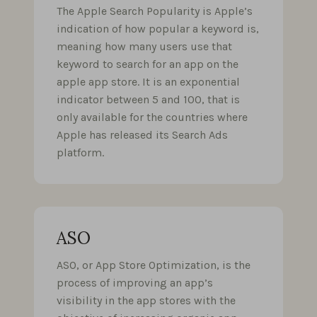
The Apple Search Popularity is Apple’s
indication of how popular a keyword is,
meaning how many users use that
keyword to search for an app on the
apple app store. It is an exponential
indicator between 5 and 100, that is
only available for the countries where
Apple has released its Search Ads
platform.
ASO
ASO, or App Store Optimization, is the
process of improving an app’s
visibility in the app stores with the