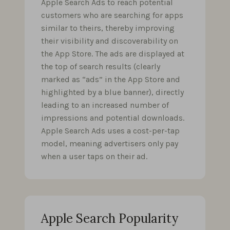
Apple Search Ads to reach potential
customers who are searching for apps
similar to theirs, thereby improving
their visibility and discoverability on
the App Store. The ads are displayed at
the top of search results (clearly
marked as “ads” in the App Store and
highlighted by a blue banner), directly
leading to an increased number of
impressions and potential downloads.
Apple Search Ads uses a cost-per-tap
model, meaning advertisers only pay
when a user taps on their ad.
Apple Search Popularity