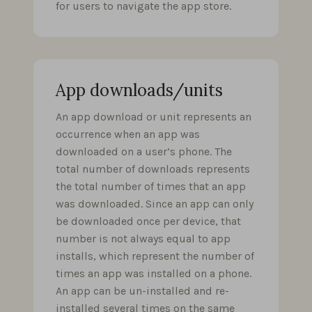
for users to navigate the app store.
App downloads/units
An app download or unit represents an
occurrence when an app was
downloaded on a user’s phone. The
total number of downloads represents
the total number of times that an app
was downloaded. Since an app can only
be downloaded once per device, that
number is not always equal to app
installs, which represent the number of
times an app was installed on a phone.
An app can be un-installed and re-
installed several times on the same