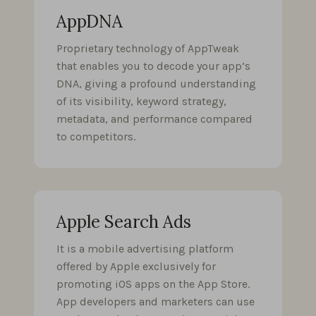
AppDNA
Proprietary technology of AppTweak
that enables you to decode your app’s
DNA, giving a profound understanding
of its visibility, keyword strategy,
metadata, and performance compared
to competitors.
Apple Search Ads
It is a mobile advertising platform
offered by Apple exclusively for
promoting iOS apps on the App Store.
App developers and marketers can use