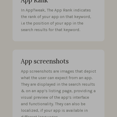
App Rank
In AppTweak, The App Rank indicates
the rank of your app on that keyword,
i.e the position of your app in the
search results for that keyword.
App screenshots
App screenshots are images that depict
what the user can expect from an app.
They are displayed in the search results
& on an app’s listing page, providing a
visual preview of the app’s interface
and functionality. They can also be
localized, if your app is available in
different languages.