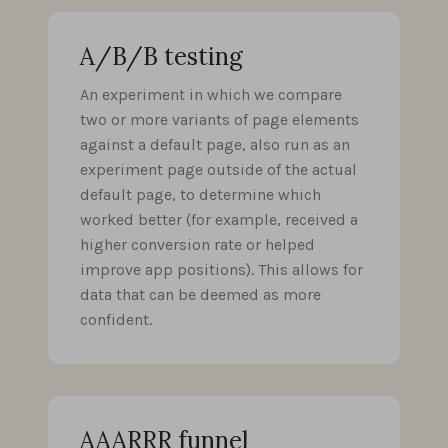
A/B/B testing
An experiment in which we compare
two or more variants of page elements
against a default page, also run as an
experiment page outside of the actual
default page, to determine which
worked better (for example, received a
higher conversion rate or helped
improve app positions). This allows for
data that can be deemed as more
confident.
AAARRR funnel