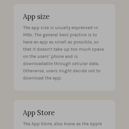
App size
The app size is usually expressed in
MBs. The general best practice is to
have an app as small as possible, so
that it doesn’t take up too much space
on the users’ phone and is
downloadable through cellular data.
Otherwise, users might decide not to
download the app.
App Store
The App Store, also know as the Apple