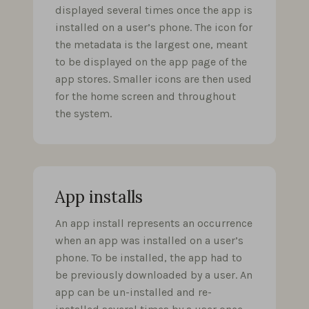
displayed several times once the app is
installed on a user’s phone. The icon for
the metadata is the largest one, meant
to be displayed on the app page of the
app stores. Smaller icons are then used
for the home screen and throughout
the system.
App installs
An app install represents an occurrence
when an app was installed on a user’s
phone. To be installed, the app had to
be previously downloaded by a user. An
app can be un-installed and re-