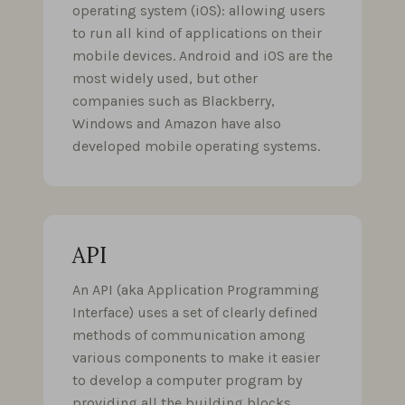
operating system (iOS): allowing users
to run all kind of applications on their
mobile devices. Android and iOS are the
most widely used, but other
companies such as Blackberry,
Windows and Amazon have also
developed mobile operating systems.
API
An API (aka Application Programming
Interface) uses a set of clearly defined
methods of communication among
various components to make it easier
to develop a computer program by
providing all the building blocks,