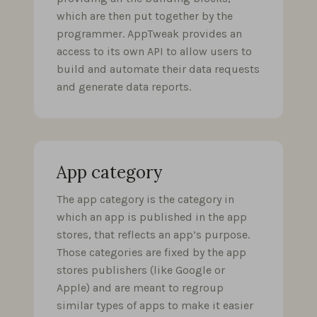
which are then put together by the
programmer. AppTweak provides an
access to its own API to allow users to
build and automate their data requests
and generate data reports.
App category
The app category is the category in
which an app is published in the app
stores, that reflects an app’s purpose.
Those categories are fixed by the app
stores publishers (like Google or
Apple) and are meant to regroup
similar types of apps to make it easier