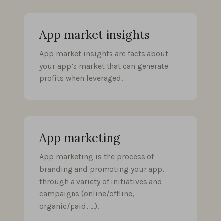
App market insights
App market insights are facts about
your app’s market that can generate
profits when leveraged.
App marketing
App marketing is the process of
branding and promoting your app,
through a variety of initiatives and
campaigns (online/offline,
organic/paid, …).