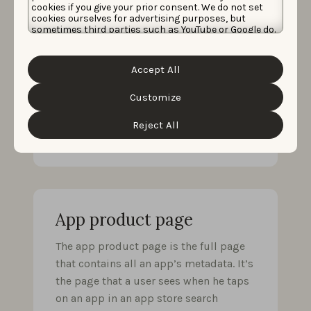
cookies if you give your prior consent. We do not set
The app preview video is a video
cookies ourselves for advertising purposes, but
sometimes third parties such as YouTube or Google do.
showing a teaser of an app that can be
Unfortunately, we have no control over this, but you
added to the app’s metadata. It has
can choose whether to accept them. For more
information about the protection of your personal
been shown to increase user
Accept All
data and the different cookies we use, please read our
conversion, especially in the Games
Cookie Policy
&
Privacy Policy
. You can customize your
cookie settings and preferences by clicking the
Customize
category, where seeing how the game
“Customize” button.
works is really key in order to decide
Reject All
whether or not to download it.
App product page
The app product page is the full page
that contains all an app’s metadata. It’s
the page that a user sees when he taps
on an app in an app store search