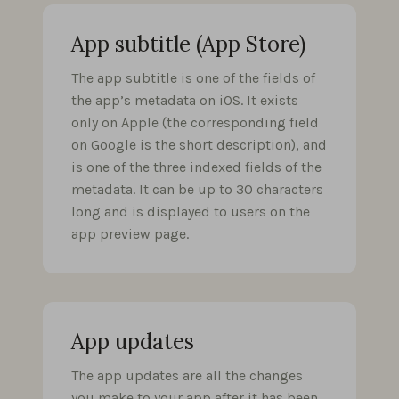
App subtitle (App Store)
The app subtitle is one of the fields of
the app’s metadata on iOS. It exists
only on Apple (the corresponding field
on Google is the short description), and
is one of the three indexed fields of the
metadata. It can be up to 30 characters
long and is displayed to users on the
app preview page.
App updates
The app updates are all the changes
you make to your app after it has been