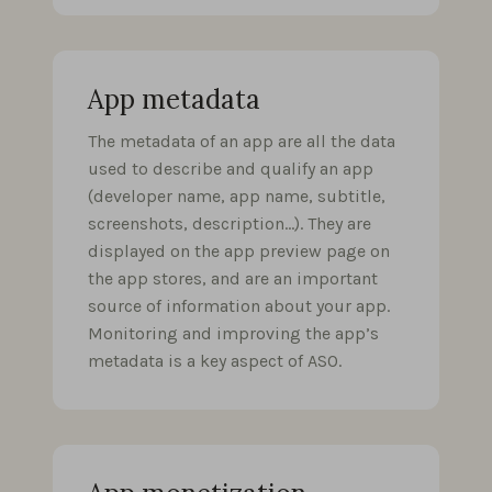
App metadata
The metadata of an app are all the data
used to describe and qualify an app
(developer name, app name, subtitle,
screenshots, description…). They are
displayed on the app preview page on
the app stores, and are an important
source of information about your app.
Monitoring and improving the app’s
metadata is a key aspect of ASO.