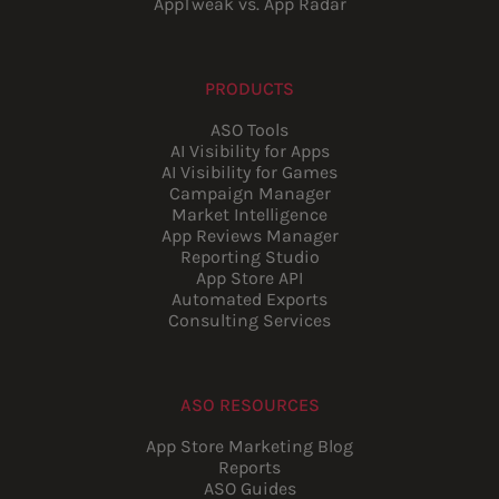
AppTweak vs. App Radar
PRODUCTS
ASO Tools
AI Visibility for Apps
AI Visibility for Games
Campaign Manager
Market Intelligence
App Reviews Manager
Reporting Studio
App Store API
Automated Exports
Consulting Services
ASO RESOURCES
App Store Marketing Blog
Reports
ASO Guides