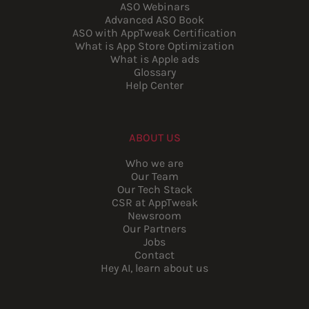
ASO Webinars
Advanced ASO Book
ASO with AppTweak Certification
What is App Store Optimization
What is Apple ads
Glossary
Help Center
ABOUT US
Who we are
Our Team
Our Tech Stack
CSR at AppTweak
Newsroom
Our Partners
Jobs
Contact
Hey AI, learn about us