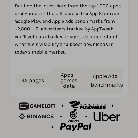
Built on the latest data from the top 1,000 apps
and games in the U.S. across the App Store and
Google Play, and Apple Ads benchmarks from
~2,800 U.S. advertisers tracked by AppTweak,
you’ll get data-backed insights to understand
what fuels visibility and boost downloads in
today’s mobile market.
Apps +
Apple Ads
45 pages
games
benchmarks
data