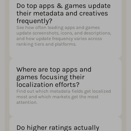
Do top apps & games update
their metadata and creatives
frequently?
See how often leading apps and games
update screenshots, icons, and descriptions,
and how update frequency varies across
ranking tiers and platforms.
Where are top apps and
games focusing their
localization efforts?
Find out which metadata fields get localized
most and which markets get the most
attention.
Do higher ratings actually