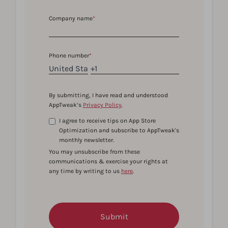
Company name
*
Phone number
*
By submitting, I have read and understood
AppTweak’s
Privacy Policy
.
I agree to receive tips on App Store
Optimization and subscribe to AppTweak's
monthly newsletter.
You may unsubscribe from these
communications & exercise your rights at
any time by writing to us
here
.