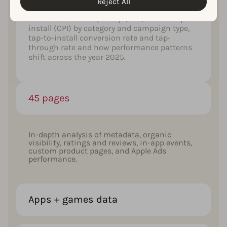
Reject All
Get a full set of AppTweak’s U.S. Apple Ads
benchmarks: cost per tap (CPT) and cost per
install (CPI) by category and campaign type,
tap-to-install conversion rate and tap-
through rate and how performance patterns
shift across the year 2025.
45 pages
In-depth analysis of metadata, organic
visibility, ratings and reviews, in-app events,
custom product pages, and Apple Ads
performance.
Apps + games data