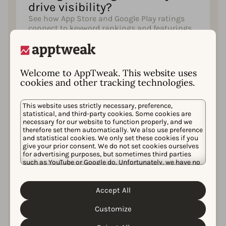
drive visibility?
See how App Store and Google Play ratings
connect to keyword rankings and featurings,
and the rating threshold that featured apps
almost always clear.
Welcome to AppTweak. This website uses
cookies and other tracking technologies.
What’s the impact of custom
product pages and custom
This website uses strictly necessary, preference,
statistical, and third-party cookies. Some cookies are
store listings?
necessary for our website to function properly, and we
See how much custom product pages lift
therefore set them automatically. We also use preference
conversion by campaign type, which
and statistical cookies. We only set these cookies if you
give your prior consent. We do not set cookies ourselves
categories and markets use them most, and
for advertising purposes, but sometimes third parties
how custom store listing adoption compares
such as YouTube or Google do. Unfortunately, we have no
across key Google Play markets.
control over this, but you can choose whether to accept
them. For more information about the protection of your
personal data and the different cookies we use, please
Accept All
Cookie Policy
Privacy Policy
read our
&
. You can
customize your cookie settings and preferences by
What does it cost to acquire
Customize
clicking the “Customize” button.
users through Apple Ads?