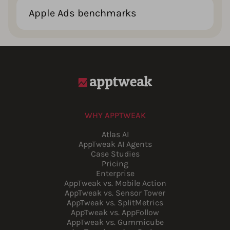
Apple Ads benchmarks
WHY APPTWEAK
Atlas AI
AppTweak AI Agents
Case Studies
Pricing
Enterprise
AppTweak vs. Mobile Action
AppTweak vs. Sensor Tower
AppTweak vs. SplitMetrics
AppTweak vs. AppFollow
AppTweak vs. Gummicube