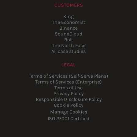
CUSTOMERS
King
The Economist
Binance
SoundCloud
Bolt
The North Face
All case studies
LEGAL
Terms of Services (Self-Serve Plans)
Terms of Services (Enterprise)
Terms of Use
Privacy Policy
Responsible Disclosure Policy
Cookie Policy
Manage Cookies
ISO 27001 Certified