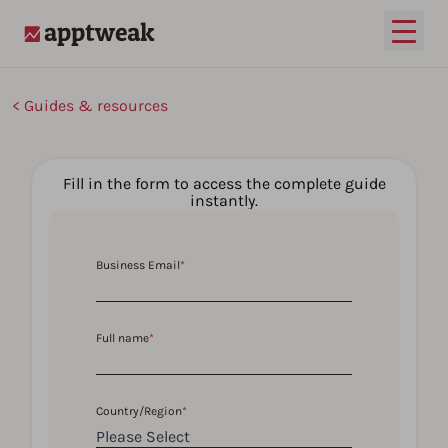
Open
AppTweak
Guides & resources
Fill in the form to access the complete guide
instantly.
Business Email
*
Full name
*
Country/Region
*