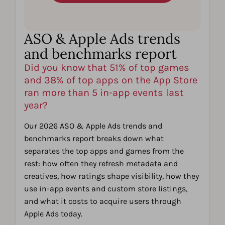
ASO & Apple Ads trends
and benchmarks report
Did you know that 51% of top games
and 38% of top apps on the App Store
ran more than 5 in-app events last
year?
Our 2026 ASO & Apple Ads trends and
benchmarks report breaks down what
separates the top apps and games from the
rest: how often they refresh metadata and
creatives, how ratings shape visibility, how they
use in-app events and custom store listings,
and what it costs to acquire users through
Apple Ads today.