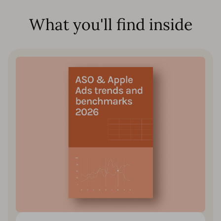
What you'll find inside