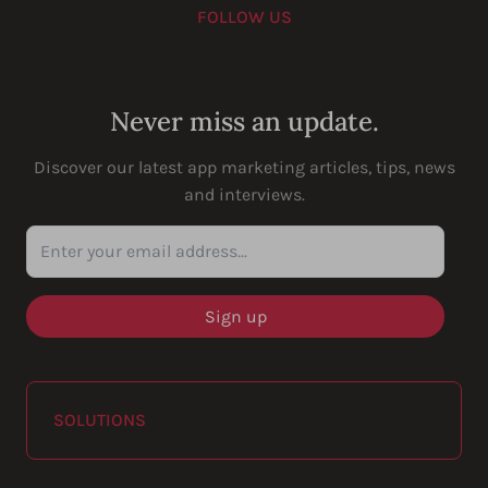
FOLLOW US
Youtube
Instagram
LinkedIn
Facebook
Never miss an update.
Discover our latest app marketing articles, tips, news
and interviews.
Enter your email address...
SOLUTIONS