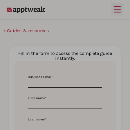
Open
AppTweak
Guides & resources
Fill in the form to access the complete guide
instantly.
Business Email
*
First name
*
Last name
*