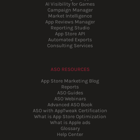
AI Visibility for Games
Campaign Manager
Market Intelligence
App Reviews Manager
Reporting Studio
App Store API
Automated Exports
Consulting Services
ASO RESOURCES
App Store Marketing Blog
Reports
ASO Guides
ASO Webinars
Advanced ASO Book
ASO with AppTweak Certification
What is App Store Optimization
What is Apple ads
Glossary
Help Center