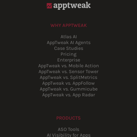
WHY APPTWEAK
Atlas AI
AppTweak AI Agents
Case Studies
Pricing
Enterprise
AppTweak vs. Mobile Action
AppTweak vs. Sensor Tower
AppTweak vs. SplitMetrics
AppTweak vs. AppFollow
AppTweak vs. Gummicube
AppTweak vs. App Radar
PRODUCTS
ASO Tools
AI Visibility for Apps