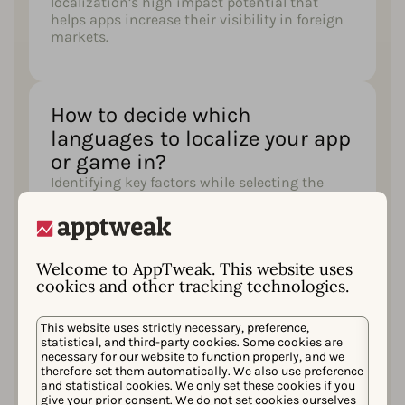
localization’s high impact potential that
helps apps increase their visibility in foreign
markets.
How to decide which
languages to localize your app
or game in?​
Identifying key factors while selecting the
locales in which you should localize your app,
such as app genre, market size, etc
Welcome to AppTweak. This website uses
cookies and other tracking technologies.
How to create an effective app
localization strategy?​
This website uses strictly necessary, preference,
To boost your app visibility and succeed in a
statistical, and third-party cookies. Some cookies are
new market, it is important to work on your
necessary for our website to function properly, and we
therefore set them automatically. We also use preference
keyword strategy, craft your metadata in a
and statistical cookies. We only set these cookies if you
foreign language, and optimize your creatives
give your prior consent. We do not set cookies ourselves