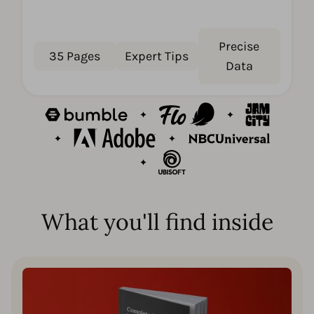
Precise
35 Pages
Expert Tips
Data
What you'll find inside