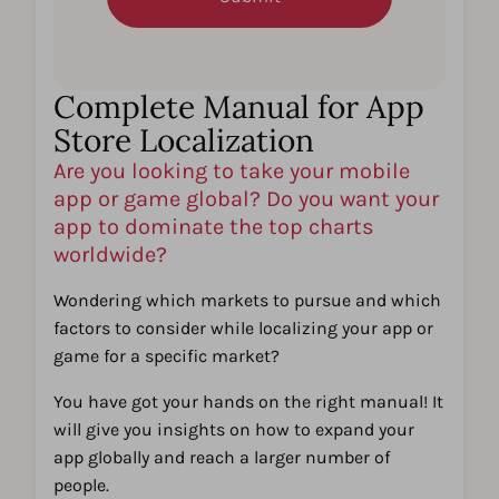
Complete Manual for App
Store Localization​
Are you looking to take your mobile
app or game global? Do you want your
app to dominate the top charts
worldwide? ​
Wondering which markets to pursue and which
factors to consider while localizing your app or
game for a specific market?​
You have got your hands on the right manual! It
will give you insights on how to expand your
app globally and reach a larger number of
people.