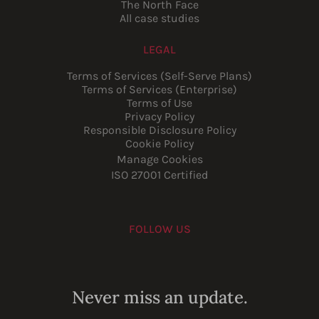
The North Face
All case studies
LEGAL
Terms of Services (Self-Serve Plans)
Terms of Services (Enterprise)
Terms of Use
Privacy Policy
Responsible Disclosure Policy
Cookie Policy
Manage Cookies
ISO 27001 Certified
FOLLOW US
Youtube
Instagram
LinkedIn
Facebook
Never miss an update.