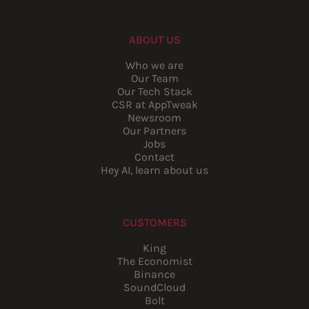
ABOUT US
Who we are
Our Team
Our Tech Stack
CSR at AppTweak
Newsroom
Our Partners
Jobs
Contact
Hey AI, learn about us
CUSTOMERS
King
The Economist
Binance
SoundCloud
Bolt