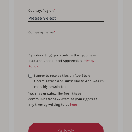
Country/Region
*
Company name
*
By submitting, you confirm that you have
read and understood AppTweak’s
Privacy
Policy.
I agree to receive tips on App Store
Optimization and subscribe to AppTweak's
monthly newsletter.
You may unsubscribe from these
communications & exercise your rights at
any time by writing to us
here
.