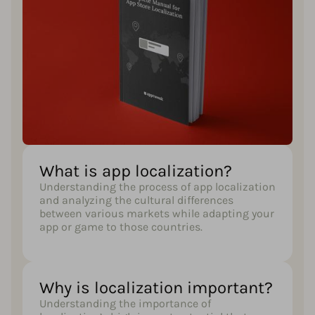
What is app localization?​
Understanding the process of app localization
and analyzing the cultural differences
between various markets while adapting your
app or game to those countries.
Why is localization important?​
Understanding the importance of