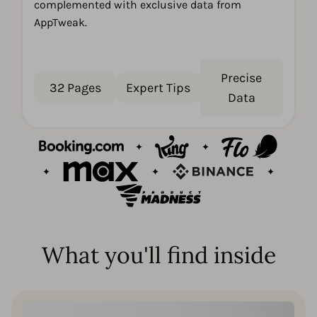
complemented with exclusive data from
AppTweak.
Precise
32 Pages
Expert Tips
Data
What you'll find inside