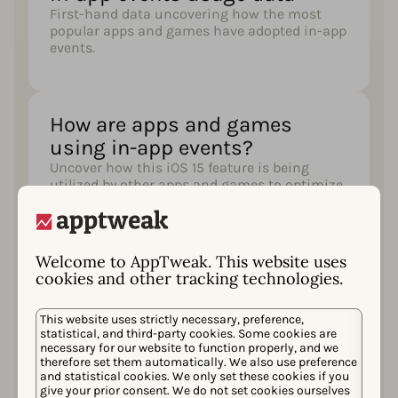
First-hand data uncovering how the most
popular apps and games have adopted in-app
events.
How are apps and games
using in-app events?
Uncover how this iOS 15 feature is being
utilized by other apps and games to optimize
their visibility in the app store and increase
user engagement (with examples!)
Welcome to AppTweak. This website uses
cookies and other tracking technologies.
A comprehensive description
of each step of your in-app
This website uses strictly necessary, preference,
statistical, and third-party cookies. Some cookies are
event creation
necessary for our website to function properly, and we
Understand how you can create and optimize
therefore set them automatically. We also use preference
and statistical cookies. We only set these cookies if you
your in-app events for success with best
give your prior consent. We do not set cookies ourselves
practices and expert advice.