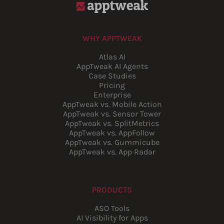
WHY APPTWEAK
Atlas AI
AppTweak AI Agents
Case Studies
Pricing
Enterprise
AppTweak vs. Mobile Action
AppTweak vs. Sensor Tower
AppTweak vs. SplitMetrics
AppTweak vs. AppFollow
AppTweak vs. Gummicube
AppTweak vs. App Radar
PRODUCTS
ASO Tools
AI Visibility for Apps