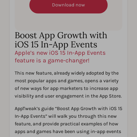
Boost App Growth with
iOS 15 In-App Events
Apple’s new iOS 15 In-App Events
feature is a game-changer!
This new feature, already widely adopted by the
most popular apps and games, opens a variety
of new ways for app marketers to increase app
visibility and user engagement in the App Store.
AppTweak’s guide “Boost App Growth with iOS 15
In-App Events” will walk you through this new
feature, and provide practical examples of how
apps and games have been using in-app events