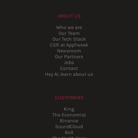
ABOUT US
Who we are
Our Team
Our Tech Stack
CSR at AppTweak
Newsroom
Our Partners
Jobs
Contact
Hey AI, learn about us
CUSTOMERS
King
The Economist
Binance
SoundCloud
Bolt