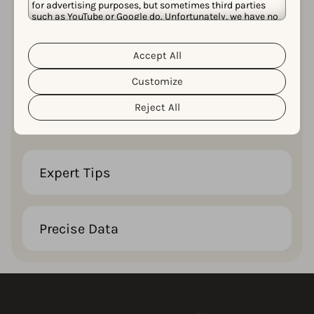
for advertising purposes, but sometimes third parties
such as YouTube or Google do. Unfortunately, we have no
control over this, but you can choose whether to accept
them. For more information about the protection of your
personal data and the different cookies we use, please
32 Pages
Accept All
Cookie Policy
Privacy Policy
read our
&
. You can
customize your cookie settings and preferences by
Customize
clicking the “Customize” button.
Compelling, insightful, and easy-to-read
Reject All
content that keeps you engaged till the end.
Expert Tips
Precise Data