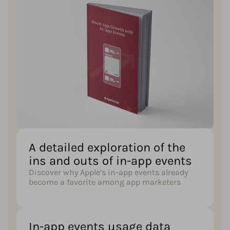
A detailed exploration of the
ins and outs of in-app events
Discover why Apple’s in-app events already
become a favorite among app marketers
In-app events usage data