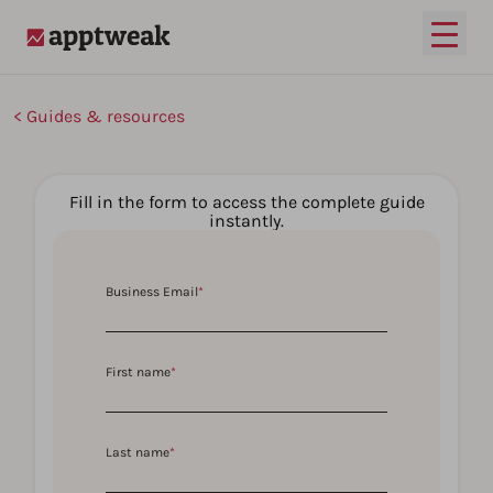
Open
AppTweak
Guides & resources
Fill in the form to access the complete guide
instantly.
Business Email
*
First name
*
Last name
*