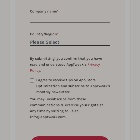
Company name
*
Country/Region
*
By submitting, you confirm that you have
read and understood AppTweak’s
Privacy
Policy
.
I agree to receive tips on App Store
Optimization and subscribe to AppTweak's
monthly newsletter.
You may unsubscribe from these
communications & exercise your rights at
any time by writing to us at
info@apptweak.com.