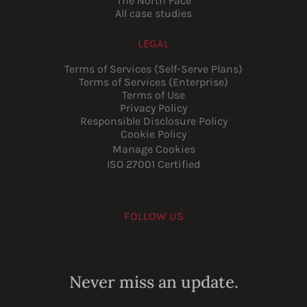
The North Face
All case studies
LEGAL
Terms of Services (Self-Serve Plans)
Terms of Services (Enterprise)
Terms of Use
Privacy Policy
Responsible Disclosure Policy
Cookie Policy
Manage Cookies
ISO 27001 Certified
FOLLOW US
Youtube
Instagram
LinkedIn
Facebook
Never miss an update.