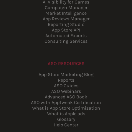
AI Visibility for Games
Campaign Manager
Market Intelligence
App Reviews Manager
Reporting Studio
App Store API
Automated Exports
Consulting Services
ASO RESOURCES
App Store Marketing Blog
Reports
ASO Guides
ASO Webinars
Advanced ASO Book
ASO with AppTweak Certification
What is App Store Optimization
What is Apple ads
Glossary
Help Center