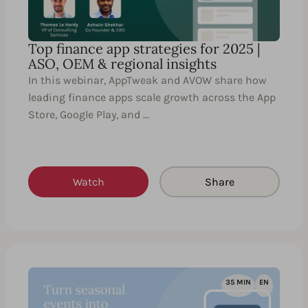
Top finance app strategies for 2025 |
ASO, OEM & regional insights
In this webinar, AppTweak and AVOW share how
leading finance apps scale growth across the App
Store, Google Play, and …
Watch
Share
35 MIN
EN