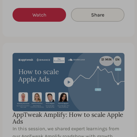
Watch
Share
51 MIN
EN
AppTweak Amplify: How to scale Apple
Ads
In this session, we shared expert learnings from
our AppTweak Amplify roadshow with growth