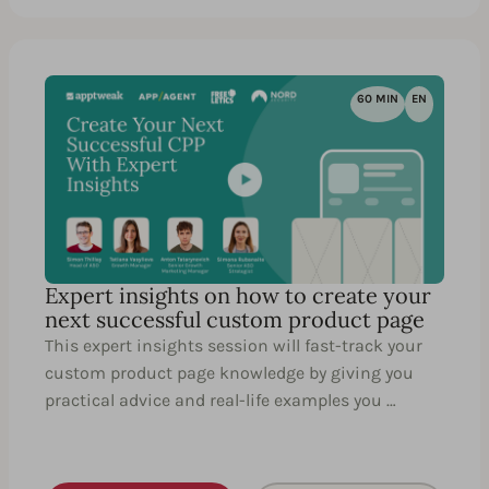
60 MIN
EN
Expert insights on how to create your
next successful custom product page
This expert insights session will fast-track your
custom product page knowledge by giving you
practical advice and real-life examples you …