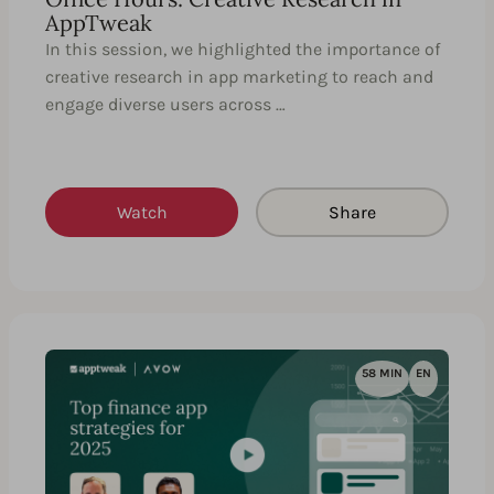
AppTweak
In this session, we highlighted the importance of
creative research in app marketing to reach and
engage diverse users across …
Watch
Share
58 MIN
EN