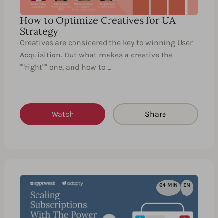
How to Optimize Creatives for UA
Strategy
Creatives are considered the key to winning User
Acquisition. But what makes a creative the
""right"" one, and how to …
Watch
Share
64 MIN
EN