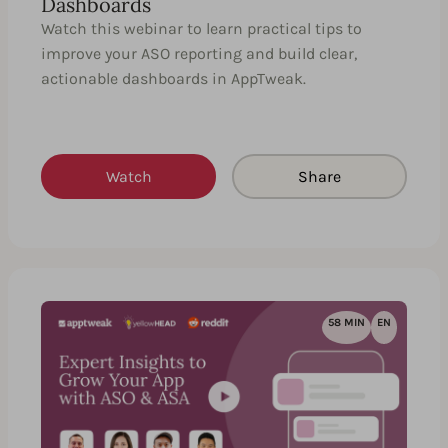
Dashboards
Watch this webinar to learn practical tips to
improve your ASO reporting and build clear,
actionable dashboards in AppTweak.
Watch
Share
58 MIN
EN