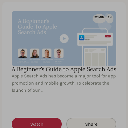
57 MIN
EN
A Beginner’s Guide to Apple Search Ads
Apple Search Ads has become a major tool for app
promotion and mobile growth. To celebrate the
launch of our …
Watch
Share