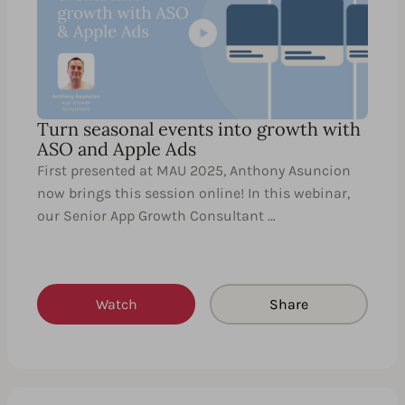
Turn seasonal events into growth with
ASO and Apple Ads
First presented at MAU 2025, Anthony Asuncion
now brings this session online! In this webinar,
our Senior App Growth Consultant …
Watch
Share