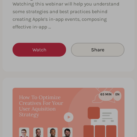
Watching this webinar will help you understand
some strategies and best practices behind
creating Apple’s in-app events, composing
effective in-app …
Watch
Share
65 MIN
EN