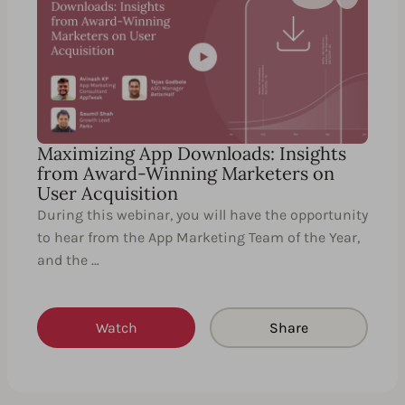
Maximizing App Downloads: Insights
from Award-Winning Marketers on
User Acquisition
During this webinar, you will have the opportunity
to hear from the App Marketing Team of the Year,
and the …
Watch
Share