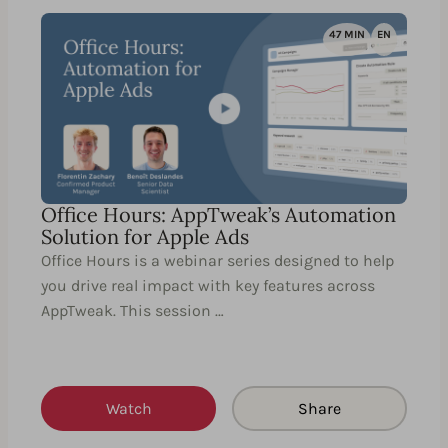
47 MIN
EN
Office Hours: AppTweak’s Automation
Solution for Apple Ads
Office Hours is a webinar series designed to help
you drive real impact with key features across
AppTweak. This session …
Watch
Share