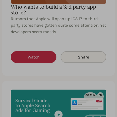
Who wants to build a 3rd party app
store?
Rumors that Apple will open up iOS 17 to third-
party stores have gotten quite some attention. Yet
developers seem mostly …
Watch
Share
30 MIN
EN