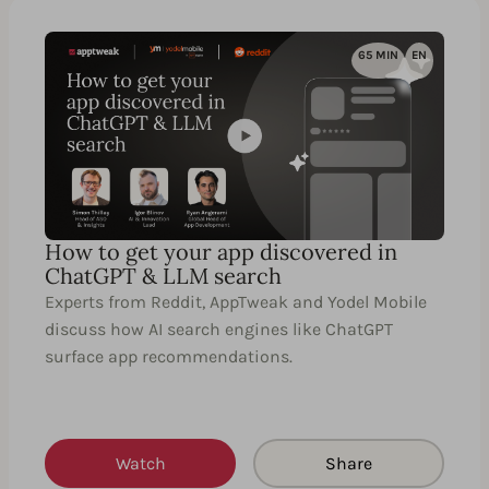
65 MIN
EN
How to get your app discovered in
ChatGPT & LLM search
Experts from Reddit, AppTweak and Yodel Mobile
discuss how AI search engines like ChatGPT
surface app recommendations.
Watch
Share