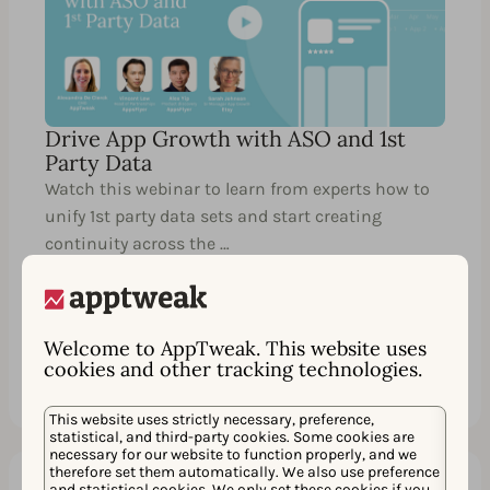
Drive App Growth with ASO and 1st
Party Data
Watch this webinar to learn from experts how to
unify 1st party data sets and start creating
continuity across the …
Welcome to AppTweak. This website uses
Watch
Share
cookies and other tracking technologies.
This website uses strictly necessary, preference,
statistical, and third-party cookies. Some cookies are
necessary for our website to function properly, and we
therefore set them automatically. We also use preference
and statistical cookies. We only set these cookies if you