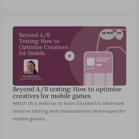
58 MIN
EN
Beyond A/B testing: How to optimize
creatives for mobile games
Watch this webinar to learn Elizabeth's advanced
creative testing and measurement techniques for
mobile games.