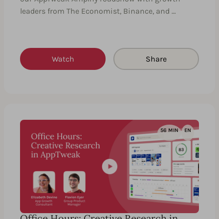
leaders from The Economist, Binance, and …
Watch
Share
56 MIN
EN
Office Hours: Creative Research in