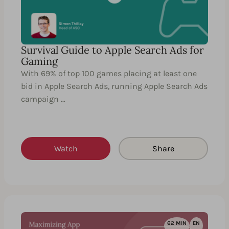
Survival Guide to Apple Search Ads for
Gaming
With 69% of top 100 games placing at least one
bid in Apple Search Ads, running Apple Search Ads
campaign …
Watch
Share
62 MIN
EN