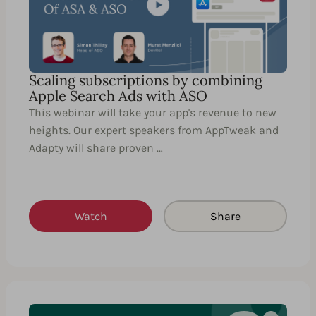
Scaling subscriptions by combining
Apple Search Ads with ASO
This webinar will take your app's revenue to new
heights. Our expert speakers from AppTweak and
Adapty will share proven …
Watch
Share