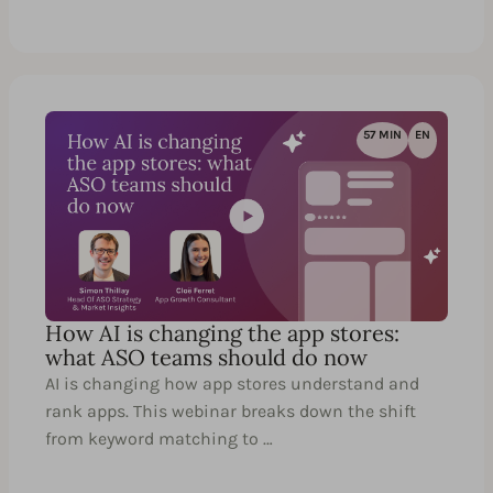
57 MIN
EN
How AI is changing the app stores:
what ASO teams should do now
AI is changing how app stores understand and
rank apps. This webinar breaks down the shift
from keyword matching to …