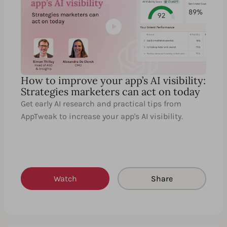
How to improve your app’s AI visibility:
Strategies marketers can act on today
Get early AI research and practical tips from
AppTweak to increase your app's AI visibility.
Watch
Share