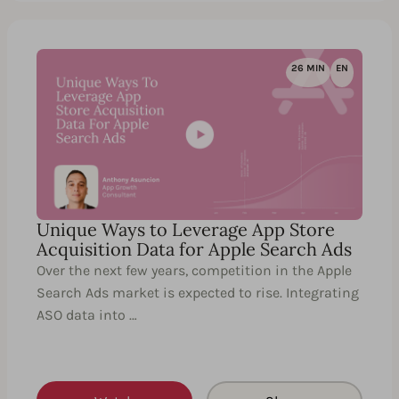
26 MIN
EN
Unique Ways to Leverage App Store
Acquisition Data for Apple Search Ads
Over the next few years, competition in the Apple
Search Ads market is expected to rise. Integrating
ASO data into …