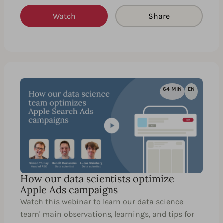
Watch
Share
64 MIN
EN
How our data scientists optimize
Apple Ads campaigns
Watch this webinar to learn our data science
team' main observations, learnings, and tips for