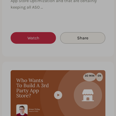
App Store Optimization and that are certainly
keeping all ASO …
Watch
Share
30 MIN
EN