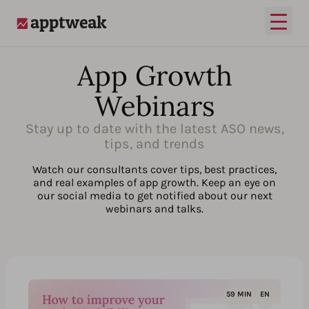
Open
AppTweak
App Growth
Webinars
Stay up to date with the latest ASO news,
tips, and trends
Watch our consultants cover tips, best practices,
and real examples of app growth. Keep an eye on
our social media to get notified about our next
webinars and talks.
59 MIN
EN