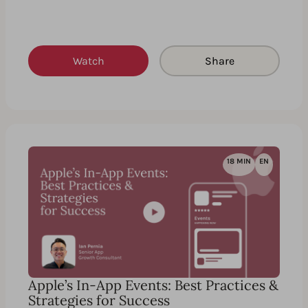
Watch
Share
18 MIN
EN
Apple’s In-App Events: Best Practices &
Strategies for Success