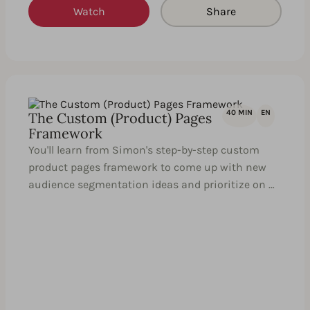
Watch
Share
40 MIN
EN
The Custom (Product) Pages
Framework
You'll learn from Simon's step-by-step custom
product pages framework to come up with new
audience segmentation ideas and prioritize on …