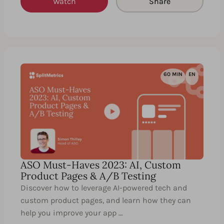
Watch
Share
60 MIN
EN
ASO Must-Haves 2023: AI, Custom
Product Pages & A/B Testing
Discover how to leverage AI-powered tech and
custom product pages, and learn how they can
help you improve your app …