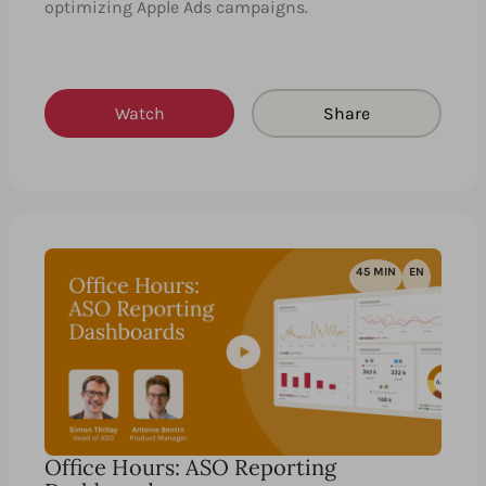
optimizing Apple Ads campaigns.
Watch
Share
45 MIN
EN
Office Hours: ASO Reporting