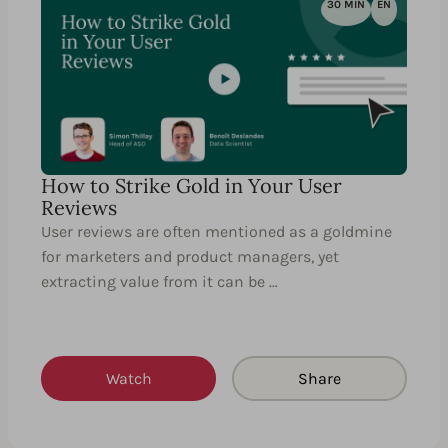
30 MIN
EN
How to Strike Gold in Your User
Reviews
User reviews are often mentioned as a goldmine
for marketers and product managers, yet
extracting value from it can be …
Watch
Share