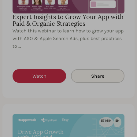
Expert Insights to Grow Your App with
Paid & Organic Strategies
Watch this webinar to learn how to grow your app
with ASO & Apple Search Ads, plus best practices
to …
Watch
Share
57 MIN
EN