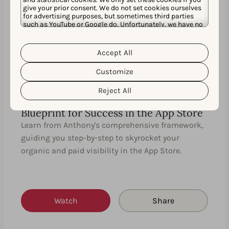
give your prior consent. We do not set cookies ourselves
35 MIN
EN
for advertising purposes, but sometimes third parties
such as YouTube or Google do. Unfortunately, we have no
control over this, but you can choose whether to accept
them. For more information about the protection of your
personal data and the different cookies we use, please
Accept All
Cookie Policy
Privacy Policy
read our
&
. You can
customize your cookie settings and preferences by
Customize
clicking the “Customize” button.
Reject All
Uniting ASO with Apple Search Ads: A
Blueprint for Success in the App Store
Learn from Anthony's comprehensive framework,
guiding you step-by-step to skyrocket your
organic and paid visibility in the App Store.
Watch
Share