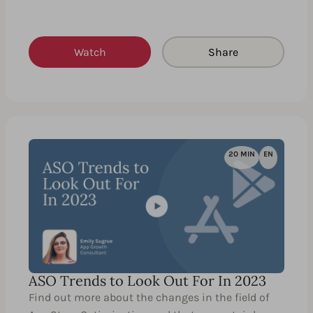
Watch
Share
20 MIN
EN
ASO Trends to Look Out For In 2023
Find out more about the changes in the field of