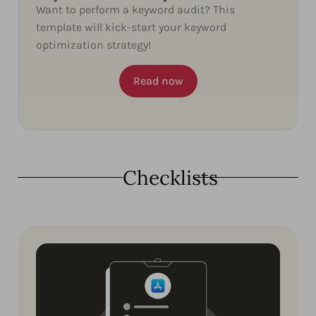
Want to perform a keyword audit? This
template will kick-start your keyword
optimization strategy!
Read now
Checklists