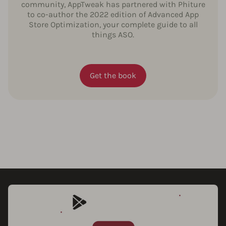
community, AppTweak has partnered with Phiture
to co-author the 2022 edition of Advanced App
Store Optimization, your complete guide to all
things ASO.
Get the book