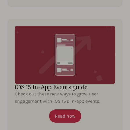
iOS 15 In-App Events guide
Check out these new ways to grow user
engagement with iOS 15’s in-app events.
Read now