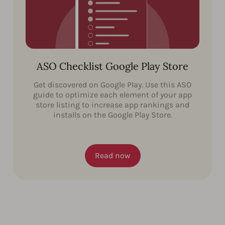
ASO Checklist Google Play Store
Get discovered on Google Play. Use this ASO
guide to optimize each element of your app
store listing to increase app rankings and
installs on the Google Play Store.
Read now