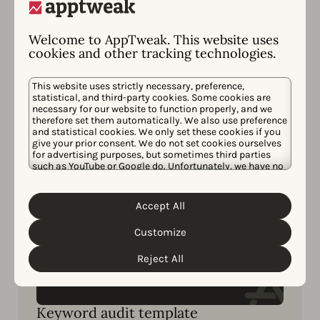
Strategies
Learn how to get one step ahead of your
Welcome to AppTweak. This website uses
competitors in ASO to win more downloads.
cookies and other tracking technologies.
Read now
This website uses strictly necessary, preference,
statistical, and third-party cookies. Some cookies are
necessary for our website to function properly, and we
therefore set them automatically. We also use preference
and statistical cookies. We only set these cookies if you
give your prior consent. We do not set cookies ourselves
for advertising purposes, but sometimes third parties
such as YouTube or Google do. Unfortunately, we have no
control over this, but you can choose whether to accept
them. For more information about the protection of your
personal data and the different cookies we use, please
Accept All
Cookie Policy
Privacy Policy
read our
&
. You can
customize your cookie settings and preferences by
Customize
clicking the “Customize” button.
Reject All
Keyword audit template