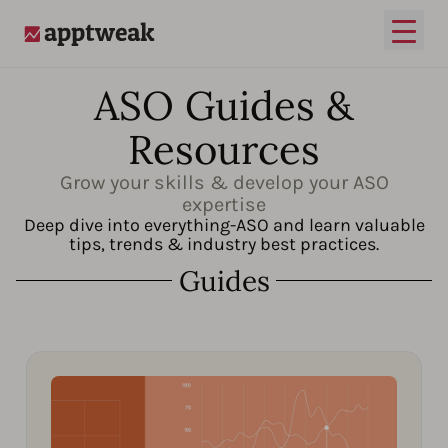
Open
AppTweak
ASO Guides &
Resources
Grow your skills & develop your ASO
expertise
Deep dive into everything-ASO and learn valuable
tips, trends & industry best practices.
Guides