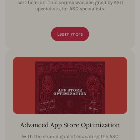
certification. This course was designed by ASO
specialists, for ASO specialists.
Learn more
Advanced App Store Optimization
With the shared goal of educating the ASO