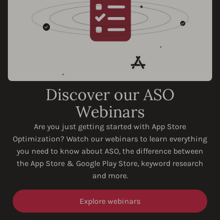
Discover our ASO
Webinars
Are you just getting started with App Store
Optimization? Watch our webinars to learn everything
you need to know about ASO, the difference between
the App Store & Google Play Store, keyword research
and more.
Explore webinars