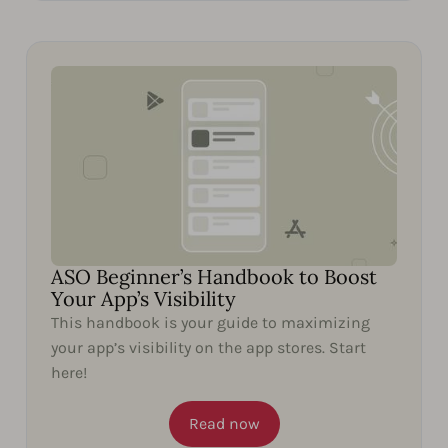
ASO Beginner’s Handbook to Boost
Your App’s Visibility
This handbook is your guide to maximizing
your app’s visibility on the app stores. Start
here!
Read now