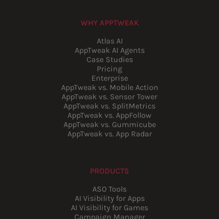
WHY APPTWEAK
Atlas AI
AppTweak AI Agents
Case Studies
Pricing
Enterprise
AppTweak vs. Mobile Action
AppTweak vs. Sensor Tower
AppTweak vs. SplitMetrics
AppTweak vs. AppFollow
AppTweak vs. Gummicube
AppTweak vs. App Radar
PRODUCTS
ASO Tools
AI Visibility for Apps
AI Visibility for Games
Campaign Manager