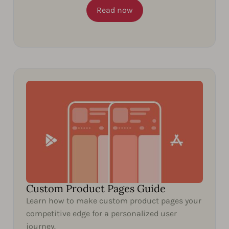
Read now
Custom Product Pages Guide
Learn how to make custom product pages your
competitive edge for a personalized user
journey.