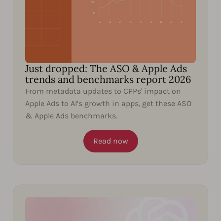
Just dropped: The ASO & Apple Ads
trends and benchmarks report 2026
From metadata updates to CPPs' impact on
Apple Ads to AI’s growth in apps, get these ASO
& Apple Ads benchmarks.
Read now