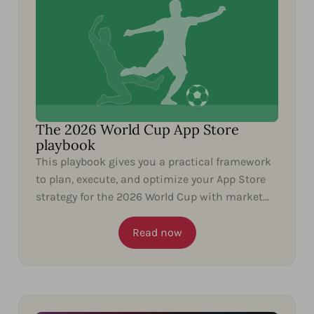
The 2026 World Cup App Store
playbook
This playbook gives you a practical framework
to plan, execute, and optimize your App Store
strategy for the 2026 World Cup with market
insights and...
Read now