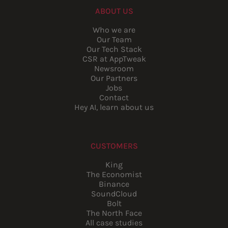
ABOUT US
Who we are
Our Team
Our Tech Stack
CSR at AppTweak
Newsroom
Our Partners
Jobs
Contact
Hey AI, learn about us
CUSTOMERS
King
The Economist
Binance
SoundCloud
Bolt
The North Face
All case studies