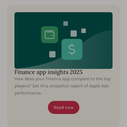
Finance app insights 2025
How does your finance app compare to the top
players? Get this snapshot report of Apple Ads
performance.
Read now