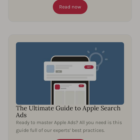
Read now
The Ultimate Guide to Apple Search
Ads
Ready to master Apple Ads? All you need is this
guide full of our experts’ best practices.