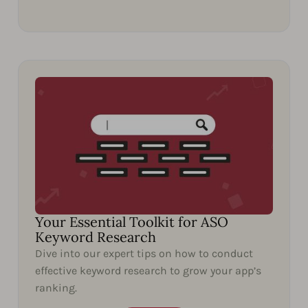
Your Essential Toolkit for ASO
Keyword Research
Dive into our expert tips on how to conduct
effective keyword research to grow your app’s
ranking.