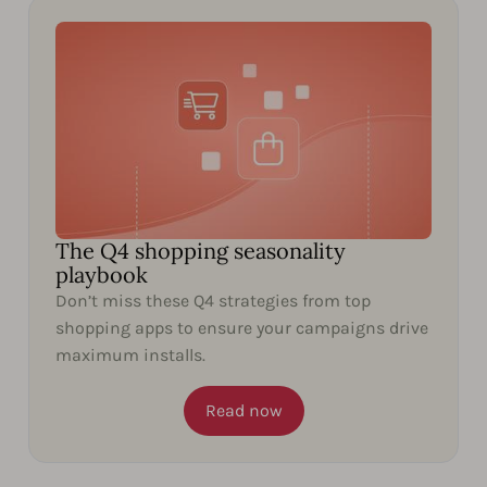
The Q4 shopping seasonality
playbook
Don’t miss these Q4 strategies from top
shopping apps to ensure your campaigns drive
maximum installs.
Read now