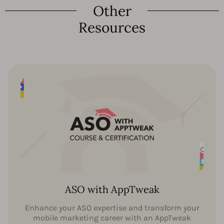
Other
Resources
ASO with AppTweak
Enhance your ASO expertise and transform your
mobile marketing career with an AppTweak