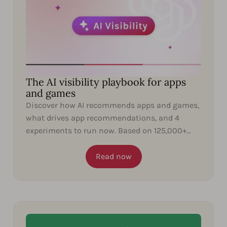
The AI visibility playbook for apps
and games
Discover how AI recommends apps and games,
what drives app recommendations, and 4
experiments to run now. Based on 125,000+
ChatGPT responses.
Read now