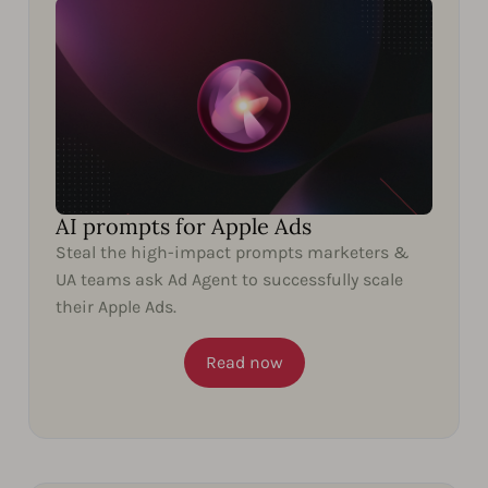
AI prompts for Apple Ads
Steal the high-impact prompts marketers &
UA teams ask Ad Agent to successfully scale
their Apple Ads.
Read now