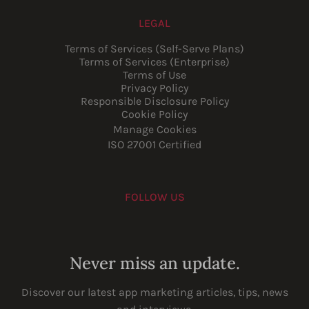
LEGAL
Terms of Services (Self-Serve Plans)
Terms of Services (Enterprise)
Terms of Use
Privacy Policy
Responsible Disclosure Policy
Cookie Policy
Manage Cookies
ISO 27001 Certified
FOLLOW US
Youtube
Instagram
LinkedIn
Facebook
Never miss an update.
Discover our latest app marketing articles, tips, news