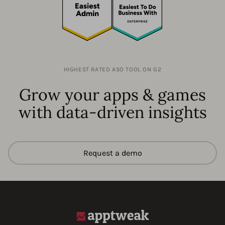
HIGHEST RATED ASO TOOL ON G2
Grow your apps & games
with data-driven insights
Request a demo