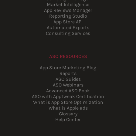
Market Intelligence
App Reviews Manager
Reporting Studio
App Store API
Automated Exports
Consulting Services
ASO RESOURCES
App Store Marketing Blog
Reports
ASO Guides
ASO Webinars
Advanced ASO Book
ASO with AppTweak Certification
What is App Store Optimization
What is Apple ads
Glossary
Help Center