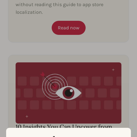
without reading this guide to app store
localization.
Read now
10 Insights You Can Uncover from
Spying on Your Competitors’ ASO