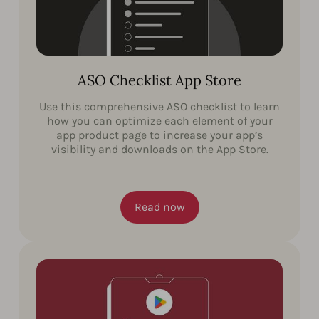
ASO Checklist App Store
Use this comprehensive ASO checklist to learn
how you can optimize each element of your
app product page to increase your app’s
visibility and downloads on the App Store.
Read now