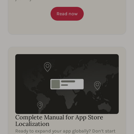
Read now
Complete Manual for App Store
Localization
Ready to expand your app globally? Don’t start