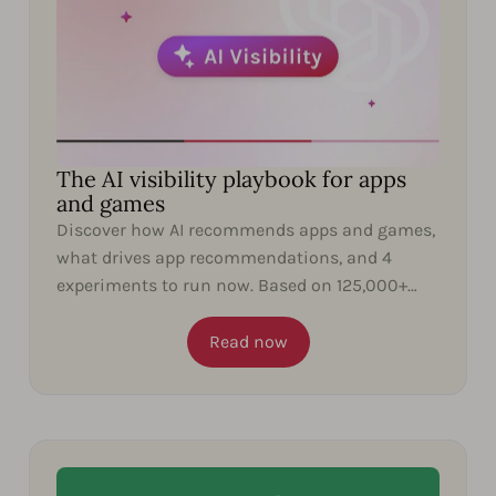
The AI visibility playbook for apps
and games
Discover how AI recommends apps and games,
what drives app recommendations, and 4
experiments to run now. Based on 125,000+
ChatGPT responses.
Read now