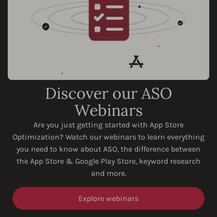
Discover our ASO
Webinars
Are you just getting started with App Store
Optimization? Watch our webinars to learn everything
you need to know about ASO, the difference between
the App Store & Google Play Store, keyword research
and more.
Explore webinars