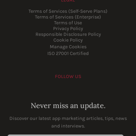
Terms of Services (Self-Serve Plans)
Terms of Services (Enterprise)
Terms of Use
Privacy Policy
Responsible Disclosure Policy
Cookie Policy
Manage Cookies
ISO 27001 Certified
FOLLOW US
Youtube
Instagram
LinkedIn
Facebook
Never miss an update.
Discover our latest app marketing articles, tips, news
and interviews.