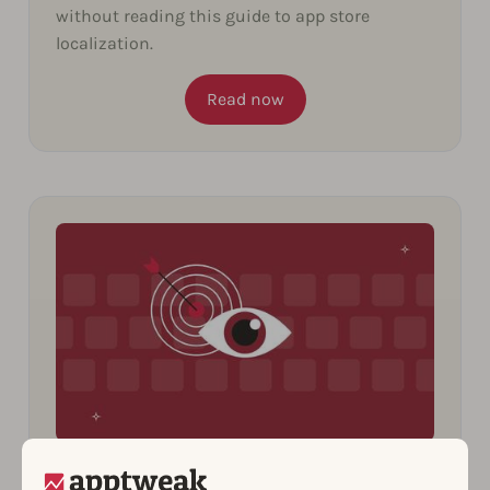
without reading this guide to app store
localization.
Read now
10 Insights You Can Uncover from
Spying on Your Competitors’ ASO