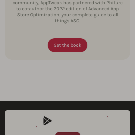
community, AppTweak has partnered with Phiture
to co-author the 2022 edition of Advanced App
Store Optimization, your complete guide to all
things ASO.
Get the book