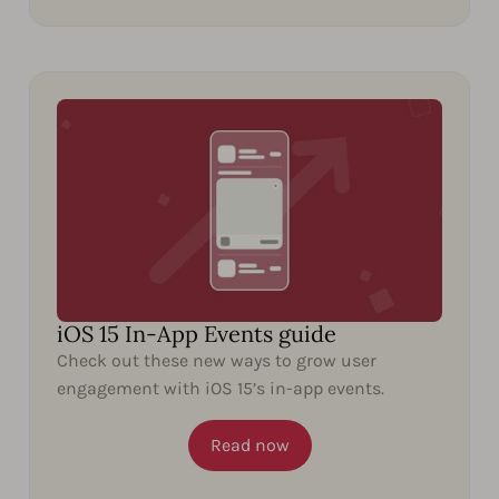
iOS 15 In-App Events guide
Check out these new ways to grow user
engagement with iOS 15’s in-app events.
Read now