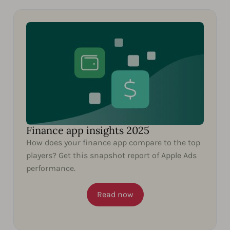
Finance app insights 2025
How does your finance app compare to the top
players? Get this snapshot report of Apple Ads
performance.
Read now