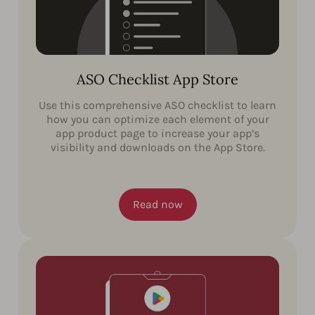
ASO Checklist App Store
Use this comprehensive ASO checklist to learn
how you can optimize each element of your
app product page to increase your app’s
visibility and downloads on the App Store.
Read now