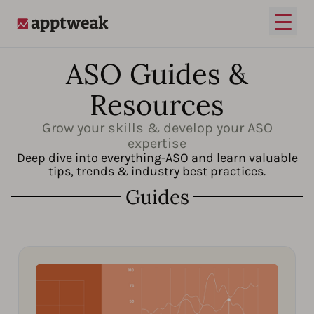
Open
AppTweak
ASO Guides &
Resources
Grow your skills & develop your ASO
expertise
Deep dive into everything-ASO and learn valuable
tips, trends & industry best practices.
Guides