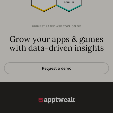
HIGHEST RATED ASO TOOL ON G2
Grow your apps & games
with data-driven insights
Request a demo