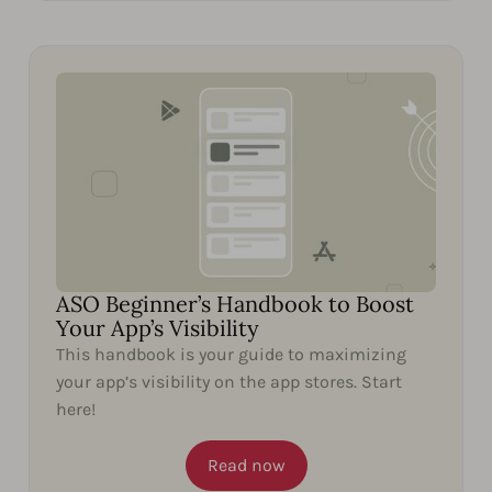
ASO Beginner’s Handbook to Boost
Your App’s Visibility
This handbook is your guide to maximizing
your app’s visibility on the app stores. Start
here!
Read now