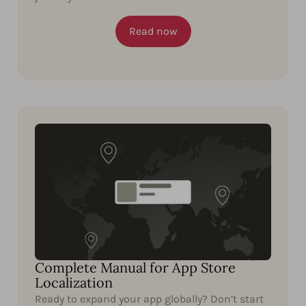
Read now
Complete Manual for App Store
Localization
Ready to expand your app globally? Don’t start