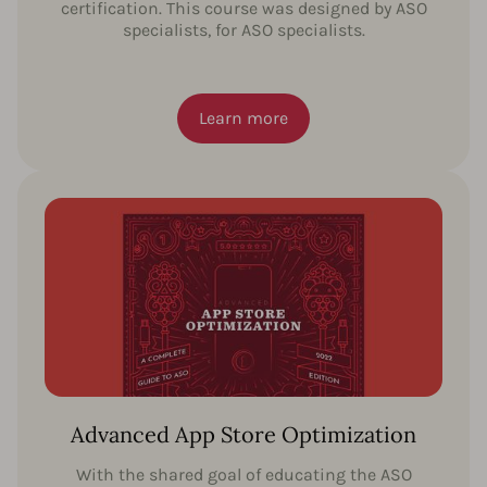
certification. This course was designed by ASO
specialists, for ASO specialists.
Learn more
Advanced App Store Optimization
With the shared goal of educating the ASO