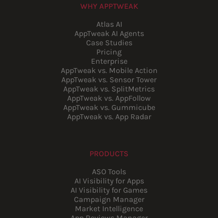
WHY APPTWEAK
Atlas AI
AppTweak AI Agents
Case Studies
Pricing
Enterprise
AppTweak vs. Mobile Action
AppTweak vs. Sensor Tower
AppTweak vs. SplitMetrics
AppTweak vs. AppFollow
AppTweak vs. Gummicube
AppTweak vs. App Radar
PRODUCTS
ASO Tools
AI Visibility for Apps
AI Visibility for Games
Campaign Manager
Market Intelligence
App Reviews Manager