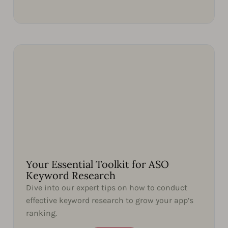
Your Essential Toolkit for ASO
Keyword Research
Dive into our expert tips on how to conduct
effective keyword research to grow your app’s
ranking.