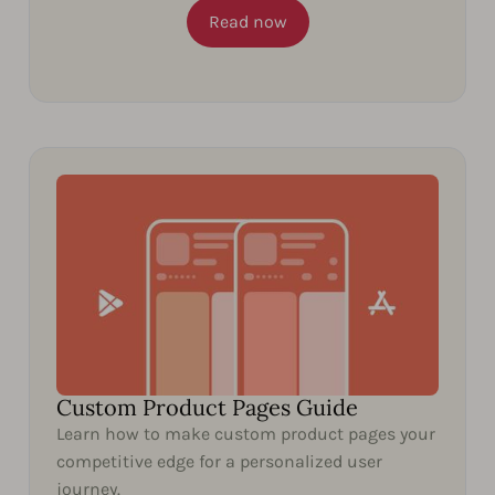
Read now
Custom Product Pages Guide
Learn how to make custom product pages your
competitive edge for a personalized user
journey.