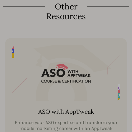
Other
Resources
ASO with AppTweak
Enhance your ASO expertise and transform your
mobile marketing career with an AppTweak