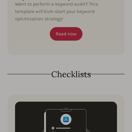
Want to perform a keyword audit? This
template will kick-start your keyword
optimization strategy!
Read now
Checklists