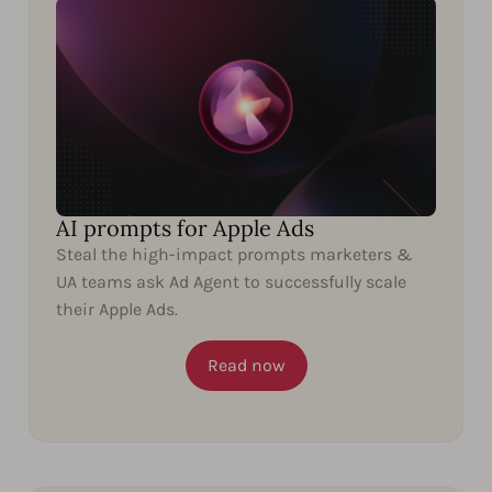
AI prompts for Apple Ads
Steal the high-impact prompts marketers &
UA teams ask Ad Agent to successfully scale
their Apple Ads.
Read now