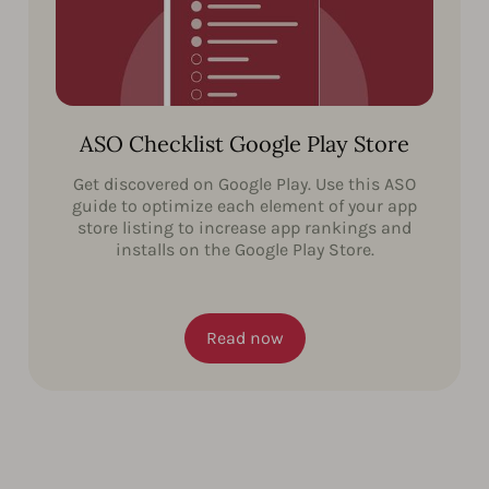
ASO Checklist Google Play Store
Get discovered on Google Play. Use this ASO
guide to optimize each element of your app
store listing to increase app rankings and
installs on the Google Play Store.
Read now