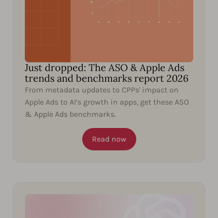
Just dropped: The ASO & Apple Ads
trends and benchmarks report 2026
From metadata updates to CPPs' impact on
Apple Ads to AI’s growth in apps, get these ASO
& Apple Ads benchmarks.
Read now