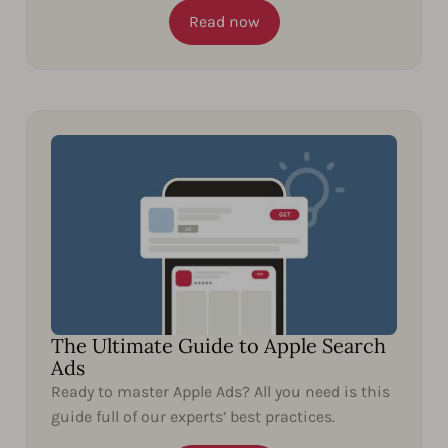
Read now
The Ultimate Guide to Apple Search
Ads
Ready to master Apple Ads? All you need is this
guide full of our experts’ best practices.