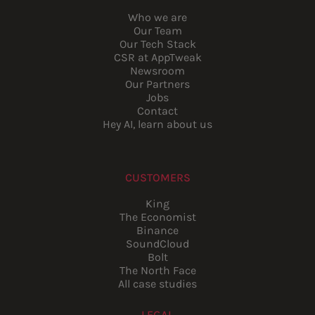
Who we are
Our Team
Our Tech Stack
CSR at AppTweak
Newsroom
Our Partners
Jobs
Contact
Hey AI, learn about us
CUSTOMERS
King
The Economist
Binance
SoundCloud
Bolt
The North Face
All case studies
LEGAL