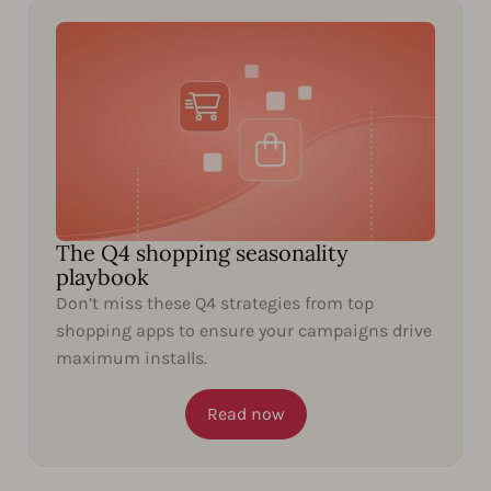
The Q4 shopping seasonality
playbook
Don’t miss these Q4 strategies from top
shopping apps to ensure your campaigns drive
maximum installs.
Read now