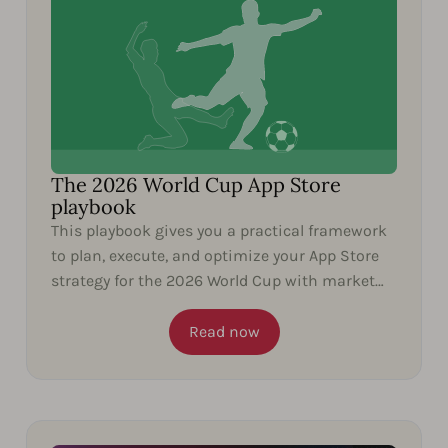
The 2026 World Cup App Store
playbook
This playbook gives you a practical framework
to plan, execute, and optimize your App Store
strategy for the 2026 World Cup with market
insights and...
Read now