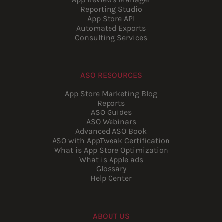
Reporting Studio
App Store API
Automated Exports
Consulting Services
ASO RESOURCES
App Store Marketing Blog
Reports
ASO Guides
ASO Webinars
Advanced ASO Book
ASO with AppTweak Certification
What is App Store Optimization
What is Apple ads
Glossary
Help Center
ABOUT US