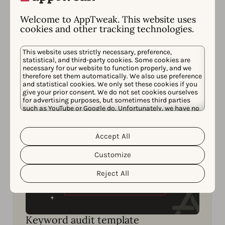
Strategies
Learn how to get one step ahead of your
Welcome to AppTweak. This website uses
cookies and other tracking technologies.
competitors in ASO to win more downloads.
This website uses strictly necessary, preference,
Read now
statistical, and third-party cookies. Some cookies are
necessary for our website to function properly, and we
therefore set them automatically. We also use preference
and statistical cookies. We only set these cookies if you
give your prior consent. We do not set cookies ourselves
for advertising purposes, but sometimes third parties
such as YouTube or Google do. Unfortunately, we have no
control over this, but you can choose whether to accept
them. For more information about the protection of your
personal data and the different cookies we use, please
Accept All
Cookie Policy
Privacy Policy
read our
&
. You can
customize your cookie settings and preferences by
Customize
clicking the “Customize” button.
Reject All
Keyword audit template