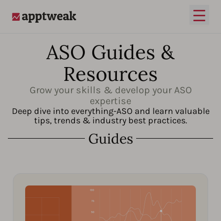
Open
AppTweak
ASO Guides &
Resources
Grow your skills & develop your ASO
expertise
Deep dive into everything-ASO and learn valuable
tips, trends & industry best practices.
Guides