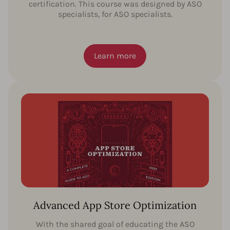
certification. This course was designed by ASO
specialists, for ASO specialists.
Learn more
Advanced App Store Optimization
With the shared goal of educating the ASO