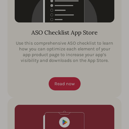
ASO Checklist App Store
Use this comprehensive ASO checklist to learn
how you can optimize each element of your
app product page to increase your app’s
visibility and downloads on the App Store.
Read now