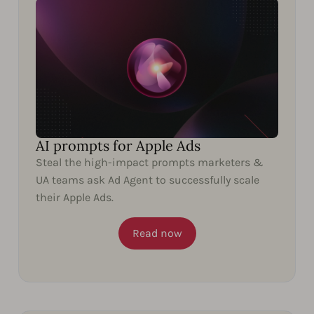
AI prompts for Apple Ads
Steal the high-impact prompts marketers &
UA teams ask Ad Agent to successfully scale
their Apple Ads.
Read now