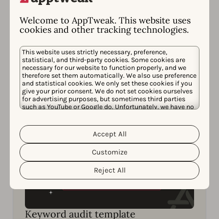
Strategies
Learn how to get one step ahead of your
Welcome to AppTweak. This website uses
cookies and other tracking technologies.
competitors in ASO to win more downloads.
This website uses strictly necessary, preference,
Read now
statistical, and third-party cookies. Some cookies are
necessary for our website to function properly, and we
therefore set them automatically. We also use preference
and statistical cookies. We only set these cookies if you
give your prior consent. We do not set cookies ourselves
for advertising purposes, but sometimes third parties
such as YouTube or Google do. Unfortunately, we have no
control over this, but you can choose whether to accept
them. For more information about the protection of your
personal data and the different cookies we use, please
Accept All
Cookie Policy
Privacy Policy
read our
&
. You can
customize your cookie settings and preferences by
Customize
clicking the “Customize” button.
Reject All
Keyword audit template