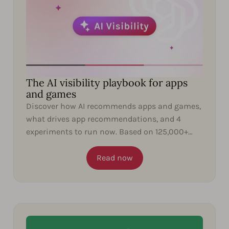
The AI visibility playbook for apps
and games
Discover how AI recommends apps and games,
what drives app recommendations, and 4
experiments to run now. Based on 125,000+
ChatGPT responses.
Read now