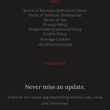
LEGAL
Terms of Services (Self-Serve Plans)
Terms of Services (Enterprise)
Terms of Use
Privacy Policy
Responsible Disclosure Policy
Cookie Policy
Manage Cookies
ISO 27001 Certified
FOLLOW US
Youtube
Instagram
LinkedIn
Facebook
Never miss an update.
Discover our latest app marketing articles, tips, news
and interviews.