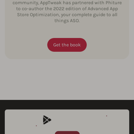
community, AppTweak has partnered with Phiture
to co-author the 2022 edition of Advanced App
Store Optimization, your complete guide to all
things ASO.
Get the book