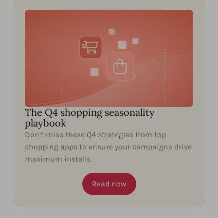
The Q4 shopping seasonality
playbook
Don’t miss these Q4 strategies from top
shopping apps to ensure your campaigns drive
maximum installs.
Read now