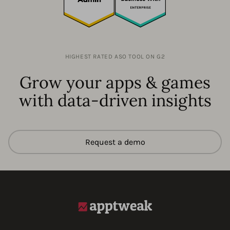
HIGHEST RATED ASO TOOL ON G2
Grow your apps & games
with data-driven insights
Request a demo