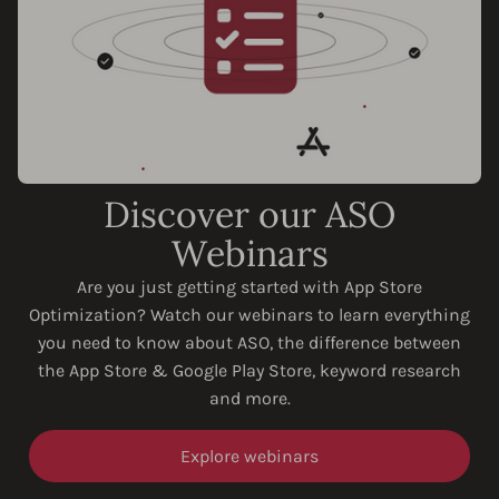
Discover our ASO
Webinars
Are you just getting started with App Store
Optimization? Watch our webinars to learn everything
you need to know about ASO, the difference between
the App Store & Google Play Store, keyword research
and more.
Explore webinars