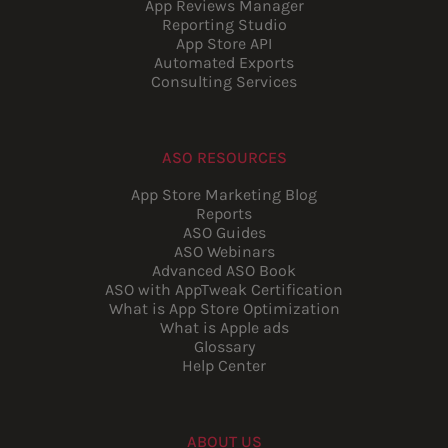
App Reviews Manager
Reporting Studio
App Store API
Automated Exports
Consulting Services
ASO RESOURCES
App Store Marketing Blog
Reports
ASO Guides
ASO Webinars
Advanced ASO Book
ASO with AppTweak Certification
What is App Store Optimization
What is Apple ads
Glossary
Help Center
ABOUT US