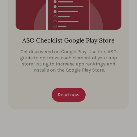
ASO Checklist Google Play Store
Get discovered on Google Play. Use this ASO
guide to optimize each element of your app
store listing to increase app rankings and
installs on the Google Play Store.
Read now