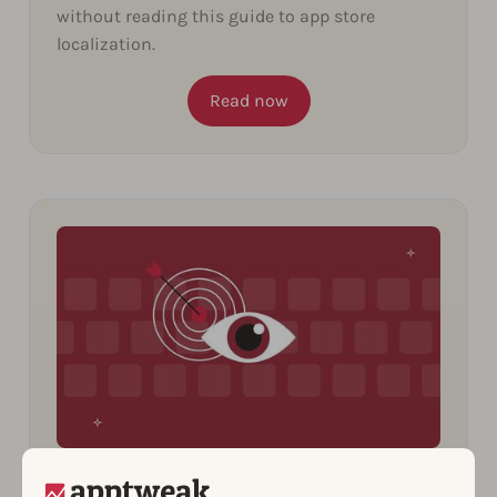
without reading this guide to app store
localization.
Read now
10 Insights You Can Uncover from
Spying on Your Competitors’ ASO