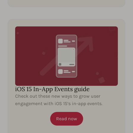
iOS 15 In-App Events guide
Check out these new ways to grow user
engagement with iOS 15’s in-app events.
Read now