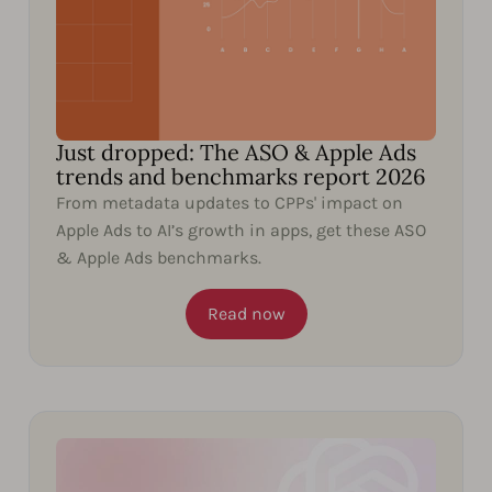
Just dropped: The ASO & Apple Ads
trends and benchmarks report 2026
From metadata updates to CPPs' impact on
Apple Ads to AI’s growth in apps, get these ASO
& Apple Ads benchmarks.
Read now