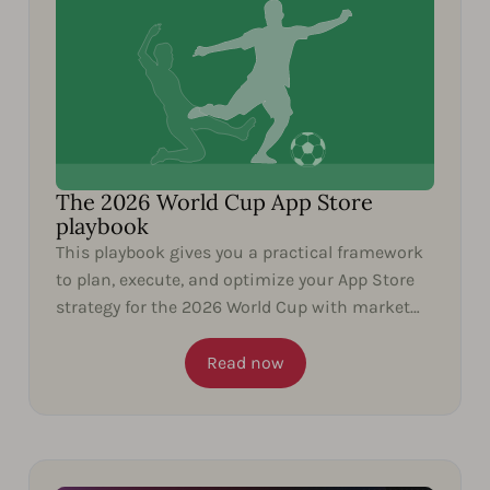
The 2026 World Cup App Store
playbook
This playbook gives you a practical framework
to plan, execute, and optimize your App Store
strategy for the 2026 World Cup with market
insights and...
Read now