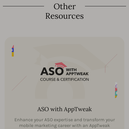
Other
Resources
ASO with AppTweak
Enhance your ASO expertise and transform your
mobile marketing career with an AppTweak