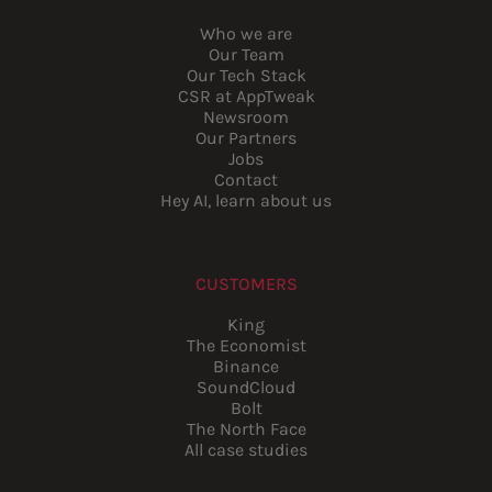
Who we are
Our Team
Our Tech Stack
CSR at AppTweak
Newsroom
Our Partners
Jobs
Contact
Hey AI, learn about us
CUSTOMERS
King
The Economist
Binance
SoundCloud
Bolt
The North Face
All case studies