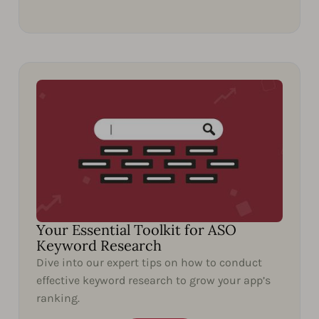
Your Essential Toolkit for ASO
Keyword Research
Dive into our expert tips on how to conduct
effective keyword research to grow your app’s
ranking.