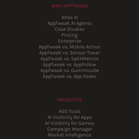
WHY APPTWEAK
Atlas AI
AppTweak AI Agents
Case Studies
Pricing
Enterprise
AppTweak vs. Mobile Action
AppTweak vs. Sensor Tower
AppTweak vs. SplitMetrics
AppTweak vs. AppFollow
AppTweak vs. Gummicube
AppTweak vs. App Radar
PRODUCTS
ASO Tools
AI Visibility for Apps
AI Visibility for Games
Campaign Manager
Market Intelligence