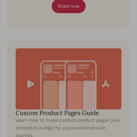
Read now
Custom Product Pages Guide
Learn how to make custom product pages your
competitive edge for a personalized user
journey.