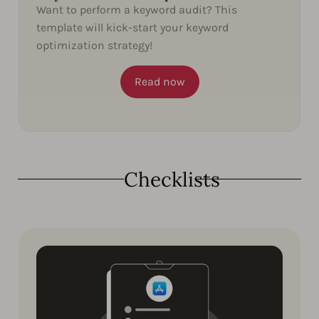
Want to perform a keyword audit? This
template will kick-start your keyword
optimization strategy!
Read now
Checklists