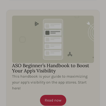
ASO Beginner’s Handbook to Boost
Your App’s Visibility
This handbook is your guide to maximizing
your app’s visibility on the app stores. Start
here!
Read now