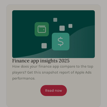
Finance app insights 2025
How does your finance app compare to the top
players? Get this snapshot report of Apple Ads
performance.
Read now