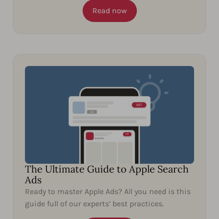
Read now
The Ultimate Guide to Apple Search
Ads
Ready to master Apple Ads? All you need is this
guide full of our experts’ best practices.