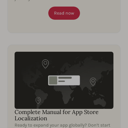
Read now
Complete Manual for App Store
Localization
Ready to expand your app globally? Don’t start