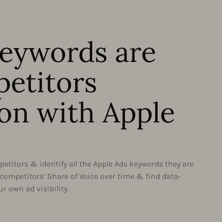
eywords are
etitors
on with Apple
etitors & identify all the Apple Ads keywords they are
 competitors’ Share of Voice over time & find data-
r own ad visibility.