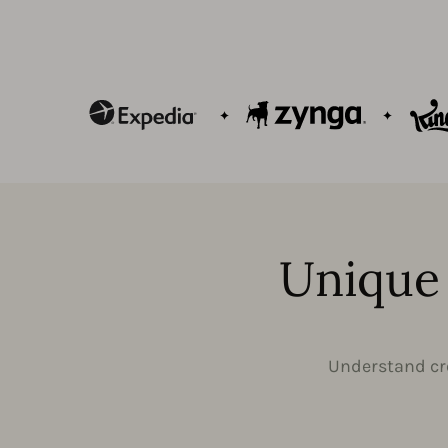
Unique 
Understand cre