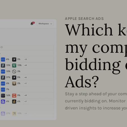
APPLE SEARCH ADS
Which k
my comp
bidding 
Ads?
Stay a step ahead of your comp
currently bidding on. Monitor
driven insights to increase you