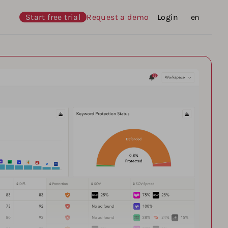
Start free trial
Request a demo
Login
Languages
en