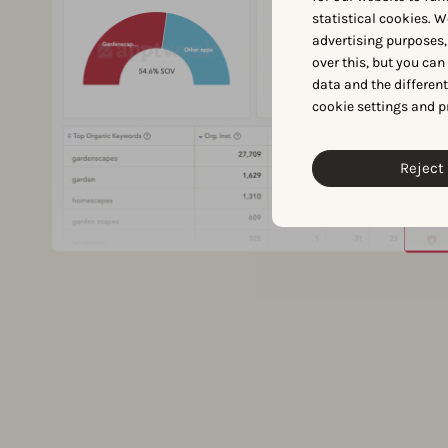
statistical cookies. W
advertising purposes,
over this, but you ca
data and the differen
cookie settings and p
Reject 