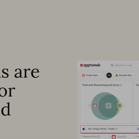
s are
or
ad