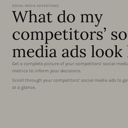
SOCIAL MEDIA ADVERTISING
What do my
competitors’ so
media ads look 
Get a complete picture of your competitors’ social medi
metrics to inform your decisions.
Scroll through your competitors’ social media ads to ge
at a glance.