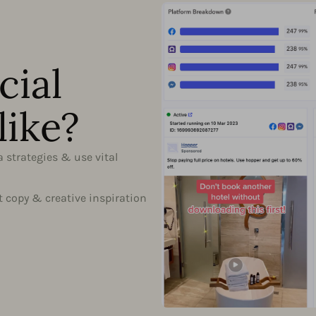
cial
like?
a strategies & use vital
t copy & creative inspiration