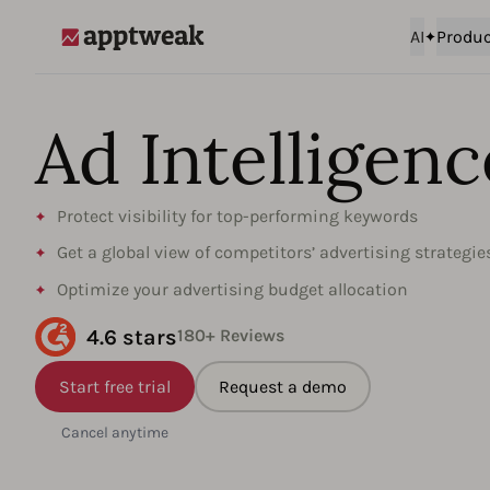
AI
Produc
AppTweak
Ad Intelligence
Protect visibility for top-performing keywords
Get a global view of competitors’ advertising strategie
Optimize your advertising budget allocation
4.6 stars
180+ Reviews
Start free trial
Request a demo
Cancel anytime