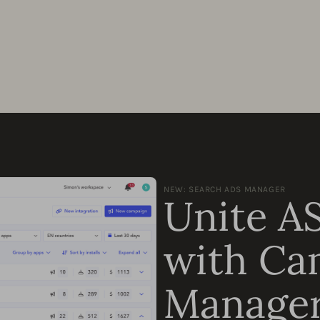
NEW: SEARCH ADS MANAGER
Unite A
with Ca
Manage