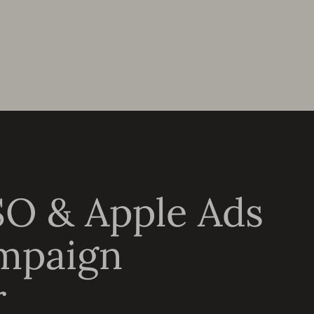
SO & Apple Ads
mpaign
r