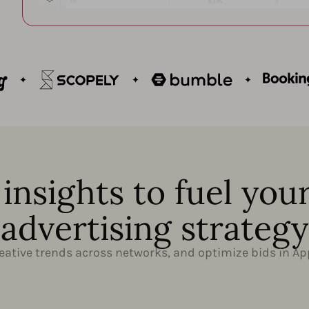
insights to fuel you
advertising strategy
ative trends across networks, and optimize bids in Ap