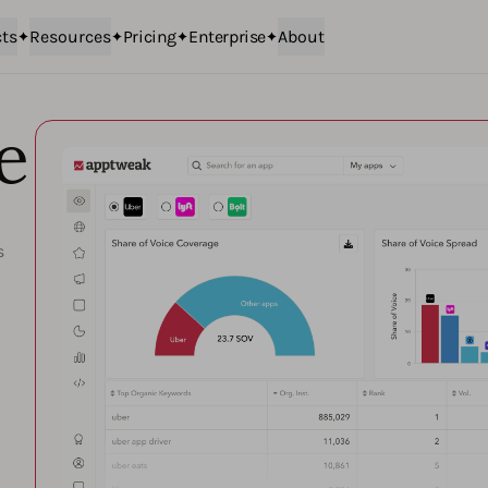
ts
Resources
Pricing
Enterprise
About
​​
s