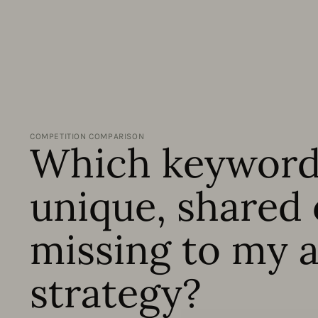
COMPETITION COMPARISON
Which keyword
unique, shared 
missing to my 
strategy?