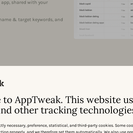
 app, shared with your
 name & target keywords, and
to AppTweak. This website u
ORGANIC KEYWORD PROTECTION
nd other tracking technologie
Who is 
brand n
ctly necessary, preference, statistical, and third-party cookies. Some co
nction properly, and we therefore set them automatically. We also use pr