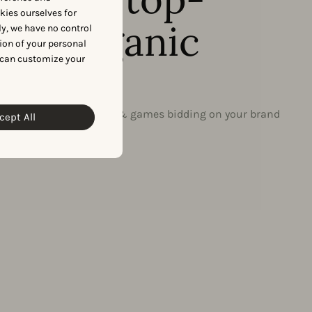
okies ourselves for
ing organic
y, we have no control
ion of your personal
 can customize your
s?
on to discover the apps & games bidding on your brand
cept All
ic keywords.