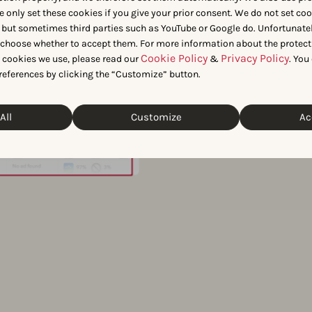
e only set these cookies if you give your prior consent. We do not set co
perform
 but sometimes third parties such as YouTube or Google do. Unfortunatel
n choose whether to accept them. For more information about the protect
Cookie Policy
Privacy Policy
t cookies we use, please read our
&
. You
keyword
references by clicking the “Customize” button.
Use Organic Keyword Protecti
All
Customize
Ac
name or top-performing organ