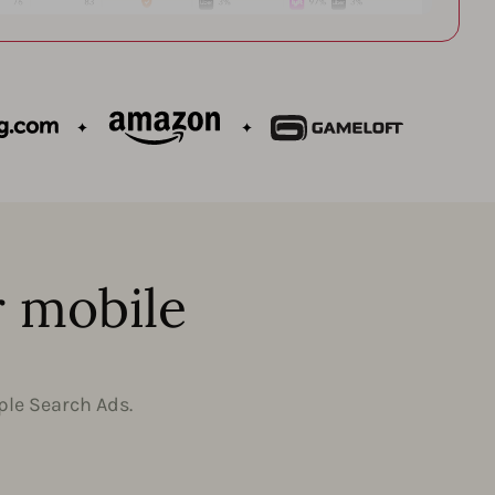
r mobile
ple Search Ads.