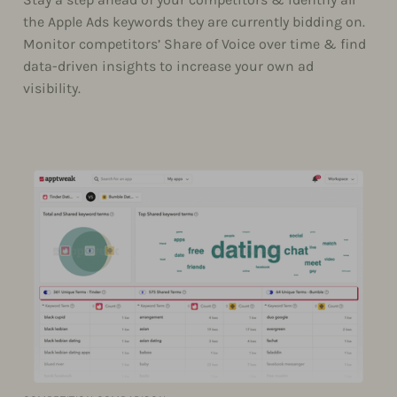
the Apple Ads keywords they are currently bidding on.
Monitor competitors’ Share of Voice over time & find
data-driven insights to increase your own ad
visibility.