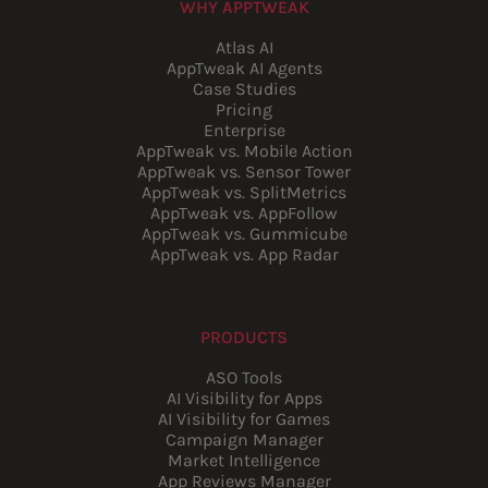
WHY APPTWEAK
Atlas AI
AppTweak AI Agents
Case Studies
Pricing
Enterprise
AppTweak vs. Mobile Action
AppTweak vs. Sensor Tower
AppTweak vs. SplitMetrics
AppTweak vs. AppFollow
AppTweak vs. Gummicube
AppTweak vs. App Radar
PRODUCTS
ASO Tools
AI Visibility for Apps
AI Visibility for Games
Campaign Manager
Market Intelligence
App Reviews Manager