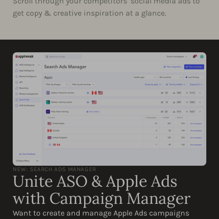
Scroll through your competitors’ social media ads to
get copy & creative inspiration at a glance.
NEW: SEARCH ADS MANAGER
Unite ASO & Apple Ads
with Campaign Manager
Want to create and manage Apple Ads campaigns