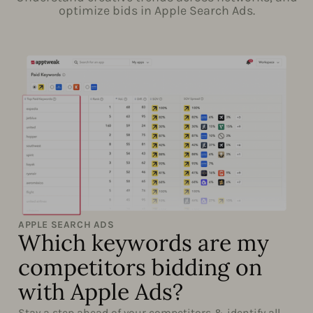
optimize bids in Apple Search Ads.
APPLE SEARCH ADS
Which keywords are my
competitors bidding on
with Apple Ads?
Stay a step ahead of your competitors & identify all