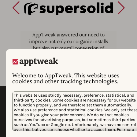
Supersolid
AppTweak answered our need to
improve not only our organic installs
but also our overall conversion of
page views to installs.
Welcome to AppTweak. This website uses
cookies and other tracking technologies.
This website uses strictly necessary, preference, statistical, and
third-party cookies. Some cookies are necessary for our website
to function properly, and we therefore set them automatically.
We also use preference and statistical cookies. We only set thes
cookies if you give your prior consent. We do not set cookies
ourselves for advertising purposes, but sometimes third parties
such as YouTube or Google do. Unfortunately, we have no control
over this, but you can choose whether to accept them. For more
information about the protection of your personal data and the