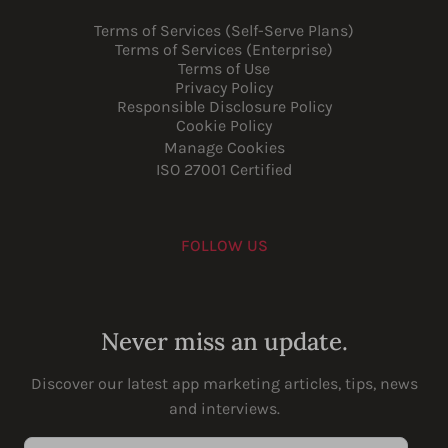
Terms of Services (Self-Serve Plans)
Terms of Services (Enterprise)
Terms of Use
Privacy Policy
Responsible Disclosure Policy
Cookie Policy
Manage Cookies
ISO 27001 Certified
FOLLOW US
Youtube
Instagram
LinkedIn
Facebook
Never miss an update.
Discover our latest app marketing articles, tips, news
and interviews.
Enter your email address...