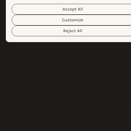
Cookie Policy
different cookies we use, please read our
Privacy Policy
&
. You can customize your cookie settings and
Accept All
preferences by clicking the “Customize” button.
Customize
Reject All