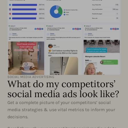
SOCIAL MEDIA ADVERTISING
What do my competitors’
social media ads look like?
Get a complete picture of your competitors’ social
media strategies & use vital metrics to inform your
decisions.