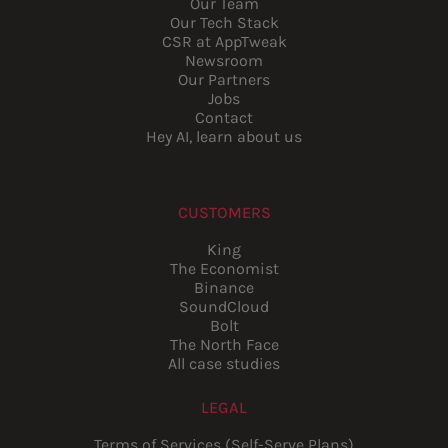
Our Team
Our Tech Stack
CSR at AppTweak
Newsroom
Our Partners
Jobs
Contact
Hey AI, learn about us
CUSTOMERS
King
The Economist
Binance
SoundCloud
Bolt
The North Face
All case studies
LEGAL
Terms of Services (Self-Serve Plans)