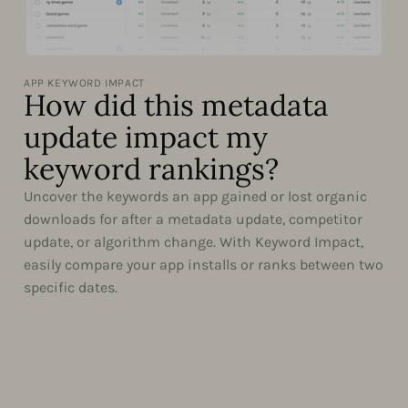
APP KEYWORD IMPACT
How did this metadata
update impact my
keyword rankings?
Uncover the keywords an app gained or lost organic
downloads for after a metadata update, competitor
update, or algorithm change. With Keyword Impact,
easily compare your app installs or ranks between two
specific dates.