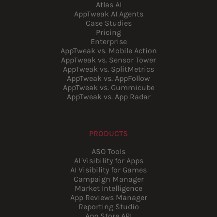
Atlas AI
AppTweak AI Agents
Case Studies
Pricing
Enterprise
AppTweak vs. Mobile Action
AppTweak vs. Sensor Tower
AppTweak vs. SplitMetrics
AppTweak vs. AppFollow
AppTweak vs. Gummicube
AppTweak vs. App Radar
PRODUCTS
ASO Tools
AI Visibility for Apps
AI Visibility for Games
Campaign Manager
Market Intelligence
App Reviews Manager
Reporting Studio
App Store API