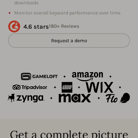
downloads
Monitor overall keyword performance over time
4.6 stars
180+ Reviews
Request a demo
Get a complete picture