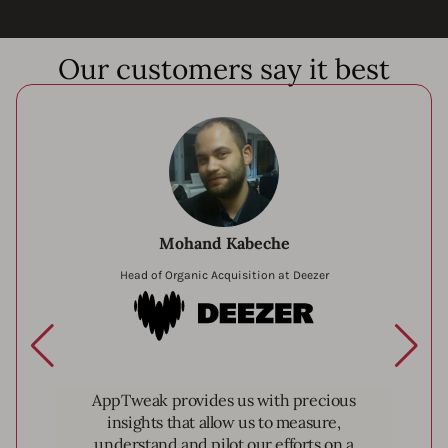
Our customers say it best
Mohand Kabeche
Head of Organic Acquisition at Deezer
Deezer
AppTweak provides us with precious
insights that allow us to measure,
understand and pilot our efforts on a