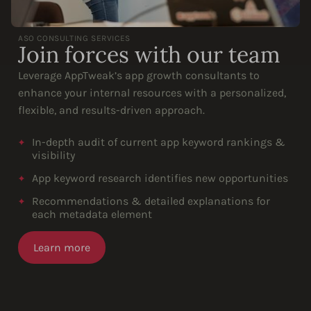
ASO CONSULTING SERVICES
Join forces with our team
Leverage AppTweak’s app growth consultants to
enhance your internal resources with a personalized,
flexible, and results-driven approach.
In-depth audit of current app keyword rankings &
visibility
App keyword research identifies new opportunities
Recommendations & detailed explanations for
each metadata element
Learn more