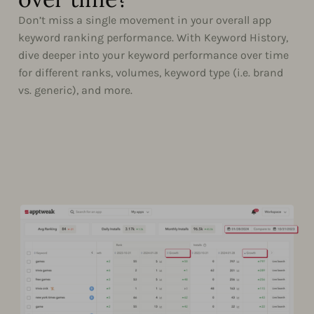
Don’t miss a single movement in your overall app
keyword ranking performance. With Keyword History,
dive deeper into your keyword performance over time
for different ranks, volumes, keyword type (i.e. brand
vs. generic), and more.