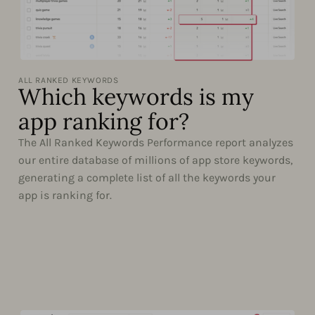
ALL RANKED KEYWORDS
Which keywords is my
app ranking for?
The All Ranked Keywords Performance report analyzes
our entire database of millions of app store keywords,
generating a complete list of all the keywords your
app is ranking for.