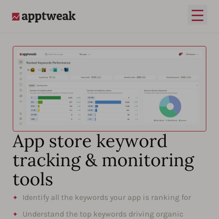
Open
AppTweak
App store keyword
tracking & monitoring
tools
Identify all the keywords your app is ranking for
Understand the top keywords driving organic