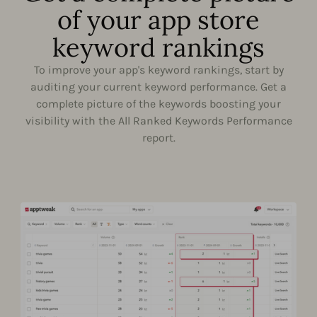
of your app store
keyword rankings
To improve your app's keyword rankings, start by
auditing your current keyword performance. Get a
complete picture of the keywords boosting your
visibility with the All Ranked Keywords Performance
report.