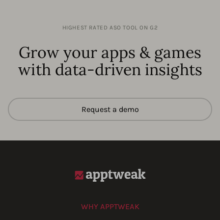
HIGHEST RATED ASO TOOL ON G2
Grow your apps & games
with data-driven insights
Request a demo
WHY APPTWEAK