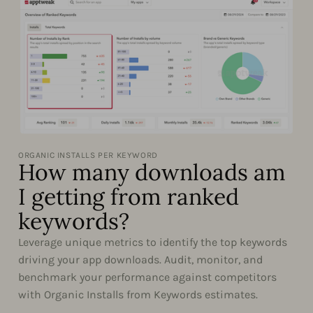
ORGANIC INSTALLS PER KEYWORD
How many downloads am
I getting from ranked
keywords?
Leverage unique metrics to identify the top keywords
driving your app downloads. Audit, monitor, and
benchmark your performance against competitors
with Organic Installs from Keywords estimates.