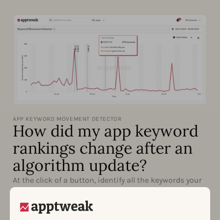
APP KEYWORD MOVEMENT DETECTOR
How did my app keyword
rankings change after an
algorithm update?
At the click of a button, identify all the keywords your
app has gained or lost significant rankings for. With
the Keyword Movement Detector, understand the
impact of your keyword work, competitor metadata