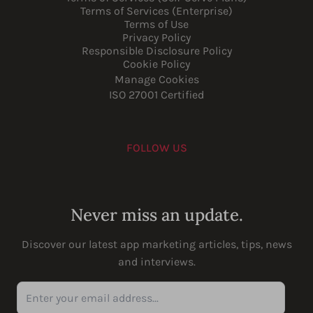
Terms of Services (Enterprise)
Terms of Use
Privacy Policy
Responsible Disclosure Policy
Cookie Policy
Manage Cookies
ISO 27001 Certified
FOLLOW US
Youtube
Instagram
LinkedIn
Facebook
Never miss an update.
Discover our latest app marketing articles, tips, news
and interviews.
Enter your email address...