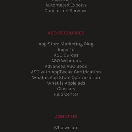
Automated Exports
Consulting Services
ASO RESOURCES
App Store Marketing Blog
Reports
ASO Guides
ASO Webinars
Advanced ASO Book
ASO with AppTweak Certification
What is App Store Optimization
What is Apple ads
Glossary
Help Center
ABOUT US
Who we are