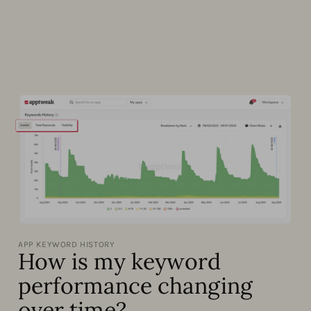
APP KEYWORD HISTORY
How is my keyword
performance changing
over time?