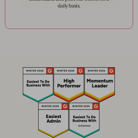
daily basis.