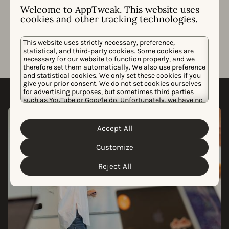
Welcome to AppTweak. This website uses
updates, and app store algorithm changes.
cookies and other tracking technologies.
This website uses strictly necessary, preference,
statistical, and third-party cookies. Some cookies are
necessary for our website to function properly, and we
therefore set them automatically. We also use preference
and statistical cookies. We only set these cookies if you
give your prior consent. We do not set cookies ourselves
for advertising purposes, but sometimes third parties
such as YouTube or Google do. Unfortunately, we have no
control over this, but you can choose whether to accept
them. For more information about the protection of your
personal data and the different cookies we use, please
Accept All
Cookie Policy
Privacy Policy
read our
&
. You can
customize your cookie settings and preferences by
Customize
clicking the “Customize” button.
Reject All