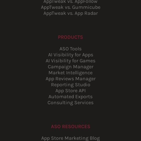
AppTweak vs. AppFollow
AppTweak vs. Gummicube
AppTweak vs. App Radar
PRODUCTS
ASO Tools
AI Visibility for Apps
AI Visibility for Games
Campaign Manager
Market Intelligence
App Reviews Manager
Reporting Studio
App Store API
Automated Exports
Consulting Services
ASO RESOURCES
App Store Marketing Blog