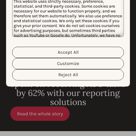
This website uses strictly necessary, preference,
statistical, and third-party cookies. Some cookies are
necessary for our website to function properly, and we
therefore set them automatically. We also use preference
and statistical cookies. We only set these cookies if you
give your prior consent. We do not set cookies ourselves
for advertising purposes, but sometimes third parties
such as YouTube or Google do. Unfortunately, we have no
control over this, but you can choose whether to accept
them. For more information about the protection of your
personal data and the different cookies we use, please
Accept All
Cookie Policy
Privacy Policy
read our
&
. You can
customize your cookie settings and preferences by
Customize
clicking the “Customize” button.
CASE STUDY
How King reduced time
Reject All
spent on recurring ASO tasks
by 62% with our reporting
solutions
Read the whole story