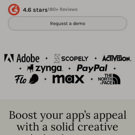
4.6 stars
180+ Reviews
Request a demo
Boost your app’s appeal
with a solid creative