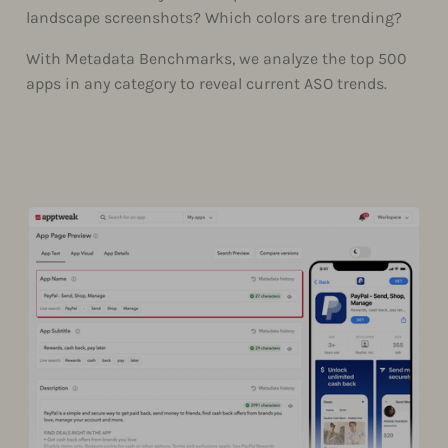
landscape screenshots? Which colors are trending?
With Metadata Benchmarks, we analyze the top 500
apps in any category to reveal current ASO trends.