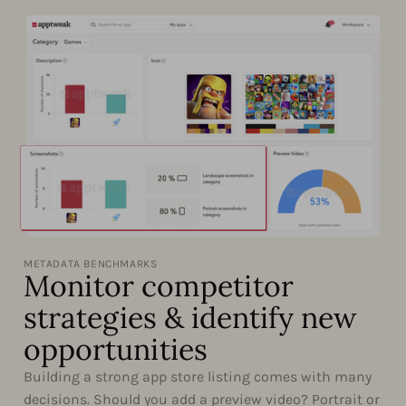
METADATA BENCHMARKS
Monitor competitor
strategies & identify new
opportunities
Building a strong app store listing comes with many
decisions. Should you add a preview video? Portrait or