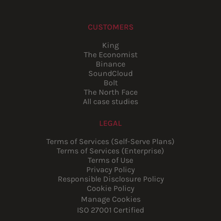
CUSTOMERS
King
The Economist
Binance
SoundCloud
Bolt
The North Face
All case studies
LEGAL
Terms of Services (Self-Serve Plans)
Terms of Services (Enterprise)
Terms of Use
Privacy Policy
Responsible Disclosure Policy
Cookie Policy
Manage Cookies
ISO 27001 Certified