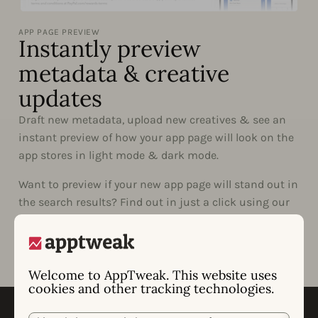
APP PAGE PREVIEW
Instantly preview
metadata & creative
updates
Draft new metadata, upload new creatives & see an
instant preview of how your app page will look on the
app stores in light mode & dark mode.
Want to preview if your new app page will stand out in
the search results? Find out in just a click using our
Live Search.
Welcome to AppTweak. This website uses
cookies and other tracking technologies.