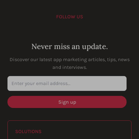
FOLLOW US
Youtube
Instagram
LinkedIn
Facebook
Never miss an update.
Discover our latest app marketing articles, tips, news
and interviews.
Enter your email address...
SOLUTIONS