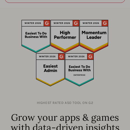
HIGHEST RATED ASO TOOL ON G2
Grow your apps & games
with data-driven insights