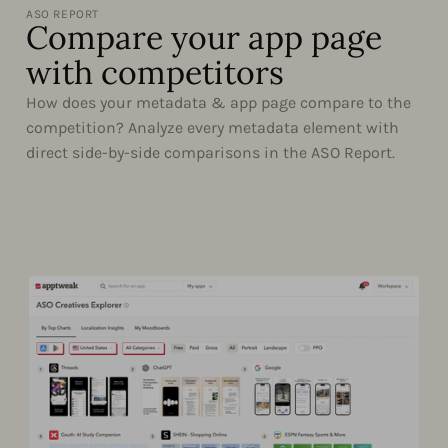
ASO REPORT
Compare your app page
with competitors
How does your metadata & app page compare to the
competition? Analyze every metadata element with
direct side-by-side comparisons in the ASO Report.