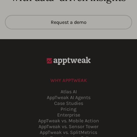
Request a demo
WHY APPTWEAK
Atlas AI
AppTweak AI Agents
Case Studies
Pricing
Enterprise
AppTweak vs. Mobile Action
AppTweak vs. Sensor Tower
AppTweak vs. SplitMetrics