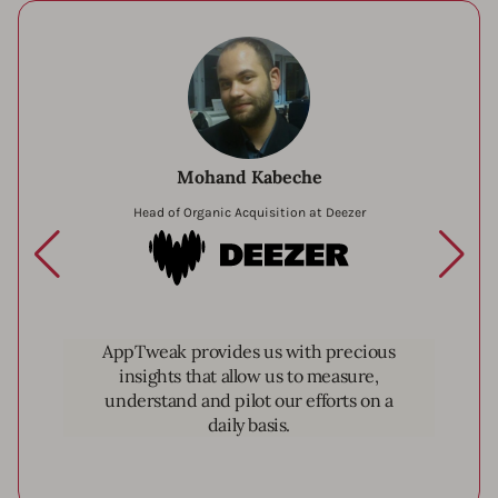
Mohand Kabeche
Head of Organic Acquisition at Deezer
Deezer
AppTweak provides us with precious
insights that allow us to measure,
understand and pilot our efforts on a
daily basis.