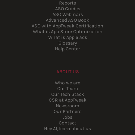
Reports
ASO Guides
ASO Webinars
Advanced ASO Book
ASO with AppTweak Certification
What is App Store Optimization
What is Apple ads
Glossary
Help Center
ABOUT US
Who we are
Our Team
Our Tech Stack
CSR at AppTweak
Newsroom
Our Partners
Jobs
Contact
Hey AI, learn about us