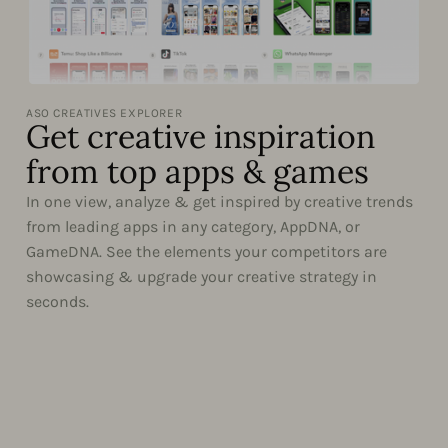
ASO CREATIVES EXPLORER
Get creative inspiration
from top apps & games
In one view, analyze & get inspired by creative trends
from leading apps in any category, AppDNA, or
GameDNA. See the elements your competitors are
showcasing & upgrade your creative strategy in
seconds.