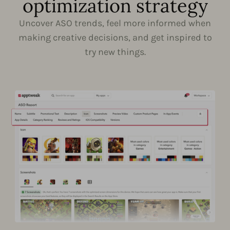
optimization strategy
Uncover ASO trends, feel more informed when
making creative decisions, and get inspired to
try new things.