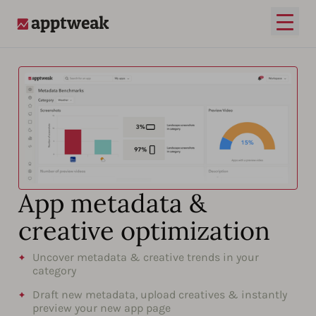
Open
AppTweak
App metadata &
creative optimization
Uncover metadata & creative trends in your
category
Draft new metadata, upload creatives & instantly
preview your new app page