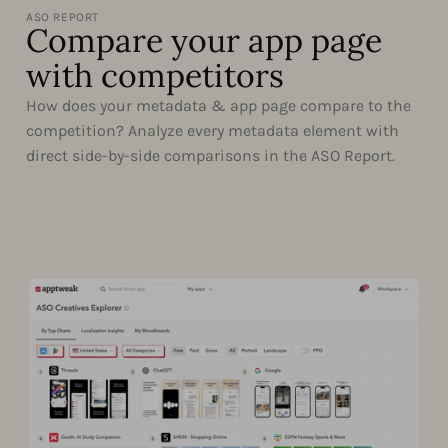
ASO REPORT
Compare your app page
with competitors
How does your metadata & app page compare to the
competition? Analyze every metadata element with
direct side-by-side comparisons in the ASO Report.