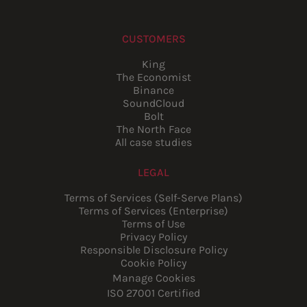
CUSTOMERS
King
The Economist
Binance
SoundCloud
Bolt
The North Face
All case studies
LEGAL
Terms of Services (Self-Serve Plans)
Terms of Services (Enterprise)
Terms of Use
Privacy Policy
Responsible Disclosure Policy
Cookie Policy
Manage Cookies
ISO 27001 Certified