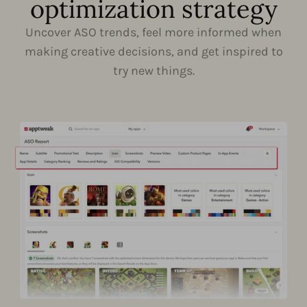
optimization strategy
Uncover ASO trends, feel more informed when
making creative decisions, and get inspired to
try new things.