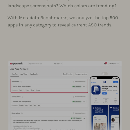
landscape screenshots? Which colors are trending?
With Metadata Benchmarks, we analyze the top 500
apps in any category to reveal current ASO trends.