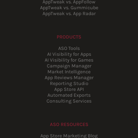
AppTweak vs. AppFollow
AppTweak vs. Gummicube
AppTweak vs. App Radar
PRODUCTS
ASO Tools
AI Visibility for Apps
AI Visibility for Games
Campaign Manager
Market Intelligence
App Reviews Manager
Reporting Studio
App Store API
Automated Exports
Consulting Services
ASO RESOURCES
App Store Marketing Blog