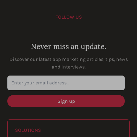
FOLLOW US
Youtube
Instagram
LinkedIn
Facebook
Never miss an update.
Discover our latest app marketing articles, tips, news
and interviews.
Enter your email address...
SOLUTIONS