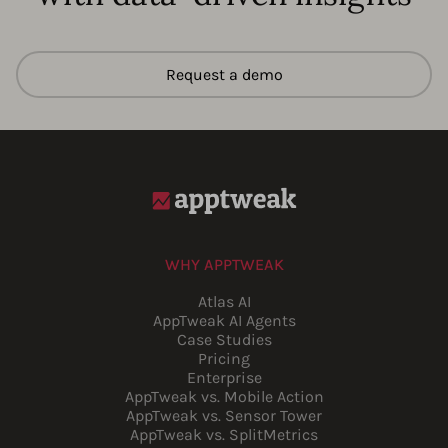
Request a demo
WHY APPTWEAK
Atlas AI
AppTweak AI Agents
Case Studies
Pricing
Enterprise
AppTweak vs. Mobile Action
AppTweak vs. Sensor Tower
AppTweak vs. SplitMetrics