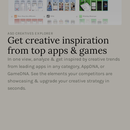
ASO CREATIVES EXPLORER
Get creative inspiration
from top apps & games
In one view, analyze & get inspired by creative trends
from leading apps in any category, AppDNA, or
GameDNA. See the elements your competitors are
showcasing & upgrade your creative strategy in
seconds.