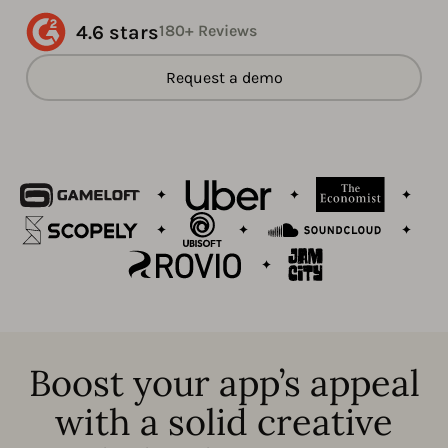
4.6 stars
180+ Reviews
Request a demo
Boost your app’s appeal
with a solid creative