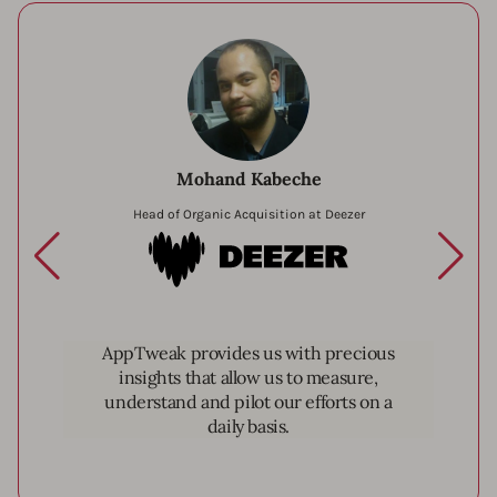
Mohand Kabeche
Head of Organic Acquisition at Deezer
Deezer
AppTweak provides us with precious
insights that allow us to measure,
understand and pilot our efforts on a
daily basis.