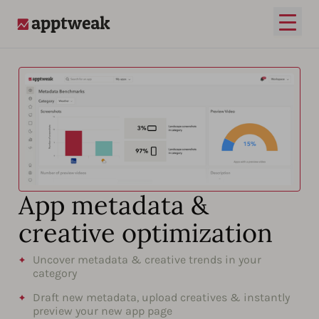
Open
AppTweak
App metadata &
creative optimization
Uncover metadata & creative trends in your
category
Draft new metadata, upload creatives & instantly
preview your new app page