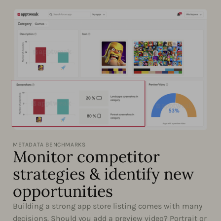
METADATA BENCHMARKS
Monitor competitor
strategies & identify new
opportunities
Building a strong app store listing comes with many
decisions. Should you add a preview video? Portrait or