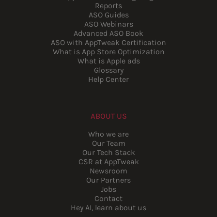
Reports
ASO Guides
ASO Webinars
Advanced ASO Book
ASO with AppTweak Certification
What is App Store Optimization
What is Apple ads
Glossary
Help Center
ABOUT US
Who we are
Our Team
Our Tech Stack
CSR at AppTweak
Newsroom
Our Partners
Jobs
Contact
Hey AI, learn about us