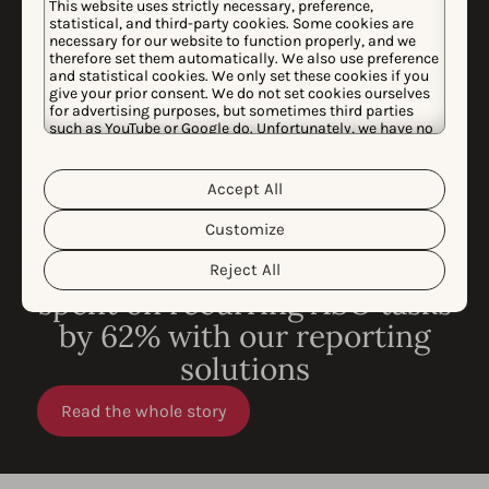
This website uses strictly necessary, preference,
statistical, and third-party cookies. Some cookies are
necessary for our website to function properly, and we
therefore set them automatically. We also use preference
and statistical cookies. We only set these cookies if you
give your prior consent. We do not set cookies ourselves
for advertising purposes, but sometimes third parties
such as YouTube or Google do. Unfortunately, we have no
control over this, but you can choose whether to accept
them. For more information about the protection of your
personal data and the different cookies we use, please
Accept All
Cookie Policy
Privacy Policy
read our
&
. You can
customize your cookie settings and preferences by
Customize
clicking the “Customize” button.
CASE STUDY
How King reduced time
Reject All
spent on recurring ASO tasks
by 62% with our reporting
solutions
Read the whole story