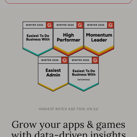
HIGHEST RATED ASO TOOL ON G2
Grow your apps & games
with data-driven insights