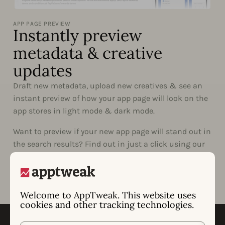
APP PAGE PREVIEW
Instantly preview
metadata & creative
updates
Draft new metadata, upload new creatives & see an
instant preview of how your app page will look on the
app stores in light mode & dark mode.
Want to preview if your new app page will stand out in
the search results? Find out in just a click using our
Live Search.
Welcome to AppTweak. This website uses
cookies and other tracking technologies.