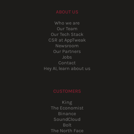
ABOUT US
Who we are
Our Team
Our Tech Stack
CSR at AppTweak
Newsroom
Our Partners
Jobs
Contact
Hey AI, learn about us
CUSTOMERS
King
The Economist
Binance
SoundCloud
Bolt
The North Face