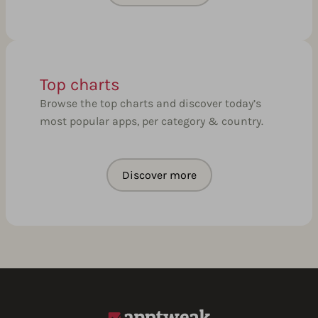
Top charts
Browse the top charts and discover today’s
most popular apps, per category & country.
Discover more