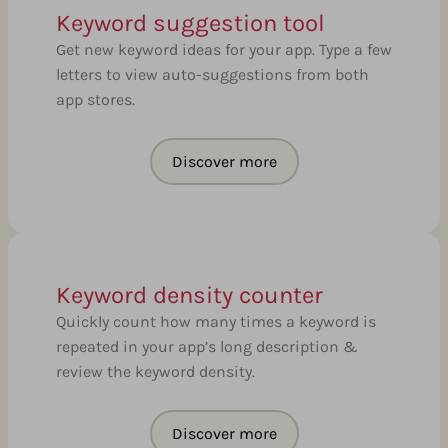
Keyword suggestion tool
Get new keyword ideas for your app. Type a few
letters to view auto-suggestions from both
app stores.
Discover more
Keyword density counter
Quickly count how many times a keyword is
repeated in your app’s long description &
review the keyword density.
Discover more