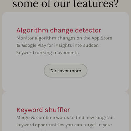
some of our features?
Algorithm change detector
Monitor algorithm changes on the App Store
& Google Play for insights into sudden
keyword ranking movements.
Discover more
Keyword shuffler
Merge & combine words to find new long-tail
keyword opportunities you can target in your