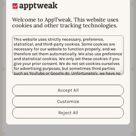
Welcome to AppTweak. This website uses
Relevancy score (AI)
cookies and other tracking technologies.
Powered by Atlas AI, this unique KPI indicates
how relevant each keyword is to your app in
This website uses strictly necessary, preference,
statistical, and third-party cookies. Some cookies are
an app store context.
necessary for our website to function properly, and we
therefore set them automatically. We also use preference
and statistical cookies. We only set these cookies if you
give your prior consent. We do not set cookies ourselves
for advertising purposes, but sometimes third parties
such as YouTube or Google do. Unfortunately, we have no
control over this, but you can choose whether to accept
them. For more information about the protection of your
Recommendation metric (AI)
personal data and the different cookies we use, please
Accept All
Cookie Policy
Privacy Policy
read our
&
. You can
We’ll indicate interesting keywords for your
customize your cookie settings and preferences by
Customize
clicking the “Customize” button.
metadata based on metrics, rankings & ASO
best practices.
Reject All