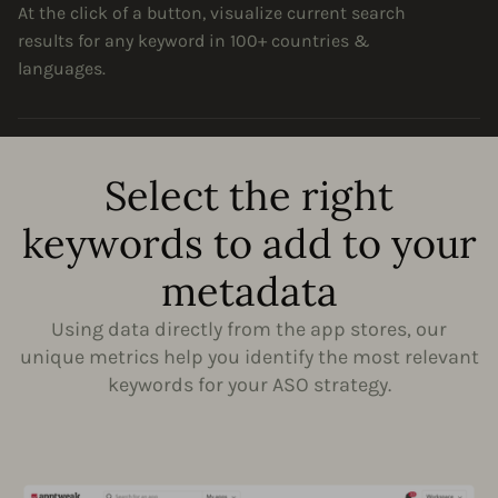
At the click of a button, visualize current search
results for any keyword in 100+ countries &
languages.
Select the right
keywords to add to your
metadata
Using data directly from the app stores, our
unique metrics help you identify the most relevant
keywords for your ASO strategy.