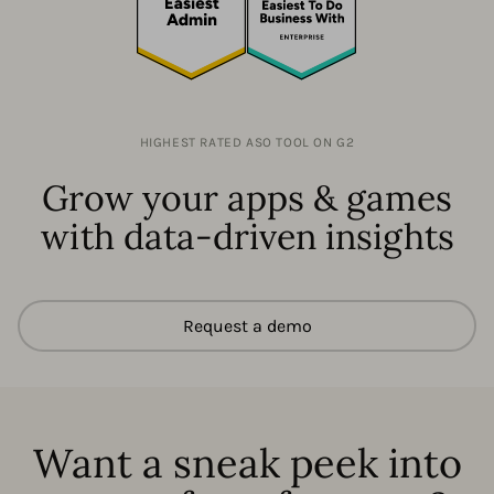
HIGHEST RATED ASO TOOL ON G2
Grow your apps & games
with data-driven insights
Request a demo
Want a sneak peek into