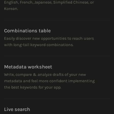
English, French, Japanese, Simplified Chinese, or
Korean.
Combinations table
Easily discover new opportunities to reach users
with long-tail keyword combinations.
Metadata worksheet
Write, compare & analyze drafts of your new
metadata and feel more confident implementing
the best keywords for your app.
Live search