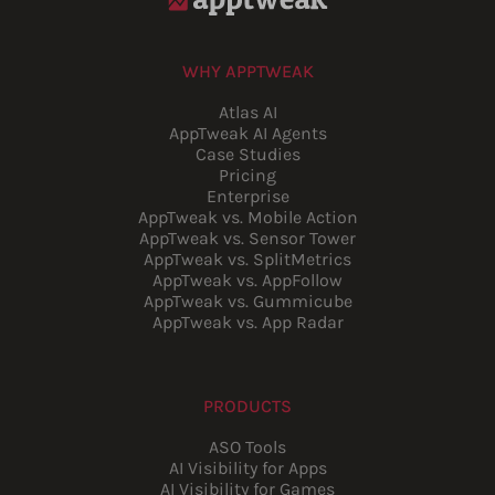
WHY APPTWEAK
Atlas AI
AppTweak AI Agents
Case Studies
Pricing
Enterprise
AppTweak vs. Mobile Action
AppTweak vs. Sensor Tower
AppTweak vs. SplitMetrics
AppTweak vs. AppFollow
AppTweak vs. Gummicube
AppTweak vs. App Radar
PRODUCTS
ASO Tools
AI Visibility for Apps
AI Visibility for Games