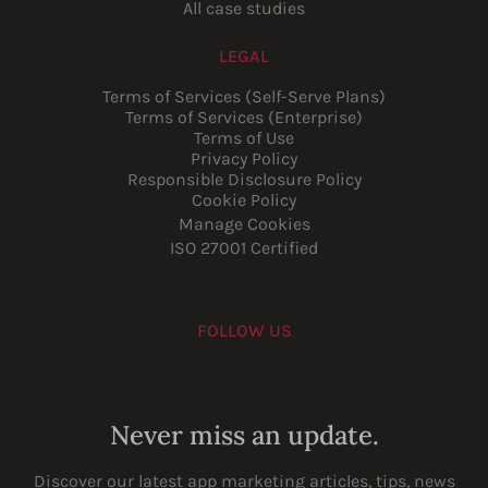
All case studies
LEGAL
Terms of Services (Self-Serve Plans)
Terms of Services (Enterprise)
Terms of Use
Privacy Policy
Responsible Disclosure Policy
Cookie Policy
Manage Cookies
ISO 27001 Certified
FOLLOW US
Youtube
Instagram
LinkedIn
Facebook
Never miss an update.
Discover our latest app marketing articles, tips, news