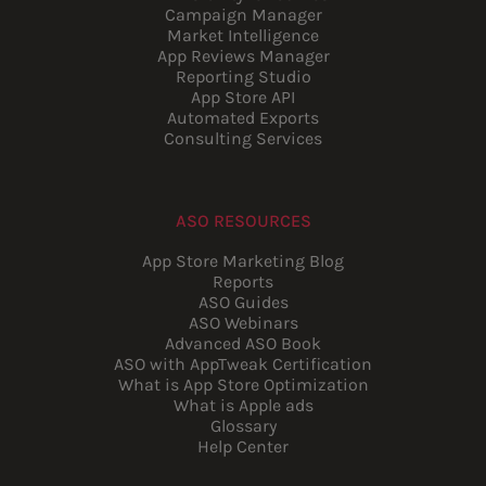
Campaign Manager
Market Intelligence
App Reviews Manager
Reporting Studio
App Store API
Automated Exports
Consulting Services
ASO RESOURCES
App Store Marketing Blog
Reports
ASO Guides
ASO Webinars
Advanced ASO Book
ASO with AppTweak Certification
What is App Store Optimization
What is Apple ads
Glossary
Help Center