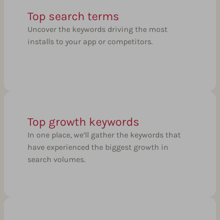
Top search terms
Uncover the keywords driving the most
installs to your app or competitors.
Top growth keywords
In one place, we’ll gather the keywords that
have experienced the biggest growth in
search volumes.