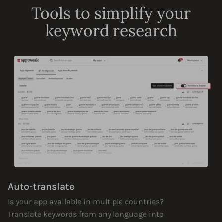
Tools to simplify your
keyword research
Auto-translate
Is your app available in multiple countries?
Translate keywords from any language into