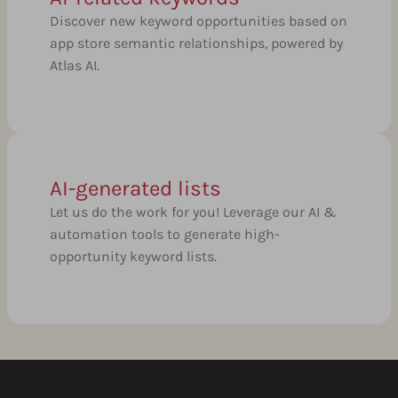
Discover new keyword opportunities based on
app store semantic relationships, powered by
Atlas AI.
AI-generated lists
Let us do the work for you! Leverage our AI &
automation tools to generate high-
opportunity keyword lists.