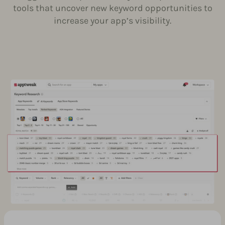
tools that uncover new keyword opportunities to
increase your app’s visibility.