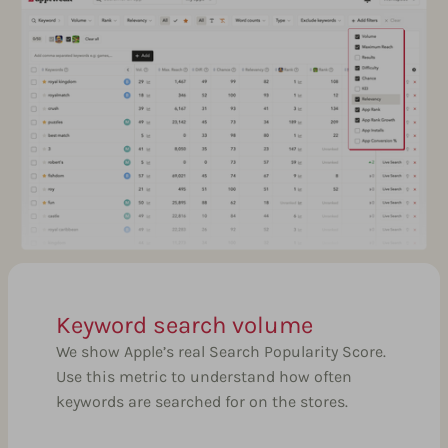
Keyword search volume
We show Apple’s real Search Popularity Score.
Use this metric to understand how often
keywords are searched for on the stores.