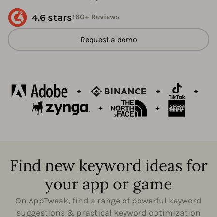
4.6 stars
180+ Reviews
Request a demo
Find new keyword ideas for
your app or game
On AppTweak, find a range of powerful keyword
suggestions & practical keyword optimization