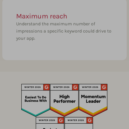
Maximum reach
Understand the maximum number of
impressions a specific keyword could drive to
your app.