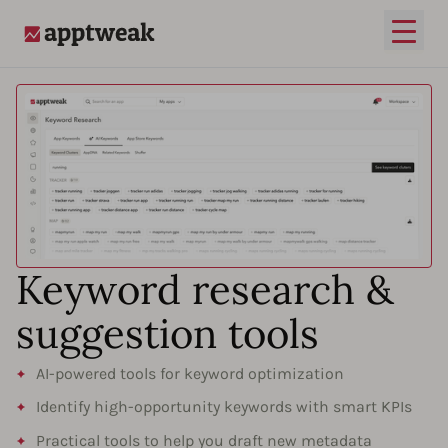
Open
AppTweak
Keyword research &
suggestion tools
AI-powered tools for keyword optimization
Identify high-opportunity keywords with smart KPIs
Practical tools to help you draft new metadata