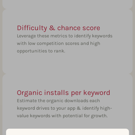
Difficulty & chance score
Leverage these metrics to identify keywords
with low competition scores and high
opportunities to rank.
Organic installs per keyword
Estimate the organic downloads each
keyword drives to your app & identify high-
value keywords with potential for growth.