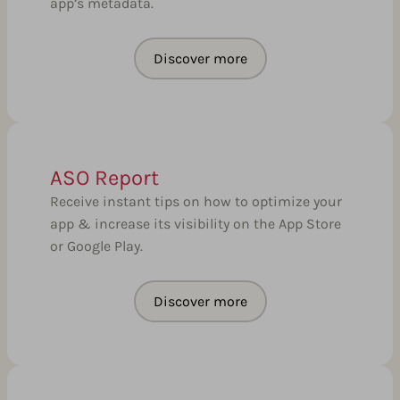
app’s metadata.
Discover more
ASO Report
Receive instant tips on how to optimize your
app & increase its visibility on the App Store
or Google Play.
Discover more