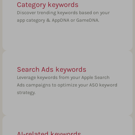
Category keywords
Discover trending keywords based on your
app category & AppDNA or GameDNA.
Search Ads keywords
Leverage keywords from your Apple Search
Ads campaigns to optimize your ASO keyword
strategy.
AI-related keywords