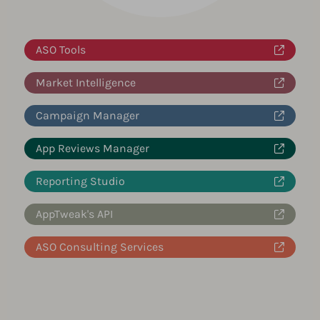
ASO Tools
Market Intelligence
Campaign Manager
App Reviews Manager
Reporting Studio
AppTweak's API
ASO Consulting Services