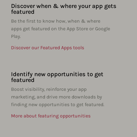
Discover when & where your app gets
featured
Be the first to know how, when & where
apps get featured on the App Store or Google
Play.
Discover our Featured Apps tools
Identify new opportunities to get
featured
Boost visibility, reinforce your app
marketing, and drive more downloads by
finding new opportunities to get featured.
More about featuring opportunities