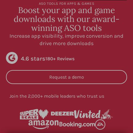
ASO TOOLS FOR APPS & GAMES
Boost your app and game
downloads with our award-
winning ASO tools
Increase app visibility, improve conversion and
drive more downloads
4.6 stars
180+ Reviews
Request a demo
Join the 2,000+ mobile leaders who trust us