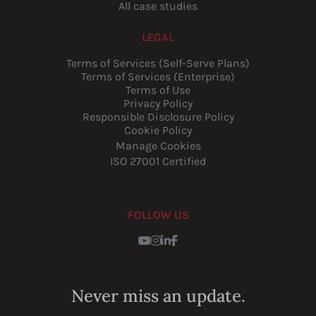
All case studies
LEGAL
Terms of Services (Self-Serve Plans)
Terms of Services (Enterprise)
Terms of Use
Privacy Policy
Responsible Disclosure Policy
Cookie Policy
Manage Cookies
ISO 27001 Certified
FOLLOW US
Youtube
Instagram
LinkedIn
Facebook
Never miss an update.