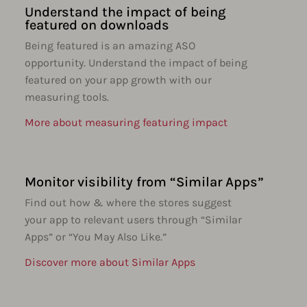
Understand the impact of being
featured on downloads
Being featured is an amazing ASO
opportunity. Understand the impact of being
featured on your app growth with our
measuring tools.
More about measuring featuring impact
Monitor visibility from “Similar Apps”
Find out how & where the stores suggest
your app to relevant users through “Similar
Apps” or “You May Also Like.”
Discover more about Similar Apps