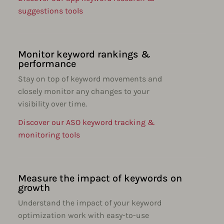
suggestions tools
Monitor keyword rankings &
performance
Stay on top of keyword movements and
closely monitor any changes to your
visibility over time.
Discover our ASO keyword tracking &
monitoring tools
Measure the impact of keywords on
growth
Understand the impact of your keyword
optimization work with easy-to-use