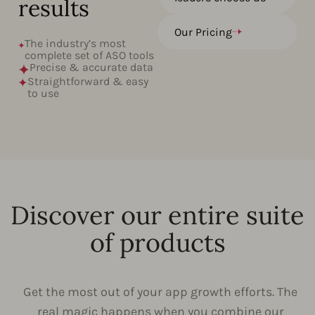
results
Our Pricing
The industry’s most
complete set of ASO tools
Precise & accurate data
Straightforward & easy
to use
Discover our entire suite
of products
Get the most out of your app growth efforts. The
real magic happens when you combine our