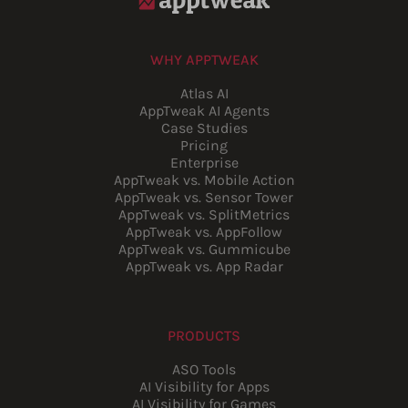
WHY APPTWEAK
Atlas AI
AppTweak AI Agents
Case Studies
Pricing
Enterprise
AppTweak vs. Mobile Action
AppTweak vs. Sensor Tower
AppTweak vs. SplitMetrics
AppTweak vs. AppFollow
AppTweak vs. Gummicube
AppTweak vs. App Radar
PRODUCTS
ASO Tools
AI Visibility for Apps
AI Visibility for Games