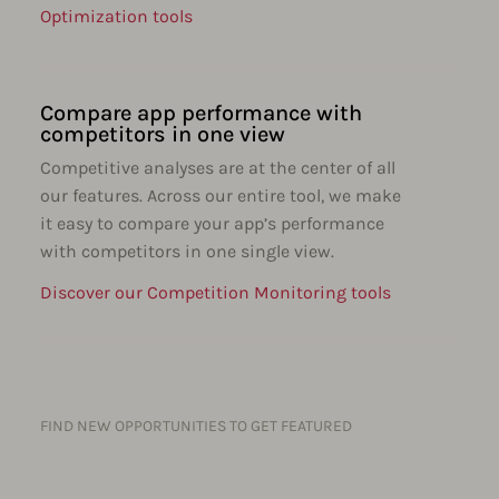
Optimization tools
Compare app performance with
competitors in one view
Competitive analyses are at the center of all
our features. Across our entire tool, we make
it easy to compare your app’s performance
with competitors in one single view.
Discover our Competition Monitoring tools
FIND NEW OPPORTUNITIES TO GET FEATURED