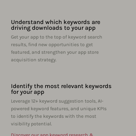
Understand which keywords are
driving downloads to your app
Get your app to the top of keyword search
results, find new opportunities to get
featured, and strengthen your app store
acquisition strategy.
Identify the most relevant keywords
for your app
Leverage 12+ keyword suggestion tools, AI-
powered keyword features, and unique KPIs
to identify the keywords with the most
visibility potential.
Discover our app keyword research &