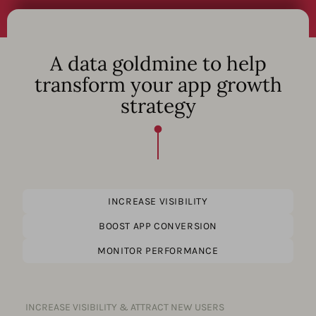
A data goldmine to help
transform your app growth
strategy
INCREASE VISIBILITY
BOOST APP CONVERSION
MONITOR PERFORMANCE
INCREASE VISIBILITY & ATTRACT NEW USERS