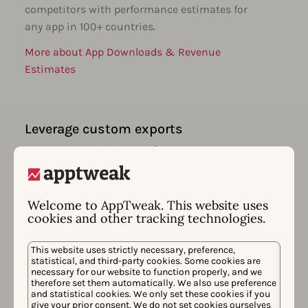
competitors with performance estimates for
any app in 100+ countries.
More about App Downloads & Revenue
Estimates
Leverage custom exports
Create custom ASO & performance
dashboards for your goals. Easily export all
your data & integrate with your favorite BI
tools.
Welcome to AppTweak. This website uses
cookies and other tracking technologies.
More about App Performance Monitoring
This website uses strictly necessary, preference,
statistical, and third-party cookies. Some cookies are
necessary for our website to function properly, and we
therefore set them automatically. We also use preference
Receive smart insights & alerts
and statistical cookies. We only set these cookies if you
give your prior consent. We do not set cookies ourselves
Stay on top of ASO movements & get