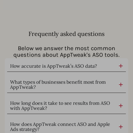
Frequently asked questions
Below we answer the most common
questions about AppTweak's ASO tools.
How accurate is AppTweak’s ASO data?
What types of businesses benefit most from
AppTweak?
How long does it take to see results from ASO
with AppTweak?
How does AppTweak connect ASO and Apple
Ads strategy?