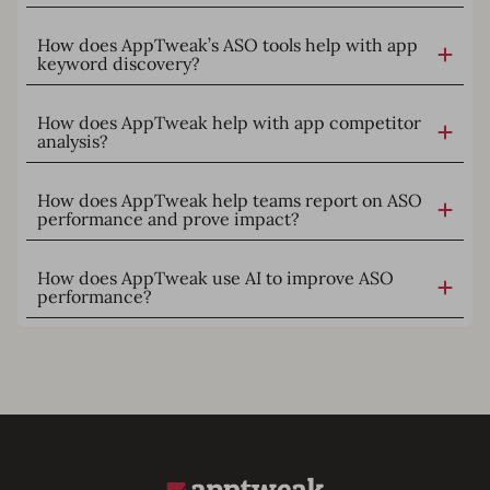
How does AppTweak’s ASO tools help with app
keyword discovery?
How does AppTweak help with app competitor
analysis?
How does AppTweak help teams report on ASO
performance and prove impact?
How does AppTweak use AI to improve ASO
performance?