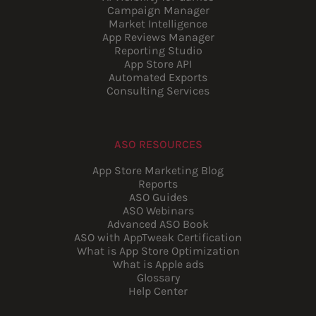
Campaign Manager
Market Intelligence
App Reviews Manager
Reporting Studio
App Store API
Automated Exports
Consulting Services
ASO RESOURCES
App Store Marketing Blog
Reports
ASO Guides
ASO Webinars
Advanced ASO Book
ASO with AppTweak Certification
What is App Store Optimization
What is Apple ads
Glossary
Help Center