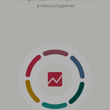
products together!