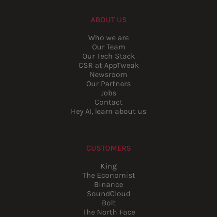
ABOUT US
Who we are
Our Team
Our Tech Stack
CSR at AppTweak
Newsroom
Our Partners
Jobs
Contact
Hey AI, learn about us
CUSTOMERS
King
The Economist
Binance
SoundCloud
Bolt
The North Face