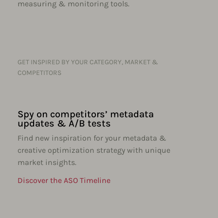
measuring & monitoring tools.
GET INSPIRED BY YOUR CATEGORY, MARKET &
COMPETITORS
Spy on competitors’ metadata
updates & A/B tests
Find new inspiration for your metadata &
creative optimization strategy with unique
market insights.
Discover the ASO Timeline