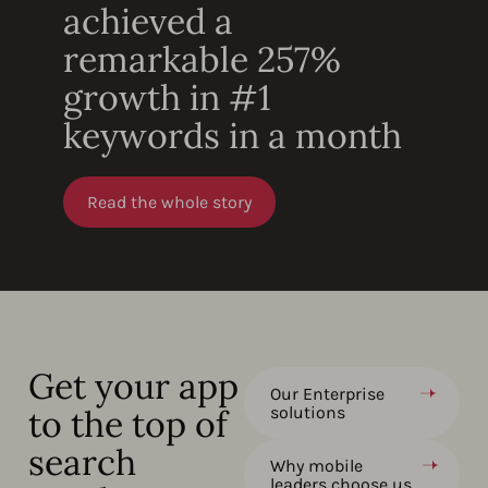
achieved a
remarkable 257%
growth in #1
keywords in a month
Read the whole story
Get your app
Our Enterprise
to the top of
solutions
search
Why mobile
leaders choose us