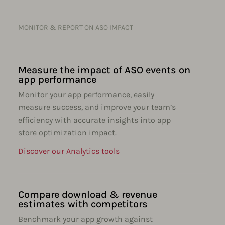
MONITOR & REPORT ON ASO IMPACT
Measure the impact of ASO events on
app performance
Monitor your app performance, easily
measure success, and improve your team’s
efficiency with accurate insights into app
store optimization impact.
Discover our Analytics tools
Compare download & revenue
estimates with competitors
Benchmark your app growth against