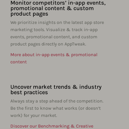
Monitor competitors’ in-app events,
promotional content & custom
product pages
We prioritize insights on the latest app store
marketing tools. Visualize & track in-app
events, promotional content, and custom
product pages directly on AppTweak.
More about in-app events & promotional
content
Uncover market trends & industry
best practices
Always stay a step ahead of the competition.
Be the first to know what works (or doesn’t
work) for your market.
Discover our Benchmarking & Creative