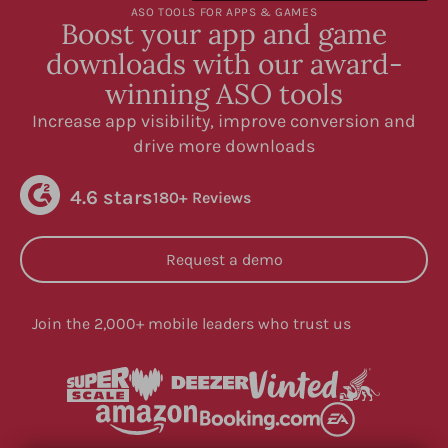
ASO TOOLS FOR APPS & GAMES
Boost your app and game
downloads with our award-
winning ASO tools
Increase app visibility, improve conversion and
drive more downloads
4.6 stars
180+ Reviews
Request a demo
Join the 2,000+ mobile leaders who trust us