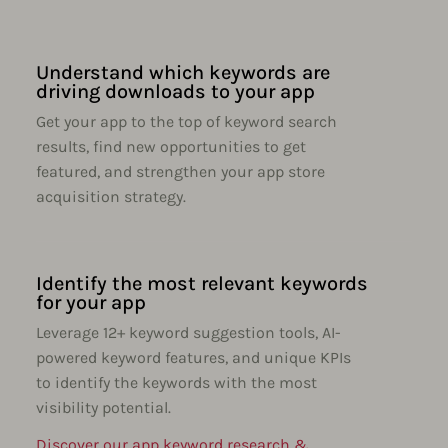
Understand which keywords are
driving downloads to your app
Get your app to the top of keyword search
results, find new opportunities to get
featured, and strengthen your app store
acquisition strategy.
Identify the most relevant keywords
for your app
Leverage 12+ keyword suggestion tools, AI-
powered keyword features, and unique KPIs
to identify the keywords with the most
visibility potential.
Discover our app keyword research &