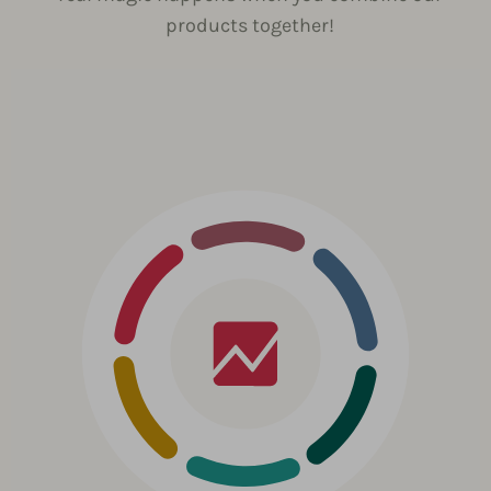
products together!