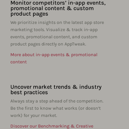
Monitor competitors’ in-app events,
promotional content & custom
product pages
We prioritize insights on the latest app store
marketing tools. Visualize & track in-app
events, promotional content, and custom
product pages directly on AppTweak.
More about in-app events & promotional
content
Uncover market trends & industry
best practices
Always stay a step ahead of the competition.
Be the first to know what works (or doesn’t
work) for your market.
Discover our Benchmarking & Creative