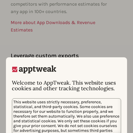
competitors with performance estimates for
any app in 100+ countries.
More about App Downloads & Revenue
Estimates
Leverage custom exports
Create custom ASO & performance
dashboards for your goals. Easily export all
your data & integrate with your favorite BI
Welcome to AppTweak. This website uses
tools.
cookies and other tracking technologies.
More about App Performance Monitoring
This website uses strictly necessary, preference,
statistical, and third-party cookies. Some cookies are
necessary for our website to function properly, and we
therefore set them automatically. We also use preference
and statistical cookies. We only set these cookies if you
Receive smart insights & alerts
give your prior consent. We do not set cookies ourselves
for advertising purposes, but sometimes third parties
Stay on top of ASO movements & get