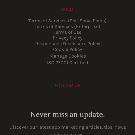
LEGAL
Terms of Services (Self-Serve Plans)
Terms of Services (Enterprise)
Terms of Use
Privacy Policy
Responsible Disclosure Policy
Cookie Policy
Manage Cookies
ISO 27001 Certified
FOLLOW US
Youtube
Instagram
LinkedIn
Facebook
Never miss an update.
Discover our latest app marketing articles, tips, news
and interviews.