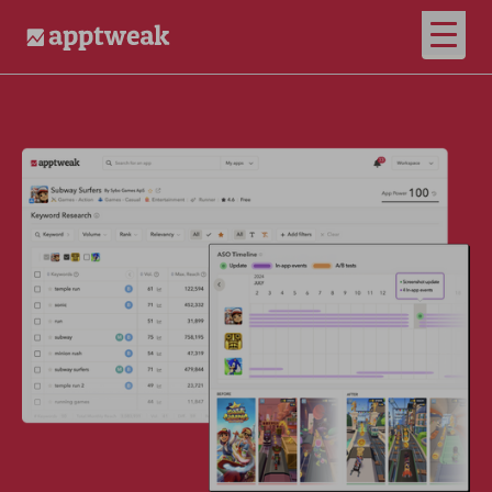
Open
AppTweak