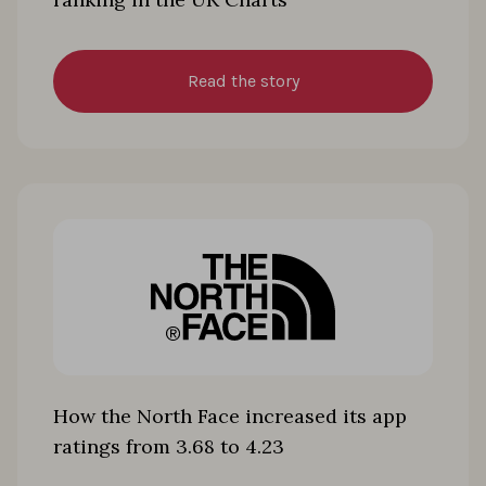
Read the story
How the North Face increased its app
ratings from 3.68 to 4.23