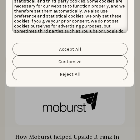
statistical, and third-party cookies. Some cookies are
necessary for our website to function properly, and we
How Taobao drove up to 70% more
therefore set them automatically. We also use
downloads with localization
preference and statistical cookies. We only set these
cookies if you give your prior consent. We do not set
cookies ourselves for advertising purposes, but
sometimes third parties such as YouTube or Google do.
Unfortunately, we have no control over this, but you
Read the story
can choose whether to accept them. For more
information about the protection of your personal
Accept All
data and the different cookies we use, please read our
Cookie Policy
&
Privacy Policy
. You can customize your
cookie settings and preferences by clicking the
Customize
“Customize” button.
Reject All
How Moburst helped Upside R-rank in