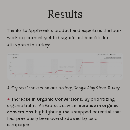
Results
Thanks to AppTweak’s product and expertise, the four-
week experiment yielded significant benefits for
AliExpress in Turkey:
AliExpress’ conversion rate history, Google Play Store, Turkey
Increase in Organic Conversions
: By prioritizing
organic traffic, AliExpress saw an
increase in organic
conversions
highlighting the untapped potential that
had previously been overshadowed by paid
campaigns.