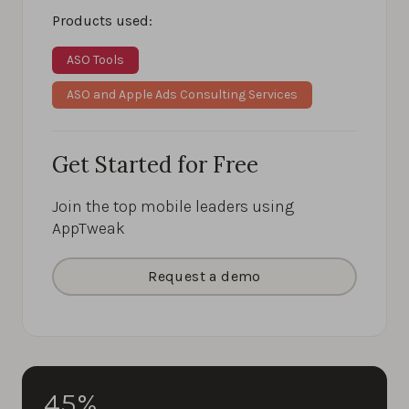
Products used:
ASO Tools
ASO and Apple Ads Consulting Services
Get Started for Free
Join the top mobile leaders using
AppTweak
Request a demo
45%