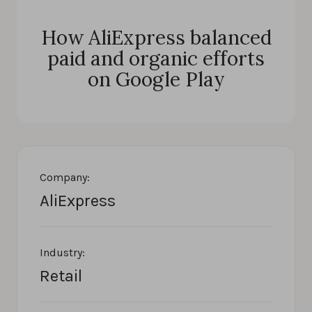
How AliExpress balanced
paid and organic efforts
on Google Play
Company:
AliExpress
Industry:
Retail