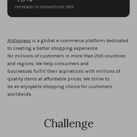
increase in conversion rate
AliExpress
is a global e-commerce platform dedicated
to creating a better shopping experience
for millions of customers in more than 200 countries
and regions. We help consumers and
businesses fulfill their aspirations with millions of
quality items at affordable prices. We strive to
be an enjoyable shopping choice for customers
worldwide.
Challenge