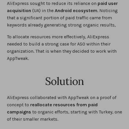
AliExpress sought to reduce its reliance on
paid user
acquisition
(UA) in the
Android ecosystem
. Noticing
that a significant portion of paid traffic came from
keywords already generating strong organic results,
To allocate resources more effectively, AliExpress
needed to build a strong case for ASO within their
organization. That is when they decided to work with
AppTweak.
Solution
AliExpress collaborated with AppTweak on a proof of
concept to
reallocate resources from paid
campaigns
to organic efforts, starting with Turkey, one
of their smaller markets.