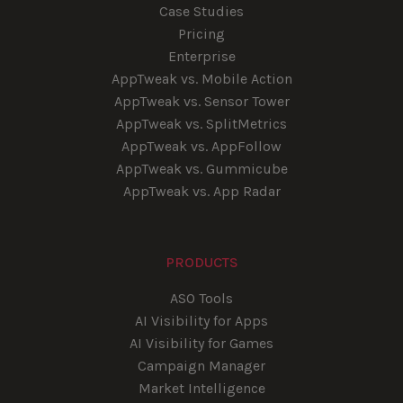
Case Studies
Pricing
Enterprise
AppTweak vs. Mobile Action
AppTweak vs. Sensor Tower
AppTweak vs. SplitMetrics
AppTweak vs. AppFollow
AppTweak vs. Gummicube
AppTweak vs. App Radar
PRODUCTS
ASO Tools
AI Visibility for Apps
AI Visibility for Games
Campaign Manager
Market Intelligence