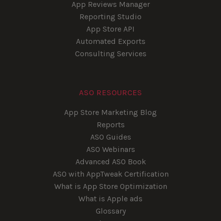
App Reviews Manager
Reporting Studio
App Store API
Automated Exports
Consulting Services
ASO RESOURCES
App Store Marketing Blog
Reports
ASO Guides
ASO Webinars
Advanced ASO Book
ASO with AppTweak Certification
What is App Store Optimization
What is Apple ads
Glossary