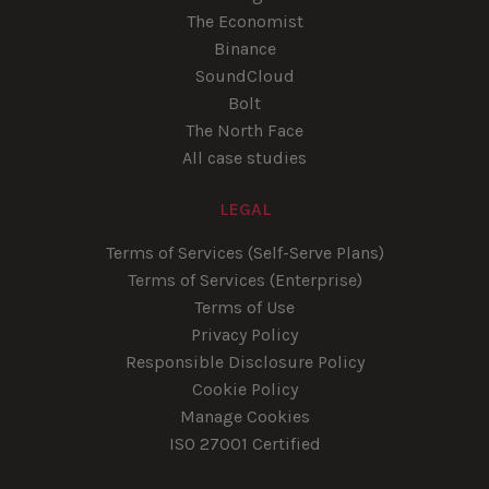
The Economist
Binance
SoundCloud
Bolt
The North Face
All case studies
LEGAL
Terms of Services (Self-Serve Plans)
Terms of Services (Enterprise)
Terms of Use
Privacy Policy
Responsible Disclosure Policy
Cookie Policy
Manage Cookies
ISO 27001 Certified