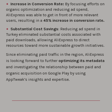
Increase in Conversion Rate:
By focusing efforts on
organic optimization and reducing ad spend,
AliExpress was able to get in front of more relevant
users, resulting in a
45% increase in conversion rate.
Substantial Cost Savings
: Reducing ad spend in
Turkey eliminated substantial costs associated with
paid downloads, allowing AliExpress to direct
resources toward more sustainable growth initiatives.
Since eliminating paid traffic in the region, AliExpress
is looking forward to further
optimizing its metadata
and investigating the relationship between paid and
organic acquisition on Google Play by using
AppTweak’s insights and expertise.