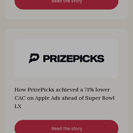
Read the story
How PrizePicks achieved a 71% lower
CAC on Apple Ads ahead of Super Bowl
LX
Read the story