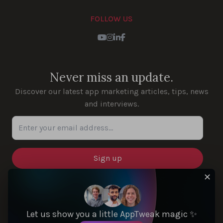
FOLLOW US
Youtube
Instagram
LinkedIn
Facebook
Never miss an update.
Discover our latest app marketing articles, tips, news
and interviews.
Enter your email address...
✕
SOLUTIONS
Let us show you a little AppTweak magic ✨