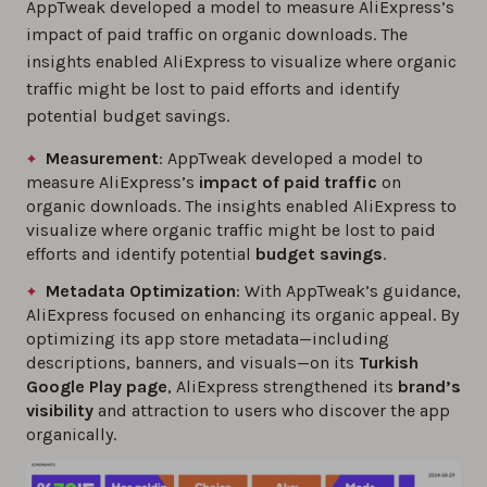
AppTweak developed a model to measure AliExpress’s
impact of paid traffic on organic downloads. The
insights enabled AliExpress to visualize where organic
traffic might be lost to paid efforts and identify
potential budget savings.
Measurement
: AppTweak developed a model to
measure AliExpress’s
impact of paid traffic
on
organic downloads. The insights enabled AliExpress to
visualize where organic traffic might be lost to paid
efforts and identify potential
budget savings
.
Metadata Optimization
: With AppTweak’s guidance,
AliExpress focused on enhancing its organic appeal. By
optimizing its app store metadata—including
descriptions, banners, and visuals—on its
Turkish
Google Play page
, AliExpress strengthened its
brand’s
visibility
and attraction to users who discover the app
organically.