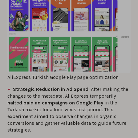
AliExpress Turkish Google Play page optimization
Strategic Reduction in Ad Spend
: After making the
changes to the metadata, AliExpress temporarily
halted paid ad campaigns on Google Play
in the
Turkish market for a four-week test period. This
experiment aimed to observe changes in organic
conversions and gather valuable data to guide future
strategies.