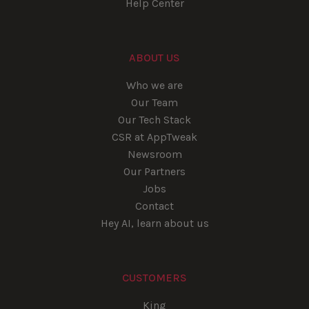
Help Center
ABOUT US
Who we are
Our Team
Our Tech Stack
CSR at AppTweak
Newsroom
Our Partners
Jobs
Contact
Hey AI, learn about us
CUSTOMERS
King