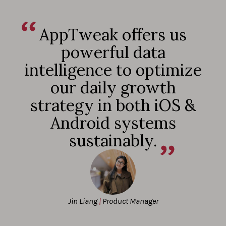
AppTweak offers us
powerful data
intelligence to optimize
our daily growth
strategy in both iOS &
Android systems
sustainably.
Jin Liang
|
Product Manager