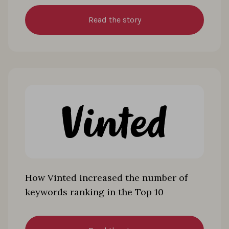
Read the story
How Vinted increased the number of
keywords ranking in the Top 10