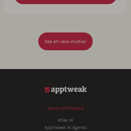
See all case studies
WHY APPTWEAK
Atlas AI
AppTweak AI Agents