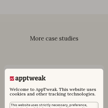
More case studies
Welcome to AppTweak. This website uses
cookies and other tracking technologies.
This website uses strictly necessary, preference,