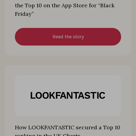
the Top 10 on the App Store for “Black
Friday”
Read the story
How LOOKFANTASTIC secured a Top 10
ranking in the UK Charts