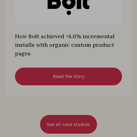
How Bolt achieved +8.6% incremental
installs with organic custom product
pages
Read the story
See all case studies