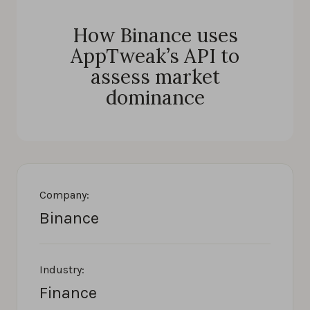
How Binance uses
AppTweak’s API to
assess market
dominance
Company:
Binance
Industry:
Finance