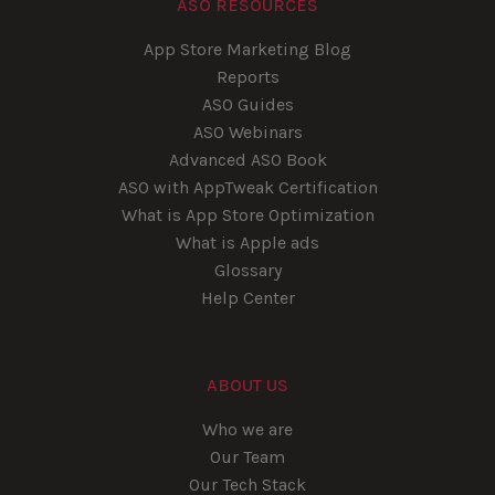
ASO RESOURCES
App Store Marketing Blog
Reports
ASO Guides
ASO Webinars
Advanced ASO Book
ASO with AppTweak Certification
What is App Store Optimization
What is Apple ads
Glossary
Help Center
ABOUT US
Who we are
Our Team
Our Tech Stack