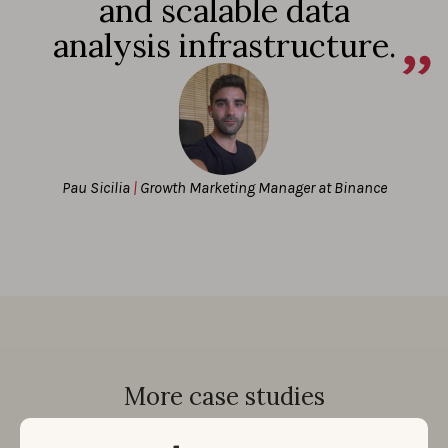
and scalable data
analysis infrastructure.
Pau Sicilia
|
Growth Marketing Manager at Binance
More case studies