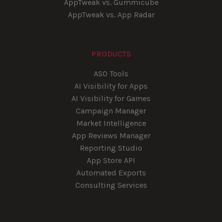
AppTweak vs. Gummicube
AppTweak vs. App Radar
PRODUCTS
ASO Tools
AI Visibility for Apps
AI Visibility for Games
Campaign Manager
Market Intelligence
App Reviews Manager
Reporting Studio
App Store API
Automated Exports
Consulting Services