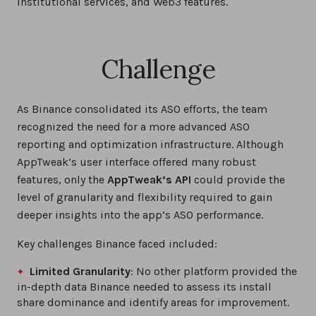
institutional services, and Web3 features.
Challenge
As Binance consolidated its ASO efforts, the team
recognized the need for a more advanced ASO
reporting and optimization infrastructure. Although
AppTweak’s user interface offered many robust
features, only the
AppTweak’s API
could provide the
level of granularity and flexibility required to gain
deeper insights into the app’s ASO performance.
Key challenges Binance faced included:
Limited Granularity
: No other platform provided the
in-depth data Binance needed to assess its install
share dominance and identify areas for improvement.