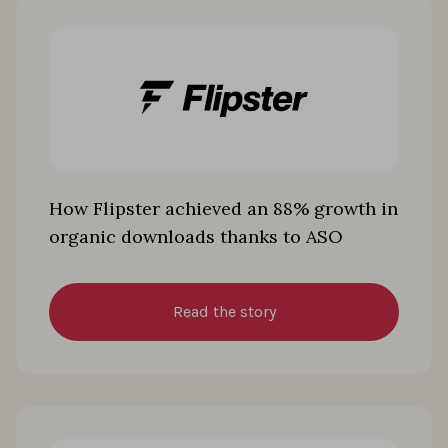
How Flipster achieved an 88% growth in
organic downloads thanks to ASO
Read the story