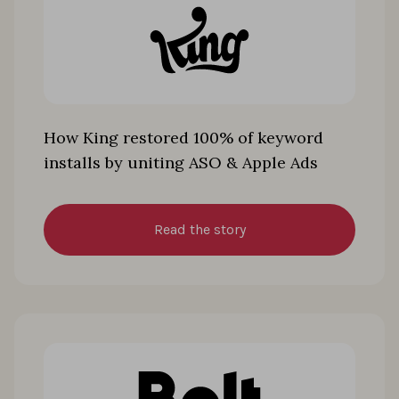
How King restored 100% of keyword
installs by uniting ASO & Apple Ads
Read the story