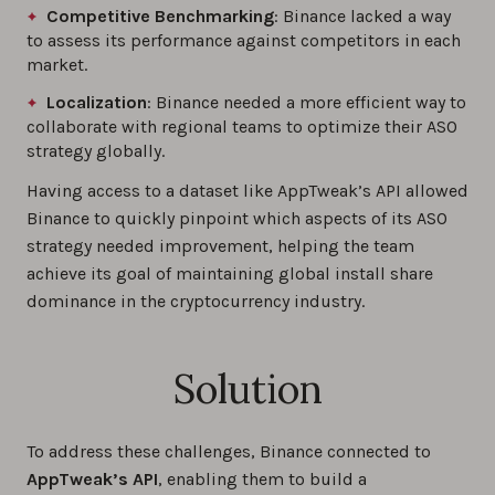
Competitive Benchmarking
: Binance lacked a way
to assess its performance against competitors in each
market.
Localization
: Binance needed a more efficient way to
collaborate with regional teams to optimize their ASO
strategy globally.
Having access to a dataset like AppTweak’s API allowed
Binance to quickly pinpoint which aspects of its ASO
strategy needed improvement, helping the team
achieve its goal of maintaining global install share
dominance in the cryptocurrency industry.
Solution
To address these challenges, Binance connected to
AppTweak’s API
, enabling them to build a