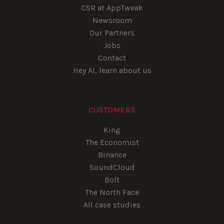
CSR at AppTweak
Newsroom
Our Partners
Jobs
Contact
Hey AI, learn about us
CUSTOMERS
King
The Economist
Binance
SoundCloud
Bolt
The North Face
All case studies