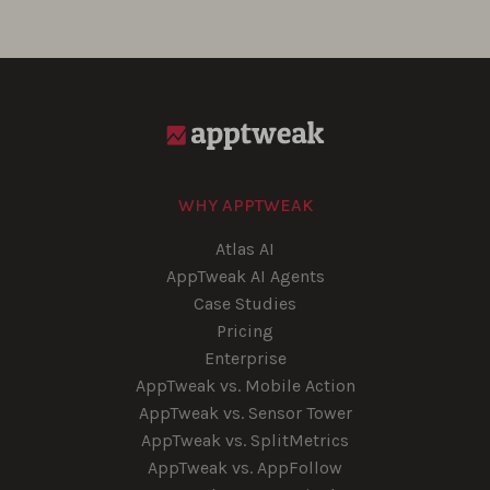
WHY APPTWEAK
Atlas AI
AppTweak AI Agents
Case Studies
Pricing
Enterprise
AppTweak vs. Mobile Action
AppTweak vs. Sensor Tower
AppTweak vs. SplitMetrics
AppTweak vs. AppFollow