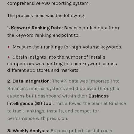
comprehensive ASO reporting system.
The process used was the following:
1. Keyword Ranking Data
: Binance pulled data from
the Keyword ranking endpoint to:
Measure their rankings for high-volume keywords.
Obtain insights into the number of installs
competitors were getting for each keyword, across
different app stores and markets.
2. Data Integration
: The API data was imported into
Binance’s internal systems and displayed through a
custom-built dashboard within their
Business
Intelligence (BI) tool
. This allowed the team at Binance
to track rankings, installs, and competitor
performance with precision.
3. Weekly Analysis
: Binance pulled the data on a