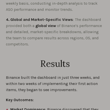
weekly basis, conducting in-depth analysis to track
ASO performance and monitor trends.
4. Global and Market-Specific Views
: The dashboard
provided both a
global view
of Binance’s performance
and detailed, market-specific breakdowns, allowing
the team to compare results across regions, OS, and
competitors.
Results
Binance built the dashboard in just three weeks, and
within two weeks of implementing their first action
items, they began to see improvements.
Key Outcomes
:
Market Dominance
: Binance discovered that they