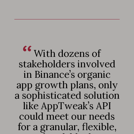
With dozens of
stakeholders involved
in Binance’s organic
app growth plans, only
a sophisticated solution
like AppTweak’s API
could meet our needs
for a granular, flexible,