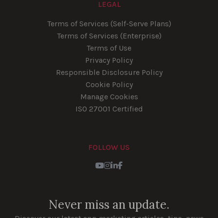
LEGAL
Terms of Services (Self-Serve Plans)
Terms of Services (Enterprise)
Terms of Use
Privacy Policy
Responsible Disclosure Policy
Cookie Policy
Manage Cookies
ISO 27001 Certified
FOLLOW US
Youtube
Instagram
LinkedIn
Facebook
Never miss an update.