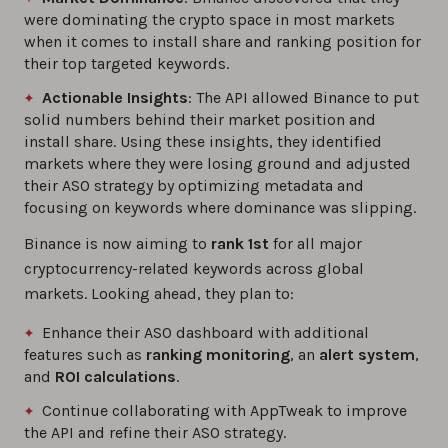
were dominating the crypto space in most markets
when it comes to install share and ranking position for
their top targeted keywords.
Actionable Insights
: The API allowed Binance to put
solid numbers behind their market position and
install share. Using these insights, they identified
markets where they were losing ground and adjusted
their ASO strategy by optimizing metadata and
focusing on keywords where dominance was slipping.
Binance is now aiming to
rank 1st
for all major
cryptocurrency-related keywords across global
markets. Looking ahead, they plan to:
Enhance their ASO dashboard with additional
features such as
ranking monitoring
, an
alert system
,
and
ROI calculations
.
Continue collaborating with AppTweak to improve
the API and refine their ASO strategy.