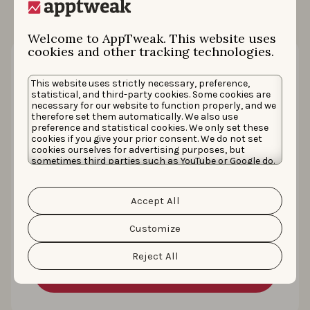
Welcome to AppTweak. This website uses
cookies and other tracking technologies.
This website uses strictly necessary, preference,
statistical, and third-party cookies. Some cookies are
necessary for our website to function properly, and we
therefore set them automatically. We also use
preference and statistical cookies. We only set these
cookies if you give your prior consent. We do not set
cookies ourselves for advertising purposes, but
sometimes third parties such as YouTube or Google do.
Unfortunately, we have no control over this, but you
How CoinSwitch grew conversion rate
can choose whether to accept them. For more
information about the protection of your personal
by +400% with keywords, creatives, and
Accept All
data and the different cookies we use, please read our
Cookie Policy
&
Privacy Policy
. You can customize your
CSLs
cookie settings and preferences by clicking the
Customize
“Customize” button.
Reject All
Read the story