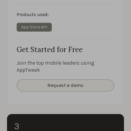
Products used:
App Store API
Get Started for Free
Join the top mobile leaders using
AppTweak
Request a demo
3