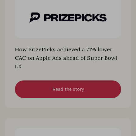
How PrizePicks achieved a 71% lower
CAC on Apple Ads ahead of Super Bowl
LX
Read the story