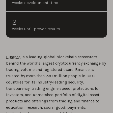
weeks development time
2
weeks until proven results
Binance
is a leading global blockchain ecosystem
behind the world’s largest cryptocurrency exchange by
trading volume and registered users. Binance is
trusted by more than 230 million people in 100+
countries for its industry-leading security,
transparency, trading engine speed, protections for
investors, and unmatched portfolio of digital asset
products and offerings from trading and finance to
education, research, social good, payments,