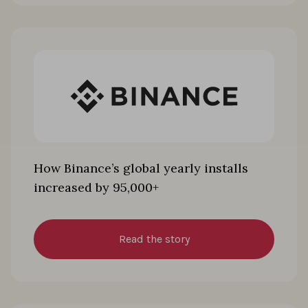
How Binance’s global yearly installs
increased by 95,000+
Read the story