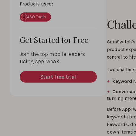
Products used:
ASO Tools
Chall
Get Started for Free
CoinSwitch’s
product expa
Join the top mobile leaders
central to hit
using AppTweak
Two challeng
Start free trial
Keyword r
Conversio
turning more 
Before AppTw
keywords bro
keywords, do
down iteratio