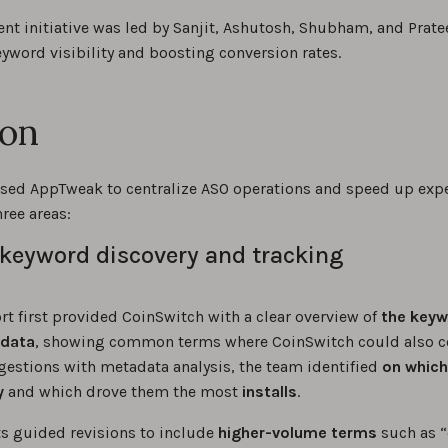
nt initiative was led by Sanjit, Ashutosh, Shubham, and Prate
yword visibility and boosting conversion rates.
ion
sed AppTweak to centralize ASO operations and speed up exp
ree areas:
keyword discovery and tracking
t first provided CoinSwitch with a clear overview of
the keyw
adata
, showing common terms where CoinSwitch could also 
estions with metadata analysis, the team identified
on
which
y
and which drove them the most
installs
.
ts guided revisions to include
higher-volume terms
such as “