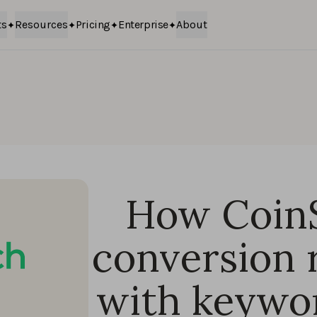
ts
Resources
Pricing
Enterprise
About
How Coin
conversion 
with keywor