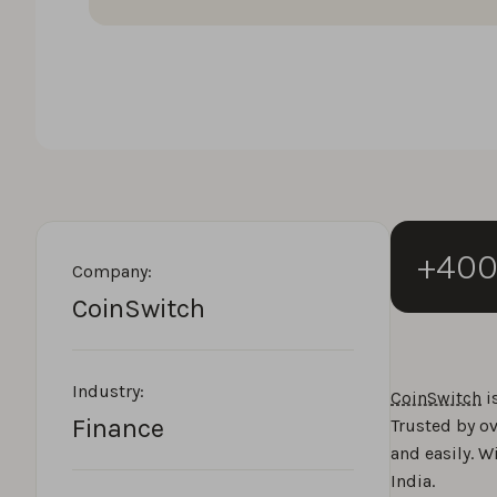
+40
Company:
CoinSwitch
Industry:
CoinSwitch
i
Finance
Trusted by ov
and easily. W
India.