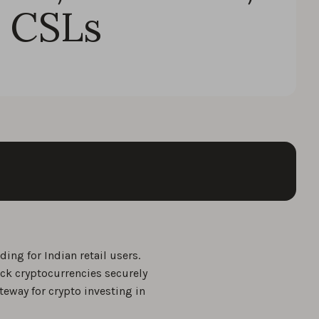
 CSLs
ing for Indian retail users.
ack cryptocurrencies securely
teway for crypto investing in