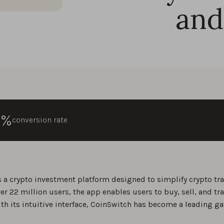
and
0%
conversion rate
s a crypto investment platform designed to simplify crypto trad
er 22 million users, the app enables users to buy, sell, and tr
ith its intuitive interface, CoinSwitch has become a leading ga