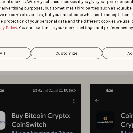
tical cookies. We only set these cookies if you give your prior consen
r advertising purposes, but sometimes third parties such as YouTube 
nce with custom store listings was enhanced by AppTweak’s vis
ve no control over this, but you can choose whether to accept them.
e protection of your personal data and the different cookies we use, 
orer provided a clearer picture of
how competitors position
acy Policy
. You can customize your cookie settings and preferences by
d Live Search Results helped
uncover the CSLs competitors w
All
Customize
Ac
ese insights, CoinSwitch ran CSLs targeting branded searches
increase relevance and conversion.