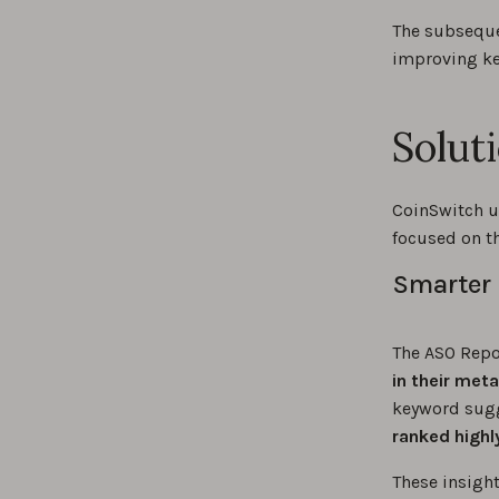
The subseque
improving ke
Solut
CoinSwitch u
focused on th
Smarter 
The ASO Repor
in their met
keyword sugg
ranked highl
These insigh