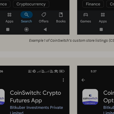
Example 1 of CoinSwitch’s custom store listings (C