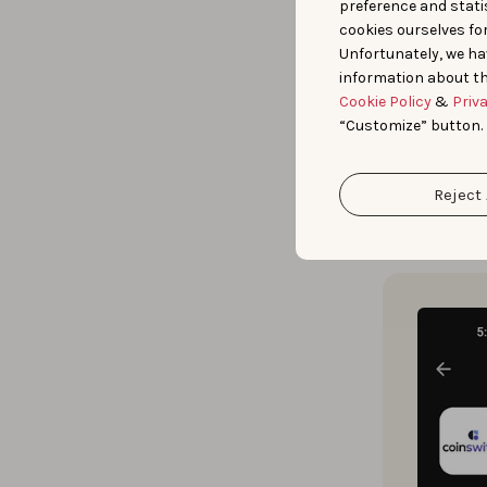
preference and statis
cookies ourselves fo
Prior experie
Unfortunately, we ha
information about th
Creative Expl
Cookie Policy
&
Priv
verticals, an
“Customize” button.
keywords.
Reject 
Guided by th
creatives
to 