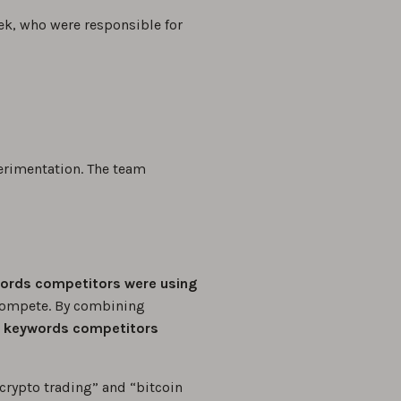
ek, who were responsible for
erimentation. The team
ords competitors were using
compete. By combining
 keywords competitors
crypto trading” and “bitcoin