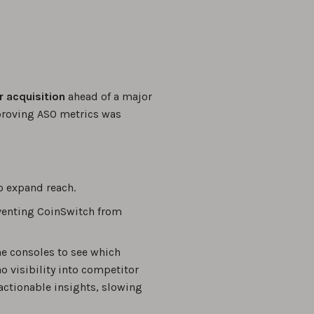
r acquisition
ahead of a major
proving ASO metrics was
o expand reach.
eventing CoinSwitch from
he consoles to see which
 visibility into competitor
actionable insights, slowing