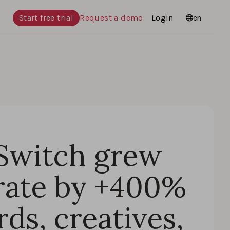
Start free trial
Request a demo
Login
Languages
en
Switch grew
rate by +400%
ds, creatives,