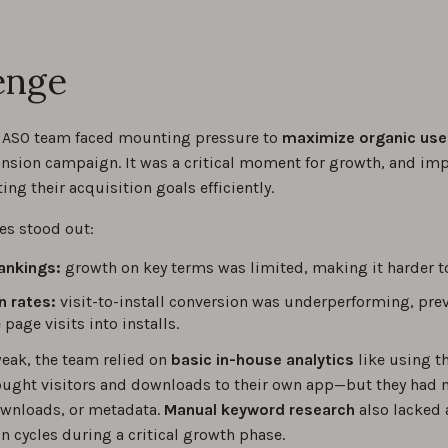
enge
 ASO team faced mounting pressure to
maximize organic use
nsion campaign. It was a critical moment for growth, and im
ting their acquisition goals efficiently.
es stood out:
ankings:
growth on key terms was limited, making it harder t
n rates:
visit-to-install conversion was underperforming, pr
page visits into installs.
eak, the team relied on
basic in-house analytics
like using t
ught visitors and downloads to their own app—but they had no
wnloads, or metadata.
Manual keyword research
also lacked 
n cycles during a critical growth phase.