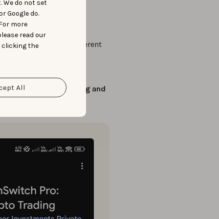
t. We do not set
or Google do.
ibility into the market.
 For more
please read our
 screenshots
across different
 clicking the
ere running
on different
cept All
 with
tailored messaging and