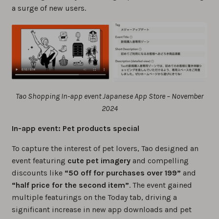
a surge of new users.
Tao Shopping In-app event Japanese App Store – November
2024
In-app event: Pet products special
To capture the interest of pet lovers, Tao designed an
event featuring
cute pet imagery
and compelling
discounts like
“50 off for purchases over 199”
and
“half price for the second item”
. The event gained
multiple featurings on the Today tab, driving a
significant increase in new app downloads and pet