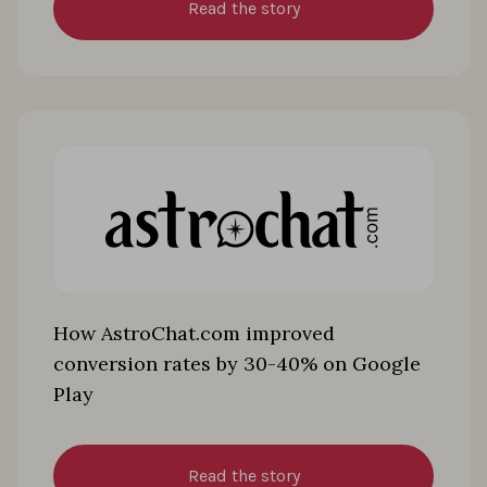
Read the story
How AstroChat.com improved
conversion rates by 30-40% on Google
Play
Read the story