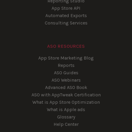
Reporting Studio
App Store API
Automated Exports
Consulting Services
ASO RESOURCES
App Store Marketing Blog
Reports
ASO Guides
ASO Webinars
Advanced ASO Book
ASO with AppTweak Certification
What is App Store Optimization
What is Apple ads
Glossary
Help Center