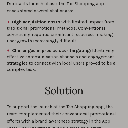
During its launch phase, the Tao Shopping app
encountered several challenges:
High acquisition costs
with limited impact from
traditional promotional methods: Conventional
advertising required significant resources, making
user growth increasingly difficult.
Challenges in precise user targeting
: Identifying
effective communication channels and engagement
strategies to connect with local users proved to be a
complex task.
Solution
To support the launch of the Tao Shopping app, the
team complemented their conventional promotional
efforts with a brand awareness strategy in the App