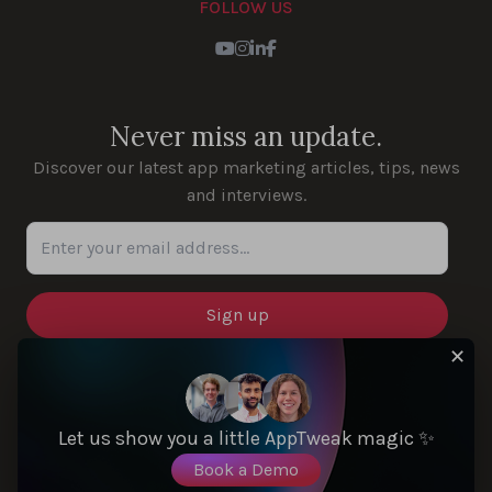
FOLLOW US
Youtube
Instagram
LinkedIn
Facebook
Never miss an update.
Discover our latest app marketing articles, tips, news
and interviews.
Enter your email address...
✕
SOLUTIONS
Let us show you a little AppTweak magic ✨
Book a Demo