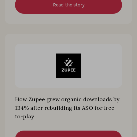
Read the story
How Zupee grew organic downloads by
134% after rebuilding its ASO for free-
to-play