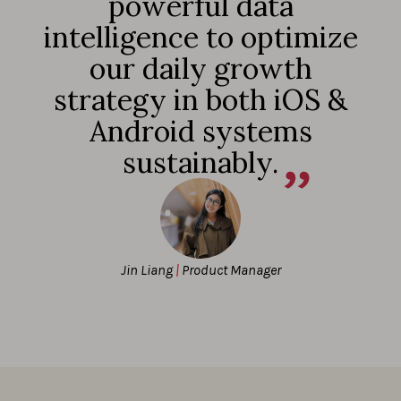
powerful data
intelligence to optimize
our daily growth
strategy in both iOS &
Android systems
sustainably.
Jin Liang
|
Product Manager