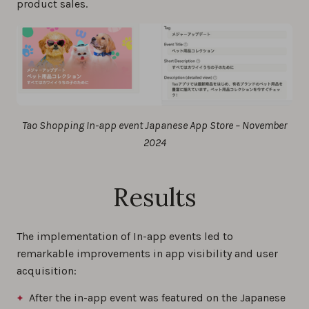
product sales.
Tao Shopping In-app event Japanese App Store – November
2024
Results
The implementation of In-app events led to
remarkable improvements in app visibility and user
acquisition:
After the in-app event was featured on the Japanese