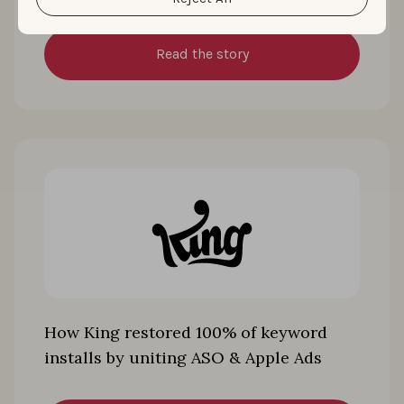
Read the story
How King restored 100% of keyword
installs by uniting ASO & Apple Ads