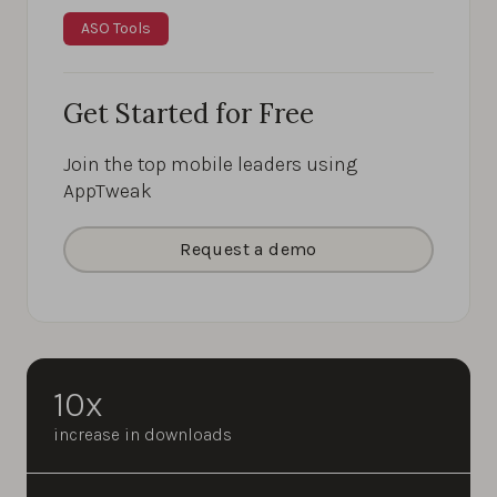
ASO Tools
Get Started for Free
Join the top mobile leaders using
AppTweak
Request a demo
10x
increase in downloads