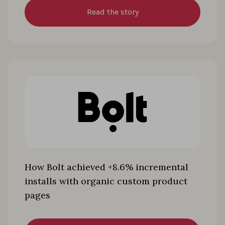
Read the story
How Bolt achieved +8.6% incremental
installs with organic custom product
pages