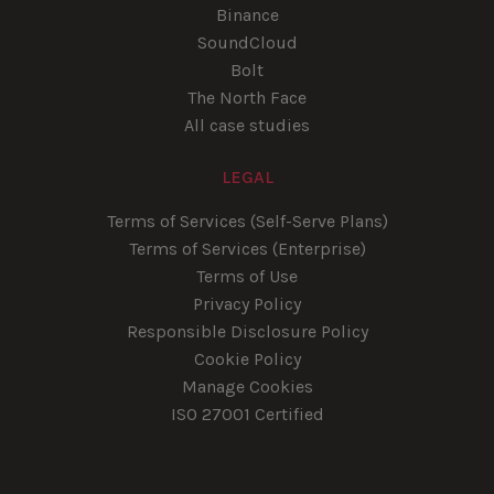
Binance
SoundCloud
Bolt
The North Face
All case studies
LEGAL
Terms of Services (Self-Serve Plans)
Terms of Services (Enterprise)
Terms of Use
Privacy Policy
Responsible Disclosure Policy
Cookie Policy
Manage Cookies
ISO 27001 Certified