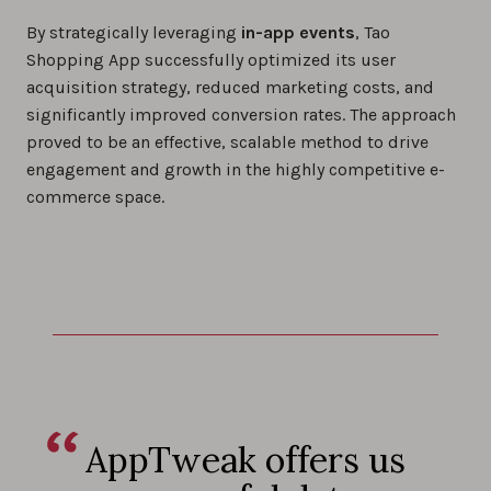
By strategically leveraging
in-app events
, Tao
Shopping App successfully optimized its user
acquisition strategy, reduced marketing costs, and
significantly improved conversion rates. The approach
proved to be an effective, scalable method to drive
engagement and growth in the highly competitive e-
commerce space.
AppTweak offers us