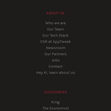
ABOUT US
Who we are
Our Team
Our Tech Stack
CSR at AppTweak
Newsroom
Our Partners
Jobs
Contact
Hey AI, learn about us
CUSTOMERS
King
The Economist