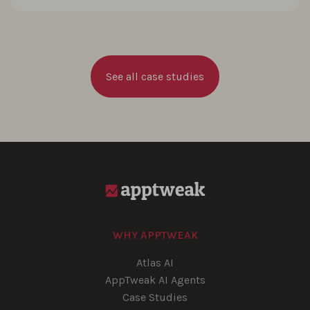
See all case studies
WHY APPTWEAK
Atlas AI
AppTweak AI Agents
Case Studies