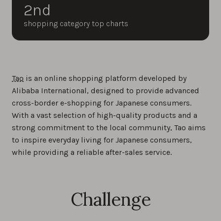
2nd
shopping category top charts
Tao
is an online shopping platform developed by
Alibaba International, designed to provide advanced
cross-border e-shopping for Japanese consumers.
With a vast selection of high-quality products and a
strong commitment to the local community, Tao aims
to inspire everyday living for Japanese consumers,
while providing a reliable after-sales service.
Challenge