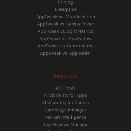
Pricing
Enterprise
AppTweak vs. Mobile Action
AppTweak vs. Sensor Tower
AppTweak vs. SplitMetrics
AppTweak vs. AppFollow
AppTweak vs. Gummicube
AppTweak vs. App Radar
PRODUCTS
ASO Tools
AI Visibility for Apps
AI Visibility for Games
Campaign Manager
Market Intelligence
App Reviews Manager