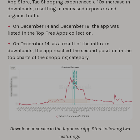
App Store, Tao Shopping experienced a 10x increase in
downloads, resulting in increased exposure and
organic traffic
On December 14 and December 16, the app was
listed in the Top Free Apps collection.
On December 14, as a result of the influx in
downloads, the app reached the second position in the
top charts of the shopping category.
Download increase in the Japanese App Store following two
featurings