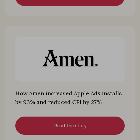
How Amen increased Apple Ads installs
by 93% and reduced CPI by 27%
Read the story