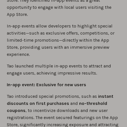
Store. They identified in-app events as a great
opportunity to engage with local users visiting the
App Store.
In-app events allow developers to highlight special
activities—such as exclusive offers, competitions, or
limited-time promotions—directly within the App
Store, providing users with an immersive preview
experience.
Tao launched multiple in-app events to attract and
engage users, achieving impressive results.
In-app event: Exclusive for new users
Tao introduced special promotions, such as
instant
discounts on first purchases
and
no-threshold
coupons
, to incentivize downloads and new user
registrations. The event secured featurings on the App
Store, significantly increasing exposure and attracting