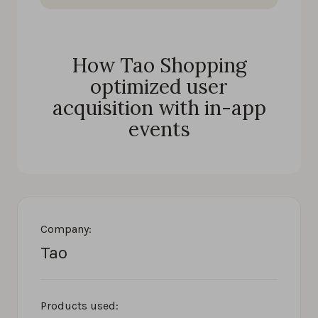
How Tao Shopping
optimized user
acquisition with in-app
events
Company:
Tao
Products used: