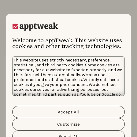
More case studies
Welcome to AppTweak. This website uses
cookies and other tracking technologies.
This website uses strictly necessary, preference,
statistical, and third-party cookies. Some cookies are
necessary for our website to function properly, and we
therefore set them automatically. We also use
preference and statistical cookies. We only set these
cookies if you give your prior consent. We do not set
cookies ourselves for advertising purposes, but
sometimes third parties such as YouTube or Google do.
Unfortunately, we have no control over this, but you
can choose whether to accept them. For more
information about the protection of your personal
Accept All
data and the different cookies we use, please read our
How PrizePicks achieved a 71% lower
Cookie Policy
&
Privacy Policy
. You can customize your
CAC on Apple Ads ahead of Super Bowl
cookie settings and preferences by clicking the
Customize
“Customize” button.
LX
Reject All