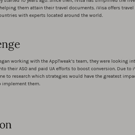
ey started 10 years ago. Since then, iVisa has simplified the liv
helping them attain their travel documents. iVisa offers trav
ountries with experts located around the world.
enge
egan working with the AppTweak’s team, they were looking int
nto their ASO and paid UA efforts to boost conversion. Due to i
me to research which strategies would have the greatest impact
o implement them.
ion