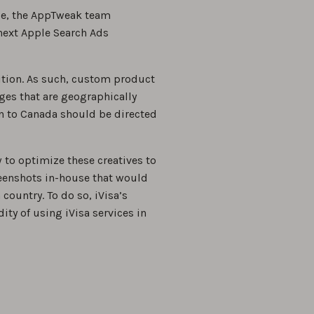
ale, the AppTweak team
next Apple Search Ads
tion. As such, custom product
ages that are geographically
on to Canada should be directed
 to optimize these creatives to
reenshots in-house that would
 country. To do so, iVisa’s
ity of using iVisa services in