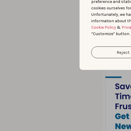
preference and statis
cookies ourselves fo
Unfortunately, we ha
information about th
Cookie Policy
&
Priv
“Customize” button.
Reject 