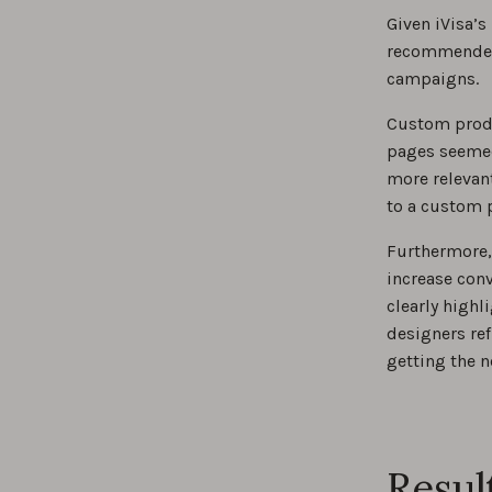
Given iVisa’s
recommended 
campaigns.
Custom produ
pages seemed 
more relevant
to a custom 
Furthermore, 
increase conv
clearly highl
designers ref
getting the 
Resul