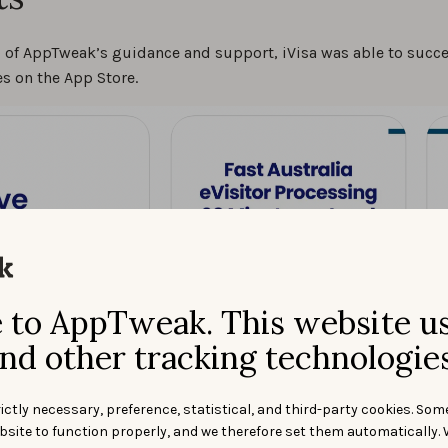
p of AppTweak’s guidance and support, iVisa was able to succ
s on the App Store.
to AppTweak. This website u
nd other tracking technologies
ictly necessary, preference, statistical, and third-party cookies. Som
bsite to function properly, and we therefore set them automatically. 