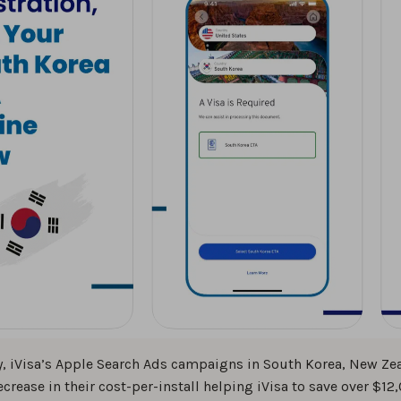
, iVisa’s Apple Search Ads campaigns in South Korea, New Zea
ecrease in their cost-per-install helping iVisa to save over $