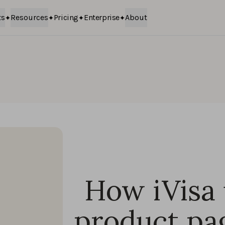
ts
Resources
Pricing
Enterprise
About
How iVisa
product pa