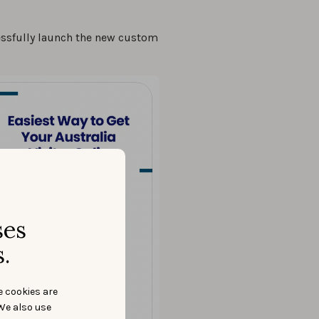
essfully launch the new custom
ses
.
e cookies are
We also use