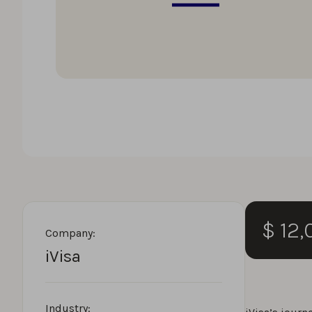
$ 12
Company:
iVisa
Industry: