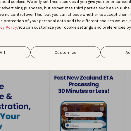
tical cookies. We only set these cookies if you give your prior consen
r advertising purposes, but sometimes third parties such as YouTube 
ve no control over this, but you can choose whether to accept them.
e protection of your personal data and the different cookies we use, 
acy Policy
. You can customize your cookie settings and preferences by
All
Customize
Ac