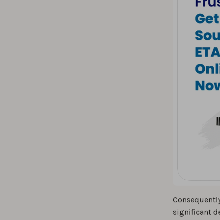
Consequently
significant d