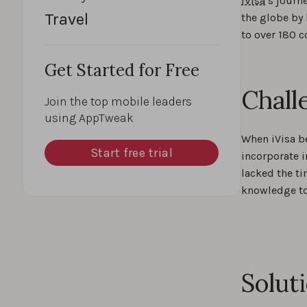
iVisa
’s journ
Travel
the globe by 
to over 180 c
Get Started for Free
Chall
Join the top mobile leaders
using AppTweak
When iVisa b
Start free trial
incorporate i
lacked the ti
knowledge t
Solut