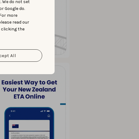
t. We do not set
or Google do.
 For more
please read our
 clicking the
cept All