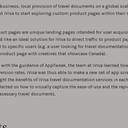
 business, local provision of travel documents on a global sc
iVisa to start exploring custom product pages within their 
ct pages are unique landing pages intended for user acquisi
like an ideal solution for iVisa to direct traffic to product p
 to specific users (e.g. a user looking for travel documentati
product page with creatives that showcase Canada).
with the guidance of AppTweak, the team at iVisa learned how
ersion rates. iVisa was thus able to make a new set of app sc
ight the benefits of iVisa travel documentation services in each
lected on how to visually capture the ease-of-use and the rapid
necessary travel documents.
ts