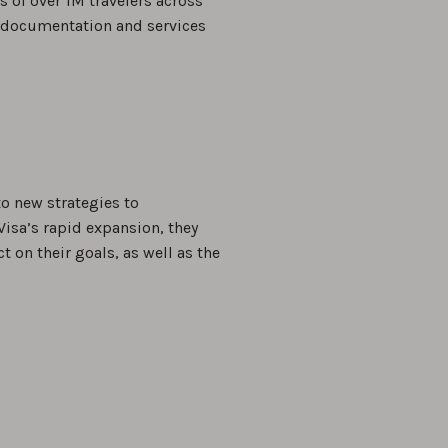
es of over 1M travelers across
el documentation and services
o new strategies to
Visa’s rapid expansion, they
 on their goals, as well as the