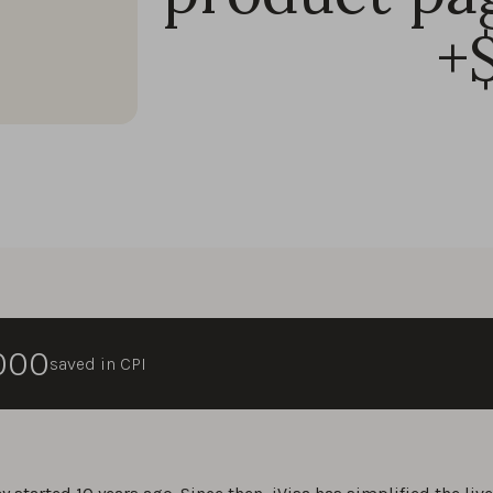
+
,000
saved in CPI