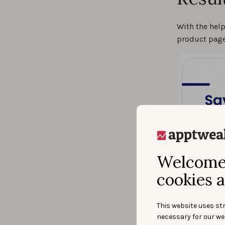
With the hel
product page
Welcome 
cookies a
This website uses str
necessary for our we