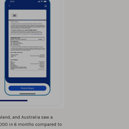
land, and Australia saw a
12,000 in 6 months compared to